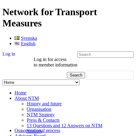
Network for Transport
Measures
Svenska
English
Log in
Log in for access
to member information
Home
About NTM
History and future
Organisation
NTM Strategy
Press & Contacts
13 Questions and 12 Answers on NTM
Our operational process
Statutes
Advisory Board