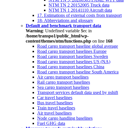
NTM TN 2 20152005 Truck data
NTM TN 1 20141110 Aircraft data
17. Estimations of external costs from transport
18- Abbreviations and glossary
Default and benchmark transport data
Warning
: Undefined variable $ec in
/home/transpo1/public_html/wp-
content/themes/ntm/functions.php
on line
168
Road cargo transport baseline global average
Road cargo transport baselines Europe
Road cargo transport baselines Sweden
Road cargo transport baselines US (NA)
Road cargo transport baselines China
Road cargo transport baseline South America
Air cargo transport baselines
Rail cargo transport baselines
Sea cargo transport baselines
Transport services default data used by nshift
Car travel baselines
Bus travel baselines
Train travel baselines
Air travel baselines
Node cargo handling baselines
Fuel GHG data