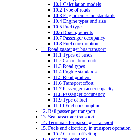
10.1 Calculation models
10.2 Type of roads
10.3 Engine emission standards
10.4 Engine types and size
10.5 Fuel types
10.6 Road gradients
10.7 Passenger occupancy
10.8 Fuel consumption
11. Road passenger bus transport
11.1 Types of buses
11.2 Calculation model
11.3 Road types
11.4 Engine standards
11.5 Road gradient
11.6 Transport effort
11.7 Passenger carrier capacity
11.8 Passenger occupancy
11.9 Type of fuel
11.10 Fuel consumption
12. Rail passenger transport
13. Sea passenger transport
14. Terminals for passenger transport
15. Fuels and electricity in transport operation
15.2 Carbon offsetting
16. Technical Notations