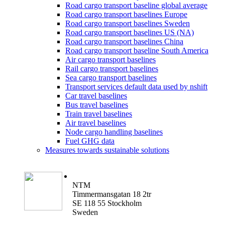
Road cargo transport baseline global average
Road cargo transport baselines Europe
Road cargo transport baselines Sweden
Road cargo transport baselines US (NA)
Road cargo transport baselines China
Road cargo transport baseline South America
Air cargo transport baselines
Rail cargo transport baselines
Sea cargo transport baselines
Transport services default data used by nshift
Car travel baselines
Bus travel baselines
Train travel baselines
Air travel baselines
Node cargo handling baselines
Fuel GHG data
Measures towards sustainable solutions
NTM
Timmermansgatan 18 2tr
SE 118 55 Stockholm
Sweden