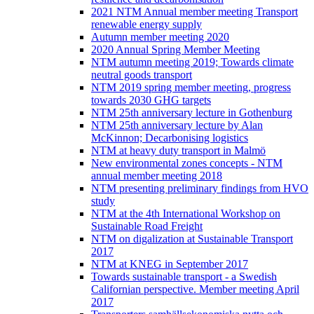
2021 NTM Annual member meeting Transport
renewable energy supply
Autumn member meeting 2020
2020 Annual Spring Member Meeting
NTM autumn meeting 2019; Towards climate
neutral goods transport
NTM 2019 spring member meeting, progress
towards 2030 GHG targets
NTM 25th anniversary lecture in Gothenburg
NTM 25th anniversary lecture by Alan
McKinnon; Decarbonising logistics
NTM at heavy duty transport in Malmö
New environmental zones concepts - NTM
annual member meeting 2018
NTM presenting preliminary findings from HVO
study
NTM at the 4th International Workshop on
Sustainable Road Freight
NTM on digalization at Sustainable Transport
2017
NTM at KNEG in September 2017
Towards sustainable transport - a Swedish
Californian perspective. Member meeting April
2017