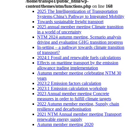
/home/transpo1/public_html/wp-
content/themes/ntm/functions.php
on line
168
2025 The Intelligentization of Transportation
Systems-China’s Pathway to Integrated Mobility
Towards sustainable freight transport
2025 annual member meeting Climate transition
in a world of uncertainty
NTM 2024 autumn meeting, Scenario analysis
driving and evaluating GHG transition progress
In-setting – a pathway towards climate transition
of transport?
2024:1 Fossil and renewable fuels calculations
Effects on maritime transport by the emission
allowance trading implementation
Autumn member meeting celebrating NTM 30
years
2023:2 Emission factors calculation
2023:1 Emission calculation workshop
2023 Annual member meeting Concrete
measures in order to fulfill climate targets
2022 Autumn member meeting, Supply chain
resilience and decarbonisation
2021 NTM Annual member meeting Transport
renewable energy supply
Autumn member meeting 2020