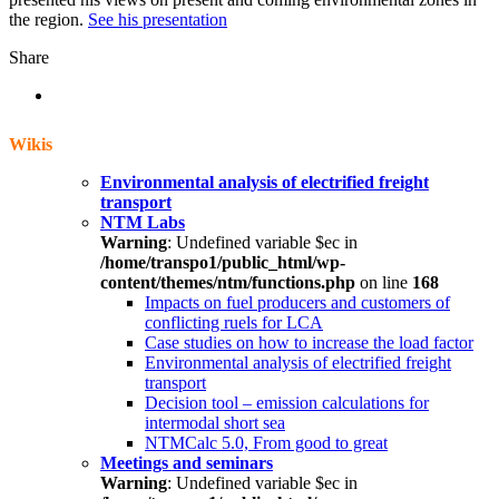
the region.
See his presentation
Share
Wikis
Environmental analysis of electrified freight
transport
NTM Labs
Warning
: Undefined variable $ec in
/home/transpo1/public_html/wp-
content/themes/ntm/functions.php
on line
168
Impacts on fuel producers and customers of
conflicting ruels for LCA
Case studies on how to increase the load factor
Environmental analysis of electrified freight
transport
Decision tool – emission calculations for
intermodal short sea
NTMCalc 5.0, From good to great
Meetings and seminars
Warning
: Undefined variable $ec in