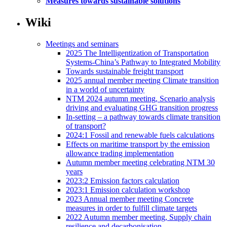
Measures towards sustainable solutions
Wiki
Meetings and seminars
2025 The Intelligentization of Transportation
Systems-China’s Pathway to Integrated Mobility
Towards sustainable freight transport
2025 annual member meeting Climate transition
in a world of uncertainty
NTM 2024 autumn meeting, Scenario analysis
driving and evaluating GHG transition progress
In-setting – a pathway towards climate transition
of transport?
2024:1 Fossil and renewable fuels calculations
Effects on maritime transport by the emission
allowance trading implementation
Autumn member meeting celebrating NTM 30
years
2023:2 Emission factors calculation
2023:1 Emission calculation workshop
2023 Annual member meeting Concrete
measures in order to fulfill climate targets
2022 Autumn member meeting, Supply chain
resilience and decarbonisation