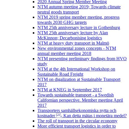
2020 Annual Spring Member Meeting
NTM autumn meeting 2019; Towards climate
neutral goods transport
NTM 2019 spring member meeting, progress
towards 2030 GHG targets
NTM 25th anniversary lecture in Gothenburg
NTM 25th anniversary lecture by Alan
McKinnon; Decarbonising logistics
NTM at heavy duty transport in Malmö
New environmental zones concepts - NTM
annual member meeting 2018
NTM presenting preliminary findings from HVO
study
NTM at the 4th International Workshop on
Sustainable Road Freight
NTM on digalization at Sustainable Transport
2017
NTM at KNEG in September 2017
Towards sustainable transport - a Swedish
Californian perspective. Member meeting April
2017
Transporters samhällsekonomiska nytta och
kostnader - Kan detta mätas i monetära medel?
The roll of transport in the circular economy
More efficient transport logistics in order to