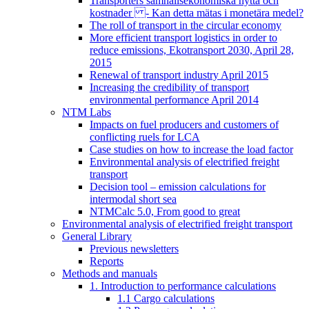
Transporters samhällsekonomiska nytta och
kostnader - Kan detta mätas i monetära medel?
The roll of transport in the circular economy
More efficient transport logistics in order to
reduce emissions, Ekotransport 2030, April 28,
2015
Renewal of transport industry April 2015
Increasing the credibility of transport
environmental performance April 2014
NTM Labs
Impacts on fuel producers and customers of
conflicting ruels for LCA
Case studies on how to increase the load factor
Environmental analysis of electrified freight
transport
Decision tool – emission calculations for
intermodal short sea
NTMCalc 5.0, From good to great
Environmental analysis of electrified freight transport
General Library
Previous newsletters
Reports
Methods and manuals
1. Introduction to performance calculations
1.1 Cargo calculations