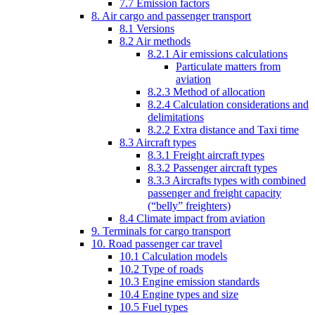
7.7 Emission factors
8. Air cargo and passenger transport
8.1 Versions
8.2 Air methods
8.2.1 Air emissions calculations
Particulate matters from
aviation
8.2.3 Method of allocation
8.2.4 Calculation considerations and
delimitations
8.2.2 Extra distance and Taxi time
8.3 Aircraft types
8.3.1 Freight aircraft types
8.3.2 Passenger aircraft types
8.3.3 Aircrafts types with combined
passenger and freight capacity
(“belly” freighters)
8.4 Climate impact from aviation
9. Terminals for cargo transport
10. Road passenger car travel
10.1 Calculation models
10.2 Type of roads
10.3 Engine emission standards
10.4 Engine types and size
10.5 Fuel types