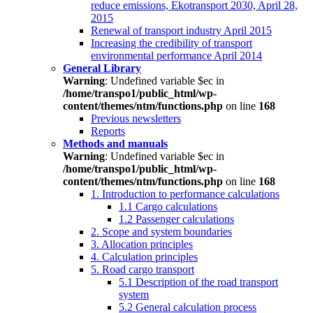
reduce emissions, Ekotransport 2030, April 28,
2015
Renewal of transport industry April 2015
Increasing the credibility of transport
environmental performance April 2014
General Library
Warning
: Undefined variable $ec in
/home/transpo1/public_html/wp-
content/themes/ntm/functions.php
on line
168
Previous newsletters
Reports
Methods and manuals
Warning
: Undefined variable $ec in
/home/transpo1/public_html/wp-
content/themes/ntm/functions.php
on line
168
1. Introduction to performance calculations
1.1 Cargo calculations
1.2 Passenger calculations
2. Scope and system boundaries
3. Allocation principles
4. Calculation principles
5. Road cargo transport
5.1 Description of the road transport
system
5.2 General calculation process