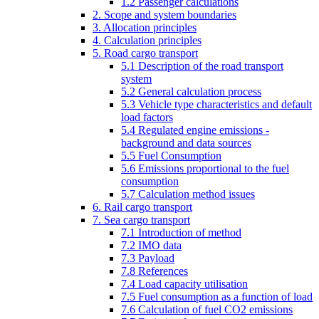
1.2 Passenger calculations
2. Scope and system boundaries
3. Allocation principles
4. Calculation principles
5. Road cargo transport
5.1 Description of the road transport
system
5.2 General calculation process
5.3 Vehicle type characteristics and default
load factors
5.4 Regulated engine emissions -
background and data sources
5.5 Fuel Consumption
5.6 Emissions proportional to the fuel
consumption
5.7 Calculation method issues
6. Rail cargo transport
7. Sea cargo transport
7.1 Introduction of method
7.2 IMO data
7.3 Payload
7.8 References
7.4 Load capacity utilisation
7.5 Fuel consumption as a function of load
7.6 Calculation of fuel CO2 emissions