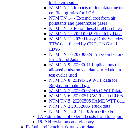
traffic emissions
NTM TN 15 Impacts on fuel data due to
conflicting rules for LCA
NTM TN 14 - External cost from air
pollutants and greenhouse gases
NTM TN 13 Fossil diesel fuel baselines
NTM TN 12 20210902 Electricity Data
NTM TN 11 2020 Heavy Duty Vehicles
TTW data fueled by CNG, LNG and
ED95
NTM TN 10 20200629 Emission factors
for US and Japan
NTM TN 9; 20200611 Implications of
allowed emission standards in relation to
test cycles used
NTM TN 8; 20190429 WTT data for
Biogas and natural gas
NTM TN 7; 20200602 HVO WTT data
NTM TN 6; 20200513 WTT data ED95
NTM TN 5; 20200505 FAME WTT data
NTM TN 2 20152005 Truck data
NTM TN 1 20141110 Aircraft data
17. Estimations of external costs from transport
18- Abbreviations and glossary
Default and benchmark transport data