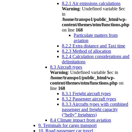
8.2.1 Air emissions calculations
Warning
: Undefined variable $ec
in
/home/transpo1/public_html/wp-
content/themes/ntm/functions.php
on line
168
Particulate matters from
aviation
8.2.2 Extra distance and Taxi time
8.2.3 Method of allocation
8.2.4 Calculation considerations and
delimitations
8.3 Aircraft types
Warning
: Undefined variable $ec in
/home/transpo1/public_html/wp-
content/themes/ntm/functions.php
on
line
168
8.3.1 Freight aircraft types
8.3.2 Passenger aircraft types
8.3.3 Aircrafts types with combined
passenger and freight capacity
(“belly” freighters)
8.4 Climate impact from aviation
9. Terminals for cargo transport
10. Road passenger car travel