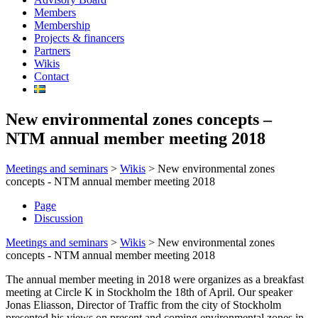
Members
Membership
Projects & financers
Partners
Wikis
Contact
New environmental zones concepts –
NTM annual member meeting 2018
Meetings and seminars
>
Wikis
>
New environmental zones
concepts - NTM annual member meeting 2018
Page
Discussion
Meetings and seminars
>
Wikis
>
New environmental zones
concepts - NTM annual member meeting 2018
The annual member meeting in 2018 were organizes as a breakfast
meeting at Circle K in Stockholm the 18th of April. Our speaker
Jonas Eliasson, Director of Traffic from the city of Stockholm
presented his views on present and coming environmental zones in