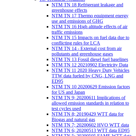
NTM TN 18 Refrigerant leakage and
greenhouse effects
NTM TN 17 Thermo equipment energy
use and emissions of GHG
NTM TN 16 High altitude effects of air
traffic emissions
NTM TN 15 Impacts on fuel data due to
conflicting rules for LCA
NTM TN 14 - External cost from air
pollutants and greenhouse gases
NTM TN 13 Fossil diesel fuel baselines
NTM TN 12 20210902 Electricity Data
NTM TN 11 2020 Heavy Duty Vehicles
TTW data fueled by CNG, LNG and
ED95
NTM TN 10 20200629 Emission factors
for US and Japan
NTM TN 9; 20200611 Implications of
allowed emission standards in relation to
test cycles used
NTM TN 8; 20190429 WTT data for
Biogas and natural gas
NTM TN 7; 20200602 HVO WTT data
NTM TN 6; 20200513 WTT data ED95
NTM TN 5; 20200505 FAME WTT data