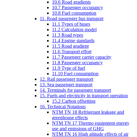
10.6 Road gradients
10.7 Passenger occupancy
10.8 Fuel consumption
11. Road passenger bus transport
11.1 Types of buses
11.2 Calculation model
11.3 Road types
11.4 Engine standards
11.5 Road gradient
11.6 Transport effort
11.7 Passenger carrier capacity
11.8 Passenger occupancy
11.9 Type of fuel
11.10 Fuel consumption
12. Rail passenger transport
13. Sea passenger transport
14. Terminals for passenger transport
15. Fuels and electricity in transport operation
15.2 Carbon offsetting
16. Technical Notations
NTM TN 18 Refrigerant leakage and
greenhouse effects
NTM TN 17 Thermo equipment energy
use and emissions of GHG
NTM TN 16 High altitude effects of air