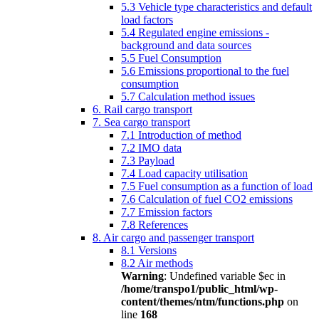
5.3 Vehicle type characteristics and default
load factors
5.4 Regulated engine emissions -
background and data sources
5.5 Fuel Consumption
5.6 Emissions proportional to the fuel
consumption
5.7 Calculation method issues
6. Rail cargo transport
7. Sea cargo transport
7.1 Introduction of method
7.2 IMO data
7.3 Payload
7.4 Load capacity utilisation
7.5 Fuel consumption as a function of load
7.6 Calculation of fuel CO2 emissions
7.7 Emission factors
7.8 References
8. Air cargo and passenger transport
8.1 Versions
8.2 Air methods
Warning
: Undefined variable $ec in
/home/transpo1/public_html/wp-
content/themes/ntm/functions.php
on
line
168