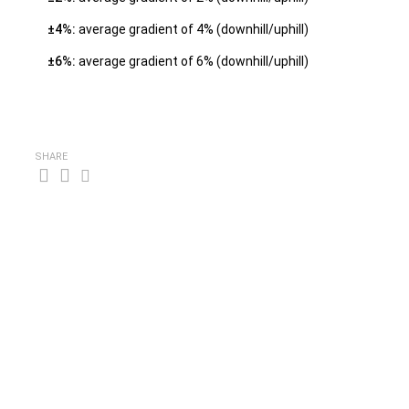
±4%:
average gradient of 4% (downhill/uphill)
±6%:
average gradient of 6% (downhill/uphill)
SHARE