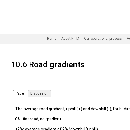
Home
About NTM
Our operational process
A
10.6 Road gradients
Page
Discussion
The average road gradient, uphill (+) and downhill (-), for bi-dire
0%:
flat road, no gradient
±2%:
average gradient of 2% (downhill/uphill)