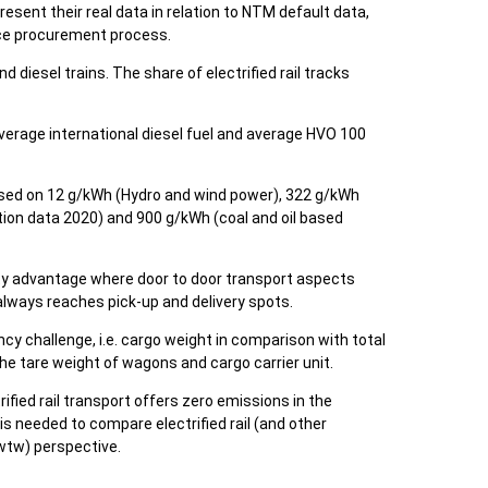
esent their real data in relation to NTM default data,
ice procurement process.
nd diesel trains. The share of electrified rail tracks
average international diesel fuel and average HVO 100
 based on 12 g/kWh (Hydro and wind power), 322 g/kWh
ion data 2020) and 900 g/kWh (coal and oil based
acity advantage where door to door transport aspects
 always reaches pick-up and delivery spots.
ncy challenge, i.e. cargo weight in comparison with total
he tare weight of wagons and cargo carrier unit.
trified rail transport offers zero emissions in the
t is needed to compare electrified rail (and other
 (wtw) perspective.