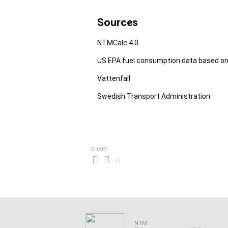
Sources
NTMCalc 4.0
US EPA fuel consumption data based on
Vattenfall
Swedish Transport Administration
SHARE
NTM