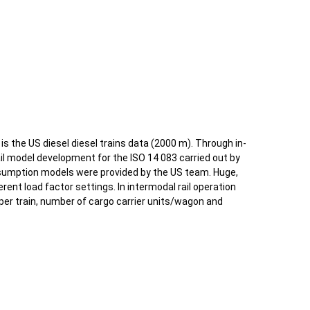
s the US diesel diesel trains data (2000 m). Through in-
il model development for the ISO 14 083 carried out by
sumption models were provided by the US team. Huge,
erent load factor settings. In intermodal rail operation
er train, number of cargo carrier units/wagon and