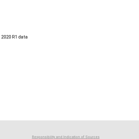
 2020 R1 data
Responsibility and Indication of Sources