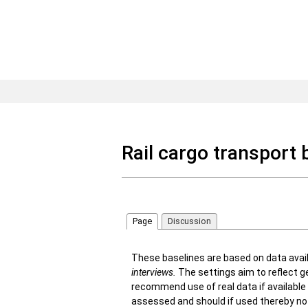
Rail cargo transport 
Page
Discussion
These baselines are based on data avai
interviews
.
The settings aim to reflect ge
recommend use of real data if available 
assessed and should if used thereby no