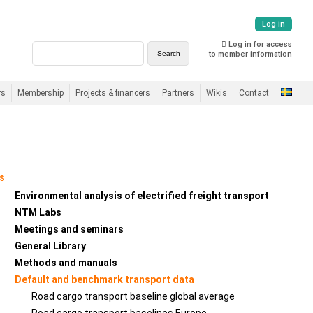
Log in
Log in for access
to member information
rs
Membership
Projects & financers
Partners
Wikis
Contact
s
Environmental analysis of electrified freight transport
NTM Labs
Meetings and seminars
General Library
Methods and manuals
Default and benchmark transport data
Road cargo transport baseline global average