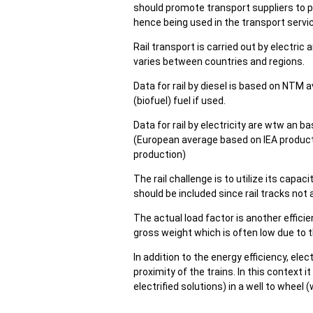
should promote transport suppliers to pr
hence being used in the transport serv
Rail transport is carried out by electric a
varies between countries and regions.
Data for rail by diesel is based on NTM 
(biofuel) fuel if used.
Data for rail by electricity are wtw an
(European average based on IEA product
production)
The rail challenge is to utilize its cap
should be included since rail tracks not
The actual load factor is another efficie
gross weight which is often low due to t
In addition to the energy efficiency, elec
proximity of the trains. In this context i
electrified solutions) in a well to wheel