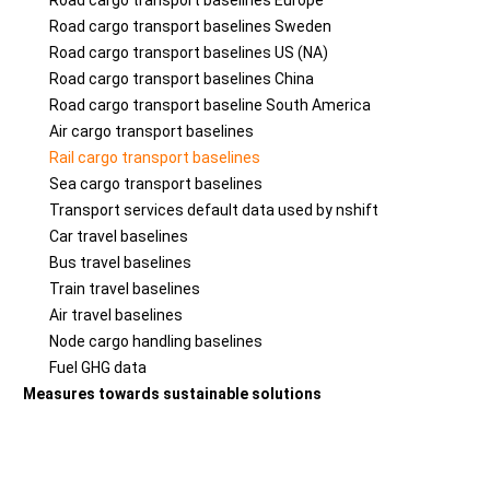
Road cargo transport baselines Europe
Road cargo transport baselines Sweden
Road cargo transport baselines US (NA)
Road cargo transport baselines China
Road cargo transport baseline South America
Air cargo transport baselines
Rail cargo transport baselines
Sea cargo transport baselines
Transport services default data used by nshift
Car travel baselines
Bus travel baselines
Train travel baselines
Air travel baselines
Node cargo handling baselines
Fuel GHG data
Measures towards sustainable solutions