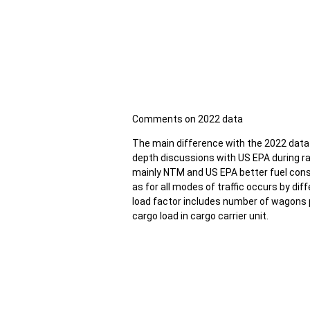
Comments on 2022 data
The main difference with the 2022 data i
depth discussions with US EPA during ra
mainly NTM and US EPA better fuel con
as for all modes of traffic occurs by diff
load factor includes number of wagons p
cargo load in cargo carrier unit.