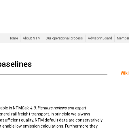
Home
About NTM
Our operational process
Advisory Board
Membe
baselines
Wiki
lable in NTM
Calc 4.0,
literature reviews and expert
neral rail freight transport. In principle we always
at ufficient quality. NTM default data are conservatively
t enable low emission calculations. Furthermore they