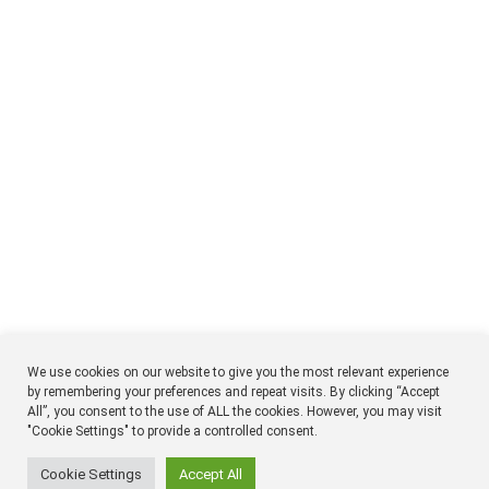
We use cookies on our website to give you the most relevant experience
by remembering your preferences and repeat visits. By clicking “Accept
All”, you consent to the use of ALL the cookies. However, you may visit
NTM
Respon
"Cookie Settings" to provide a controlled consent.
Timmermansgatan 18 2tr
SE 118 55 Stockholm
Sweden
Cookie Settings
Accept All