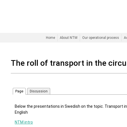
Home
About NTM
Our operational process
A
The roll of transport in the cir
Page
Discussion
Below the presentations in Swedish on the topic. Transport in
English
NTM intro