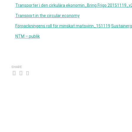
Transporter i den cirkulära ekonomin_Bring Frigo 20151119_v
Transport in the circular economy
Förpackningens roll för minskat matsvinn_151119
Sustainerg
NTM – publik
SHARE