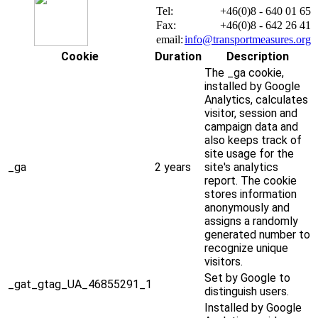
Tel:
+46(0)8 - 640 01 65
Fax:
+46(0)8 - 642 26 41
email:
info@transportmeasures.org
Cookie
Duration
Description
The _ga cookie,
installed by Google
Analytics, calculates
visitor, session and
campaign data and
also keeps track of
site usage for the
_ga
2 years
site's analytics
report. The cookie
stores information
anonymously and
assigns a randomly
generated number to
recognize unique
visitors.
Set by Google to
_gat_gtag_UA_46855291_1
distinguish users.
Installed by Google