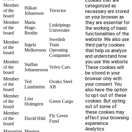
cookies that are
Member
categorized as
Håkan
of the
Trivector
necessary are stored
Johansson
board
on your browser as
Member
Maria
they are essential for
Linköpings
of the
Huge-
the working of basic
Universitet
board
Brodin
functionalities of the
website. We also use
Swedish
Member
Ingela
Train
third-party cookies
of the
Melkersson
Operating
that help us analyze
board
Companies
and understand how
you use this website.
Member
Staffan
of the
Volvo Cars
These cookies will
Johannesson
board
be stored in your
browser only with
Member
Ted
Ovako Steel
your consent. You
of the
Lundström
AB
board
also have the option
to opt-out of these
Member
Lina
cookies. But opting
of the
Green Cargo
Holmgren
out of some of
board
these cookies may
Member
Fly Green
affect your browsing
of the
David Hild
Fund
experience.
board
Analytics
Managing
Magnus