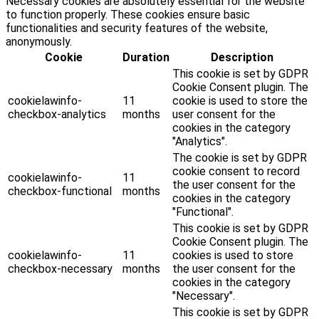
Necessary cookies are absolutely essential for the website
to function properly. These cookies ensure basic
functionalities and security features of the website,
anonymously.
Cookie
Duration
Description
This cookie is set by GDPR
Cookie Consent plugin. The
cookielawinfo-
11
cookie is used to store the
checkbox-analytics
months
user consent for the
cookies in the category
"Analytics".
The cookie is set by GDPR
cookie consent to record
cookielawinfo-
11
the user consent for the
checkbox-functional
months
cookies in the category
"Functional".
This cookie is set by GDPR
Cookie Consent plugin. The
cookielawinfo-
11
cookies is used to store
checkbox-necessary
months
the user consent for the
cookies in the category
"Necessary".
This cookie is set by GDPR