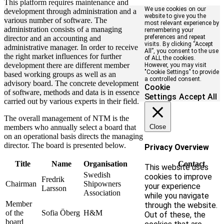
This platform requires maintenance and
We use cookies on our
development through administration and a
website to give you the
various number of software. The
most relevant experience by
administration consists of a managing
remembering your
preferences and repeat
director and an accounting and
visits. By clicking “Accept
administrative manager. In order to receive
All”, you consent to the use
the right market influences for further
of ALL the cookies.
development there are different member
However, you may visit
"Cookie Settings" to provide
based working groups as well as an
a controlled consent.
advisory board. The concrete development
Cookie
of software, methods and data is in essence
Settings
Accept All
carried out by various experts in their field.
The overall management of NTM is the
members who annually select a board that
Close
on an operational basis directs the managing
director. The board is presented below.
Privacy Overview
Title
Name
Organisation
Contact
This website uses
Swedish
cookies to improve
Fredrik
Chairman
Shipowners
your experience
Larsson
Association
while you navigate
Member
through the website.
of the
Sofia Öberg
H&M
Out of these, the
board