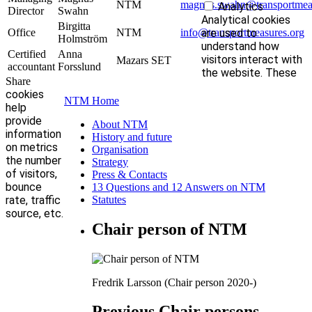
NTM
magnus.swahn@transportmeas
Analytics
Director
Swahn
Analytical cookies
Birgitta
Office
NTM
info@transportmeasures.org
are used to
Holmström
understand how
Certified
Anna
visitors interact with
Mazars SET
accountant
Forsslund
the website. These
Share
cookies
NTM Home
help
provide
About NTM
information
History and future
on metrics
Organisation
the number
Strategy
of visitors,
Press & Contacts
bounce
13 Questions and 12 Answers on NTM
rate, traffic
Statutes
source, etc.
Chair person of NTM
Fredrik Larsson (Chair person 2020-)
Previous Chair persons