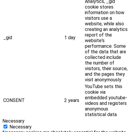
Analytics, _gid
cookie stores
information on how
visitors use a
website, while also
creating an analytics
report of the
_gid
1 day
website's
performance. Some
of the data that are
collected include
the number of
visitors, their source,
and the pages they
visit anonymously.
YouTube sets this
cookie via
embedded youtube-
CONSENT
2 years
videos and registers
anonymous
statistical data.
Necessary
Necessary