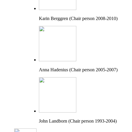
Karin Berggren (Chair person 2008-2010)
Anna Hadenius (Chair person 2005-2007)
John Landborn (Chair person 1993-2004)