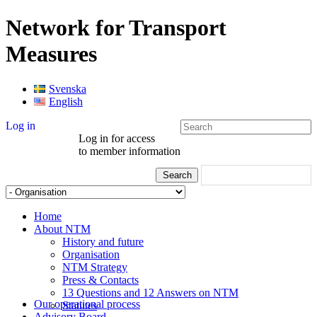
Network for Transport
Measures
Svenska
English
Log in
Log in for access
to member information
Home
About NTM
History and future
Organisation
NTM Strategy
Press & Contacts
13 Questions and 12 Answers on NTM
Our operational process
Statutes
Advisory Board