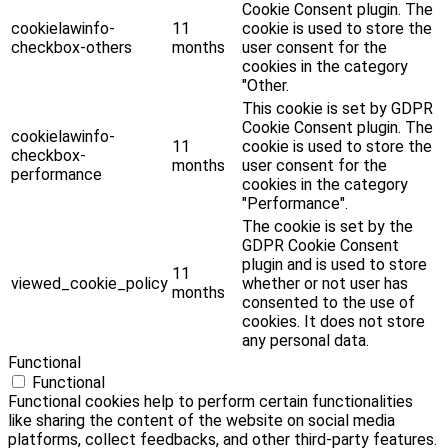
Cookie Consent plugin. The
cookielawinfo-
11
cookie is used to store the
checkbox-others
months
user consent for the
cookies in the category
"Other.
This cookie is set by GDPR
Cookie Consent plugin. The
cookielawinfo-
11
cookie is used to store the
checkbox-
months
user consent for the
performance
cookies in the category
"Performance".
The cookie is set by the
GDPR Cookie Consent
plugin and is used to store
11
viewed_cookie_policy
whether or not user has
months
consented to the use of
cookies. It does not store
any personal data.
Functional
Functional
Functional cookies help to perform certain functionalities
like sharing the content of the website on social media
platforms, collect feedbacks, and other third-party features.