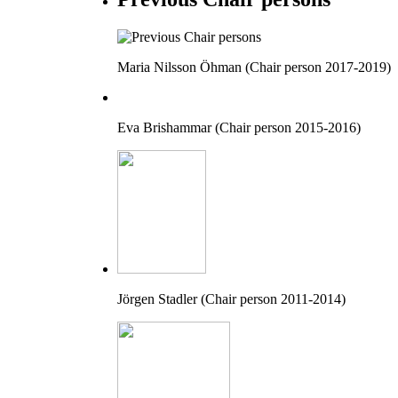
Maria Nilsson Öhman (Chair person 2017-2019)
Eva Brishammar (Chair person 2015-2016)
Jörgen Stadler (Chair person 2011-2014)