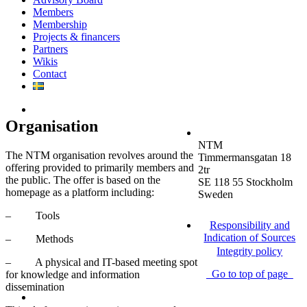
Members
Membership
Projects & financers
Partners
Wikis
Contact
Organisation
NTM
The NTM organisation revolves around the
Timmermansgatan 18
offering provided to primarily members and
2tr
the public. The offer is based on the
SE 118 55 Stockholm
homepage as a platform including:
Sweden
– Tools
Responsibility and
Indication of Sources
– Methods
Integrity policy
– A physical and IT-based meeting spot
Go to top of page
for knowledge and information
dissemination