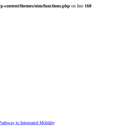
p-content/themes/ntm/functions.php
on line
168
Pathway to Integrated Mobility