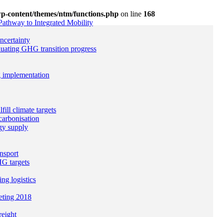
p-content/themes/ntm/functions.php
on line
168
Pathway to Integrated Mobility
ncertainty
uating GHG transition progress
g implementation
ill climate targets
arbonisation
gy supply
nsport
G targets
g logistics
eting 2018
reight