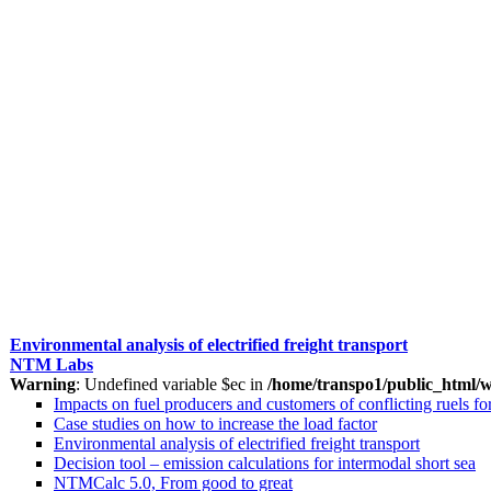
Environmental analysis of electrified freight transport
NTM Labs
Warning
: Undefined variable $ec in
/home/transpo1/public_html/w
Impacts on fuel producers and customers of conflicting ruels 
Case studies on how to increase the load factor
Environmental analysis of electrified freight transport
Decision tool – emission calculations for intermodal short sea
NTMCalc 5.0, From good to great