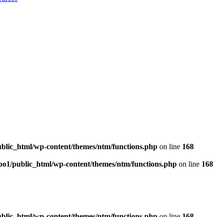
blic_html/wp-content/themes/ntm/functions.php
on line
168
po1/public_html/wp-content/themes/ntm/functions.php
on line
168
blic_html/wp-content/themes/ntm/functions.php
on line
168