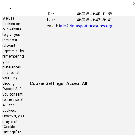
Tel:
+46(0)8 - 640 01 65
We use
Fax:
+46(0)8 - 642 26 41
cookies on
email:
info@transportmeasures.org
our website
to give you
the most
relevant
experience by
remembering
your
preferences
and repeat
visits. By
Cookie Settings
Accept All
clicking
“Accept All”,
you consent
to the use of
ALL the
cookies.
However, you
may visit
"Cookie
Settings" to