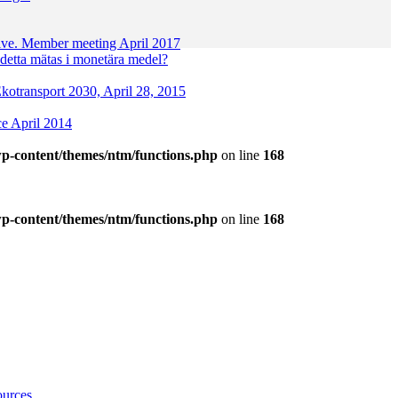
ctive. Member meeting April 2017
etta mätas i monetära medel?
 Ekotransport 2030, April 28, 2015
ce April 2014
p-content/themes/ntm/functions.php
on line
168
p-content/themes/ntm/functions.php
on line
168
ources