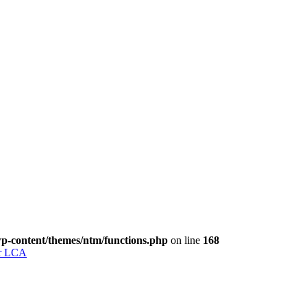
p-content/themes/ntm/functions.php
on line
168
for LCA