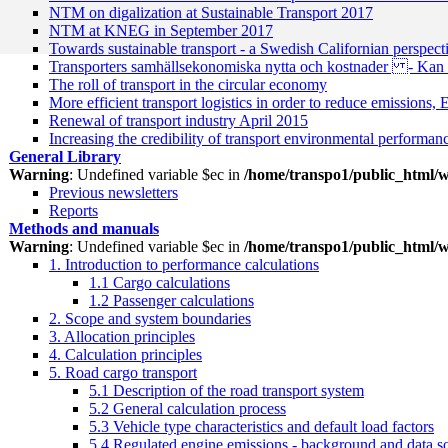
NTM on digalization at Sustainable Transport 2017
NTM at KNEG in September 2017
Towards sustainable transport - a Swedish Californian perspe
Transporters samhällsekonomiska nytta och kostnader - Kan d
The roll of transport in the circular economy
More efficient transport logistics in order to reduce emissions,
Renewal of transport industry April 2015
Increasing the credibility of transport environmental performan
General Library
Warning
: Undefined variable $ec in
/home/transpo1/public_html/w
Previous newsletters
Reports
Methods and manuals
Warning
: Undefined variable $ec in
/home/transpo1/public_html/w
1. Introduction to performance calculations
1.1 Cargo calculations
1.2 Passenger calculations
2. Scope and system boundaries
3. Allocation principles
4. Calculation principles
5. Road cargo transport
5.1 Description of the road transport system
5.2 General calculation process
5.3 Vehicle type characteristics and default load factors
5.4 Regulated engine emissions - background and data s