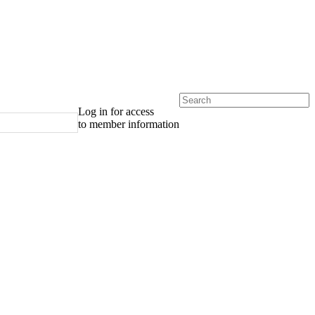
Log in for access
to member information