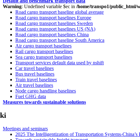
Default and benchmark transport data
Warning
: Undefined variable $ec in
/home/transpo1/public_html/w
Road cargo transport baseline global average
Road cargo transport baselines Europe
Road cargo transport baselines Sweden
Road cargo transport baselines US (NA)
Road cargo transport baselines China
Road cargo transport baseline South America
Air cargo transport baselines
Rail cargo transport baselines
Sea cargo transport baselines
Transport services default data used by nshift
Car travel baselines
Bus travel baselines
Train travel baselines
Air travel baselines
Node cargo handling baselines
Fuel GHG data
Measures towards sustainable solutions
ki
Meetings and seminars
2025 The Intelligentization of Transportation Systems-China’s 
Towards sustainable freight transport