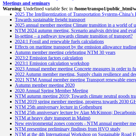
Meetings and seminars
Warning
: Undefined variable $ec in
/home/transpo1/public_html/w
2025 The Intelligentization of Transportation Systems-China’s 
Towards sustainable freight transport
2025 annual member meeting Climate transition in a world of u
NTM 2024 autumn meeting, Scenario analysis driving and eval
In-setting – a pathway towards climate transition of transport?
2024:1 Fossil and renewable fuels calculations
Effects on maritime transport by the emission allowance tradin
Autumn member meeting celebrating NTM 30 years
2023:2 Emission factors calculation
2023:1 Emission calculation workshop
2023 Annual member meeting Concrete measures in order to fulf
2022 Autumn member meeting, Supply chain resilience and dec
2021 NTM Annual member meeting Transport renewable ener
Autumn member meeting 2020
2020 Annual Spring Member Meeting
NTM autumn meeting 2019; Towards climate neutral goods tra
NTM 2019 spring member meeting, progress towards 2030 GH
NTM 25th anniversary lecture in Gothenburg
NTM 25th anniversary lecture by Alan McKinnon; Decarbonisin
NTM at heavy duty transport in Malmö
New environmental zones concepts - NTM annual member me
NTM presenting preliminary findings from HVO study
NTM at the 4th International Workshop on Sustainable Road F