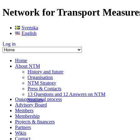
Network for Transport Measure
Svenska
English
Log in
Home
About NTM
History and future
Organisation
NTM Strategy
Press & Contacts
13 Questions and 12 Answers on NTM
Our operational process
Statutes
Advisory Board
Members
Membership
Projects & financers
Partners
Wikis
Contact