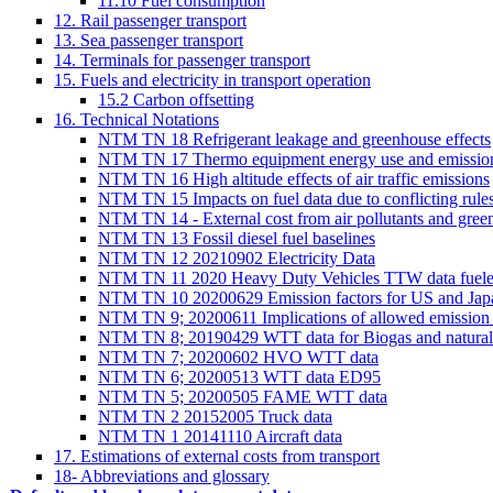
11.10 Fuel consumption
12. Rail passenger transport
13. Sea passenger transport
14. Terminals for passenger transport
15. Fuels and electricity in transport operation
15.2 Carbon offsetting
16. Technical Notations
NTM TN 18 Refrigerant leakage and greenhouse effects
NTM TN 17 Thermo equipment energy use and emissi
NTM TN 16 High altitude effects of air traffic emissions
NTM TN 15 Impacts on fuel data due to conflicting rul
NTM TN 14 - External cost from air pollutants and gree
NTM TN 13 Fossil diesel fuel baselines
NTM TN 12 20210902 Electricity Data
NTM TN 11 2020 Heavy Duty Vehicles TTW data fue
NTM TN 10 20200629 Emission factors for US and Jap
NTM TN 9; 20200611 Implications of allowed emission sta
NTM TN 8; 20190429 WTT data for Biogas and natural
NTM TN 7; 20200602 HVO WTT data
NTM TN 6; 20200513 WTT data ED95
NTM TN 5; 20200505 FAME WTT data
NTM TN 2 20152005 Truck data
NTM TN 1 20141110 Aircraft data
17. Estimations of external costs from transport
18- Abbreviations and glossary