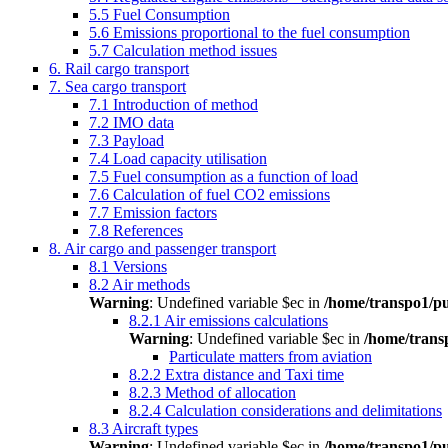
5.5 Fuel Consumption
5.6 Emissions proportional to the fuel consumption
5.7 Calculation method issues
6. Rail cargo transport
7. Sea cargo transport
7.1 Introduction of method
7.2 IMO data
7.3 Payload
7.4 Load capacity utilisation
7.5 Fuel consumption as a function of load
7.6 Calculation of fuel CO2 emissions
7.7 Emission factors
7.8 References
8. Air cargo and passenger transport
8.1 Versions
8.2 Air methods
Warning
: Undefined variable $ec in
/home/transpo1/pu
8.2.1 Air emissions calculations
Warning
: Undefined variable $ec in
/home/trans
Particulate matters from aviation
8.2.2 Extra distance and Taxi time
8.2.3 Method of allocation
8.2.4 Calculation considerations and delimitations
8.3 Aircraft types
Warning
: Undefined variable $ec in
/home/transpo1/pu