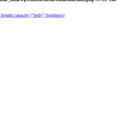
reight capacity (“belly” freighters)