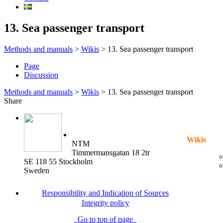
13. Sea passenger transport
Methods and manuals
>
Wikis
>
13. Sea passenger transport
Page
Discussion
Methods and manuals
>
Wikis
>
13. Sea passenger transport
Share
Wikis
NTM
Timmermansgatan 18 2tr
SE 118 55 Stockholm
Sweden
Responsibility and Indication of Sources
Integrity policy
Go to top of page