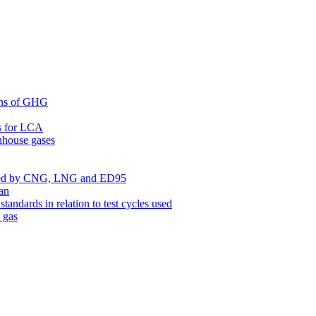
ons of GHG
es for LCA
nhouse gases
led by CNG, LNG and ED95
an
ndards in relation to test cycles used
 gas