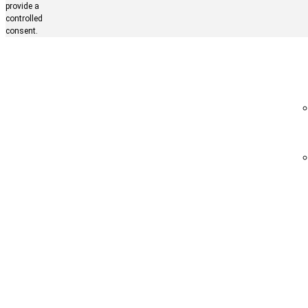
provide a
controlled
consent.