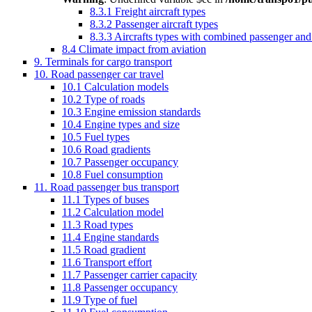
8.3.1 Freight aircraft types
8.3.2 Passenger aircraft types
8.3.3 Aircrafts types with combined passenger and f
8.4 Climate impact from aviation
9. Terminals for cargo transport
10. Road passenger car travel
10.1 Calculation models
10.2 Type of roads
10.3 Engine emission standards
10.4 Engine types and size
10.5 Fuel types
10.6 Road gradients
10.7 Passenger occupancy
10.8 Fuel consumption
11. Road passenger bus transport
11.1 Types of buses
11.2 Calculation model
11.3 Road types
11.4 Engine standards
11.5 Road gradient
11.6 Transport effort
11.7 Passenger carrier capacity
11.8 Passenger occupancy
11.9 Type of fuel