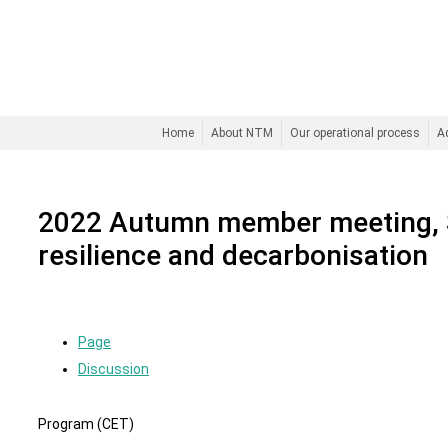
Home
About NTM
Our operational process
A
2022 Autumn member meeting, 
resilience and decarbonisation
Page
Discussion
Program (CET)