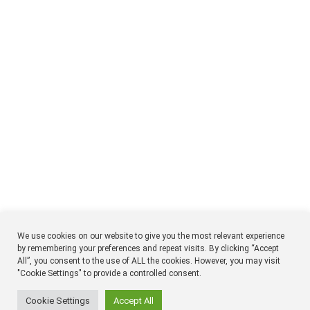
We use cookies on our website to give you the most relevant experience
by remembering your preferences and repeat visits. By clicking “Accept
All”, you consent to the use of ALL the cookies. However, you may visit
NTM
Respon
"Cookie Settings" to provide a controlled consent.
Timmermansgatan 18 2tr
SE 118 55 Stockholm
Sweden
Cookie Settings
Accept All