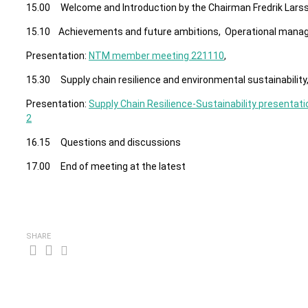
15.00 Welcome and Introduction by the Chairman Fredrik Lars
15.10 Achievements and future ambitions, Operational man
Presentation:
NTM member meeting 221110
,
15.30 Supply chain resilience and environmental sustainability
Presentation:
Supply Chain Resilience-Sustainability presentati
2
16.15 Questions and discussions
17.00 End of meeting at the latest
SHARE