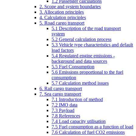
1.2 Passenger calculations
2. Scope and system boundaries
3. Allocation principles
4. Calculation principles
5. Road cargo transport
5.1 Description of the road transport
system
5.2 General calculation process
5.3 Vehicle type characteristics and default
load factors
5.4 Regulated engine emissions -
background and data sources
5.5 Fuel Consumption
5.6 Emissions proportional to the fuel
consumption
5.7 Calculation method issues
6. Rail cargo transport
7. Sea cargo transport
7.1 Introduction of method
7.2 IMO data
7.3 Payload
7.8 References
7.4 Load capacity utilisation
7.5 Fuel consumption as a function of load
7.6 Calculation of fuel CO2 emissions