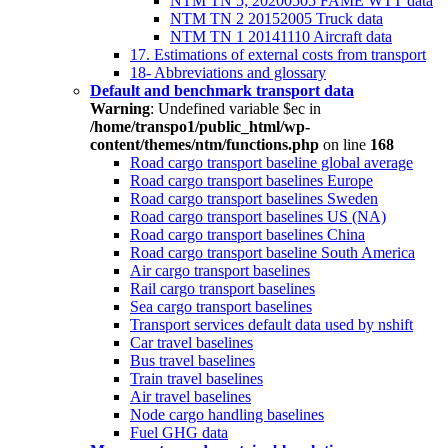
NTM TN 5; 20200505 FAME WTT data
NTM TN 2 20152005 Truck data
NTM TN 1 20141110 Aircraft data
17. Estimations of external costs from transport
18- Abbreviations and glossary
Default and benchmark transport data
Warning
: Undefined variable $ec in
/home/transpo1/public_html/wp-
content/themes/ntm/functions.php
on line
168
Road cargo transport baseline global average
Road cargo transport baselines Europe
Road cargo transport baselines Sweden
Road cargo transport baselines US (NA)
Road cargo transport baselines China
Road cargo transport baseline South America
Air cargo transport baselines
Rail cargo transport baselines
Sea cargo transport baselines
Transport services default data used by nshift
Car travel baselines
Bus travel baselines
Train travel baselines
Air travel baselines
Node cargo handling baselines
Fuel GHG data