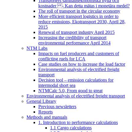
Transporters samhällsekonomiska nytta och
kostnader - Kan detta mätas i monetära medel?
The roll of transport in the circular economy
More efficient transport logistics in order to
reduce emissions, Ekotransport 2030, April 28,
2015
Renewal of transport industry April 2015
Increasing the credibility of transport
environmental performance April 2014
NTM Labs
Impacts on fuel producers and customers of
conflicting ruels for LCA
Case studies on how to increase the load factor
Environmental analysis of electrified freight
transport
Decision tool – emission calculations for
intermodal short sea
NTMCalc 5.0, From good to great
Environmental analysis of electrified freight transport
General Library
Previous newsletters
Reports
Methods and manuals
1. Introduction to performance calculations
1.1 Cargo calculations