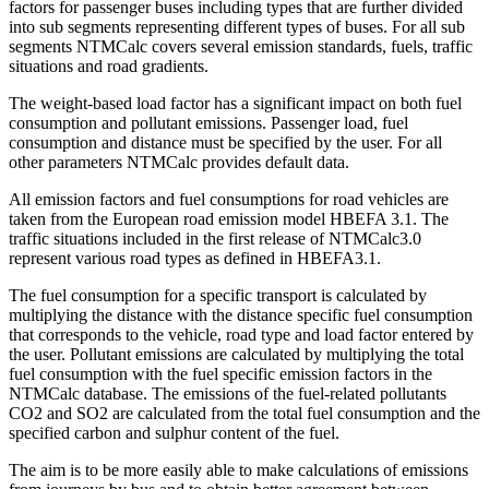
factors for passenger buses including types that are further divided
into sub segments representing different types of buses. For all sub
segments NTMCalc covers several emission standards, fuels, traffic
situations and road gradients.
The weight-based load factor has a significant impact on both fuel
consumption and pollutant emissions. Passenger load, fuel
consumption and distance must be specified by the user. For all
other parameters NTMCalc provides default data.
All emission factors and fuel consumptions for road vehicles are
taken from the European road emission model HBEFA 3.1. The
traffic situations included in the first release of NTMCalc3.0
represent various road types as defined in HBEFA3.1.
The fuel consumption for a specific transport is calculated by
multiplying the distance with the distance specific fuel consumption
that corresponds to the vehicle, road type and load factor entered by
the user. Pollutant emissions are calculated by multiplying the total
fuel consumption with the fuel specific emission factors in the
NTMCalc database. The emissions of the fuel-related pollutants
CO2 and SO2 are calculated from the total fuel consumption and the
specified carbon and sulphur content of the fuel.
The aim is to be more easily able to make calculations of emissions