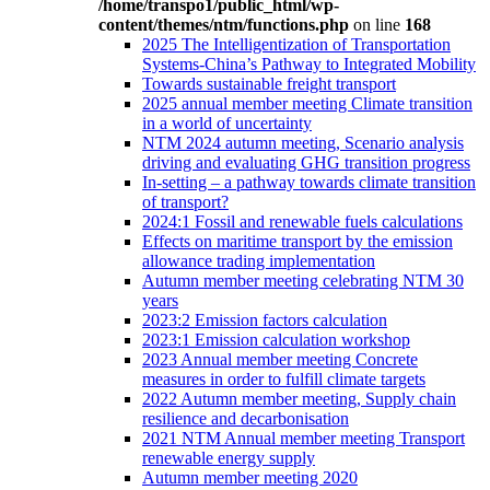
/home/transpo1/public_html/wp-
content/themes/ntm/functions.php
on line
168
2025 The Intelligentization of Transportation
Systems-China’s Pathway to Integrated Mobility
Towards sustainable freight transport
2025 annual member meeting Climate transition
in a world of uncertainty
NTM 2024 autumn meeting, Scenario analysis
driving and evaluating GHG transition progress
In-setting – a pathway towards climate transition
of transport?
2024:1 Fossil and renewable fuels calculations
Effects on maritime transport by the emission
allowance trading implementation
Autumn member meeting celebrating NTM 30
years
2023:2 Emission factors calculation
2023:1 Emission calculation workshop
2023 Annual member meeting Concrete
measures in order to fulfill climate targets
2022 Autumn member meeting, Supply chain
resilience and decarbonisation
2021 NTM Annual member meeting Transport
renewable energy supply
Autumn member meeting 2020