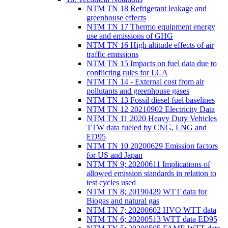
NTM TN 18 Refrigerant leakage and
greenhouse effects
NTM TN 17 Thermo equipment energy
use and emissions of GHG
NTM TN 16 High altitude effects of air
traffic emissions
NTM TN 15 Impacts on fuel data due to
conflicting rules for LCA
NTM TN 14 - External cost from air
pollutants and greenhouse gases
NTM TN 13 Fossil diesel fuel baselines
NTM TN 12 20210902 Electricity Data
NTM TN 11 2020 Heavy Duty Vehicles
TTW data fueled by CNG, LNG and
ED95
NTM TN 10 20200629 Emission factors
for US and Japan
NTM TN 9; 20200611 Implications of
allowed emission standards in relation to
test cycles used
NTM TN 8; 20190429 WTT data for
Biogas and natural gas
NTM TN 7; 20200602 HVO WTT data
NTM TN 6; 20200513 WTT data ED95