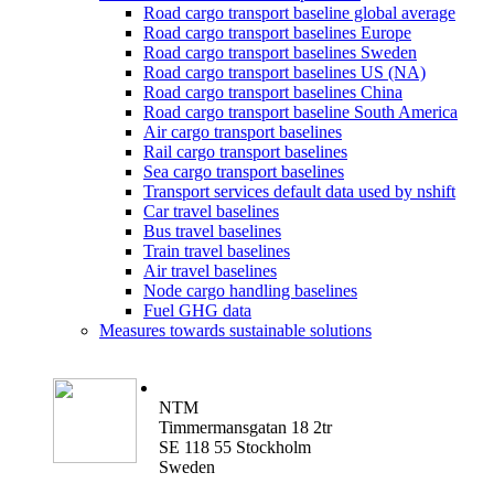
Road cargo transport baseline global average
Road cargo transport baselines Europe
Road cargo transport baselines Sweden
Road cargo transport baselines US (NA)
Road cargo transport baselines China
Road cargo transport baseline South America
Air cargo transport baselines
Rail cargo transport baselines
Sea cargo transport baselines
Transport services default data used by nshift
Car travel baselines
Bus travel baselines
Train travel baselines
Air travel baselines
Node cargo handling baselines
Fuel GHG data
Measures towards sustainable solutions
NTM
Timmermansgatan 18 2tr
SE 118 55 Stockholm
Sweden