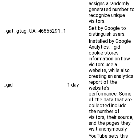
assigns a randomly
generated number to
recognize unique
visitors.
Set by Google to
_gat_gtag_UA_46855291_1
distinguish users.
Installed by Google
Analytics, _gid
cookie stores
information on how
visitors use a
website, while also
creating an analytics
report of the
_gid
1 day
website's
performance. Some
of the data that are
collected include
the number of
visitors, their source,
and the pages they
visit anonymously.
YouTube sets this