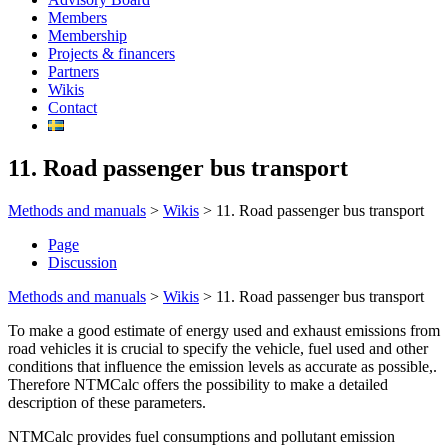
Members
Membership
Projects & financers
Partners
Wikis
Contact
11. Road passenger bus transport
Methods and manuals
>
Wikis
>
11. Road passenger bus transport
Page
Discussion
Methods and manuals
>
Wikis
>
11. Road passenger bus transport
To make a good estimate of energy used and exhaust emissions from
road vehicles it is crucial to specify the vehicle, fuel used and other
conditions that influence the emission levels as accurate as possible,.
Therefore NTMCalc offers the possibility to make a detailed
description of these parameters.
NTMCalc provides fuel consumptions and pollutant emission