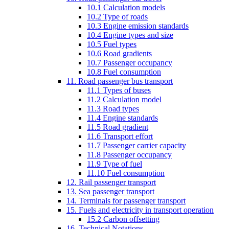
10.1 Calculation models
10.2 Type of roads
10.3 Engine emission standards
10.4 Engine types and size
10.5 Fuel types
10.6 Road gradients
10.7 Passenger occupancy
10.8 Fuel consumption
11. Road passenger bus transport
11.1 Types of buses
11.2 Calculation model
11.3 Road types
11.4 Engine standards
11.5 Road gradient
11.6 Transport effort
11.7 Passenger carrier capacity
11.8 Passenger occupancy
11.9 Type of fuel
11.10 Fuel consumption
12. Rail passenger transport
13. Sea passenger transport
14. Terminals for passenger transport
15. Fuels and electricity in transport operation
15.2 Carbon offsetting
16. Technical Notations