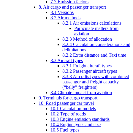
7.7 Emission factors
8. Air cargo and passenger transport
8.1 Versions
8.2 Air methods
8.2.1 Air emissions calculations
Particulate matters from
aviation
8.2.3 Method of allocation
8.2.4 Calculation considerations and
delimitations
8.2.2 Extra distance and Taxi time
8.3 Aircraft types
8.3.1 Freight aircraft types
8.3.2 Passenger aircraft types
8.3.3 Aircrafts types with combined
passenger and freight capacity
(“belly” freighters)
8.4 Climate impact from aviation
9. Terminals for cargo transport
10. Road passenger car travel
10.1 Calculation models
10.2 Type of roads
10.3 Engine emission standards
10.4 Engine types and size
10.5 Fuel types