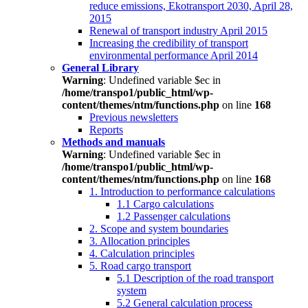
reduce emissions, Ekotransport 2030, April 28,
2015
Renewal of transport industry April 2015
Increasing the credibility of transport
environmental performance April 2014
General Library
Warning
: Undefined variable $ec in
/home/transpo1/public_html/wp-
content/themes/ntm/functions.php
on line
168
Previous newsletters
Reports
Methods and manuals
Warning
: Undefined variable $ec in
/home/transpo1/public_html/wp-
content/themes/ntm/functions.php
on line
168
1. Introduction to performance calculations
1.1 Cargo calculations
1.2 Passenger calculations
2. Scope and system boundaries
3. Allocation principles
4. Calculation principles
5. Road cargo transport
5.1 Description of the road transport
system
5.2 General calculation process