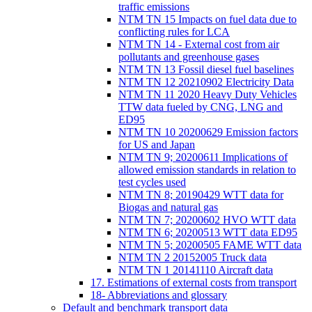
traffic emissions
NTM TN 15 Impacts on fuel data due to
conflicting rules for LCA
NTM TN 14 - External cost from air
pollutants and greenhouse gases
NTM TN 13 Fossil diesel fuel baselines
NTM TN 12 20210902 Electricity Data
NTM TN 11 2020 Heavy Duty Vehicles
TTW data fueled by CNG, LNG and
ED95
NTM TN 10 20200629 Emission factors
for US and Japan
NTM TN 9; 20200611 Implications of
allowed emission standards in relation to
test cycles used
NTM TN 8; 20190429 WTT data for
Biogas and natural gas
NTM TN 7; 20200602 HVO WTT data
NTM TN 6; 20200513 WTT data ED95
NTM TN 5; 20200505 FAME WTT data
NTM TN 2 20152005 Truck data
NTM TN 1 20141110 Aircraft data
17. Estimations of external costs from transport
18- Abbreviations and glossary
Default and benchmark transport data