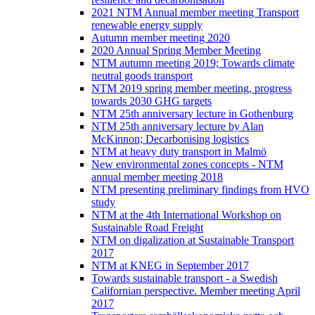
2021 NTM Annual member meeting Transport
renewable energy supply
Autumn member meeting 2020
2020 Annual Spring Member Meeting
NTM autumn meeting 2019; Towards climate
neutral goods transport
NTM 2019 spring member meeting, progress
towards 2030 GHG targets
NTM 25th anniversary lecture in Gothenburg
NTM 25th anniversary lecture by Alan
McKinnon; Decarbonising logistics
NTM at heavy duty transport in Malmö
New environmental zones concepts - NTM
annual member meeting 2018
NTM presenting preliminary findings from HVO
study
NTM at the 4th International Workshop on
Sustainable Road Freight
NTM on digalization at Sustainable Transport
2017
NTM at KNEG in September 2017
Towards sustainable transport - a Swedish
Californian perspective. Member meeting April
2017