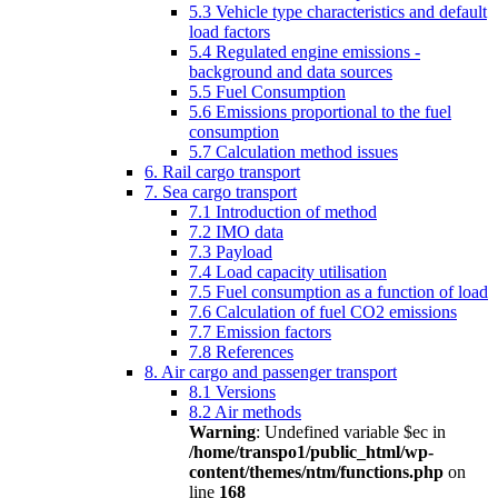
5.3 Vehicle type characteristics and default
load factors
5.4 Regulated engine emissions -
background and data sources
5.5 Fuel Consumption
5.6 Emissions proportional to the fuel
consumption
5.7 Calculation method issues
6. Rail cargo transport
7. Sea cargo transport
7.1 Introduction of method
7.2 IMO data
7.3 Payload
7.4 Load capacity utilisation
7.5 Fuel consumption as a function of load
7.6 Calculation of fuel CO2 emissions
7.7 Emission factors
7.8 References
8. Air cargo and passenger transport
8.1 Versions
8.2 Air methods
Warning
: Undefined variable $ec in
/home/transpo1/public_html/wp-
content/themes/ntm/functions.php
on
line
168