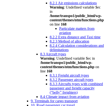
8.2.1 Air emissions calculations
Warning
: Undefined variable $ec
in
/home/transpo1/public_html/wp-
content/themes/ntm/functions.php
on line
168
Particulate matters from
aviation
8.2.2 Extra distance and Taxi time
8.2.3 Method of allocation
8.2.4 Calculation considerations and
delimitations
8.3 Aircraft types
Warning
: Undefined variable $ec in
/home/transpo1/public_html/wp-
content/themes/ntm/functions.php
on
line
168
8.3.1 Freight aircraft types
8.3.2 Passenger aircraft types
8.3.3 Aircrafts types with combined
passenger and freight capacity
(“belly” freighters)
8.4 Climate impact from aviation
9. Terminals for cargo transport
10. Road passenger car travel