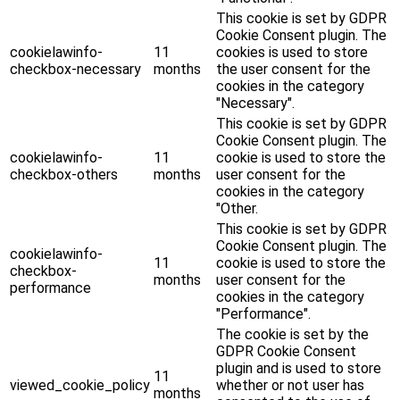
This cookie is set by GDPR
Cookie Consent plugin. The
cookielawinfo-
11
cookies is used to store
checkbox-necessary
months
the user consent for the
cookies in the category
"Necessary".
This cookie is set by GDPR
Cookie Consent plugin. The
cookielawinfo-
11
cookie is used to store the
checkbox-others
months
user consent for the
cookies in the category
"Other.
This cookie is set by GDPR
Cookie Consent plugin. The
cookielawinfo-
11
cookie is used to store the
checkbox-
months
user consent for the
performance
cookies in the category
"Performance".
The cookie is set by the
GDPR Cookie Consent
plugin and is used to store
11
viewed_cookie_policy
whether or not user has
months