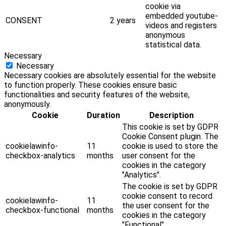
cookie via
embedded youtube-
CONSENT
2 years
videos and registers
anonymous
statistical data.
Necessary
Necessary
Necessary cookies are absolutely essential for the website
to function properly. These cookies ensure basic
functionalities and security features of the website,
anonymously.
Cookie
Duration
Description
This cookie is set by GDPR
Cookie Consent plugin. The
cookielawinfo-
11
cookie is used to store the
checkbox-analytics
months
user consent for the
cookies in the category
"Analytics".
The cookie is set by GDPR
cookie consent to record
cookielawinfo-
11
the user consent for the
checkbox-functional
months
cookies in the category
"Functional".