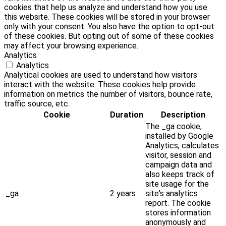
cookies that help us analyze and understand how you use
this website. These cookies will be stored in your browser
only with your consent. You also have the option to opt-out
of these cookies. But opting out of some of these cookies
may affect your browsing experience.
Analytics
Analytics
Analytical cookies are used to understand how visitors
interact with the website. These cookies help provide
information on metrics the number of visitors, bounce rate,
traffic source, etc.
Cookie
Duration
Description
The _ga cookie,
installed by Google
Analytics, calculates
visitor, session and
campaign data and
also keeps track of
site usage for the
_ga
2 years
site's analytics
report. The cookie
stores information
anonymously and