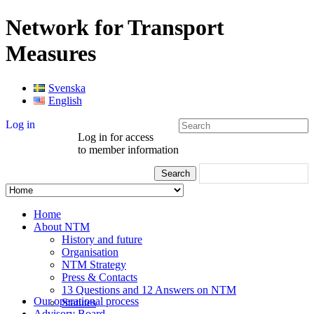
Network for Transport
Measures
Svenska
English
Log in
Log in for access
to member information
Home
About NTM
History and future
Organisation
NTM Strategy
Press & Contacts
13 Questions and 12 Answers on NTM
Our operational process
Statutes
Advisory Board