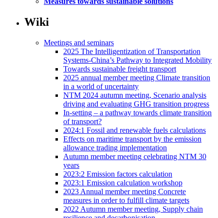
Measures towards sustainable solutions
Wiki
Meetings and seminars
2025 The Intelligentization of Transportation
Systems-China’s Pathway to Integrated Mobility
Towards sustainable freight transport
2025 annual member meeting Climate transition
in a world of uncertainty
NTM 2024 autumn meeting, Scenario analysis
driving and evaluating GHG transition progress
In-setting – a pathway towards climate transition
of transport?
2024:1 Fossil and renewable fuels calculations
Effects on maritime transport by the emission
allowance trading implementation
Autumn member meeting celebrating NTM 30
years
2023:2 Emission factors calculation
2023:1 Emission calculation workshop
2023 Annual member meeting Concrete
measures in order to fulfill climate targets
2022 Autumn member meeting, Supply chain
resilience and decarbonisation