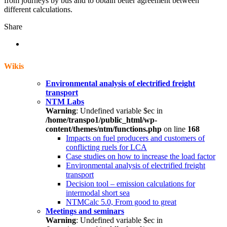
from journeys by bus and to obtain better agreement between
different calculations.
Share
Wikis
Environmental analysis of electrified freight
transport
NTM Labs
Warning
: Undefined variable $ec in
/home/transpo1/public_html/wp-
content/themes/ntm/functions.php
on line
168
Impacts on fuel producers and customers of
conflicting ruels for LCA
Case studies on how to increase the load factor
Environmental analysis of electrified freight
transport
Decision tool – emission calculations for
intermodal short sea
NTMCalc 5.0, From good to great
Meetings and seminars
Warning
: Undefined variable $ec in