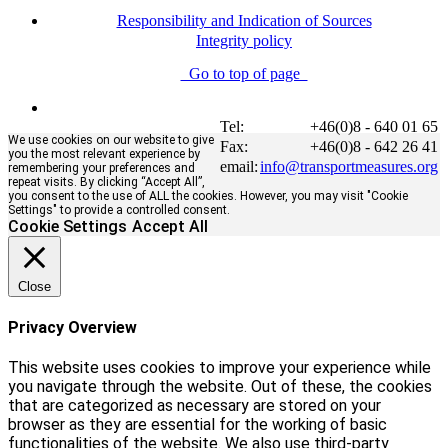
Responsibility and Indication of Sources
Integrity policy
Go to top of page
Tel:
+46(0)8 - 640 01 65
We use cookies on our website to give
Fax:
+46(0)8 - 642 26 41
you the most relevant experience by
email:
info@transportmeasures.org
remembering your preferences and
repeat visits. By clicking “Accept All”,
you consent to the use of ALL the cookies. However, you may visit "Cookie
Settings" to provide a controlled consent.
Cookie Settings
Accept All
Close
Privacy Overview
This website uses cookies to improve your experience while
you navigate through the website. Out of these, the cookies
that are categorized as necessary are stored on your
browser as they are essential for the working of basic
functionalities of the website. We also use third-party