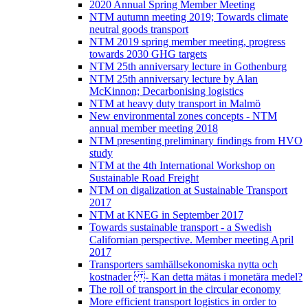
2020 Annual Spring Member Meeting
NTM autumn meeting 2019; Towards climate
neutral goods transport
NTM 2019 spring member meeting, progress
towards 2030 GHG targets
NTM 25th anniversary lecture in Gothenburg
NTM 25th anniversary lecture by Alan
McKinnon; Decarbonising logistics
NTM at heavy duty transport in Malmö
New environmental zones concepts - NTM
annual member meeting 2018
NTM presenting preliminary findings from HVO
study
NTM at the 4th International Workshop on
Sustainable Road Freight
NTM on digalization at Sustainable Transport
2017
NTM at KNEG in September 2017
Towards sustainable transport - a Swedish
Californian perspective. Member meeting April
2017
Transporters samhällsekonomiska nytta och
kostnader - Kan detta mätas i monetära medel?
The roll of transport in the circular economy
More efficient transport logistics in order to