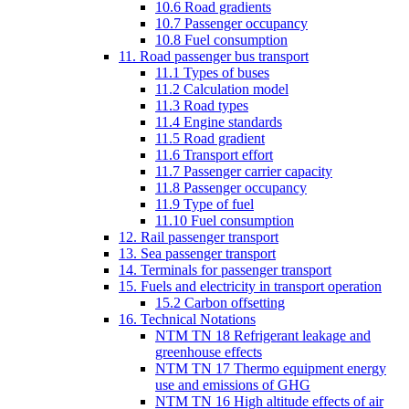
10.6 Road gradients
10.7 Passenger occupancy
10.8 Fuel consumption
11. Road passenger bus transport
11.1 Types of buses
11.2 Calculation model
11.3 Road types
11.4 Engine standards
11.5 Road gradient
11.6 Transport effort
11.7 Passenger carrier capacity
11.8 Passenger occupancy
11.9 Type of fuel
11.10 Fuel consumption
12. Rail passenger transport
13. Sea passenger transport
14. Terminals for passenger transport
15. Fuels and electricity in transport operation
15.2 Carbon offsetting
16. Technical Notations
NTM TN 18 Refrigerant leakage and
greenhouse effects
NTM TN 17 Thermo equipment energy
use and emissions of GHG
NTM TN 16 High altitude effects of air