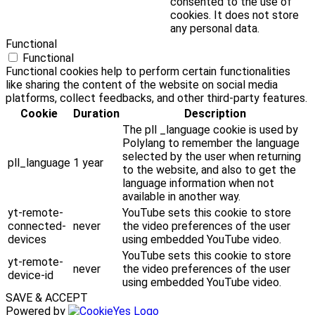
consented to the use of
cookies. It does not store
any personal data.
Functional
Functional
Functional cookies help to perform certain functionalities
like sharing the content of the website on social media
platforms, collect feedbacks, and other third-party features.
Cookie
Duration
Description
The pll _language cookie is used by
Polylang to remember the language
selected by the user when returning
pll_language
1 year
to the website, and also to get the
language information when not
available in another way.
yt-remote-
YouTube sets this cookie to store
connected-
never
the video preferences of the user
devices
using embedded YouTube video.
YouTube sets this cookie to store
yt-remote-
never
the video preferences of the user
device-id
using embedded YouTube video.
SAVE & ACCEPT
Powered by