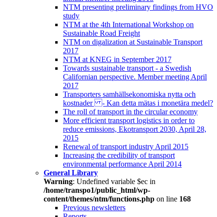
NTM presenting preliminary findings from HVO
study
NTM at the 4th International Workshop on
Sustainable Road Freight
NTM on digalization at Sustainable Transport
2017
NTM at KNEG in September 2017
Towards sustainable transport - a Swedish
Californian perspective. Member meeting April
2017
Transporters samhällsekonomiska nytta och
kostnader - Kan detta mätas i monetära medel?
The roll of transport in the circular economy
More efficient transport logistics in order to
reduce emissions, Ekotransport 2030, April 28,
2015
Renewal of transport industry April 2015
Increasing the credibility of transport
environmental performance April 2014
General Library
Warning
: Undefined variable $ec in
/home/transpo1/public_html/wp-
content/themes/ntm/functions.php
on line
168
Previous newsletters
Reports