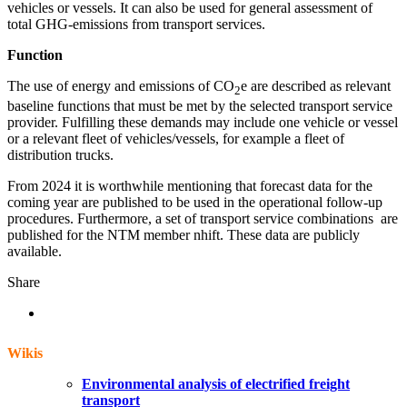
vehicles or vessels. It can also be used for general assessment of
total GHG-emissions from transport services.
Function
The use of energy and emissions of CO
e are described as relevant
2
baseline functions that must be met by the selected transport service
provider. Fulfilling these demands may include one vehicle or vessel
or a relevant fleet of vehicles/vessels, for example a fleet of
distribution trucks.
From 2024 it is worthwhile mentioning that forecast data for the
coming year are published to be used in the operational follow-up
procedures. Furthermore, a set of transport service combinations are
published for the NTM member nhift. These data are publicly
available.
Share
Wikis
Environmental analysis of electrified freight
transport