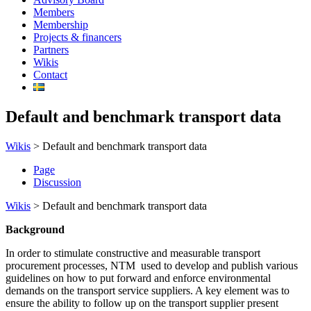
Members
Membership
Projects & financers
Partners
Wikis
Contact
Default and benchmark transport data
Wikis
>
Default and benchmark transport data
Page
Discussion
Wikis
>
Default and benchmark transport data
Background
In order to stimulate constructive and measurable transport
procurement processes, NTM used to develop and publish various
guidelines on how to put forward and enforce environmental
demands on the transport service suppliers. A key element was to
ensure the ability to follow up on the transport supplier present