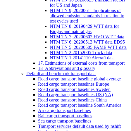
for US and Japan
NTM TN 9; 20200611 Implications of
allowed emission standards in relation to
test cycles used
NTM TN 8; 20190429 WTT data for
Biogas and natural gas
NTM TN 7; 20200602 HVO WTT data
NTM TN 6; 20200513 WTT data ED95
NTM TN 5; 20200505 FAME WTT data
NTM TN 2 20152005 Truck data
NTM TN 1 20141110 Aircraft data
17. Estimations of external costs from transport
18- Abbreviations and glossary
Default and benchmark transport data
Road cargo transport baseline global average
Road cargo transport baselines Europe
Road cargo transport baselines Sweden
Road cargo transport baselines US (NA)
Road cargo transport baselines China
Road cargo transport baseline South America
Air cargo transport baselines
Rail cargo transport baselines
Sea cargo transport baselines
Transport services default data used by nshift