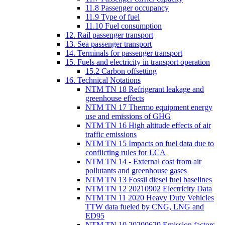
11.8 Passenger occupancy
11.9 Type of fuel
11.10 Fuel consumption
12. Rail passenger transport
13. Sea passenger transport
14. Terminals for passenger transport
15. Fuels and electricity in transport operation
15.2 Carbon offsetting
16. Technical Notations
NTM TN 18 Refrigerant leakage and
greenhouse effects
NTM TN 17 Thermo equipment energy
use and emissions of GHG
NTM TN 16 High altitude effects of air
traffic emissions
NTM TN 15 Impacts on fuel data due to
conflicting rules for LCA
NTM TN 14 - External cost from air
pollutants and greenhouse gases
NTM TN 13 Fossil diesel fuel baselines
NTM TN 12 20210902 Electricity Data
NTM TN 11 2020 Heavy Duty Vehicles
TTW data fueled by CNG, LNG and
ED95
NTM TN 10 20200629 Emission factors