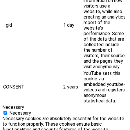
information on how
visitors use a
website, while also
creating an analytics
report of the
_gid
1 day
website's
performance. Some
of the data that are
collected include
the number of
visitors, their source,
and the pages they
visit anonymously.
YouTube sets this
cookie via
embedded youtube-
CONSENT
2 years
videos and registers
anonymous
statistical data.
Necessary
Necessary
Necessary cookies are absolutely essential for the website
to function properly. These cookies ensure basic
functionalities and security features of the website,