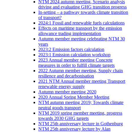
NTM 2024 autumn meeting, Scenario analysis
driving and evaluating GHG transition progress
In-setting – a pathway towards climate transition
of transport?
2024:1 Fossil and renewable fuels calculations
Effects on maritime transport by the emission
allowance trading implementation
Autumn member meeting celebrating NTM 30
years
2023:2 Emission factors calculation
2023:1 Emission calculation workshop
2023 Annual member meeting Concrete
measures in order to fulfill climate targets
2022 Autumn member meeting, Supply chain
resilience and decarbonisation
2021 NTM Annual member meeting Transport
renewable energy supply
Autumn member meeting 2020
2020 Annual Spring Member Meeting
NTM autumn meeting 2019; Towards climate
neutral goods transport
NTM 2019 spring member meeting, progress
towards 2030 GHG targets
NTM 25th anniversary lecture in Gothenburg
NTM 25th anniversary lecture by Alan