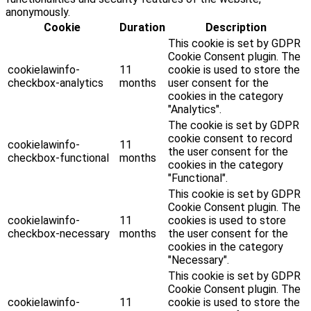
anonymously.
Cookie
Duration
Description
This cookie is set by GDPR
Cookie Consent plugin. The
cookielawinfo-
11
cookie is used to store the
checkbox-analytics
months
user consent for the
cookies in the category
"Analytics".
The cookie is set by GDPR
cookie consent to record
cookielawinfo-
11
the user consent for the
checkbox-functional
months
cookies in the category
"Functional".
This cookie is set by GDPR
Cookie Consent plugin. The
cookielawinfo-
11
cookies is used to store
checkbox-necessary
months
the user consent for the
cookies in the category
"Necessary".
This cookie is set by GDPR
Cookie Consent plugin. The
cookielawinfo-
11
cookie is used to store the