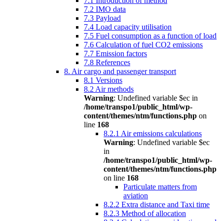
7.1 Introduction of method
7.2 IMO data
7.3 Payload
7.4 Load capacity utilisation
7.5 Fuel consumption as a function of load
7.6 Calculation of fuel CO2 emissions
7.7 Emission factors
7.8 References
8. Air cargo and passenger transport
8.1 Versions
8.2 Air methods
Warning
: Undefined variable $ec in
/home/transpo1/public_html/wp-
content/themes/ntm/functions.php
on
line
168
8.2.1 Air emissions calculations
Warning
: Undefined variable $ec
in
/home/transpo1/public_html/wp-
content/themes/ntm/functions.php
on line
168
Particulate matters from
aviation
8.2.2 Extra distance and Taxi time
8.2.3 Method of allocation