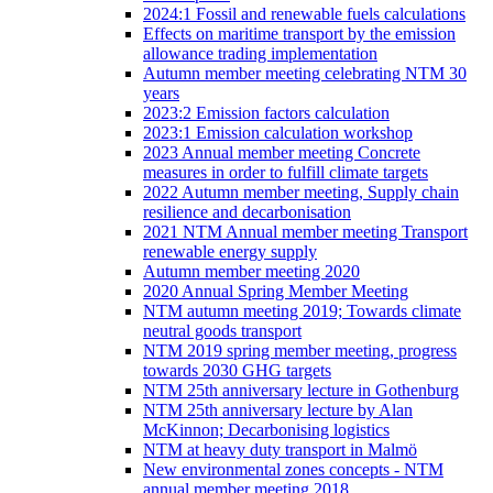
2024:1 Fossil and renewable fuels calculations
Effects on maritime transport by the emission
allowance trading implementation
Autumn member meeting celebrating NTM 30
years
2023:2 Emission factors calculation
2023:1 Emission calculation workshop
2023 Annual member meeting Concrete
measures in order to fulfill climate targets
2022 Autumn member meeting, Supply chain
resilience and decarbonisation
2021 NTM Annual member meeting Transport
renewable energy supply
Autumn member meeting 2020
2020 Annual Spring Member Meeting
NTM autumn meeting 2019; Towards climate
neutral goods transport
NTM 2019 spring member meeting, progress
towards 2030 GHG targets
NTM 25th anniversary lecture in Gothenburg
NTM 25th anniversary lecture by Alan
McKinnon; Decarbonising logistics
NTM at heavy duty transport in Malmö
New environmental zones concepts - NTM
annual member meeting 2018