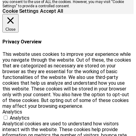
you consent to the use of ALL the cookies. However, you may visit "Cookie
Settings" to provide a controlled consent.
Cookie Settings
Accept All
Close
Privacy Overview
This website uses cookies to improve your experience while
you navigate through the website. Out of these, the cookies
that are categorized as necessary are stored on your
browser as they are essential for the working of basic
functionalities of the website. We also use third-party
cookies that help us analyze and understand how you use
this website. These cookies will be stored in your browser
only with your consent. You also have the option to opt-out
of these cookies. But opting out of some of these cookies
may affect your browsing experience.
Analytics
Analytics
Analytical cookies are used to understand how visitors
interact with the website. These cookies help provide
information on metrics the number of visitors, bounce rate,