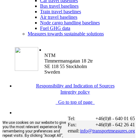
Car travel baselines
Bus travel baselines
Train travel baselines
Air travel baselines
Node cargo handling baselines
Fuel GHG data
Measures towards sustainable solutions
NTM
Timmermansgatan 18 2tr
SE 118 55 Stockholm
Sweden
Responsibility and Indication of Sources
Integrity policy
Go to top of page
Tel:
+46(0)8 - 640 01 65
We use cookies on our website to give
Fax:
+46(0)8 - 642 26 41
you the most relevant experience by
email:
info@transportmeasures.org
remembering your preferences and
repeat visits. By clicking “Accept All”,