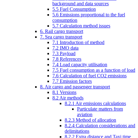
background and data sources
5.5 Fuel Consumption
5.6 Emissions proportional to the fuel
consumption
5.7 Calculation method issues
6. Rail cargo transport
7. Sea cargo transport
7.1 Introduction of method
7.2 IMO data
7.3 Payload
7.8 References
7.4 Load capacity utilisation
7.5 Fuel consumption as a function of load
7.6 Calculation of fuel CO2 emissions
7.7 Emission factors
8. Air cargo and passenger transport
8.1 Versions
8.2 Air methods
8.2.1 Air emissions calculations
Particulate matters from
aviation
8.2.3 Method of allocation
8.2.4 Calculation considerations and
delimitations
8.2.2 Extra distance and Taxi time