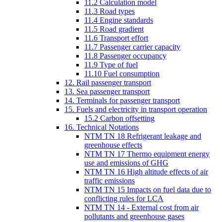
11.2 Calculation model
11.3 Road types
11.4 Engine standards
11.5 Road gradient
11.6 Transport effort
11.7 Passenger carrier capacity
11.8 Passenger occupancy
11.9 Type of fuel
11.10 Fuel consumption
12. Rail passenger transport
13. Sea passenger transport
14. Terminals for passenger transport
15. Fuels and electricity in transport operation
15.2 Carbon offsetting
16. Technical Notations
NTM TN 18 Refrigerant leakage and
greenhouse effects
NTM TN 17 Thermo equipment energy
use and emissions of GHG
NTM TN 16 High altitude effects of air
traffic emissions
NTM TN 15 Impacts on fuel data due to
conflicting rules for LCA
NTM TN 14 - External cost from air
pollutants and greenhouse gases