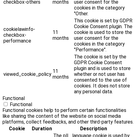
checkbox-others
months
user consent for the
cookies in the category
"Other.
This cookie is set by GDPR
Cookie Consent plugin. The
cookielawinfo-
11
cookie is used to store the
checkbox-
months
user consent for the
performance
cookies in the category
"Performance".
The cookie is set by the
GDPR Cookie Consent
plugin and is used to store
11
viewed_cookie_policy
whether or not user has
months
consented to the use of
cookies. It does not store
any personal data.
Functional
Functional
Functional cookies help to perform certain functionalities
like sharing the content of the website on social media
platforms, collect feedbacks, and other third-party features.
Cookie
Duration
Description
The pll _language cookie is used by