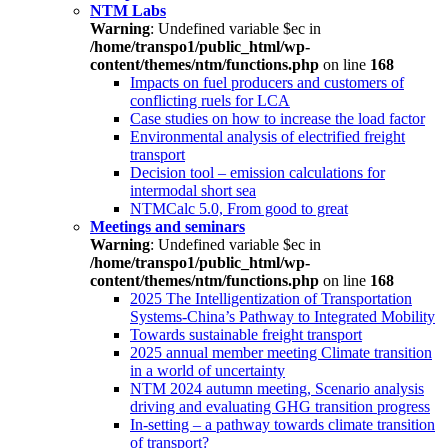
NTM Labs
Warning
: Undefined variable $ec in
/home/transpo1/public_html/wp-
content/themes/ntm/functions.php
on line
168
Impacts on fuel producers and customers of
conflicting ruels for LCA
Case studies on how to increase the load factor
Environmental analysis of electrified freight
transport
Decision tool – emission calculations for
intermodal short sea
NTMCalc 5.0, From good to great
Meetings and seminars
Warning
: Undefined variable $ec in
/home/transpo1/public_html/wp-
content/themes/ntm/functions.php
on line
168
2025 The Intelligentization of Transportation
Systems-China’s Pathway to Integrated Mobility
Towards sustainable freight transport
2025 annual member meeting Climate transition
in a world of uncertainty
NTM 2024 autumn meeting, Scenario analysis
driving and evaluating GHG transition progress
In-setting – a pathway towards climate transition
of transport?