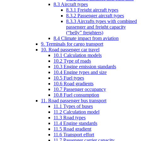
8.3 Aircraft types
8.3.1 Freight aircraft types
8.3.2 Passenger aircraft types
8.3.3 Aircrafts types with combined
passenger and freight capacity
(“belly” freighters)
8.4 Climate impact from aviation
9. Terminals for cargo transport
10. Road passenger car travel
10.1 Calculation models
10.2 Type of roads
10.3 Engine emission standards
10.4 Engine types and size
10.5 Fuel types
10.6 Road gradients
10.7 Passenger occupancy
10.8 Fuel consumption
11. Road passenger bus transport
11.1 Types of buses
11.2 Calculation model
11.3 Road types
11.4 Engine standards
11.5 Road gradient
11.6 Transport effort
11.7 Passenger carrier capacity