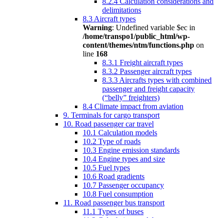
8.2.4 Calculation considerations and
delimitations
8.3 Aircraft types
Warning
: Undefined variable $ec in
/home/transpo1/public_html/wp-
content/themes/ntm/functions.php
on
line
168
8.3.1 Freight aircraft types
8.3.2 Passenger aircraft types
8.3.3 Aircrafts types with combined
passenger and freight capacity
(“belly” freighters)
8.4 Climate impact from aviation
9. Terminals for cargo transport
10. Road passenger car travel
10.1 Calculation models
10.2 Type of roads
10.3 Engine emission standards
10.4 Engine types and size
10.5 Fuel types
10.6 Road gradients
10.7 Passenger occupancy
10.8 Fuel consumption
11. Road passenger bus transport
11.1 Types of buses