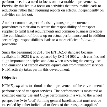
performance, i.e. a need to focus on measurable improvements.
Previously this led to a focus on activities that presumable leads to
reductions rather than requiring reports on effects, independently on
activities carried out.
Another common aspect of existing transport procurement
procedures is their aim to secure the responsibility of transport
supplier to fulfil legal requirements and common business practices.
The combination of follow up on actual performance and in addition
secure legal responsibilities leads to a more efficient follow-up
procedure
Since the beginning of 2013 the EN 16258 standard became
available. In 2023 it was replaced by ISO 14 083 which clarifies and
align important principles and data when assessing the energy use
and emissions of carbon dioxide equivalents from transport services.
NTM actively takes part in this development.
Objective
NTM
E
cap
aims to stimulate the improvement of the environmental
2
performance of transport services. The performance is measured as
specified energy use and CO
e performance in a well to the wheel
2
perspective (wtw/total) forming general baselines that must
not
be
exceeded by either individual or fleets of the transport suppliers’