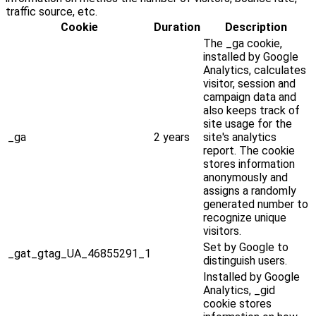
traffic source, etc.
Cookie
Duration
Description
The _ga cookie,
installed by Google
Analytics, calculates
visitor, session and
campaign data and
also keeps track of
site usage for the
_ga
2 years
site's analytics
report. The cookie
stores information
anonymously and
assigns a randomly
generated number to
recognize unique
visitors.
Set by Google to
_gat_gtag_UA_46855291_1
distinguish users.
Installed by Google
Analytics, _gid
cookie stores