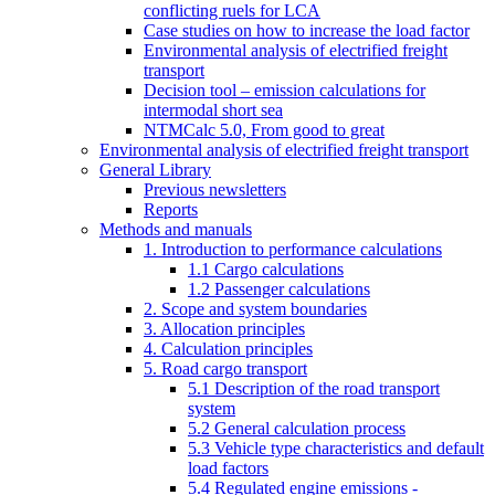
conflicting ruels for LCA
Case studies on how to increase the load factor
Environmental analysis of electrified freight
transport
Decision tool – emission calculations for
intermodal short sea
NTMCalc 5.0, From good to great
Environmental analysis of electrified freight transport
General Library
Previous newsletters
Reports
Methods and manuals
1. Introduction to performance calculations
1.1 Cargo calculations
1.2 Passenger calculations
2. Scope and system boundaries
3. Allocation principles
4. Calculation principles
5. Road cargo transport
5.1 Description of the road transport
system
5.2 General calculation process
5.3 Vehicle type characteristics and default
load factors
5.4 Regulated engine emissions -