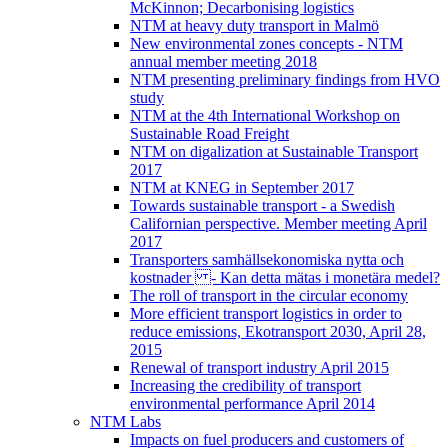
McKinnon; Decarbonising logistics
NTM at heavy duty transport in Malmö
New environmental zones concepts - NTM
annual member meeting 2018
NTM presenting preliminary findings from HVO
study
NTM at the 4th International Workshop on
Sustainable Road Freight
NTM on digalization at Sustainable Transport
2017
NTM at KNEG in September 2017
Towards sustainable transport - a Swedish
Californian perspective. Member meeting April
2017
Transporters samhällsekonomiska nytta och
kostnader - Kan detta mätas i monetära medel?
The roll of transport in the circular economy
More efficient transport logistics in order to
reduce emissions, Ekotransport 2030, April 28,
2015
Renewal of transport industry April 2015
Increasing the credibility of transport
environmental performance April 2014
NTM Labs
Impacts on fuel producers and customers of