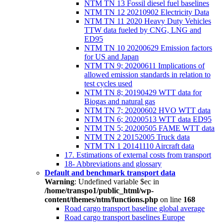
NTM TN 13 Fossil diesel fuel baselines
NTM TN 12 20210902 Electricity Data
NTM TN 11 2020 Heavy Duty Vehicles
TTW data fueled by CNG, LNG and
ED95
NTM TN 10 20200629 Emission factors
for US and Japan
NTM TN 9; 20200611 Implications of
allowed emission standards in relation to
test cycles used
NTM TN 8; 20190429 WTT data for
Biogas and natural gas
NTM TN 7; 20200602 HVO WTT data
NTM TN 6; 20200513 WTT data ED95
NTM TN 5; 20200505 FAME WTT data
NTM TN 2 20152005 Truck data
NTM TN 1 20141110 Aircraft data
17. Estimations of external costs from transport
18- Abbreviations and glossary
Default and benchmark transport data
Warning
: Undefined variable $ec in
/home/transpo1/public_html/wp-
content/themes/ntm/functions.php
on line
168
Road cargo transport baseline global average
Road cargo transport baselines Europe