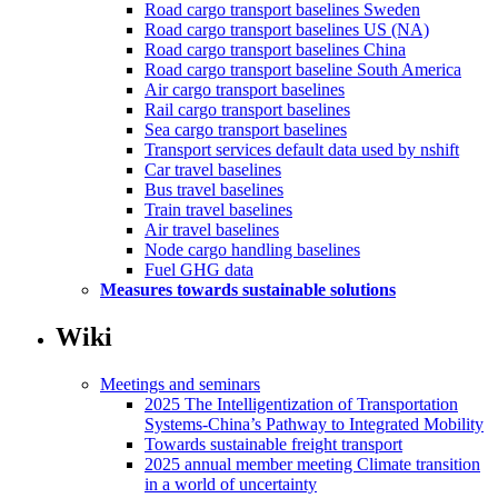
Road cargo transport baselines Sweden
Road cargo transport baselines US (NA)
Road cargo transport baselines China
Road cargo transport baseline South America
Air cargo transport baselines
Rail cargo transport baselines
Sea cargo transport baselines
Transport services default data used by nshift
Car travel baselines
Bus travel baselines
Train travel baselines
Air travel baselines
Node cargo handling baselines
Fuel GHG data
Measures towards sustainable solutions
Wiki
Meetings and seminars
2025 The Intelligentization of Transportation
Systems-China’s Pathway to Integrated Mobility
Towards sustainable freight transport
2025 annual member meeting Climate transition
in a world of uncertainty