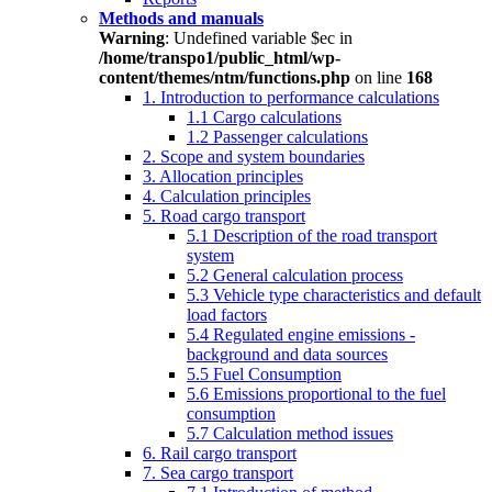
Methods and manuals
Warning
: Undefined variable $ec in
/home/transpo1/public_html/wp-
content/themes/ntm/functions.php
on line
168
1. Introduction to performance calculations
1.1 Cargo calculations
1.2 Passenger calculations
2. Scope and system boundaries
3. Allocation principles
4. Calculation principles
5. Road cargo transport
5.1 Description of the road transport
system
5.2 General calculation process
5.3 Vehicle type characteristics and default
load factors
5.4 Regulated engine emissions -
background and data sources
5.5 Fuel Consumption
5.6 Emissions proportional to the fuel
consumption
5.7 Calculation method issues
6. Rail cargo transport
7. Sea cargo transport