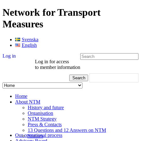
Network for Transport
Measures
Svenska
English
Log in
Log in for access
to member information
Home
About NTM
History and future
Organisation
NTM Strategy
Press & Contacts
13 Questions and 12 Answers on NTM
Our operational process
Statutes
Advisory Board