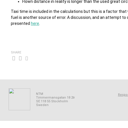
Flown distance in reality is longer than the used great circ
Taxi time is included in the calculations but this is a factor tha
fuel is another source of error. A discussion, and an attempt to
presented
here
.
SHARE
NTM
Respon
Timmermansgatan 18 2tr
SE 118 55 Stockholm
Sweden