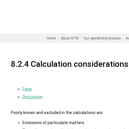
Home
About NTM
Our operational process
A
8.2.4 Calculation considerations
Page
Discussion
Poorly known and excluded in the calculations are:
Emissions of particulate matters