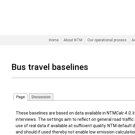
Home
About NTM
Our operational process
A
Bus travel baselines
Page
Discussion
These baselines are based on data available in NTM
Calc 4.0,
l
interviews
.
The settings aim to reflect on general road traff
use of real data if available at sufficient quality. NTM defaul
and should if used thereby not enable low emission calculati