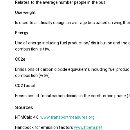
Relates to the average number people in the bus.
Use weight
Is used to artificially design an average bus based on weigthed
Energy
Use of energy, including fuel production/ distribution and th
combustion is ttw.
CO2e
Emissions of carbon dioxide equivalents including fuel product
combustion (wtw).
CO2 fossil
Emissions of fossil carbon dioxide in the combustion phase (t
Sources
NTMCalc 4.0;
www.transportmeasures.org
Handbook for emission factors
www.hbefa.net