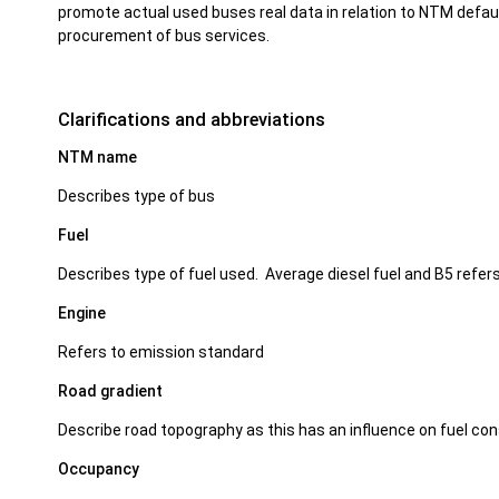
promote actual used buses real data in relation to NTM defaul
procurement of bus services.
Clarifications and abbreviations
NTM name
Describes type of bus
Fuel
Describes type of fuel used. Average diesel fuel and B5 refers
Engine
Refers to emission standard
Road gradient
Describe road topography as this has an influence on fuel c
Occupancy