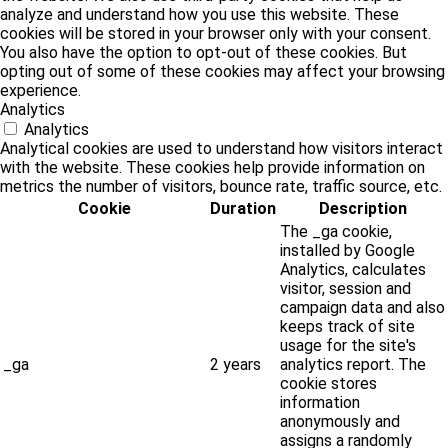
analyze and understand how you use this website. These
cookies will be stored in your browser only with your consent.
You also have the option to opt-out of these cookies. But
opting out of some of these cookies may affect your browsing
experience.
Analytics
Analytics
Analytical cookies are used to understand how visitors interact
with the website. These cookies help provide information on
metrics the number of visitors, bounce rate, traffic source, etc.
Cookie
Duration
Description
The _ga cookie,
installed by Google
Analytics, calculates
visitor, session and
campaign data and also
keeps track of site
usage for the site's
_ga
2 years
analytics report. The
cookie stores
information
anonymously and
assigns a randomly