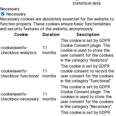
statistical data.
Necessary
Necessary
Necessary cookies are absolutely essential for the website to
function properly. These cookies ensure basic functionalities
and security features of the website, anonymously.
Cookie
Duration
Description
This cookie is set by GDPR
Cookie Consent plugin. The
cookielawinfo-
11
cookie is used to store the
checkbox-analytics
months
user consent for the cookies
in the category "Analytics".
The cookie is set by GDPR
cookielawinfo-
11
cookie consent to record the
checkbox-functional
months
user consent for the cookies
in the category "Functional".
This cookie is set by GDPR
Cookie Consent plugin. The
cookielawinfo-
11
cookies is used to store the
checkbox-necessary
months
user consent for the cookies
in the category "Necessary".
This cookie is set by GDPR