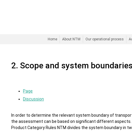
Home
About NTM
Our operational process
A
2. Scope and system boundarie
Page
Discussion
In order to determine the relevant system boundary of transpor
the assessment can be based on significant different aspects. 
Product Category Rules NTM divides the system boundary in tw