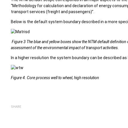
“Methodology for calculation and declaration of energy consu
transport services (freight and passengers)”.
Below is the default system boundary described in a more speci
Figure 3 The blue and yellow boxes show the NTM default definition 
assessment of the environmental impact of transport activities.
In a higher resolution the system boundary can be described as 
Figure 4. Core process well to wheel, high resolution
SHARE