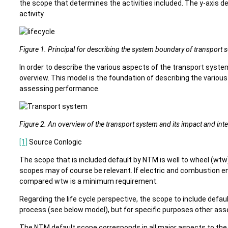
the scope that determines the activities included. The y-axis de
activity.
Figure 1. Principal for describing the system boundary of transport 
In order to describe the various aspects of the transport syste
overview. This model is the foundation of describing the vario
assessing performance.
Figure 2. An overview of the transport system and its impact and inte
[1]
Source Conlogic
The scope that is included default by NTM is well to wheel (wtw)
scopes may of course be relevant. If electric and combustion en
compared wtw is a minimum requirement.
Regarding the life cycle perspective, the scope to include default 
process (see below model), but for specific purposes other as
The NTM default scope corresponds in all major aspects to th