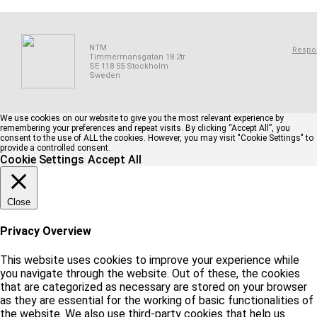
NTM
Respon
Timmermansgatan 18 2tr
SE 118 55 Stockholm
Sweden
We use cookies on our website to give you the most relevant experience by
remembering your preferences and repeat visits. By clicking “Accept All”, you
consent to the use of ALL the cookies. However, you may visit "Cookie Settings" to
provide a controlled consent.
Cookie Settings
Accept All
Close
Privacy Overview
This website uses cookies to improve your experience while
you navigate through the website. Out of these, the cookies
that are categorized as necessary are stored on your browser
as they are essential for the working of basic functionalities of
the website. We also use third-party cookies that help us