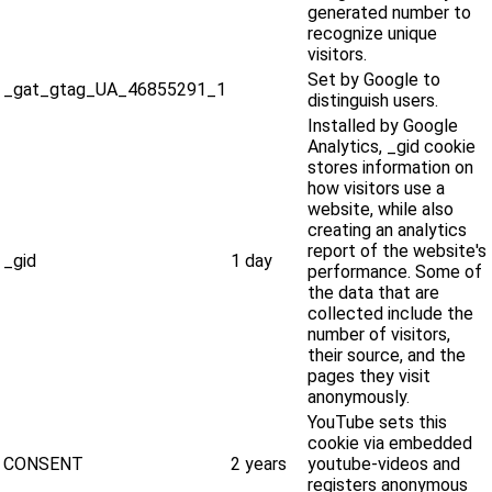
generated number to
recognize unique
visitors.
Set by Google to
_gat_gtag_UA_46855291_1
distinguish users.
Installed by Google
Analytics, _gid cookie
stores information on
how visitors use a
website, while also
creating an analytics
report of the website's
_gid
1 day
performance. Some of
the data that are
collected include the
number of visitors,
their source, and the
pages they visit
anonymously.
YouTube sets this
cookie via embedded
CONSENT
2 years
youtube-videos and
registers anonymous