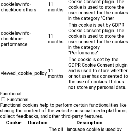
Cookie Consent plugin. The
cookielawinfo-
11
cookie is used to store the
checkbox-others
months
user consent for the cookies
in the category "Other.
This cookie is set by GDPR
Cookie Consent plugin. The
cookielawinfo-
11
cookie is used to store the
checkbox-
months
user consent for the cookies
performance
in the category
"Performance".
The cookie is set by the
GDPR Cookie Consent plugin
11
and is used to store whether
viewed_cookie_policy
months
or not user has consented to
the use of cookies. It does
not store any personal data.
Functional
Functional
Functional cookies help to perform certain functionalities like
sharing the content of the website on social media platforms,
collect feedbacks, and other third-party features.
Cookie
Duration
Description
The pll _language cookie is used by