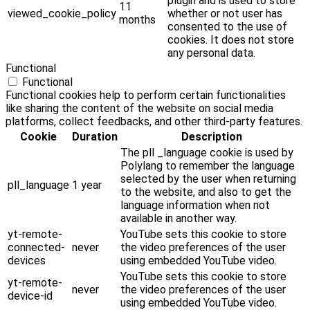
plugin and is used to store
11
viewed_cookie_policy
whether or not user has
months
consented to the use of
cookies. It does not store
any personal data.
Functional
Functional
Functional cookies help to perform certain functionalities
like sharing the content of the website on social media
platforms, collect feedbacks, and other third-party features.
Cookie
Duration
Description
The pll _language cookie is used by
Polylang to remember the language
selected by the user when returning
pll_language
1 year
to the website, and also to get the
language information when not
available in another way.
yt-remote-
YouTube sets this cookie to store
connected-
never
the video preferences of the user
devices
using embedded YouTube video.
YouTube sets this cookie to store
yt-remote-
never
the video preferences of the user
device-id
using embedded YouTube video.