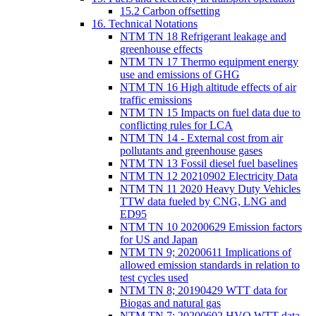
15.2 Carbon offsetting
16. Technical Notations
NTM TN 18 Refrigerant leakage and
greenhouse effects
NTM TN 17 Thermo equipment energy
use and emissions of GHG
NTM TN 16 High altitude effects of air
traffic emissions
NTM TN 15 Impacts on fuel data due to
conflicting rules for LCA
NTM TN 14 - External cost from air
pollutants and greenhouse gases
NTM TN 13 Fossil diesel fuel baselines
NTM TN 12 20210902 Electricity Data
NTM TN 11 2020 Heavy Duty Vehicles
TTW data fueled by CNG, LNG and
ED95
NTM TN 10 20200629 Emission factors
for US and Japan
NTM TN 9; 20200611 Implications of
allowed emission standards in relation to
test cycles used
NTM TN 8; 20190429 WTT data for
Biogas and natural gas
NTM TN 7; 20200602 HVO WTT data