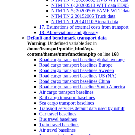
NTM TN 6; 20200513 WTT data ED95
NTM TN 5; 20200505 FAME WTT data
NTM TN 2 20152005 Truck data
NTM TN 1 20141110 Aircraft data
17. Estimations of external costs from transport
18- Abbreviations and glossary
Default and benchmark transport data
Warning
: Undefined variable $ec in
/home/transpo1/public_html/wp-
content/themes/ntm/functions.php
on line
168
Road cargo transport baseline global average
Road cargo transport baselines Europe
Road cargo transport baselines Sweden
Road cargo transport baselines US (NA)
Road cargo transport baselines China
Road cargo transport baseline South America
Air cargo transport baselines
Rail cargo transport baselines
Sea cargo transport baselines
Transport services default data used by nshift
Car travel baselines
Bus travel baselines
Train travel baselines
Air travel baselines