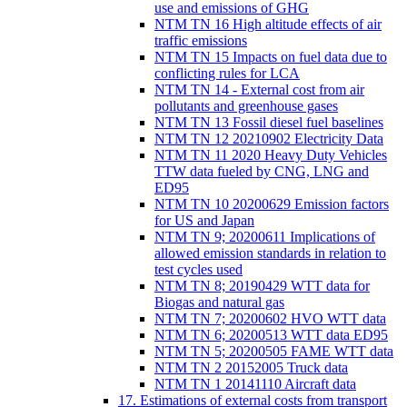
use and emissions of GHG
NTM TN 16 High altitude effects of air
traffic emissions
NTM TN 15 Impacts on fuel data due to
conflicting rules for LCA
NTM TN 14 - External cost from air
pollutants and greenhouse gases
NTM TN 13 Fossil diesel fuel baselines
NTM TN 12 20210902 Electricity Data
NTM TN 11 2020 Heavy Duty Vehicles
TTW data fueled by CNG, LNG and
ED95
NTM TN 10 20200629 Emission factors
for US and Japan
NTM TN 9; 20200611 Implications of
allowed emission standards in relation to
test cycles used
NTM TN 8; 20190429 WTT data for
Biogas and natural gas
NTM TN 7; 20200602 HVO WTT data
NTM TN 6; 20200513 WTT data ED95
NTM TN 5; 20200505 FAME WTT data
NTM TN 2 20152005 Truck data
NTM TN 1 20141110 Aircraft data
17. Estimations of external costs from transport