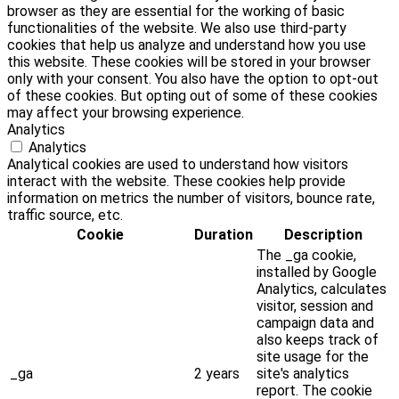
browser as they are essential for the working of basic
functionalities of the website. We also use third-party
cookies that help us analyze and understand how you use
this website. These cookies will be stored in your browser
only with your consent. You also have the option to opt-out
of these cookies. But opting out of some of these cookies
may affect your browsing experience.
Analytics
Analytics
Analytical cookies are used to understand how visitors
interact with the website. These cookies help provide
information on metrics the number of visitors, bounce rate,
traffic source, etc.
Cookie
Duration
Description
The _ga cookie,
installed by Google
Analytics, calculates
visitor, session and
campaign data and
also keeps track of
site usage for the
_ga
2 years
site's analytics
report. The cookie