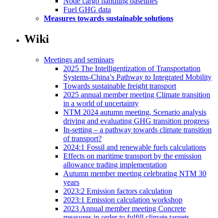
Node cargo handling baselines
Fuel GHG data
Measures towards sustainable solutions
Wiki
Meetings and seminars
2025 The Intelligentization of Transportation
Systems-China’s Pathway to Integrated Mobility
Towards sustainable freight transport
2025 annual member meeting Climate transition
in a world of uncertainty
NTM 2024 autumn meeting, Scenario analysis
driving and evaluating GHG transition progress
In-setting – a pathway towards climate transition
of transport?
2024:1 Fossil and renewable fuels calculations
Effects on maritime transport by the emission
allowance trading implementation
Autumn member meeting celebrating NTM 30
years
2023:2 Emission factors calculation
2023:1 Emission calculation workshop
2023 Annual member meeting Concrete
measures in order to fulfill climate targets