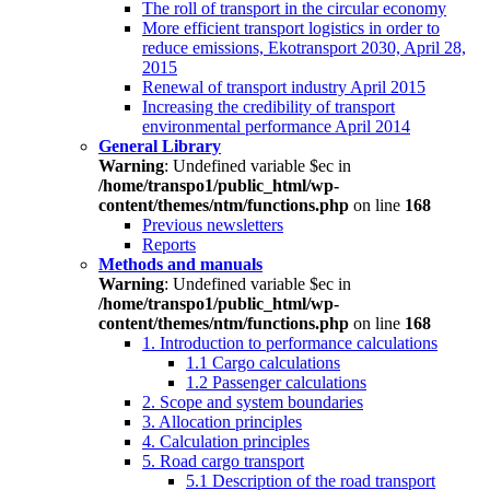
The roll of transport in the circular economy
More efficient transport logistics in order to
reduce emissions, Ekotransport 2030, April 28,
2015
Renewal of transport industry April 2015
Increasing the credibility of transport
environmental performance April 2014
General Library
Warning
: Undefined variable $ec in
/home/transpo1/public_html/wp-
content/themes/ntm/functions.php
on line
168
Previous newsletters
Reports
Methods and manuals
Warning
: Undefined variable $ec in
/home/transpo1/public_html/wp-
content/themes/ntm/functions.php
on line
168
1. Introduction to performance calculations
1.1 Cargo calculations
1.2 Passenger calculations
2. Scope and system boundaries
3. Allocation principles
4. Calculation principles
5. Road cargo transport
5.1 Description of the road transport