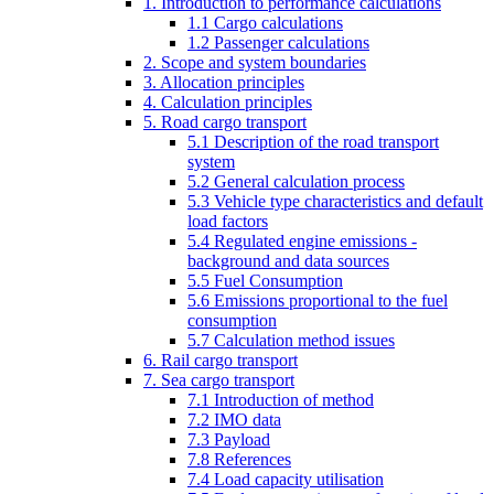
1. Introduction to performance calculations
1.1 Cargo calculations
1.2 Passenger calculations
2. Scope and system boundaries
3. Allocation principles
4. Calculation principles
5. Road cargo transport
5.1 Description of the road transport
system
5.2 General calculation process
5.3 Vehicle type characteristics and default
load factors
5.4 Regulated engine emissions -
background and data sources
5.5 Fuel Consumption
5.6 Emissions proportional to the fuel
consumption
5.7 Calculation method issues
6. Rail cargo transport
7. Sea cargo transport
7.1 Introduction of method
7.2 IMO data
7.3 Payload
7.8 References
7.4 Load capacity utilisation