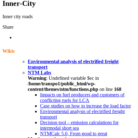
Inner-City
Inner city roads
Share
Wikis
Environmental analysis of electrified freight
transport
NTM Labs
Warning
: Undefined variable $ec in
/home/transpo1/public_html/wp-
content/themes/ntm/functions.php
on line
168
Impacts on fuel producers and customers of
conflicting ruels for LCA
Case studies on how to increase the load factor
Environmental analysis of electrified freight
transport
Decision tool – emission calculations for
intermodal short sea
NTMCalc 5.0, From good to great