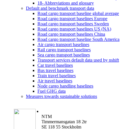
18- Abbreviations and glossary
Default and benchmark transport data
Road cargo transport baseline global average
Road cargo transport baselines Europe
Road cargo transport baselines Sweden
Road cargo transport baselines US (NA)
Road cargo transport baselines China
Road cargo transport baseline South America
Air cargo transport baselines
Rail cargo transport baselines
Sea cargo transport baselines
Transport services default data used by nshift
Car travel baselines
Bus travel baselines
Train travel baselines
Air travel baselines
Node cargo handling baselines
Fuel GHG data
Measures towards sustainable solutions
NTM
Timmermansgatan 18 2tr
SE 118 55 Stockholm