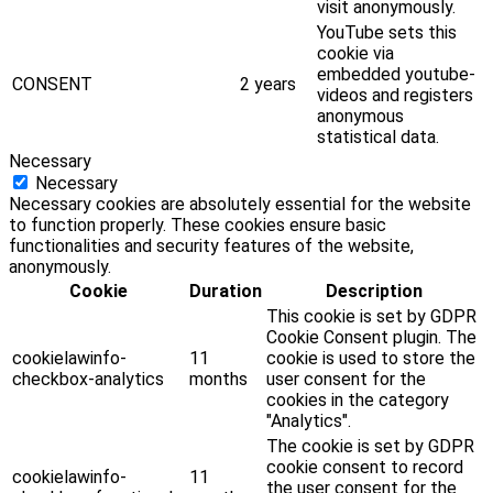
visit anonymously.
YouTube sets this
cookie via
embedded youtube-
CONSENT
2 years
videos and registers
anonymous
statistical data.
Necessary
Necessary
Necessary cookies are absolutely essential for the website
to function properly. These cookies ensure basic
functionalities and security features of the website,
anonymously.
Cookie
Duration
Description
This cookie is set by GDPR
Cookie Consent plugin. The
cookielawinfo-
11
cookie is used to store the
checkbox-analytics
months
user consent for the
cookies in the category
"Analytics".
The cookie is set by GDPR
cookie consent to record
cookielawinfo-
11
the user consent for the