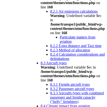
content/themes/ntm/functions.php
on
line
168
8.2.1 Air emissions calculations
Warning
: Undefined variable $ec
in
/home/transpo1/public_html/wp-
content/themes/ntm/functions.php
on line
168
Particulate matters from
aviation
8.2.2 Extra distance and Taxi time
8.2.3 Method of allocation
8.2.4 Calculation considerations and
delimitations
8.3 Aircraft types
Warning
: Undefined variable $ec in
/home/transpo1/public_html/wp-
content/themes/ntm/functions.php
on
line
168
8.3.1 Freight aircraft types
8.3.2 Passenger aircraft types
8.3.3 Aircrafts types with combined
passenger and freight capacity
(“belly” freighters)
8.4 Climate impact from aviation