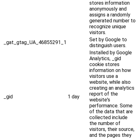
stores information
anonymously and
assigns a randomly
generated number to
recognize unique
visitors.
Set by Google to
_gat_gtag_UA_46855291_1
distinguish users.
Installed by Google
Analytics, _gid
cookie stores
information on how
visitors use a
website, while also
creating an analytics
report of the
_gid
1 day
website's
performance. Some
of the data that are
collected include
the number of
visitors, their source,
and the pages they