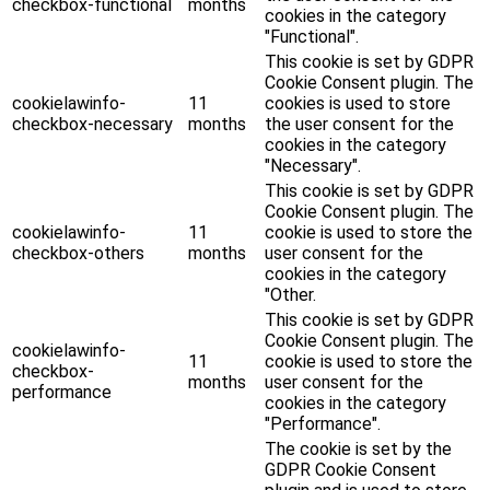
checkbox-functional
months
cookies in the category
"Functional".
This cookie is set by GDPR
Cookie Consent plugin. The
cookielawinfo-
11
cookies is used to store
checkbox-necessary
months
the user consent for the
cookies in the category
"Necessary".
This cookie is set by GDPR
Cookie Consent plugin. The
cookielawinfo-
11
cookie is used to store the
checkbox-others
months
user consent for the
cookies in the category
"Other.
This cookie is set by GDPR
Cookie Consent plugin. The
cookielawinfo-
11
cookie is used to store the
checkbox-
months
user consent for the
performance
cookies in the category
"Performance".
The cookie is set by the
GDPR Cookie Consent