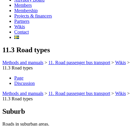
Members
Membership
Projects & financers
Partners
Wikis
Contact
11.3 Road types
Methods and manuals
>
11. Road passenger bus transport
>
Wikis
>
11.3 Road types
Page
Discussion
Methods and manuals
>
11. Road passenger bus transport
>
Wikis
>
11.3 Road types
Suburb
Roads in suburban areas.