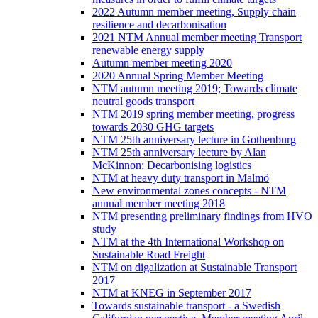
2022 Autumn member meeting, Supply chain
resilience and decarbonisation
2021 NTM Annual member meeting Transport
renewable energy supply
Autumn member meeting 2020
2020 Annual Spring Member Meeting
NTM autumn meeting 2019; Towards climate
neutral goods transport
NTM 2019 spring member meeting, progress
towards 2030 GHG targets
NTM 25th anniversary lecture in Gothenburg
NTM 25th anniversary lecture by Alan
McKinnon; Decarbonising logistics
NTM at heavy duty transport in Malmö
New environmental zones concepts - NTM
annual member meeting 2018
NTM presenting preliminary findings from HVO
study
NTM at the 4th International Workshop on
Sustainable Road Freight
NTM on digalization at Sustainable Transport
2017
NTM at KNEG in September 2017
Towards sustainable transport - a Swedish