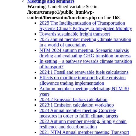
Meetings and seminars
Warning
: Undefined variable $ec in
/home/transpo1/public_html/wp-
content/themes/ntm/functions.php
on line
168
2025 The Intelligentization of Transportation
Systems-China’s Pathway to Integrated Mobility
Towards sustainable freight transport
2025 annual member meeting Climate transition
in a world of uncertainty
NTM 2024 autumn meeting, Scenario analysis
driving and evaluating GHG transition progress
In-setting – a pathway towards climate transition
of transport?
2024:1 Fossil and renewable fuels calculations
Effects on maritime transport by the emission
allowance trading implementation
Autumn member meeting celebrating NTM 30
years
2023:2 Emission factors calculation
2023:1 Emission calculation workshop
2023 Annual member meeting Concrete
measures in order to fulfill climate targets
2022 Autumn member meeting, Supply chain
resilience and decarbonisation
2021 NTM Annual member meeting Transport