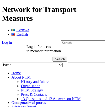
Network for Transport
Measures
Svenska
English
Log in
Log in for access
to member information
Home
About NTM
History and future
Organisation
NTM Strategy
Press & Contacts
13 Questions and 12 Answers on NTM
Our operational process
Statutes
Advisory Board