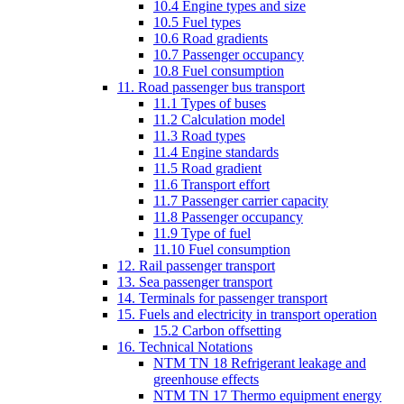
10.4 Engine types and size
10.5 Fuel types
10.6 Road gradients
10.7 Passenger occupancy
10.8 Fuel consumption
11. Road passenger bus transport
11.1 Types of buses
11.2 Calculation model
11.3 Road types
11.4 Engine standards
11.5 Road gradient
11.6 Transport effort
11.7 Passenger carrier capacity
11.8 Passenger occupancy
11.9 Type of fuel
11.10 Fuel consumption
12. Rail passenger transport
13. Sea passenger transport
14. Terminals for passenger transport
15. Fuels and electricity in transport operation
15.2 Carbon offsetting
16. Technical Notations
NTM TN 18 Refrigerant leakage and
greenhouse effects
NTM TN 17 Thermo equipment energy