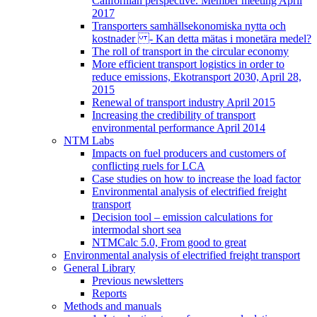
Californian perspective. Member meeting April
2017
Transporters samhällsekonomiska nytta och
kostnader - Kan detta mätas i monetära medel?
The roll of transport in the circular economy
More efficient transport logistics in order to
reduce emissions, Ekotransport 2030, April 28,
2015
Renewal of transport industry April 2015
Increasing the credibility of transport
environmental performance April 2014
NTM Labs
Impacts on fuel producers and customers of
conflicting ruels for LCA
Case studies on how to increase the load factor
Environmental analysis of electrified freight
transport
Decision tool – emission calculations for
intermodal short sea
NTMCalc 5.0, From good to great
Environmental analysis of electrified freight transport
General Library
Previous newsletters
Reports
Methods and manuals