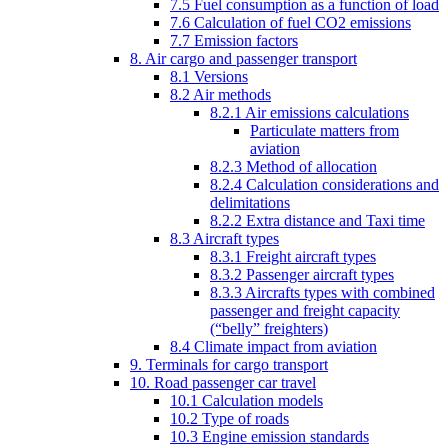
7.5 Fuel consumption as a function of load
7.6 Calculation of fuel CO2 emissions
7.7 Emission factors
8. Air cargo and passenger transport
8.1 Versions
8.2 Air methods
8.2.1 Air emissions calculations
Particulate matters from
aviation
8.2.3 Method of allocation
8.2.4 Calculation considerations and
delimitations
8.2.2 Extra distance and Taxi time
8.3 Aircraft types
8.3.1 Freight aircraft types
8.3.2 Passenger aircraft types
8.3.3 Aircrafts types with combined
passenger and freight capacity
(“belly” freighters)
8.4 Climate impact from aviation
9. Terminals for cargo transport
10. Road passenger car travel
10.1 Calculation models
10.2 Type of roads
10.3 Engine emission standards