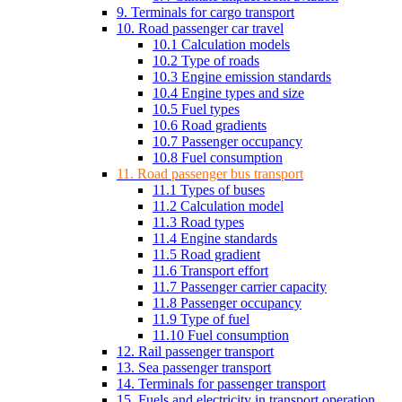
9. Terminals for cargo transport
10. Road passenger car travel
10.1 Calculation models
10.2 Type of roads
10.3 Engine emission standards
10.4 Engine types and size
10.5 Fuel types
10.6 Road gradients
10.7 Passenger occupancy
10.8 Fuel consumption
11. Road passenger bus transport
11.1 Types of buses
11.2 Calculation model
11.3 Road types
11.4 Engine standards
11.5 Road gradient
11.6 Transport effort
11.7 Passenger carrier capacity
11.8 Passenger occupancy
11.9 Type of fuel
11.10 Fuel consumption
12. Rail passenger transport
13. Sea passenger transport
14. Terminals for passenger transport
15. Fuels and electricity in transport operation