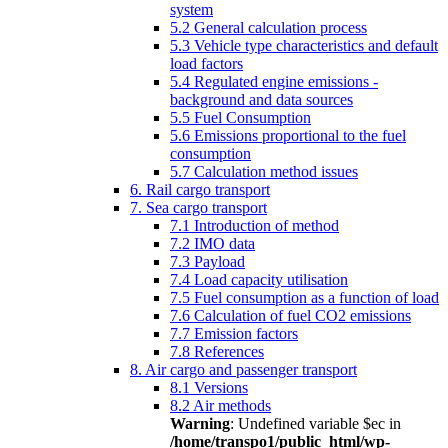
system
5.2 General calculation process
5.3 Vehicle type characteristics and default
load factors
5.4 Regulated engine emissions -
background and data sources
5.5 Fuel Consumption
5.6 Emissions proportional to the fuel
consumption
5.7 Calculation method issues
6. Rail cargo transport
7. Sea cargo transport
7.1 Introduction of method
7.2 IMO data
7.3 Payload
7.4 Load capacity utilisation
7.5 Fuel consumption as a function of load
7.6 Calculation of fuel CO2 emissions
7.7 Emission factors
7.8 References
8. Air cargo and passenger transport
8.1 Versions
8.2 Air methods
Warning
: Undefined variable $ec in
/home/transpo1/public_html/wp-