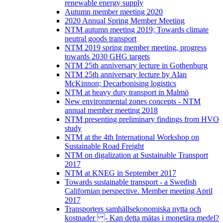
renewable energy supply
Autumn member meeting 2020
2020 Annual Spring Member Meeting
NTM autumn meeting 2019; Towards climate
neutral goods transport
NTM 2019 spring member meeting, progress
towards 2030 GHG targets
NTM 25th anniversary lecture in Gothenburg
NTM 25th anniversary lecture by Alan
McKinnon; Decarbonising logistics
NTM at heavy duty transport in Malmö
New environmental zones concepts - NTM
annual member meeting 2018
NTM presenting preliminary findings from HVO
study
NTM at the 4th International Workshop on
Sustainable Road Freight
NTM on digalization at Sustainable Transport
2017
NTM at KNEG in September 2017
Towards sustainable transport - a Swedish
Californian perspective. Member meeting April
2017
Transporters samhällsekonomiska nytta och
kostnader - Kan detta mätas i monetära medel?