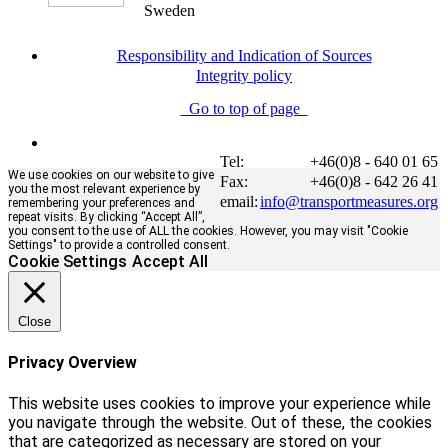
Sweden
Responsibility and Indication of Sources
Integrity policy
Go to top of page
Tel:
+46(0)8 - 640 01 65
We use cookies on our website to give
Fax:
+46(0)8 - 642 26 41
you the most relevant experience by
email:
info@transportmeasures.org
remembering your preferences and
repeat visits. By clicking “Accept All”,
you consent to the use of ALL the cookies. However, you may visit "Cookie
Settings" to provide a controlled consent.
Cookie Settings
Accept All
Close
Privacy Overview
This website uses cookies to improve your experience while
you navigate through the website. Out of these, the cookies
that are categorized as necessary are stored on your