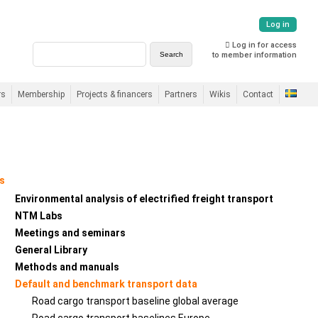
Log in
Log in for access
to member information
rs
Membership
Projects & financers
Partners
Wikis
Contact
s
Environmental analysis of electrified freight transport
NTM Labs
Meetings and seminars
General Library
Methods and manuals
Default and benchmark transport data
Road cargo transport baseline global average