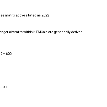
(See matrix above stated as 2022)
enger aircrafts within NTMCalc are generically derived
37 – 600
 – 900