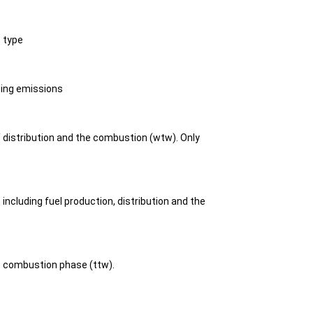
t type
ting emissions
/ distribution and the combustion (wtw). Only
including fuel production, distribution and the
he combustion phase (ttw).