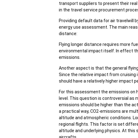
transport suppliers to present their rea
in the travel service procurement proce
Providing default data for air travelwill
energy use assessment. The main reason 
distance:
Flying longer distance requires more fu
environmental impact itself. In effect th
emissions.
Another aspect is that the general flying
Since the relative impact from cruising i
should have a relatively higher impact p
For this assessment the emissions on hi
level. This question is controversial as
emissions should be higher than the actu
a practical way, CO2-emissions are multip
altitude and atmospheric conditions. Lon
regional flights. This factor is set diffe
altitude and underlying physics. At this
aircrafts.