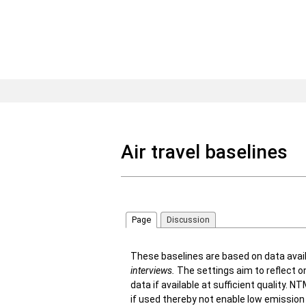
Air travel baselines
Page
Discussion
These baselines are based on data avai
interviews
.
The settings aim to reflect o
data if available at sufficient quality.
if used thereby not enable low emissio