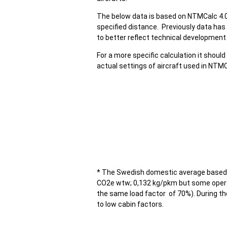
The below data is based on NTMCalc 4.0 
specified distance. Previously data has 
to better reflect technical development 
For a more specific calculation it should
actual settings of aircraft used in NTMC
* The Swedish domestic average based 
CO2e wtw; 0,132 kg/pkm but some opera
the same load factor of 70%). During t
to low cabin factors.