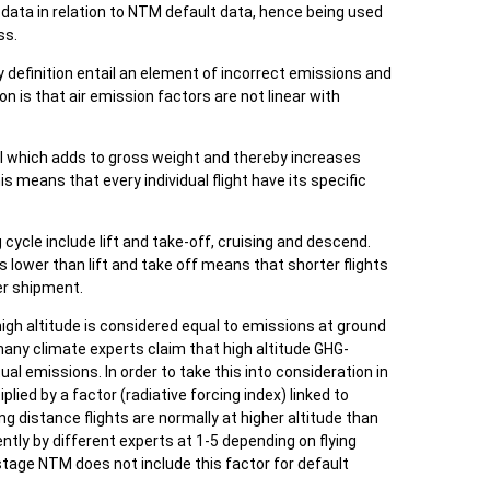
l data in relation to NTM default data, hence being used
ss.
 by definition entail an element of incorrect emissions and
is that air emission factors are not linear with
el which adds to gross weight and thereby increases
is means that every individual flight have its specific
 cycle include lift and take-off, cruising and descend.
s lower than lift and take off means that shorter flights
er shipment.
gh altitude is considered equal to emissions at ground
 many climate experts claim that high altitude GHG-
al emissions. In order to take this into consideration in
lied by a factor (radiative forcing index) linked to
g distance flights are normally at higher altitude than
rently by different experts at 1-5 depending on flying
 stage NTM does not include this factor for default