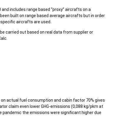
and includes range based “proxy” aircrafts on a
been built on range based average aircrafts but in order
specific aircrafts are used.
 be carried out based on real data from supplier or
alc.
on actual fuel consumption and cabin factor 70% gives
tor claim even lower GHG-emissions (0,088 kg/pkm at
he pandemic the emissions were significant higher due