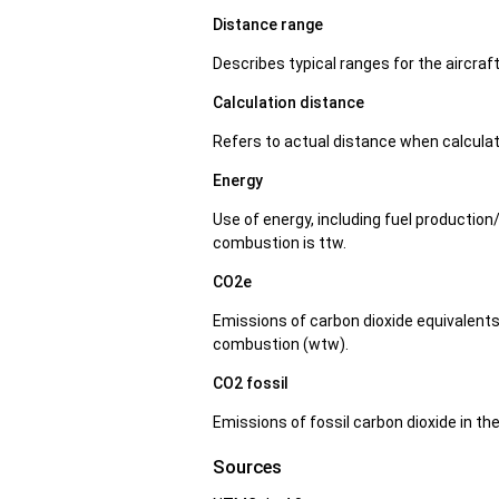
Distance range
Describes typical ranges for the aircraf
Calculation distance
Refers to actual distance when calcula
Energy
Use of energy, including fuel production
combustion is ttw.
CO2e
Emissions of carbon dioxide equivalents 
combustion (wtw).
CO2 fossil
Emissions of fossil carbon dioxide in t
Sources