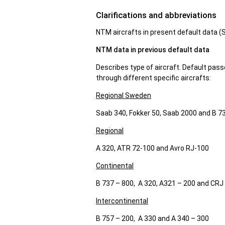
Clarifications and abbreviations
NTM aircrafts in present default data 
NTM data in previous default data
Describes type of aircraft. Default pass
through different specific aircrafts:
Regional Sweden
Saab 340, Fokker 50, Saab 2000 and B 7
Regional
A 320, ATR 72-100 and Avro RJ-100
Continental
B 737 – 800, A 320, A321 – 200 and CRJ
Intercontinental
B 757 – 200, A 330 and A 340 – 300