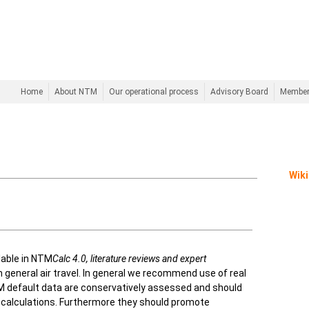
Home
About NTM
Our operational process
Advisory Board
Membe
Wiki
lable in NTM
Calc 4.0,
literature reviews and expert
n general air travel. In general we recommend use of real
 NTM default data are conservatively assessed and should
n calculations. Furthermore they should promote