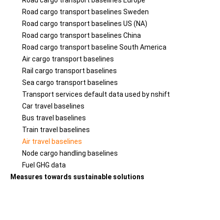
Road cargo transport baselines Europe
Road cargo transport baselines Sweden
Road cargo transport baselines US (NA)
Road cargo transport baselines China
Road cargo transport baseline South America
Air cargo transport baselines
Rail cargo transport baselines
Sea cargo transport baselines
Transport services default data used by nshift
Car travel baselines
Bus travel baselines
Train travel baselines
Air travel baselines
Node cargo handling baselines
Fuel GHG data
Measures towards sustainable solutions