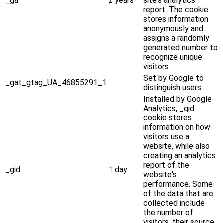
_ga
2 years
site's analytics
report. The cookie
stores information
anonymously and
assigns a randomly
generated number to
recognize unique
visitors.
Set by Google to
_gat_gtag_UA_46855291_1
distinguish users.
Installed by Google
Analytics, _gid
cookie stores
information on how
visitors use a
website, while also
creating an analytics
report of the
_gid
1 day
website's
performance. Some
of the data that are
collected include
the number of
visitors, their source,