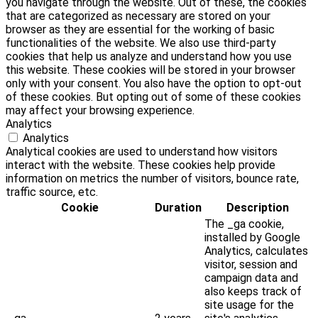
you navigate through the website. Out of these, the cookies
that are categorized as necessary are stored on your
browser as they are essential for the working of basic
functionalities of the website. We also use third-party
cookies that help us analyze and understand how you use
this website. These cookies will be stored in your browser
only with your consent. You also have the option to opt-out
of these cookies. But opting out of some of these cookies
may affect your browsing experience.
Analytics
Analytics
Analytical cookies are used to understand how visitors
interact with the website. These cookies help provide
information on metrics the number of visitors, bounce rate,
traffic source, etc.
Cookie
Duration
Description
The _ga cookie,
installed by Google
Analytics, calculates
visitor, session and
campaign data and
also keeps track of
site usage for the