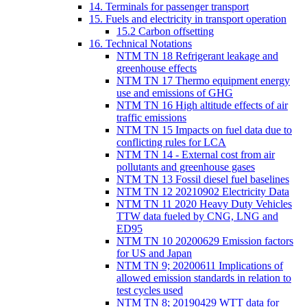
14. Terminals for passenger transport
15. Fuels and electricity in transport operation
15.2 Carbon offsetting
16. Technical Notations
NTM TN 18 Refrigerant leakage and
greenhouse effects
NTM TN 17 Thermo equipment energy
use and emissions of GHG
NTM TN 16 High altitude effects of air
traffic emissions
NTM TN 15 Impacts on fuel data due to
conflicting rules for LCA
NTM TN 14 - External cost from air
pollutants and greenhouse gases
NTM TN 13 Fossil diesel fuel baselines
NTM TN 12 20210902 Electricity Data
NTM TN 11 2020 Heavy Duty Vehicles
TTW data fueled by CNG, LNG and
ED95
NTM TN 10 20200629 Emission factors
for US and Japan
NTM TN 9; 20200611 Implications of
allowed emission standards in relation to
test cycles used
NTM TN 8; 20190429 WTT data for