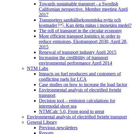
Towards sustainable transport - a Swedish
Californian perspective. Member meeting April
2017
Transporters samhällsekonomiska nytta och
kostnader - Kan detta mätas i monetära medel?
The roll of transport in the circular economy
More efficient transport logistics in order to
reduce emissions, Ekotransport 2030, April 28,
2015
Renewal of transport industry April 2015
Increasing the credibility of transport
environmental performance April 2014
NTM Labs
Impacts on fuel producers and customers of
conflicting ruels for LCA
Case studies on how to increase the load factor
Environmental analysis of electrified freight
transport
Decision tool – emission calculations for
intermodal short sea
NTMCalc 5.0, From good to great
Environmental analysis of electrified freight transport
General Library
Previous newsletters
Reports