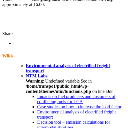
approximately at 16.00.
Share
Wikis
Environmental analysis of electrified freight
transport
NTM Labs
Warning
: Undefined variable $ec in
/home/transpo1/public_html/wp-
content/themes/ntm/functions.php
on line
168
Impacts on fuel producers and customers of
conflicting ruels for LCA
Case studies on how to increase the load factor
Environmental analysis of electrified freight
transport
Decision tool – emission calculations for
intermodal short sea