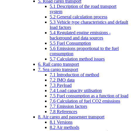
5. Road cargo transport
5.1 Description of the road transport
system
5.2 General calculation process
5.3 Vehicle type characteristics and default
load factors
5.4 Regulated engine emissions -
background and data sources
5.5 Fuel Consumption
5.6 Emissions proportional to the fuel
consumption
5.7 Calculation method issues
6. Rail cargo transport
7. Sea cargo transport
7.1 Introduction of method
7.2 IMO data
7.3 Payload
7.4 Load capacity utilisation
7.5 Fuel consumption as a function of load
7.6 Calculation of fuel CO2 emissions
7.7 Emission factors
7.8 References
8. Air cargo and passenger transport
8.1 Versions
8.2 Air methods