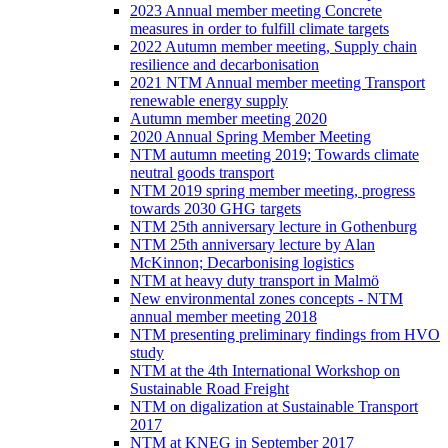
2023 Annual member meeting Concrete
measures in order to fulfill climate targets
2022 Autumn member meeting, Supply chain
resilience and decarbonisation
2021 NTM Annual member meeting Transport
renewable energy supply
Autumn member meeting 2020
2020 Annual Spring Member Meeting
NTM autumn meeting 2019; Towards climate
neutral goods transport
NTM 2019 spring member meeting, progress
towards 2030 GHG targets
NTM 25th anniversary lecture in Gothenburg
NTM 25th anniversary lecture by Alan
McKinnon; Decarbonising logistics
NTM at heavy duty transport in Malmö
New environmental zones concepts - NTM
annual member meeting 2018
NTM presenting preliminary findings from HVO
study
NTM at the 4th International Workshop on
Sustainable Road Freight
NTM on digalization at Sustainable Transport
2017
NTM at KNEG in September 2017