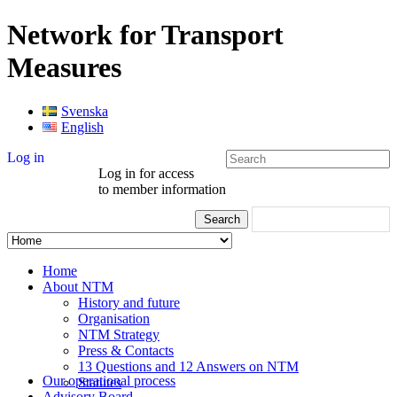
Network for Transport
Measures
Svenska
English
Log in
Log in for access
to member information
Home
About NTM
History and future
Organisation
NTM Strategy
Press & Contacts
13 Questions and 12 Answers on NTM
Our operational process
Statutes
Advisory Board