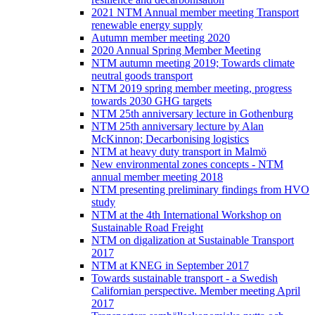
2021 NTM Annual member meeting Transport
renewable energy supply
Autumn member meeting 2020
2020 Annual Spring Member Meeting
NTM autumn meeting 2019; Towards climate
neutral goods transport
NTM 2019 spring member meeting, progress
towards 2030 GHG targets
NTM 25th anniversary lecture in Gothenburg
NTM 25th anniversary lecture by Alan
McKinnon; Decarbonising logistics
NTM at heavy duty transport in Malmö
New environmental zones concepts - NTM
annual member meeting 2018
NTM presenting preliminary findings from HVO
study
NTM at the 4th International Workshop on
Sustainable Road Freight
NTM on digalization at Sustainable Transport
2017
NTM at KNEG in September 2017
Towards sustainable transport - a Swedish
Californian perspective. Member meeting April
2017