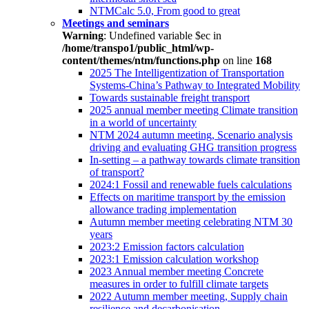
NTMCalc 5.0, From good to great
Meetings and seminars
Warning
: Undefined variable $ec in
/home/transpo1/public_html/wp-
content/themes/ntm/functions.php
on line
168
2025 The Intelligentization of Transportation
Systems-China’s Pathway to Integrated Mobility
Towards sustainable freight transport
2025 annual member meeting Climate transition
in a world of uncertainty
NTM 2024 autumn meeting, Scenario analysis
driving and evaluating GHG transition progress
In-setting – a pathway towards climate transition
of transport?
2024:1 Fossil and renewable fuels calculations
Effects on maritime transport by the emission
allowance trading implementation
Autumn member meeting celebrating NTM 30
years
2023:2 Emission factors calculation
2023:1 Emission calculation workshop
2023 Annual member meeting Concrete
measures in order to fulfill climate targets
2022 Autumn member meeting, Supply chain
resilience and decarbonisation