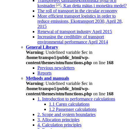
Transporters samhällsekonomiska nytta och
kostnader - Kan detta mätas i monetära medel?
The roll of transport in the circular economy
More efficient transport logistics in order to
reduce emissions, Ekotransport 2030, April 28,
2015
Renewal of transport industry April 2015
Increasing the credibility of transport
environmental performance April 2014
General Library
Warning
: Undefined variable $ec in
/home/transpo1/public_html/wp-
content/themes/ntm/functions.php
on line
168
Previous newsletters
Reports
Methods and manuals
Warning
: Undefined variable $ec in
/home/transpo1/public_html/wp-
content/themes/ntm/functions.php
on line
168
1. Introduction to performance calculations
1.1 Cargo calculations
1.2 Passenger calculations
2. Scope and system boundaries
3. Allocation principles
4. Calculation principles