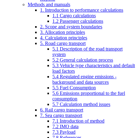
Methods and manuals
1. Introduction to performance calculations
1.1 Cargo calculations
1.2 Passenger calculations
2. Scope and system boundaries
3. Allocation principles
4. Calculation principles
5. Road cargo transport
5.1 Description of the road transport
system
5.2 General calculation process
5.3 Vehicle type characteristics and default
load factors
5.4 Regulated engine emissions -
background and data sources
5.5 Fuel Consumption
5.6 Emissions proportional to the fuel
consumption
5.7 Calculation method issues
6. Rail cargo transport
7. Sea cargo transport
7.1 Introduction of method
7.2 IMO data
7.3 Payload
7.8 References