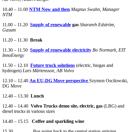
10.40 – 11.00
NTM Now and then
Magnus Swahn, Manager
NTM
11.00 – 11.20
Supply
of
renewable
gas
Sharareh
Edström
,
Gasum
11.20 – 11.30
Break
11.30 – 11.50
Supply
of
renewable
electricity
Bo
Normark
, EIT
InnoEnergy
11.50 – 12.10
Future
truck
solutions
(electric, biogas and
hydrogen)
Lars
Mårtensson
, AB Volvo
12.10 – 12.40
An EU-DG Move perspective
Szymon Oscilowski,
DG Move
12.40 – 13.30
Lunch
12.40 – 14.40
Volvo Trucks demo site, electric, gas
(LBG) and
diesel trucks in various sizes
14.40 – 15.15
Coffee and sparkling wine
15.30 Bus going back to the central station arriving