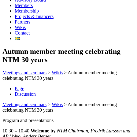
Members
Membership
Projects & financers
Partners
Wikis
Contact
Autumn member meeting celebrating
NTM 30 years
Meetings and seminars
>
Wikis
>
Autumn member meeting
celebrating NTM 30 years
Page
Discussion
Meetings and seminars
>
Wikis
>
Autumn member meeting
celebrating NTM 30 years
Program and presentations
10.30 – 10.40
Welcome
by
NTM Chairman, Fredrik Larsson and
AB Volvo, Anders Berger