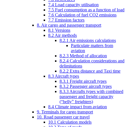
7.4 Load capacity utilisation
7.5 Fuel consumption as a function of load
7.6 Calculation of fuel CO2 emissions
7.7 Emission factors
8. Air cargo and passenger transport
8.1 Versions
8.2 Air methods
8.2.1 Air emissions calculations
Particulate matters from
aviation
8.2.3 Method of allocation
8.2.4 Calculation considerations and
delimitations
8.2.2 Extra distance and Taxi time
8.3 Aircraft types
8.3.1 Freight aircraft types
8.3.2 Passenger aircraft types
8.3.3 Aircrafts types with combined
passenger and freight capacity
(“belly” freighters)
8.4 Climate impact from aviation
9. Terminals for cargo transport
10. Road passenger car travel
10.1 Calculation models