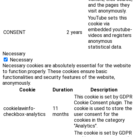
and the pages they
visit anonymously.
YouTube sets this
cookie via
embedded youtube-
CONSENT
2 years
videos and registers
anonymous
statistical data.
Necessary
Necessary
Necessary cookies are absolutely essential for the website
to function properly. These cookies ensure basic
functionalities and security features of the website,
anonymously.
Cookie
Duration
Description
This cookie is set by GDPR
Cookie Consent plugin. The
cookielawinfo-
11
cookie is used to store the
checkbox-analytics
months
user consent for the
cookies in the category
"Analytics".
The cookie is set by GDPR