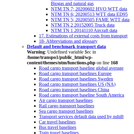
Biogas and natural gas
NTM TN 7; 20200602 HVO WTT data
NTM TN 6; 20200513 WTT data ED95
NTM TN 5; 20200505 FAME WTT data
NTM TN 2 20152005 Truck data
NTM TN 1 20141110 Aircraft data
17. Estimations of external costs from transport
18- Abbreviations and glossary
Default and benchmark transport data
Warning
: Undefined variable $ec in
/home/transpo1/public_html/wp-
content/themes/ntm/functions.php
on line
168
Road cargo transport baseline global average
Road cargo transport baselines Europe
Road cargo transport baselines Sweden
Road cargo transport baselines US (NA)
Road cargo transport baselines China
Road cargo transport baseline South America
Air cargo transport baselines
Rail cargo transport baselines
Sea cargo transport baselines
Transport services default data used by nshift
Car travel baselines
Bus travel baselines
Train travel baselines