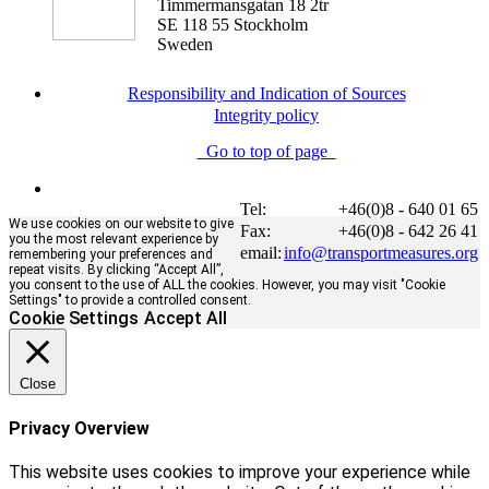
Timmermansgatan 18 2tr
SE 118 55 Stockholm
Sweden
Responsibility and Indication of Sources
Integrity policy
Go to top of page
Tel:
+46(0)8 - 640 01 65
We use cookies on our website to give
Fax:
+46(0)8 - 642 26 41
you the most relevant experience by
email:
info@transportmeasures.org
remembering your preferences and
repeat visits. By clicking “Accept All”,
you consent to the use of ALL the cookies. However, you may visit "Cookie
Settings" to provide a controlled consent.
Cookie Settings
Accept All
Close
Privacy Overview
This website uses cookies to improve your experience while