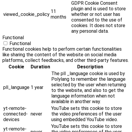
GDPR Cookie Consent
plugin and is used to store
11
viewed_cookie_policy
whether or not user has
months
consented to the use of
cookies. It does not store
any personal data.
Functional
Functional
Functional cookies help to perform certain functionalities
like sharing the content of the website on social media
platforms, collect feedbacks, and other third-party features.
Cookie
Duration
Description
The pll _language cookie is used by
Polylang to remember the language
selected by the user when returning
pll_language
1 year
to the website, and also to get the
language information when not
available in another way.
yt-remote-
YouTube sets this cookie to store
connected-
never
the video preferences of the user
devices
using embedded YouTube video.
YouTube sets this cookie to store
yt-remote-
never
the video preferences of the user