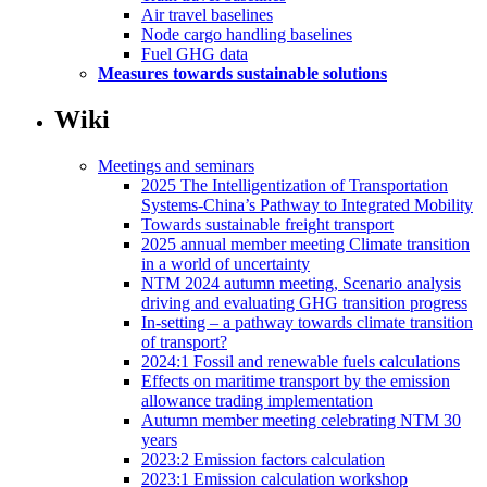
Air travel baselines
Node cargo handling baselines
Fuel GHG data
Measures towards sustainable solutions
Wiki
Meetings and seminars
2025 The Intelligentization of Transportation
Systems-China’s Pathway to Integrated Mobility
Towards sustainable freight transport
2025 annual member meeting Climate transition
in a world of uncertainty
NTM 2024 autumn meeting, Scenario analysis
driving and evaluating GHG transition progress
In-setting – a pathway towards climate transition
of transport?
2024:1 Fossil and renewable fuels calculations
Effects on maritime transport by the emission
allowance trading implementation
Autumn member meeting celebrating NTM 30
years
2023:2 Emission factors calculation
2023:1 Emission calculation workshop