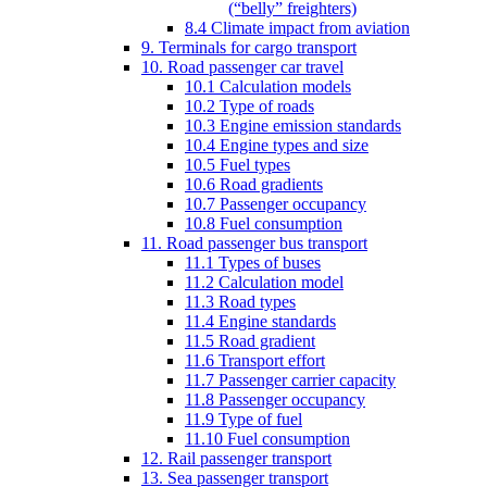
(“belly” freighters)
8.4 Climate impact from aviation
9. Terminals for cargo transport
10. Road passenger car travel
10.1 Calculation models
10.2 Type of roads
10.3 Engine emission standards
10.4 Engine types and size
10.5 Fuel types
10.6 Road gradients
10.7 Passenger occupancy
10.8 Fuel consumption
11. Road passenger bus transport
11.1 Types of buses
11.2 Calculation model
11.3 Road types
11.4 Engine standards
11.5 Road gradient
11.6 Transport effort
11.7 Passenger carrier capacity
11.8 Passenger occupancy
11.9 Type of fuel
11.10 Fuel consumption
12. Rail passenger transport
13. Sea passenger transport