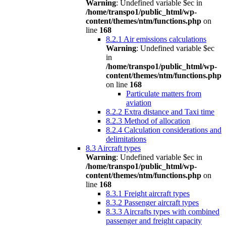
Warning
: Undefined variable $ec in
/home/transpo1/public_html/wp-
content/themes/ntm/functions.php
on
line
168
8.2.1 Air emissions calculations
Warning
: Undefined variable $ec
in
/home/transpo1/public_html/wp-
content/themes/ntm/functions.php
on line
168
Particulate matters from
aviation
8.2.2 Extra distance and Taxi time
8.2.3 Method of allocation
8.2.4 Calculation considerations and
delimitations
8.3 Aircraft types
Warning
: Undefined variable $ec in
/home/transpo1/public_html/wp-
content/themes/ntm/functions.php
on
line
168
8.3.1 Freight aircraft types
8.3.2 Passenger aircraft types
8.3.3 Aircrafts types with combined
passenger and freight capacity