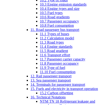
10.2 Type of roads
10.3 Engine emission standards
10.4 Engine types and size
10.5 Fuel types
10.6 Road gradients
10.7 Passenger occupancy
10.8 Fuel consumption
11. Road passenger bus transport
11.1 Types of buses
11.2 Calculation model
11.3 Road types
11.4 Engine standards
11.5 Road gradient
11.6 Transport effort
11.7 Passenger carrier capacity
11.8 Passenger occupancy
11.9 Type of fuel
11.10 Fuel consumption
12. Rail passenger transport
13. Sea passenger transport
14. Terminals for passenger transport
15. Fuels and electricity in transport operation
15.2 Carbon offsetting
16. Technical Notations
NTM TN 18 Refrigerant leakage and