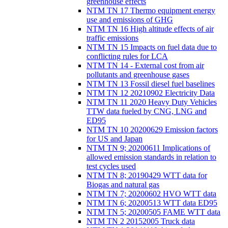
greenhouse effects
NTM TN 17 Thermo equipment energy
use and emissions of GHG
NTM TN 16 High altitude effects of air
traffic emissions
NTM TN 15 Impacts on fuel data due to
conflicting rules for LCA
NTM TN 14 - External cost from air
pollutants and greenhouse gases
NTM TN 13 Fossil diesel fuel baselines
NTM TN 12 20210902 Electricity Data
NTM TN 11 2020 Heavy Duty Vehicles
TTW data fueled by CNG, LNG and
ED95
NTM TN 10 20200629 Emission factors
for US and Japan
NTM TN 9; 20200611 Implications of
allowed emission standards in relation to
test cycles used
NTM TN 8; 20190429 WTT data for
Biogas and natural gas
NTM TN 7; 20200602 HVO WTT data
NTM TN 6; 20200513 WTT data ED95
NTM TN 5; 20200505 FAME WTT data
NTM TN 2 20152005 Truck data