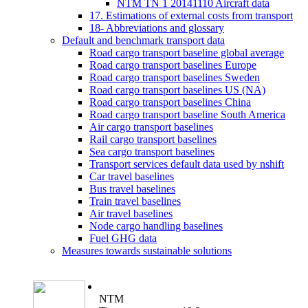
NTM TN 1 20141110 Aircraft data
17. Estimations of external costs from transport
18- Abbreviations and glossary
Default and benchmark transport data
Road cargo transport baseline global average
Road cargo transport baselines Europe
Road cargo transport baselines Sweden
Road cargo transport baselines US (NA)
Road cargo transport baselines China
Road cargo transport baseline South America
Air cargo transport baselines
Rail cargo transport baselines
Sea cargo transport baselines
Transport services default data used by nshift
Car travel baselines
Bus travel baselines
Train travel baselines
Air travel baselines
Node cargo handling baselines
Fuel GHG data
Measures towards sustainable solutions
NTM