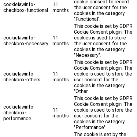
cookie consent to record
cookielawinfo-
11
the user consent for the
checkbox-functional
months
cookies in the category
"Functional".
This cookie is set by GDPR
Cookie Consent plugin. The
cookielawinfo-
11
cookies is used to store
checkbox-necessary
months
the user consent for the
cookies in the category
"Necessary".
This cookie is set by GDPR
Cookie Consent plugin. The
cookielawinfo-
11
cookie is used to store the
checkbox-others
months
user consent for the
cookies in the category
"Other.
This cookie is set by GDPR
Cookie Consent plugin. The
cookielawinfo-
11
cookie is used to store the
checkbox-
months
user consent for the
performance
cookies in the category
"Performance".
The cookie is set by the