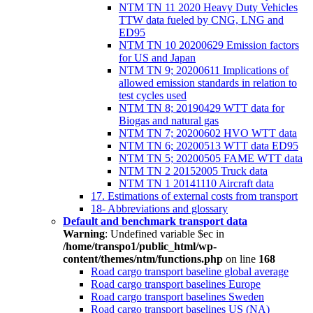
NTM TN 11 2020 Heavy Duty Vehicles
TTW data fueled by CNG, LNG and
ED95
NTM TN 10 20200629 Emission factors
for US and Japan
NTM TN 9; 20200611 Implications of
allowed emission standards in relation to
test cycles used
NTM TN 8; 20190429 WTT data for
Biogas and natural gas
NTM TN 7; 20200602 HVO WTT data
NTM TN 6; 20200513 WTT data ED95
NTM TN 5; 20200505 FAME WTT data
NTM TN 2 20152005 Truck data
NTM TN 1 20141110 Aircraft data
17. Estimations of external costs from transport
18- Abbreviations and glossary
Default and benchmark transport data
Warning
: Undefined variable $ec in
/home/transpo1/public_html/wp-
content/themes/ntm/functions.php
on line
168
Road cargo transport baseline global average
Road cargo transport baselines Europe
Road cargo transport baselines Sweden
Road cargo transport baselines US (NA)