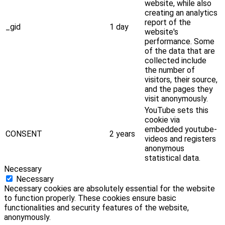
website, while also
creating an analytics
report of the
_gid
1 day
website's
performance. Some
of the data that are
collected include
the number of
visitors, their source,
and the pages they
visit anonymously.
YouTube sets this
cookie via
embedded youtube-
CONSENT
2 years
videos and registers
anonymous
statistical data.
Necessary
Necessary
Necessary cookies are absolutely essential for the website
to function properly. These cookies ensure basic
functionalities and security features of the website,
anonymously.