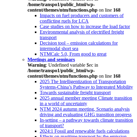
/home/transpo1/public_html/wp-
content/themes/ntm/functions.php
on line
168
Impacts on fuel producers and customers of
conflicting ruels for LCA
Case studies on how to increase the load factor
Environmental analysis of electrified freight
transport
Decision tool – emission calculations for
intermodal short sea
NTMCalc 5.0, From good to great
Meetings and seminars
Warning
: Undefined variable $ec in
/home/transpo1/public_html/wp-
content/themes/ntm/functions.php
on line
168
2025 The Intelligentization of Transportation
Systems-China’s Pathway to Integrated Mobility
Towards sustainable freight transport
2025 annual member meeting Climate transition
in a world of uncertainty
NTM 2024 autumn meeting, Scenario analysis
driving and evaluating GHG transition progress
In-setting – a pathway towards climate transition
of transport?
2024:1 Fossil and renewable fuels calculations
Effects on maritime transport by the emission