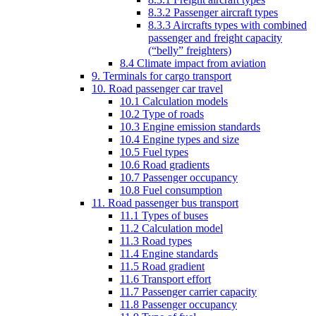
8.3.2 Passenger aircraft types
8.3.3 Aircrafts types with combined
passenger and freight capacity
(“belly” freighters)
8.4 Climate impact from aviation
9. Terminals for cargo transport
10. Road passenger car travel
10.1 Calculation models
10.2 Type of roads
10.3 Engine emission standards
10.4 Engine types and size
10.5 Fuel types
10.6 Road gradients
10.7 Passenger occupancy
10.8 Fuel consumption
11. Road passenger bus transport
11.1 Types of buses
11.2 Calculation model
11.3 Road types
11.4 Engine standards
11.5 Road gradient
11.6 Transport effort
11.7 Passenger carrier capacity
11.8 Passenger occupancy