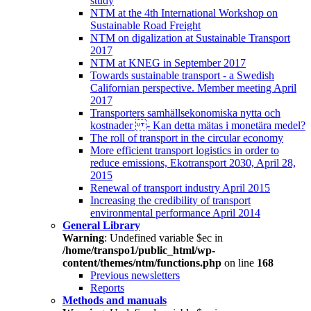
study
NTM at the 4th International Workshop on
Sustainable Road Freight
NTM on digalization at Sustainable Transport
2017
NTM at KNEG in September 2017
Towards sustainable transport - a Swedish
Californian perspective. Member meeting April
2017
Transporters samhällsekonomiska nytta och
kostnader - Kan detta mätas i monetära medel?
The roll of transport in the circular economy
More efficient transport logistics in order to
reduce emissions, Ekotransport 2030, April 28,
2015
Renewal of transport industry April 2015
Increasing the credibility of transport
environmental performance April 2014
General Library
Warning
: Undefined variable $ec in
/home/transpo1/public_html/wp-
content/themes/ntm/functions.php
on line
168
Previous newsletters
Reports
Methods and manuals