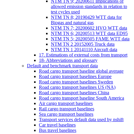
NTM TN 9; 20200611 Implications of
allowed emission standards in relation to
test cycles used
NTM TN 8; 20190429 WTT data for
Biogas and natural gas
NTM TN 7; 20200602 HVO WTT data
NTM TN 6; 20200513 WTT data ED95
NTM TN 5; 20200505 FAME WTT data
NTM TN 2 20152005 Truck data
NTM TN 1 20141110 Aircraft data
17. Estimations of external costs from transport
18- Abbreviations and glossary
Default and benchmark transport data
Road cargo transport baseline global average
Road cargo transport baselines Europe
Road cargo transport baselines Sweden
Road cargo transport baselines US (NA)
Road cargo transport baselines China
Road cargo transport baseline South America
Air cargo transport baselines
Rail cargo transport baselines
Sea cargo transport baselines
Transport services default data used by nshift
Car travel baselines
Bus travel baselines