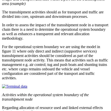
area (example)
The transshipment activities should as for transport and traffic are
divided into core, upstream and downstream processes.
In order to assess the impact of the transshipment node in a transport
chain there is a need to determine the operational system boundary
as well as enhances a transparent and relevant allocation
methodology.
For the operational system boundary we are using the model in
figure 11 where only direct and indirect (supportive services)
transshipment activities should be considered as part of the
transshipment node activity. This means that activities such as traffic
management e.g. air control; tug and push boats and shunting trains
etc. where cargo remains onboard the vehicle and vessel
configuration are considered part of the transport and traffic
activities.
Activities within the operational system boundary of the
transshipment node
Regarding allocation of resource used and linked external effects