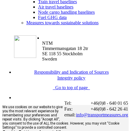
Train travel baselines
Air travel baselines
Node cargo handling baselines
Fuel GHG data
Measures towards sustainable solutions
NTM
Timmermansgatan 18 2tr
SE 118 55 Stockholm
Sweden
Responsibility and Indication of Sources
Integrity policy
Go to top of page
Tel:
+46(0)8 - 640 01 65
We use cookies on our website to give
Fax:
+46(0)8 - 642 26 41
you the most relevant experience by
email:
info@transportmeasures.org
remembering your preferences and
repeat visits. By clicking “Accept All”,
you consent to the use of ALL the cookies. However, you may visit "Cookie
Settings" to provide a controlled consent.