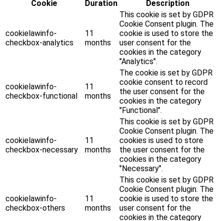
Cookie
Duration
Description
This cookie is set by GDPR
Cookie Consent plugin. The
cookielawinfo-
11
cookie is used to store the
checkbox-analytics
months
user consent for the
cookies in the category
"Analytics".
The cookie is set by GDPR
cookie consent to record
cookielawinfo-
11
the user consent for the
checkbox-functional
months
cookies in the category
"Functional".
This cookie is set by GDPR
Cookie Consent plugin. The
cookielawinfo-
11
cookies is used to store
checkbox-necessary
months
the user consent for the
cookies in the category
"Necessary".
This cookie is set by GDPR
Cookie Consent plugin. The
cookielawinfo-
11
cookie is used to store the
checkbox-others
months
user consent for the
cookies in the category