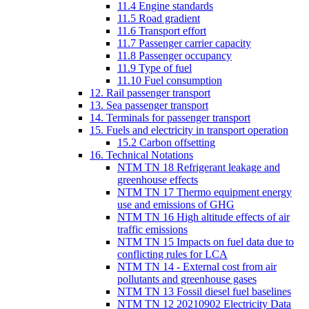
11.4 Engine standards
11.5 Road gradient
11.6 Transport effort
11.7 Passenger carrier capacity
11.8 Passenger occupancy
11.9 Type of fuel
11.10 Fuel consumption
12. Rail passenger transport
13. Sea passenger transport
14. Terminals for passenger transport
15. Fuels and electricity in transport operation
15.2 Carbon offsetting
16. Technical Notations
NTM TN 18 Refrigerant leakage and
greenhouse effects
NTM TN 17 Thermo equipment energy
use and emissions of GHG
NTM TN 16 High altitude effects of air
traffic emissions
NTM TN 15 Impacts on fuel data due to
conflicting rules for LCA
NTM TN 14 - External cost from air
pollutants and greenhouse gases
NTM TN 13 Fossil diesel fuel baselines
NTM TN 12 20210902 Electricity Data