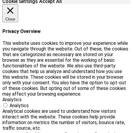
Cookie Settings
Accept All
Close
Privacy Overview
This website uses cookies to improve your experience while
you navigate through the website. Out of these, the cookies
that are categorized as necessary are stored on your
browser as they are essential for the working of basic
functionalities of the website. We also use third-party
cookies that help us analyze and understand how you use
this website. These cookies will be stored in your browser
only with your consent. You also have the option to opt-out
of these cookies. But opting out of some of these cookies
may affect your browsing experience.
Analytics
Analytics
Analytical cookies are used to understand how visitors
interact with the website. These cookies help provide
information on metrics the number of visitors, bounce rate,
traffic source, etc.