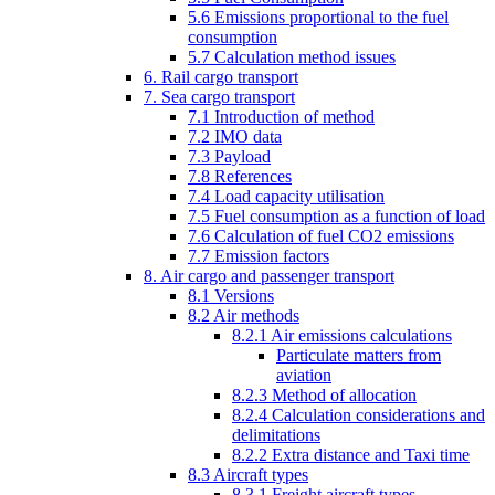
5.6 Emissions proportional to the fuel
consumption
5.7 Calculation method issues
6. Rail cargo transport
7. Sea cargo transport
7.1 Introduction of method
7.2 IMO data
7.3 Payload
7.8 References
7.4 Load capacity utilisation
7.5 Fuel consumption as a function of load
7.6 Calculation of fuel CO2 emissions
7.7 Emission factors
8. Air cargo and passenger transport
8.1 Versions
8.2 Air methods
8.2.1 Air emissions calculations
Particulate matters from
aviation
8.2.3 Method of allocation
8.2.4 Calculation considerations and
delimitations
8.2.2 Extra distance and Taxi time
8.3 Aircraft types
8.3.1 Freight aircraft types