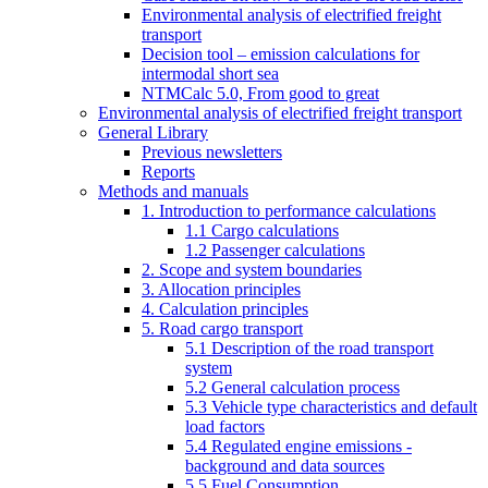
Environmental analysis of electrified freight
transport
Decision tool – emission calculations for
intermodal short sea
NTMCalc 5.0, From good to great
Environmental analysis of electrified freight transport
General Library
Previous newsletters
Reports
Methods and manuals
1. Introduction to performance calculations
1.1 Cargo calculations
1.2 Passenger calculations
2. Scope and system boundaries
3. Allocation principles
4. Calculation principles
5. Road cargo transport
5.1 Description of the road transport
system
5.2 General calculation process
5.3 Vehicle type characteristics and default
load factors
5.4 Regulated engine emissions -
background and data sources
5.5 Fuel Consumption