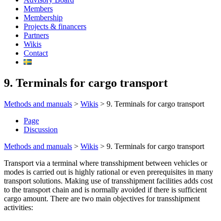
Members
Membership
Projects & financers
Partners
Wikis
Contact
9. Terminals for cargo transport
Methods and manuals
>
Wikis
>
9. Terminals for cargo transport
Page
Discussion
Methods and manuals
>
Wikis
>
9. Terminals for cargo transport
Transport via a terminal where transshipment between vehicles or
modes is carried out is highly rational or even prerequisites in many
transport solutions. Making use of transshipment facilities adds cost
to the transport chain and is normally avoided if there is sufficient
cargo amount. There are two main objectives for transshipment
activities: