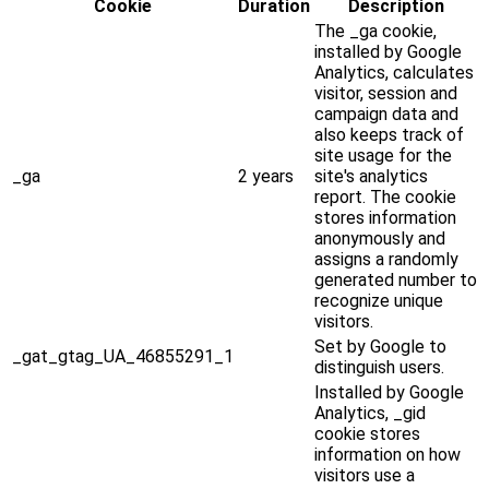
Cookie
Duration
Description
The _ga cookie,
installed by Google
Analytics, calculates
visitor, session and
campaign data and
also keeps track of
site usage for the
_ga
2 years
site's analytics
report. The cookie
stores information
anonymously and
assigns a randomly
generated number to
recognize unique
visitors.
Set by Google to
_gat_gtag_UA_46855291_1
distinguish users.
Installed by Google
Analytics, _gid
cookie stores
information on how
visitors use a