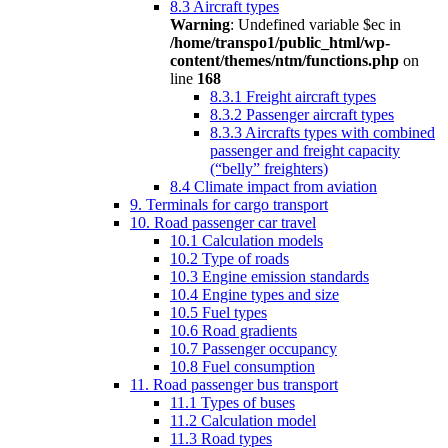
8.3 Aircraft types
Warning
: Undefined variable $ec in
/home/transpo1/public_html/wp-
content/themes/ntm/functions.php
on
line
168
8.3.1 Freight aircraft types
8.3.2 Passenger aircraft types
8.3.3 Aircrafts types with combined
passenger and freight capacity
(“belly” freighters)
8.4 Climate impact from aviation
9. Terminals for cargo transport
10. Road passenger car travel
10.1 Calculation models
10.2 Type of roads
10.3 Engine emission standards
10.4 Engine types and size
10.5 Fuel types
10.6 Road gradients
10.7 Passenger occupancy
10.8 Fuel consumption
11. Road passenger bus transport
11.1 Types of buses
11.2 Calculation model
11.3 Road types