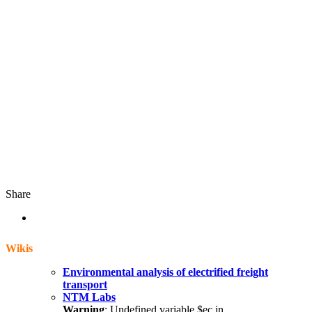
Share
Wikis
Environmental analysis of electrified freight
transport
NTM Labs
Warning
: Undefined variable $ec in