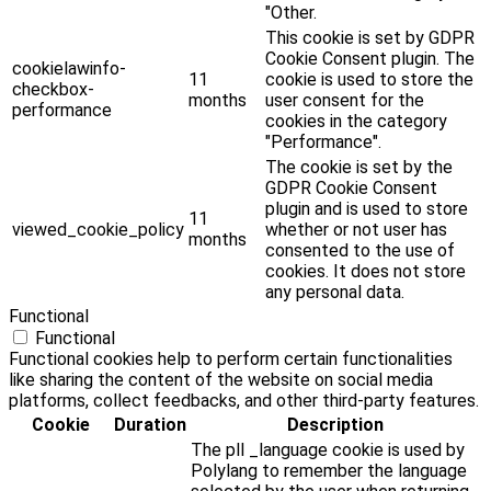
"Other.
This cookie is set by GDPR
Cookie Consent plugin. The
cookielawinfo-
11
cookie is used to store the
checkbox-
months
user consent for the
performance
cookies in the category
"Performance".
The cookie is set by the
GDPR Cookie Consent
plugin and is used to store
11
viewed_cookie_policy
whether or not user has
months
consented to the use of
cookies. It does not store
any personal data.
Functional
Functional
Functional cookies help to perform certain functionalities
like sharing the content of the website on social media
platforms, collect feedbacks, and other third-party features.
Cookie
Duration
Description
The pll _language cookie is used by
Polylang to remember the language