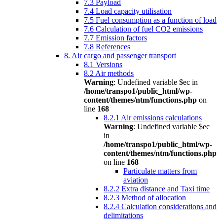
7.3 Payload
7.4 Load capacity utilisation
7.5 Fuel consumption as a function of load
7.6 Calculation of fuel CO2 emissions
7.7 Emission factors
7.8 References
8. Air cargo and passenger transport
8.1 Versions
8.2 Air methods
Warning
: Undefined variable $ec in
/home/transpo1/public_html/wp-
content/themes/ntm/functions.php
on
line
168
8.2.1 Air emissions calculations
Warning
: Undefined variable $ec
in
/home/transpo1/public_html/wp-
content/themes/ntm/functions.php
on line
168
Particulate matters from
aviation
8.2.2 Extra distance and Taxi time
8.2.3 Method of allocation
8.2.4 Calculation considerations and
delimitations