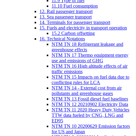
11.9 Type of fuel
11.10 Fuel consumption
12. Rail passenger transport
13. Sea passenger transport
14. Terminals for passenger transport
15. Fuels and electricity in transport operation
15.2 Carbon offsetting
16. Technical Notations
NTM TN 18 Refrigerant leakage and
greenhouse effects
NTM TN 17 Thermo equipment energy
use and emissions of GHG
NTM TN 16 High altitude effects of air
traffic emissions
NTM TN 15 Impacts on fuel data due to
conflicting rules for LCA
NTM TN 14 - External cost from air
pollutants and greenhouse gases
NTM TN 13 Fossil diesel fuel baselines
NTM TN 12 20210902 Electricity Data
NTM TN 11 2020 Heavy Duty Vehicles
TTW data fueled by CNG, LNG and
ED95
NTM TN 10 20200629 Emission factors
for US and Japan