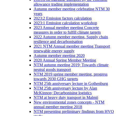
allowance trading implementation
Autumn member meeting celebrating NTM 30
years
2023:2 Emission factors calculation
2023:1 Emission calculation workshop
2023 Annual member meeting Concrete
measures in order to fulfill climate targets
2022 Autumn member meeting, Supply chain
resilience and decarbonisation
2021 NTM Annual member meeting Transport
renewable energy supply
Autumn member meeting 2020
2020 Annual Spring Member Meeting
NTM autumn meeting 2019; Towards climate
neutral goods transport
NTM 2019 spring member meeting, progress
towards 2030 GHG targets
NTM 25th anniversary lecture in Gothenburg
NTM 25th anniversary lecture by Alan
McKinnon; Decarbonising logistics
NTM at heavy duty transport in Malmö
New environmental zones concepts - NTM
annual member meeting 2018
NTM presenting preliminary findings from HVO