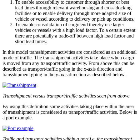
To enable accessibility to customer through shorter or best
lead times through relevant warehousing and cross docking
facilities or to enable delivery through more adapted size of
vehicle or vessel according to delivery or pick up conditions.
To enable consolidation of cargo end thereby use larger
vehicles or vessels with a high load factor. To a certain extent
there are potentially a trade-off between high load factor and
short lead times.
In this model transshipment activities are considered as an additional
mode of traffic. The transshipment activities take place when cargo
is moved from any transport/traffic activity. From above this can be
described as transport/traffic going in the x-axis direction and
transshipment going in the y-axis direction as described below.
Transshipment versus transport/traffic activities seen from above
By using this definition some activities taking place within the area
of transshipment is considered as transport/traffic activities. Below is
a port example.
Traffic and transport activities within a port i.e. the transshipment