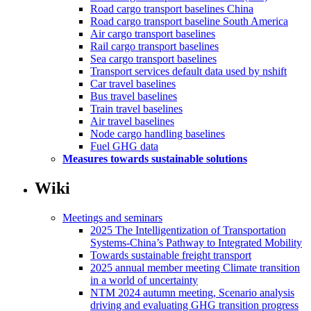
Road cargo transport baselines China
Road cargo transport baseline South America
Air cargo transport baselines
Rail cargo transport baselines
Sea cargo transport baselines
Transport services default data used by nshift
Car travel baselines
Bus travel baselines
Train travel baselines
Air travel baselines
Node cargo handling baselines
Fuel GHG data
Measures towards sustainable solutions
Wiki
Meetings and seminars
2025 The Intelligentization of Transportation
Systems-China’s Pathway to Integrated Mobility
Towards sustainable freight transport
2025 annual member meeting Climate transition
in a world of uncertainty
NTM 2024 autumn meeting, Scenario analysis
driving and evaluating GHG transition progress