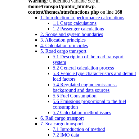
Warning
: Undefined variable $ec in
/home/transpo1/public_html/wp-
content/themes/ntm/functions.php
on line
168
1. Introduction to performance calculations
1.1 Cargo calculations
1.2 Passenger calculations
2. Scope and system boundaries
3. Allocation principles
4. Calculation principles
5. Road cargo transport
5.1 Description of the road transport
system
5.2 General calculation process
5.3 Vehicle type characteristics and default
load factors
5.4 Regulated engine emissions -
background and data sources
5.5 Fuel Consumption
5.6 Emissions proportional to the fuel
consumption
5.7 Calculation method issues
6. Rail cargo transport
7. Sea cargo transport
7.1 Introduction of method
7.2 IMO data