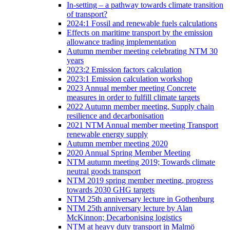
In-setting – a pathway towards climate transition
of transport?
2024:1 Fossil and renewable fuels calculations
Effects on maritime transport by the emission
allowance trading implementation
Autumn member meeting celebrating NTM 30
years
2023:2 Emission factors calculation
2023:1 Emission calculation workshop
2023 Annual member meeting Concrete
measures in order to fulfill climate targets
2022 Autumn member meeting, Supply chain
resilience and decarbonisation
2021 NTM Annual member meeting Transport
renewable energy supply
Autumn member meeting 2020
2020 Annual Spring Member Meeting
NTM autumn meeting 2019; Towards climate
neutral goods transport
NTM 2019 spring member meeting, progress
towards 2030 GHG targets
NTM 25th anniversary lecture in Gothenburg
NTM 25th anniversary lecture by Alan
McKinnon; Decarbonising logistics
NTM at heavy duty transport in Malmö