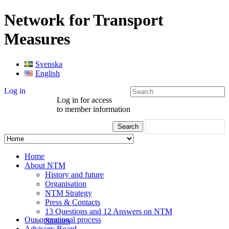
Network for Transport
Measures
Svenska
English
Log in
Log in for access
to member information
Home
About NTM
History and future
Organisation
NTM Strategy
Press & Contacts
13 Questions and 12 Answers on NTM
Our operational process
Statutes
Advisory Board