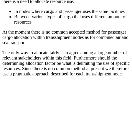
there is a need to allocate resource use:
In nodes where cargo and passenger uses the same facilities
Between various types of cargo that uses different amount of
resources
At the moment there is no common accepted method for passenger
cargo allocation within transshipment nodes as for combined air and
sea transport.
The only way to allocate fairly is to agree among a large number of
relevant stakeholders within this field. Furthermore should the
determining allocation factor be what is delimiting the use of specific
resources. Since there is no common method at present we therefore
use a pragmatic approach described for each transshipment node.