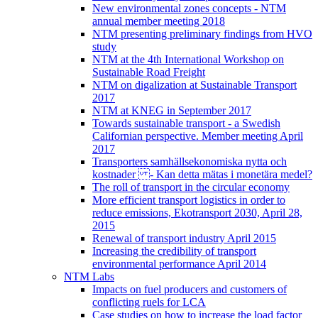
New environmental zones concepts - NTM
annual member meeting 2018
NTM presenting preliminary findings from HVO
study
NTM at the 4th International Workshop on
Sustainable Road Freight
NTM on digalization at Sustainable Transport
2017
NTM at KNEG in September 2017
Towards sustainable transport - a Swedish
Californian perspective. Member meeting April
2017
Transporters samhällsekonomiska nytta och
kostnader - Kan detta mätas i monetära medel?
The roll of transport in the circular economy
More efficient transport logistics in order to
reduce emissions, Ekotransport 2030, April 28,
2015
Renewal of transport industry April 2015
Increasing the credibility of transport
environmental performance April 2014
NTM Labs
Impacts on fuel producers and customers of
conflicting ruels for LCA
Case studies on how to increase the load factor