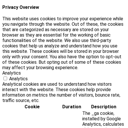
Privacy Overview
This website uses cookies to improve your experience while
you navigate through the website. Out of these, the cookies
that are categorized as necessary are stored on your
browser as they are essential for the working of basic
functionalities of the website. We also use third-party
cookies that help us analyze and understand how you use
this website. These cookies will be stored in your browser
only with your consent. You also have the option to opt-out
of these cookies. But opting out of some of these cookies
may affect your browsing experience.
Analytics
Analytics
Analytical cookies are used to understand how visitors
interact with the website. These cookies help provide
information on metrics the number of visitors, bounce rate,
traffic source, etc.
Cookie
Duration
Description
The _ga cookie,
installed by Google
Analytics, calculates