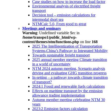
Case studies on how to increase the load factor
Environmental analysis of electrified freight
transport
Decision tool – emission calculations for
intermodal short sea
NTMCalc 5.0, From good to great
Meetings and seminars
Warning
: Undefined variable $ec in
/home/transpo1/public_html/wp-
content/themes/ntm/functions.php
on line
168
2025 The Intelligentization of Transportation
Systems-China’s Pathway to Integrated Mobility
Towards sustainable freight transport
2025 annual member meeting Climate transition
in a world of uncertainty
NTM 2024 autumn meeting, Scenario analysis
driving and evaluating GHG transition progress
In-setting – a pathway towards climate transition
of transport?
2024:1 Fossil and renewable fuels calculations
Effects on maritime transport by the emission
allowance trading implementation
Autumn member meeting celebrating NTM 30
years
2023:2 Emission factors calculation