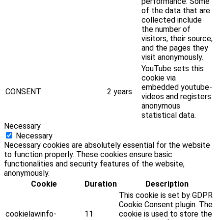
performance. Some
of the data that are
collected include
the number of
visitors, their source,
and the pages they
visit anonymously.
YouTube sets this
cookie via
embedded youtube-
CONSENT
2 years
videos and registers
anonymous
statistical data.
Necessary
Necessary
Necessary cookies are absolutely essential for the website
to function properly. These cookies ensure basic
functionalities and security features of the website,
anonymously.
Cookie
Duration
Description
This cookie is set by GDPR
Cookie Consent plugin. The
cookielawinfo-
11
cookie is used to store the