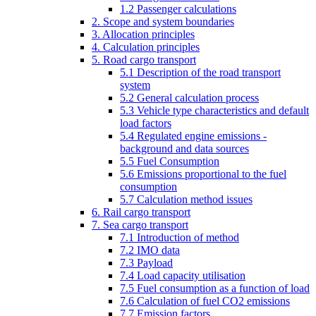
1.2 Passenger calculations
2. Scope and system boundaries
3. Allocation principles
4. Calculation principles
5. Road cargo transport
5.1 Description of the road transport
system
5.2 General calculation process
5.3 Vehicle type characteristics and default
load factors
5.4 Regulated engine emissions -
background and data sources
5.5 Fuel Consumption
5.6 Emissions proportional to the fuel
consumption
5.7 Calculation method issues
6. Rail cargo transport
7. Sea cargo transport
7.1 Introduction of method
7.2 IMO data
7.3 Payload
7.4 Load capacity utilisation
7.5 Fuel consumption as a function of load
7.6 Calculation of fuel CO2 emissions
7.7 Emission factors