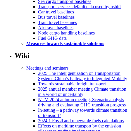
Sea cargo transport baselines
Transport services default data used by nshift
Car travel baselines
Bus travel baselines
Train travel baselines
Air travel baselines
Node cargo handling baselines
Fuel GHG data
Measures towards sustainable solutions
Wiki
Meetings and seminars
2025 The Intelligentization of Transportation
Systems-China’s Pathway to Integrated Mobility
Towards sustainable freight transport
2025 annual member meeting Climate transition
in a world of uncertainty
NTM 2024 autumn meeting, Scenario analysis
driving and evaluating GHG transition progress
In-setting – a pathway towards climate transition
of transport?
2024:1 Fossil and renewable fuels calculations
Effects on maritime transport by the emission