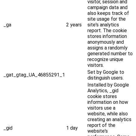
visitor, session and
campaign data and
also keeps track of
site usage for the
_ga
2 years
site's analytics
report. The cookie
stores information
anonymously and
assigns a randomly
generated number to
recognize unique
visitors.
Set by Google to
_gat_gtag_UA_46855291_1
distinguish users.
Installed by Google
Analytics, _gid
cookie stores
information on how
visitors use a
website, while also
creating an analytics
report of the
_gid
1 day
website's