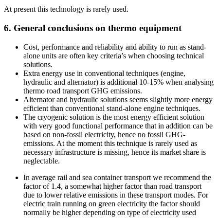
At present this technology is rarely used.
6. General conclusions on thermo equipment
Cost, performance and reliability and ability to run as stand-
alone units are often key criteria’s when choosing technical
solutions.
Extra energy use in conventional techniques (engine,
hydraulic and alternator) is additional 10-15% when analysing
thermo road transport GHG emissions.
Alternator and hydraulic solutions seems slightly more energy
efficient than conventional stand-alone engine techniques.
The cryogenic solution is the most energy efficient solution
with very good functional performance that in addition can be
based on non-fossil electricity, hence no fossil GHG-
emissions. At the moment this technique is rarely used as
necessary infrastructure is missing, hence its market share is
neglectable.
In average rail and sea container transport we recommend the
factor of 1.4, a somewhat higher factor than road transport
due to lower relative emissions in these transport modes. For
electric train running on green electricity the factor should
normally be higher depending on type of electricity used