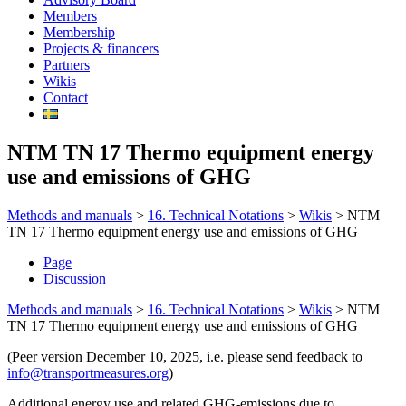
Members
Membership
Projects & financers
Partners
Wikis
Contact
NTM TN 17 Thermo equipment energy
use and emissions of GHG
Methods and manuals
>
16. Technical Notations
>
Wikis
>
NTM
TN 17 Thermo equipment energy use and emissions of GHG
Page
Discussion
Methods and manuals
>
16. Technical Notations
>
Wikis
>
NTM
TN 17 Thermo equipment energy use and emissions of GHG
(Peer version December 10, 2025, i.e. please send feedback to
info@transportmeasures.org
)
Additional energy use and related GHG-emissions due to