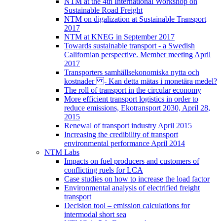
NTM at the 4th International Workshop on
Sustainable Road Freight
NTM on digalization at Sustainable Transport
2017
NTM at KNEG in September 2017
Towards sustainable transport - a Swedish
Californian perspective. Member meeting April
2017
Transporters samhällsekonomiska nytta och
kostnader - Kan detta mätas i monetära medel?
The roll of transport in the circular economy
More efficient transport logistics in order to
reduce emissions, Ekotransport 2030, April 28,
2015
Renewal of transport industry April 2015
Increasing the credibility of transport
environmental performance April 2014
NTM Labs
Impacts on fuel producers and customers of
conflicting ruels for LCA
Case studies on how to increase the load factor
Environmental analysis of electrified freight
transport
Decision tool – emission calculations for
intermodal short sea