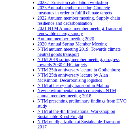
2023:1 Emission calculation workshop
2023 Annual member meeting Concrete
measures in order to fulfill climate targets
2022 Autumn member meeting, Supply chain
resilience and decarbonisation
2021 NTM Annual member meeting Transport
renewable energy supply
Autumn member meeting 2020
2020 Annual Spring Member Meeting
NTM autumn meeting 2019; Towards climate
neutral goods transport
NTM 2019 spring member meeting, progress
towards 2030 GHG targets
NTM 25th anniversary lecture in Gothenburg
NTM 25th anniversary lecture by Alan
McKinnon; Decarbonising logistics
NTM at heavy duty transport in Malmö
New environmental zones concepts - NTM
annual member meeting 2018
NTM presenting preliminary findings from HVO
study
NTM at the 4th International Workshop on
Sustainable Road Freight
NTM on digalization at Sustainable Transport
2017