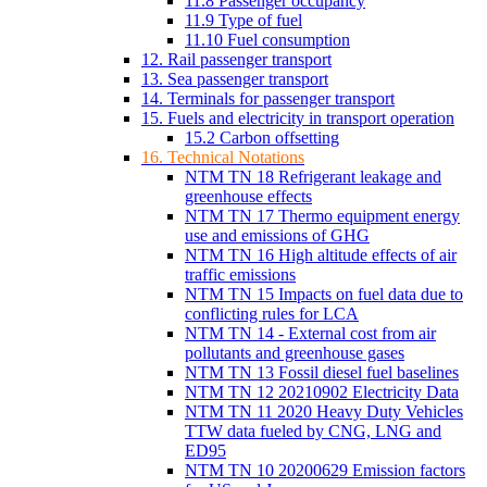
11.8 Passenger occupancy
11.9 Type of fuel
11.10 Fuel consumption
12. Rail passenger transport
13. Sea passenger transport
14. Terminals for passenger transport
15. Fuels and electricity in transport operation
15.2 Carbon offsetting
16. Technical Notations
NTM TN 18 Refrigerant leakage and
greenhouse effects
NTM TN 17 Thermo equipment energy
use and emissions of GHG
NTM TN 16 High altitude effects of air
traffic emissions
NTM TN 15 Impacts on fuel data due to
conflicting rules for LCA
NTM TN 14 - External cost from air
pollutants and greenhouse gases
NTM TN 13 Fossil diesel fuel baselines
NTM TN 12 20210902 Electricity Data
NTM TN 11 2020 Heavy Duty Vehicles
TTW data fueled by CNG, LNG and
ED95
NTM TN 10 20200629 Emission factors