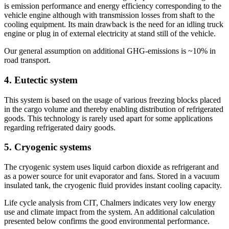
is emission performance and energy efficiency corresponding to the
vehicle engine although with transmission losses from shaft to the
cooling equipment. Its main drawback is the need for an idling truck
engine or plug in of external electricity at stand still of the vehicle.
Our general assumption on additional GHG-emissions is ~10% in
road transport.
4. Eutectic system
This system is based on the usage of various freezing blocks placed
in the cargo volume and thereby enabling distribution of refrigerated
goods. This technology is rarely used apart for some applications
regarding refrigerated dairy goods.
5. Cryogenic systems
The cryogenic system uses liquid carbon dioxide as refrigerant and
as a power source for unit evaporator and fans. Stored in a vacuum
insulated tank, the cryogenic fluid provides instant cooling capacity.
Life cycle analysis from CIT, Chalmers indicates very low energy
use and climate impact from the system. An additional calculation
presented below confirms the good environmental performance.