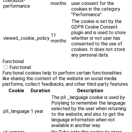
checkbox-
months
user consent for the
performance
cookies in the category
"Performance".
The cookie is set by the
GDPR Cookie Consent
plugin and is used to store
11
viewed_cookie_policy
whether or not user has
months
consented to the use of
cookies. It does not store
any personal data.
Functional
Functional
Functional cookies help to perform certain functionalities
like sharing the content of the website on social media
platforms, collect feedbacks, and other third-party features.
Cookie
Duration
Description
The pll _language cookie is used by
Polylang to remember the language
selected by the user when returning
pll_language
1 year
to the website, and also to get the
language information when not
available in another way.