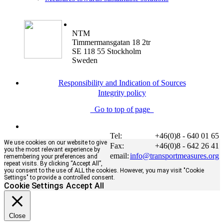
NTM
Timmermansgatan 18 2tr
SE 118 55 Stockholm
Sweden
Responsibility and Indication of Sources
Integrity policy
Go to top of page
Tel:
+46(0)8 - 640 01 65
We use cookies on our website to give
Fax:
+46(0)8 - 642 26 41
you the most relevant experience by
email:
info@transportmeasures.org
remembering your preferences and
repeat visits. By clicking “Accept All”,
you consent to the use of ALL the cookies. However, you may visit "Cookie
Settings" to provide a controlled consent.
Cookie Settings
Accept All
Close