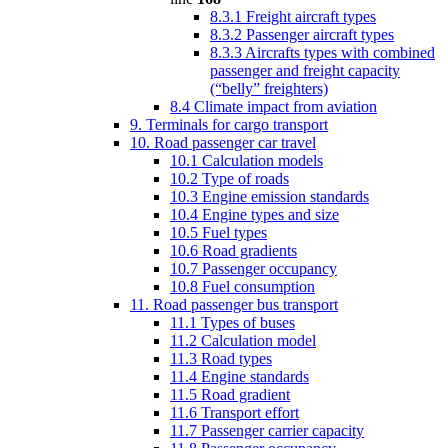
8.3.1 Freight aircraft types
8.3.2 Passenger aircraft types
8.3.3 Aircrafts types with combined
passenger and freight capacity
(“belly” freighters)
8.4 Climate impact from aviation
9. Terminals for cargo transport
10. Road passenger car travel
10.1 Calculation models
10.2 Type of roads
10.3 Engine emission standards
10.4 Engine types and size
10.5 Fuel types
10.6 Road gradients
10.7 Passenger occupancy
10.8 Fuel consumption
11. Road passenger bus transport
11.1 Types of buses
11.2 Calculation model
11.3 Road types
11.4 Engine standards
11.5 Road gradient
11.6 Transport effort
11.7 Passenger carrier capacity