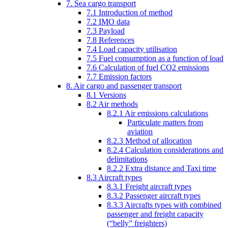
7. Sea cargo transport
7.1 Introduction of method
7.2 IMO data
7.3 Payload
7.8 References
7.4 Load capacity utilisation
7.5 Fuel consumption as a function of load
7.6 Calculation of fuel CO2 emissions
7.7 Emission factors
8. Air cargo and passenger transport
8.1 Versions
8.2 Air methods
8.2.1 Air emissions calculations
Particulate matters from
aviation
8.2.3 Method of allocation
8.2.4 Calculation considerations and
delimitations
8.2.2 Extra distance and Taxi time
8.3 Aircraft types
8.3.1 Freight aircraft types
8.3.2 Passenger aircraft types
8.3.3 Aircrafts types with combined
passenger and freight capacity
(“belly” freighters)