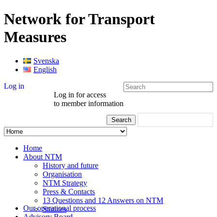
Network for Transport
Measures
Svenska
English
Log in
Log in for access
to member information
Home
About NTM
History and future
Organisation
NTM Strategy
Press & Contacts
13 Questions and 12 Answers on NTM
Our operational process
Statutes
Advisory Board