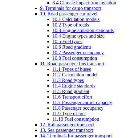
8.4 Climate impact from aviation
9. Terminals for cargo transport
10. Road passenger car travel
10.1 Calculation models
10.2 Type of roads
10.3 Engine emission standards
10.4 Engine types and size
10.5 Fuel types
10.6 Road gradients
10.7 Passenger occupancy
10.8 Fuel consumption
11. Road passenger bus transport
11.1 Types of buses
11.2 Calculation model
11.3 Road types
11.4 Engine standards
11.5 Road gradient
11.6 Transport effort
11.7 Passenger carrier capacity
11.8 Passenger occupancy
11.9 Type of fuel
11.10 Fuel consumption
12. Rail passenger transport
13. Sea passenger transport
14. Terminals for passenger transport