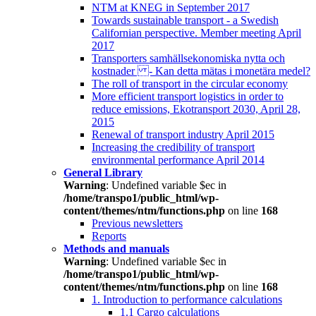
NTM at KNEG in September 2017
Towards sustainable transport - a Swedish
Californian perspective. Member meeting April
2017
Transporters samhällsekonomiska nytta och
kostnader - Kan detta mätas i monetära medel?
The roll of transport in the circular economy
More efficient transport logistics in order to
reduce emissions, Ekotransport 2030, April 28,
2015
Renewal of transport industry April 2015
Increasing the credibility of transport
environmental performance April 2014
General Library
Warning
: Undefined variable $ec in
/home/transpo1/public_html/wp-
content/themes/ntm/functions.php
on line
168
Previous newsletters
Reports
Methods and manuals
Warning
: Undefined variable $ec in
/home/transpo1/public_html/wp-
content/themes/ntm/functions.php
on line
168
1. Introduction to performance calculations
1.1 Cargo calculations