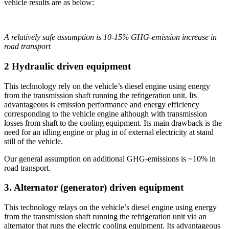
vehicle results are as below:
A relatively safe assumption is 10-15% GHG-emission increase in
road transport
2 Hydraulic driven equipment
This technology rely on the vehicle’s diesel engine using energy
from the transmission shaft running the refrigeration unit. Its
advantageous is emission performance and energy efficiency
corresponding to the vehicle engine although with transmission
losses from shaft to the cooling equipment. Its main drawback is the
need for an idling engine or plug in of external electricity at stand
still of the vehicle.
Our general assumption on additional GHG-emissions is ~10% in
road transport.
3. Alternator (generator) driven equipment
This technology relays on the vehicle’s diesel engine using energy
from the transmission shaft running the refrigeration unit via an
alternator that runs the electric cooling equipment. Its advantageous