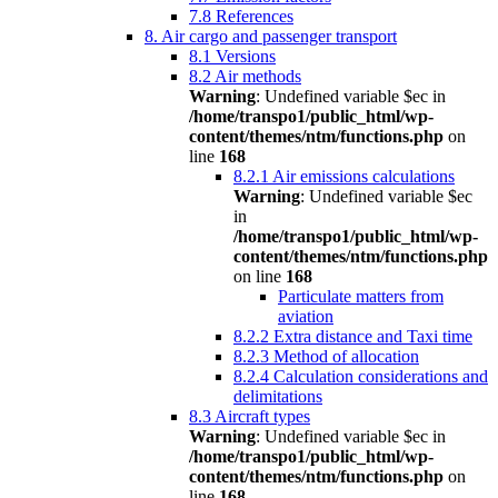
7.8 References
8. Air cargo and passenger transport
8.1 Versions
8.2 Air methods
Warning
: Undefined variable $ec in
/home/transpo1/public_html/wp-
content/themes/ntm/functions.php
on
line
168
8.2.1 Air emissions calculations
Warning
: Undefined variable $ec
in
/home/transpo1/public_html/wp-
content/themes/ntm/functions.php
on line
168
Particulate matters from
aviation
8.2.2 Extra distance and Taxi time
8.2.3 Method of allocation
8.2.4 Calculation considerations and
delimitations
8.3 Aircraft types
Warning
: Undefined variable $ec in
/home/transpo1/public_html/wp-
content/themes/ntm/functions.php
on
line
168