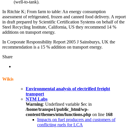
(well-to-tank).
In Ritchie K; From farm to table: An energy consumption
assessment of refrigerated, frozen and canned food delivery. A report
in draft prepared by Scientific Certification Systems on behalf of the
Steel Recycling Institute, California, US they recommend 14 %
additions on transport energy.
In Corporate Responsibility Report 2005 J Sainsburys, UK the
recommendation is a 15 % addition on transport energy.
Share
Wikis
Environmental analysis of electrified freight
transport
NTM Labs
Warning
: Undefined variable $ec in
/home/transpo1/public_html/wp-
content/themes/ntm/functions.php
on line
168
Impacts on fuel producers and customers of
conflicting ruels for LCA