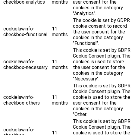
checkbox-analytics
months
user consent for the
cookies in the category
"Analytics".
The cookie is set by GDPR
cookie consent to record
cookielawinfo-
11
the user consent for the
checkbox-functional
months
cookies in the category
"Functional".
This cookie is set by GDPR
Cookie Consent plugin. The
cookielawinfo-
11
cookies is used to store
checkbox-necessary
months
the user consent for the
cookies in the category
"Necessary".
This cookie is set by GDPR
Cookie Consent plugin. The
cookielawinfo-
11
cookie is used to store the
checkbox-others
months
user consent for the
cookies in the category
"Other.
This cookie is set by GDPR
Cookie Consent plugin. The
cookielawinfo-
11
cookie is used to store the