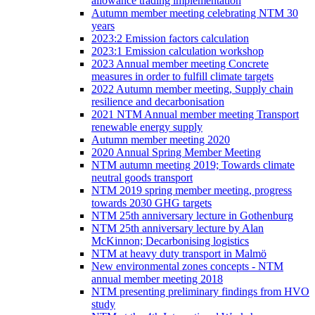
allowance trading implementation
Autumn member meeting celebrating NTM 30
years
2023:2 Emission factors calculation
2023:1 Emission calculation workshop
2023 Annual member meeting Concrete
measures in order to fulfill climate targets
2022 Autumn member meeting, Supply chain
resilience and decarbonisation
2021 NTM Annual member meeting Transport
renewable energy supply
Autumn member meeting 2020
2020 Annual Spring Member Meeting
NTM autumn meeting 2019; Towards climate
neutral goods transport
NTM 2019 spring member meeting, progress
towards 2030 GHG targets
NTM 25th anniversary lecture in Gothenburg
NTM 25th anniversary lecture by Alan
McKinnon; Decarbonising logistics
NTM at heavy duty transport in Malmö
New environmental zones concepts - NTM
annual member meeting 2018
NTM presenting preliminary findings from HVO
study