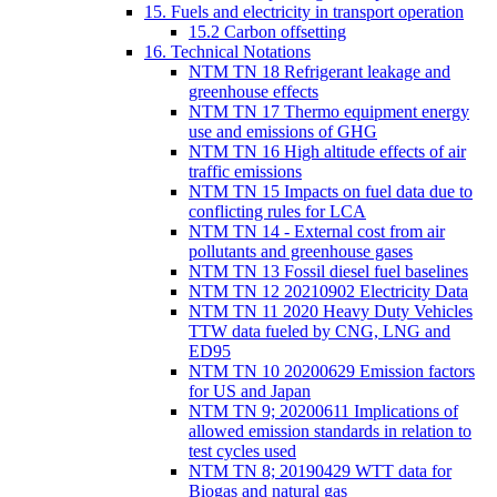
15. Fuels and electricity in transport operation
15.2 Carbon offsetting
16. Technical Notations
NTM TN 18 Refrigerant leakage and
greenhouse effects
NTM TN 17 Thermo equipment energy
use and emissions of GHG
NTM TN 16 High altitude effects of air
traffic emissions
NTM TN 15 Impacts on fuel data due to
conflicting rules for LCA
NTM TN 14 - External cost from air
pollutants and greenhouse gases
NTM TN 13 Fossil diesel fuel baselines
NTM TN 12 20210902 Electricity Data
NTM TN 11 2020 Heavy Duty Vehicles
TTW data fueled by CNG, LNG and
ED95
NTM TN 10 20200629 Emission factors
for US and Japan
NTM TN 9; 20200611 Implications of
allowed emission standards in relation to
test cycles used
NTM TN 8; 20190429 WTT data for
Biogas and natural gas