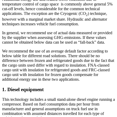
temperature control of cargo space is commonly above general 5%
cut-off levels, hence considerable for the common technical
applications. The exception are the Cryogenic (CO
) technique,
2
however with a marginal market share. Hydraulic and alternator
techniques increases vehicle fuel consumption.
In general, we recommend use of actual data measured or provided
by the supplier when assessing GHG-emissions. If these values
cannot be obtained below data can be used as “fall-back” data.
We recommend the use of an average default factor according to
below table for different road solutions. There should be no
difference between frozen and refrigerated goods due to the fact that
the cargo units used differ with regard to insulation. FNA-classed
cargo unit with insulation for refrigerated goods and FRC-classed
cargo unit with insulation for frozen goods compensate for
additional energy use in these two applications.
1. Diesel equipment
This technology includes a small stand-alone diesel engine running a
compressor. Based on fuel consumption data per hour from
manufacturer and general assumptions on truck fuel use in
combination with assumed distances travelled for each type of