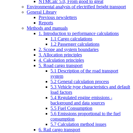
NTMCalc 5.0, From good to great
Environmental analysis of electrified freight transport
General Library
Previous newsletters
Reports
Methods and manuals
1. Introduction to performance calculations
1.1 Cargo calculations
1.2 Passenger calculations
2. Scope and system boundaries
3. Allocation principles
4. Calculation principles
5. Road cargo transport
5.1 Description of the road transport
system
5.2 General calculation process
5.3 Vehicle type characteristics and default
load factors
5.4 Regulated engine emissions -
background and data sources
5.5 Fuel Consumption
5.6 Emissions proportional to the fuel
consumption
5.7 Calculation method issues
6. Rail cargo transport