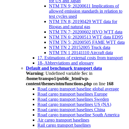
for US and Japan
NTM TN 9; 20200611 Implications of
allowed emission standards in relation to
test cycles used
NTM TN 8; 20190429 WTT data for
Biogas and natural gas
NTM TN 7; 20200602 HVO WTT data
NTM TN 6; 20200513 WTT data ED95
NTM TN 5; 20200505 FAME WTT data
NTM TN 2 20152005 Truck data
NTM TN 1 20141110 Aircraft data
17. Estimations of external costs from transport
18- Abbreviations and glossary
Default and benchmark transport data
Warning
: Undefined variable $ec in
/home/transpo1/public_html/wp-
content/themes/ntm/functions.php
on line
168
Road cargo transport baseline global average
Road cargo transport baselines Europe
Road cargo transport baselines Sweden
Road cargo transport baselines US (NA)
Road cargo transport baselines China
Road cargo transport baseline South America
Air cargo transport baselines
Rail cargo transport baselines