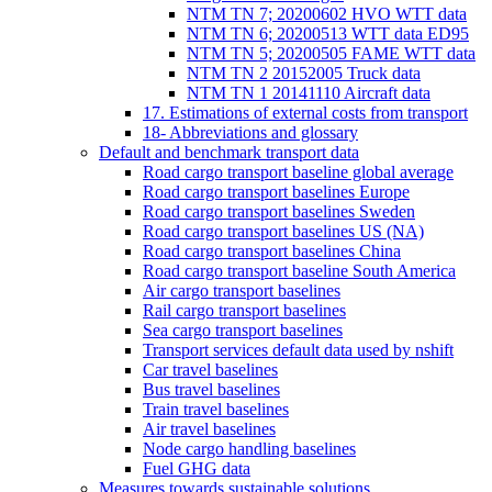
NTM TN 7; 20200602 HVO WTT data
NTM TN 6; 20200513 WTT data ED95
NTM TN 5; 20200505 FAME WTT data
NTM TN 2 20152005 Truck data
NTM TN 1 20141110 Aircraft data
17. Estimations of external costs from transport
18- Abbreviations and glossary
Default and benchmark transport data
Road cargo transport baseline global average
Road cargo transport baselines Europe
Road cargo transport baselines Sweden
Road cargo transport baselines US (NA)
Road cargo transport baselines China
Road cargo transport baseline South America
Air cargo transport baselines
Rail cargo transport baselines
Sea cargo transport baselines
Transport services default data used by nshift
Car travel baselines
Bus travel baselines
Train travel baselines
Air travel baselines
Node cargo handling baselines
Fuel GHG data
Measures towards sustainable solutions