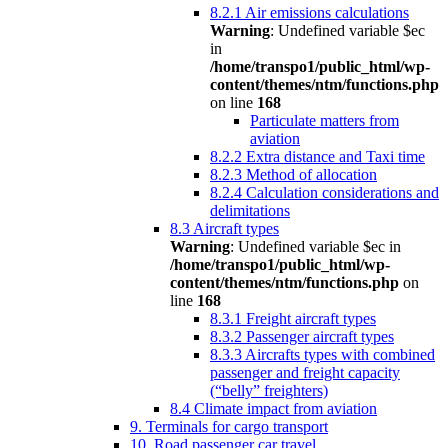
8.2.1 Air emissions calculations
Warning
: Undefined variable $ec
in
/home/transpo1/public_html/wp-
content/themes/ntm/functions.php
on line
168
Particulate matters from
aviation
8.2.2 Extra distance and Taxi time
8.2.3 Method of allocation
8.2.4 Calculation considerations and
delimitations
8.3 Aircraft types
Warning
: Undefined variable $ec in
/home/transpo1/public_html/wp-
content/themes/ntm/functions.php
on
line
168
8.3.1 Freight aircraft types
8.3.2 Passenger aircraft types
8.3.3 Aircrafts types with combined
passenger and freight capacity
(“belly” freighters)
8.4 Climate impact from aviation
9. Terminals for cargo transport
10. Road passenger car travel