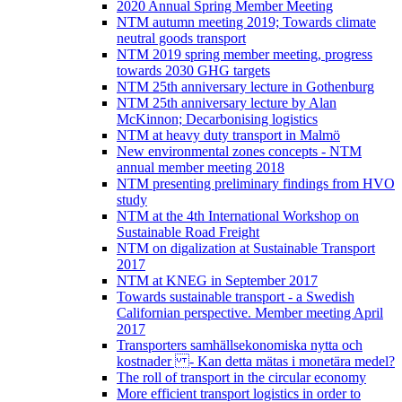
2020 Annual Spring Member Meeting
NTM autumn meeting 2019; Towards climate
neutral goods transport
NTM 2019 spring member meeting, progress
towards 2030 GHG targets
NTM 25th anniversary lecture in Gothenburg
NTM 25th anniversary lecture by Alan
McKinnon; Decarbonising logistics
NTM at heavy duty transport in Malmö
New environmental zones concepts - NTM
annual member meeting 2018
NTM presenting preliminary findings from HVO
study
NTM at the 4th International Workshop on
Sustainable Road Freight
NTM on digalization at Sustainable Transport
2017
NTM at KNEG in September 2017
Towards sustainable transport - a Swedish
Californian perspective. Member meeting April
2017
Transporters samhällsekonomiska nytta och
kostnader - Kan detta mätas i monetära medel?
The roll of transport in the circular economy
More efficient transport logistics in order to