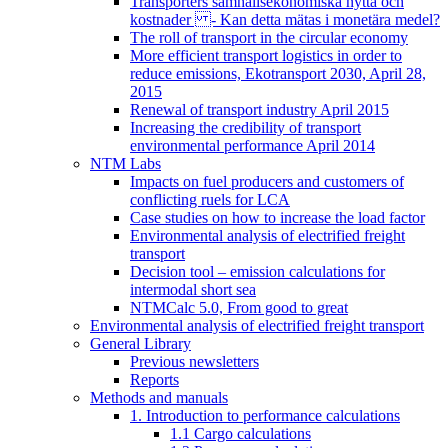
Transporters samhällsekonomiska nytta och
kostnader - Kan detta mätas i monetära medel?
The roll of transport in the circular economy
More efficient transport logistics in order to
reduce emissions, Ekotransport 2030, April 28,
2015
Renewal of transport industry April 2015
Increasing the credibility of transport
environmental performance April 2014
NTM Labs
Impacts on fuel producers and customers of
conflicting ruels for LCA
Case studies on how to increase the load factor
Environmental analysis of electrified freight
transport
Decision tool – emission calculations for
intermodal short sea
NTMCalc 5.0, From good to great
Environmental analysis of electrified freight transport
General Library
Previous newsletters
Reports
Methods and manuals
1. Introduction to performance calculations
1.1 Cargo calculations