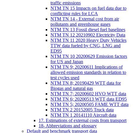
traffic emissions
NTM TN 15 Impacts on fuel data due to
conflicting rules for LCA
NTM TN 14 - External cost from air
pollutants and greenhouse gases
NTM TN 13 Fossil diesel fuel baselines
NTM TN 12 20210902 Electricity Data
NTM TN 11 2020 Heavy Duty Vehicles
TTW data fueled by CNG, LNG and
ED95
NTM TN 10 20200629 Emission factors
for US and Japan
NTM TN 9; 20200611 Implications of
allowed emission standards in relation to
test cycles used
NTM TN 8; 20190429 WTT data for
Biogas and natural gas
NTM TN 7; 20200602 HVO WTT data
NTM TN 6; 20200513 WTT data ED95
NTM TN 5; 20200505 FAME WTT data
NTM TN 2 20152005 Truck data
NTM TN 1 20141110 Aircraft data
17. Estimations of external costs from transport
18- Abbreviations and glossary
Default and benchmark transport data