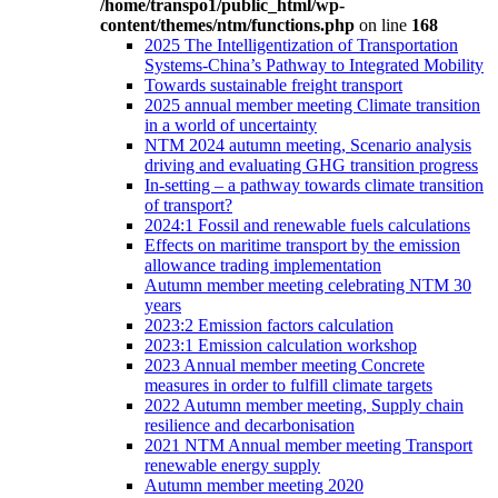
/home/transpo1/public_html/wp-
content/themes/ntm/functions.php
on line
168
2025 The Intelligentization of Transportation
Systems-China’s Pathway to Integrated Mobility
Towards sustainable freight transport
2025 annual member meeting Climate transition
in a world of uncertainty
NTM 2024 autumn meeting, Scenario analysis
driving and evaluating GHG transition progress
In-setting – a pathway towards climate transition
of transport?
2024:1 Fossil and renewable fuels calculations
Effects on maritime transport by the emission
allowance trading implementation
Autumn member meeting celebrating NTM 30
years
2023:2 Emission factors calculation
2023:1 Emission calculation workshop
2023 Annual member meeting Concrete
measures in order to fulfill climate targets
2022 Autumn member meeting, Supply chain
resilience and decarbonisation
2021 NTM Annual member meeting Transport
renewable energy supply
Autumn member meeting 2020