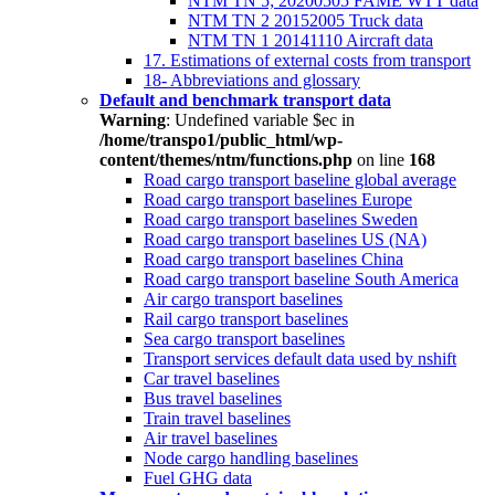
NTM TN 5; 20200505 FAME WTT data
NTM TN 2 20152005 Truck data
NTM TN 1 20141110 Aircraft data
17. Estimations of external costs from transport
18- Abbreviations and glossary
Default and benchmark transport data
Warning
: Undefined variable $ec in
/home/transpo1/public_html/wp-
content/themes/ntm/functions.php
on line
168
Road cargo transport baseline global average
Road cargo transport baselines Europe
Road cargo transport baselines Sweden
Road cargo transport baselines US (NA)
Road cargo transport baselines China
Road cargo transport baseline South America
Air cargo transport baselines
Rail cargo transport baselines
Sea cargo transport baselines
Transport services default data used by nshift
Car travel baselines
Bus travel baselines
Train travel baselines
Air travel baselines
Node cargo handling baselines
Fuel GHG data