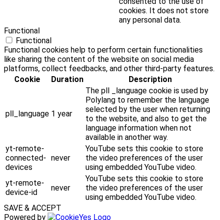
consented to the use of
cookies. It does not store
any personal data.
Functional
Functional
Functional cookies help to perform certain functionalities
like sharing the content of the website on social media
platforms, collect feedbacks, and other third-party features.
Cookie
Duration
Description
The pll _language cookie is used by
Polylang to remember the language
selected by the user when returning
pll_language
1 year
to the website, and also to get the
language information when not
available in another way.
yt-remote-
YouTube sets this cookie to store
connected-
never
the video preferences of the user
devices
using embedded YouTube video.
YouTube sets this cookie to store
yt-remote-
never
the video preferences of the user
device-id
using embedded YouTube video.
SAVE & ACCEPT
Powered by