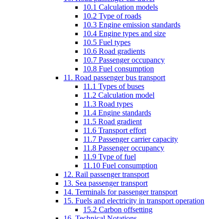
10.1 Calculation models
10.2 Type of roads
10.3 Engine emission standards
10.4 Engine types and size
10.5 Fuel types
10.6 Road gradients
10.7 Passenger occupancy
10.8 Fuel consumption
11. Road passenger bus transport
11.1 Types of buses
11.2 Calculation model
11.3 Road types
11.4 Engine standards
11.5 Road gradient
11.6 Transport effort
11.7 Passenger carrier capacity
11.8 Passenger occupancy
11.9 Type of fuel
11.10 Fuel consumption
12. Rail passenger transport
13. Sea passenger transport
14. Terminals for passenger transport
15. Fuels and electricity in transport operation
15.2 Carbon offsetting
16. Technical Notations