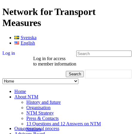
Network for Transport
Measures
Svenska
English
Log in
Log in for access
to member information
Home
About NTM
History and future
Organisation
NTM Strategy
Press & Contacts
13 Questions and 12 Answers on NTM
Our operational process
Statutes
Advisory Board