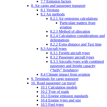
7.7 Emission factors
8. Air cargo and passenger transport
8.1 Versions
8.2 Air methods
8.2.1 Air emissions calculations
Particulate matters from
aviation
8.2.3 Method of allocation
8.2.4 Calculation considerations and
delimitations
8.2.2 Extra distance and Taxi time
8.3 Aircraft types
8.3.1 Freight aircraft types
8.3.2 Passenger aircraft types
8.3.3 Aircrafts types with combined
passenger and freight capacity
(“belly” freighters)
8.4 Climate impact from aviation
9. Terminals for cargo transport
10. Road passenger car travel
10.1 Calculation models
10.2 Type of roads
10.3 Engine emission standards
10.4 Engine types and size
10.5 Fuel types