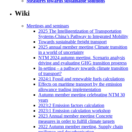
Measures towards sustainable solutions
Wiki
Meetings and seminars
2025 The Intelligentization of Transportation
Systems-China’s Pathway to Integrated Mobility
Towards sustainable freight transport
2025 annual member meeting Climate transition
in a world of uncertainty
NTM 2024 autumn meeting, Scenario analysis
driving and evaluating GHG transition progress
In-setting – a pathway towards climate transition
of transport?
2024:1 Fossil and renewable fuels calculations
Effects on maritime transport by the emission
allowance trading implementation
Autumn member meeting celebrating NTM 30
years
2023:2 Emission factors calculation
2023:1 Emission calculation workshop
2023 Annual member meeting Concrete
measures in order to fulfill climate targets
2022 Autumn member meeting, Supply chain
resilience and decarbonisation