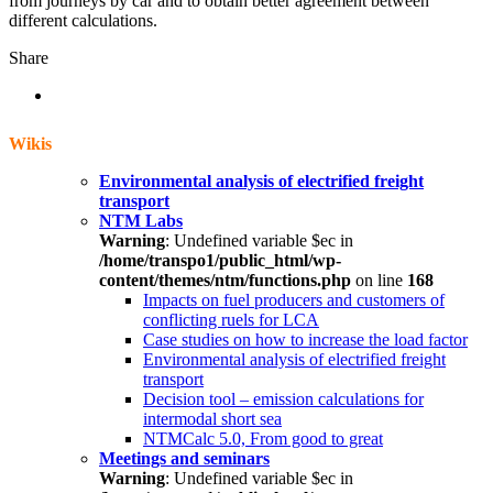
from journeys by car and to obtain better agreement between
different calculations.
Share
Wikis
Environmental analysis of electrified freight
transport
NTM Labs
Warning
: Undefined variable $ec in
/home/transpo1/public_html/wp-
content/themes/ntm/functions.php
on line
168
Impacts on fuel producers and customers of
conflicting ruels for LCA
Case studies on how to increase the load factor
Environmental analysis of electrified freight
transport
Decision tool – emission calculations for
intermodal short sea
NTMCalc 5.0, From good to great
Meetings and seminars
Warning
: Undefined variable $ec in