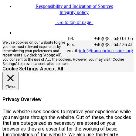
Responsibility and Indication of Sources
Integrity policy
Go to top of page
Tel:
+46(0)8 - 640 01 65
We use cookies on our website to give
Fax:
+46(0)8 - 642 26 41
you the most relevant experience by
email:
info@transportmeasures.org
remembering your preferences and
repeat visits. By clicking “Accept All”,
you consent to the use of ALL the cookies. However, you may visit "Cookie
Settings" to provide a controlled consent.
Cookie Settings
Accept All
Close
Privacy Overview
This website uses cookies to improve your experience while
you navigate through the website. Out of these, the cookies
that are categorized as necessary are stored on your
browser as they are essential for the working of basic
functionalities of the website. We also use third-party