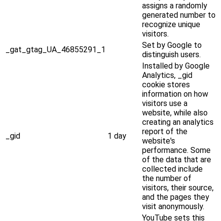
assigns a randomly
generated number to
recognize unique
visitors.
Set by Google to
_gat_gtag_UA_46855291_1
distinguish users.
Installed by Google
Analytics, _gid
cookie stores
information on how
visitors use a
website, while also
creating an analytics
report of the
_gid
1 day
website's
performance. Some
of the data that are
collected include
the number of
visitors, their source,
and the pages they
visit anonymously.
YouTube sets this