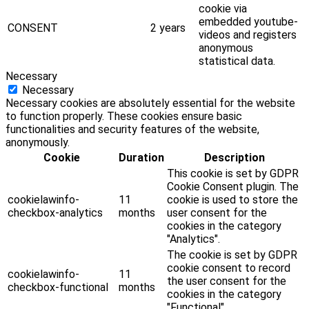
cookie via
embedded youtube-
CONSENT
2 years
videos and registers
anonymous
statistical data.
Necessary
Necessary
Necessary cookies are absolutely essential for the website
to function properly. These cookies ensure basic
functionalities and security features of the website,
anonymously.
Cookie
Duration
Description
This cookie is set by GDPR
Cookie Consent plugin. The
cookielawinfo-
11
cookie is used to store the
checkbox-analytics
months
user consent for the
cookies in the category
"Analytics".
The cookie is set by GDPR
cookie consent to record
cookielawinfo-
11
the user consent for the
checkbox-functional
months
cookies in the category
"Functional".