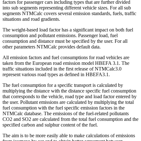
factors for passenger cars including types that are further divided
into sub segments representing different vehicle sizes. For all sub
segments NTMCalc covers several emission standards, fuels, traffic
situations and road gradients.
The weight-based load factor has a significant impact on both fuel
consumption and pollutant emissions. Passenger load, fuel
consumption and distance must be specified by the user. For all
other parameters NTMCalc provides default data.
All emission factors and fuel consumptions for road vehicles are
taken from the European road emission model HBEFA 3.1. The
traffic situations included in the first release of NTMCalc3.0
represent various road types as defined in HBEFA3.1.
The fuel consumption for a specific transport is calculated by
multiplying the distance with the distance specific fuel consumption
that corresponds to the vehicle, road type and load factor entered by
the user. Pollutant emissions are calculated by multiplying the total
fuel consumption with the fuel specific emission factors in the
NTMCalc database. The emissions of the fuel-related pollutants
CO2 and SO2 are calculated from the total fuel consumption and the
specified carbon and sulphur content of the fuel.
The aim is to be more easily able to make calculations of emissions