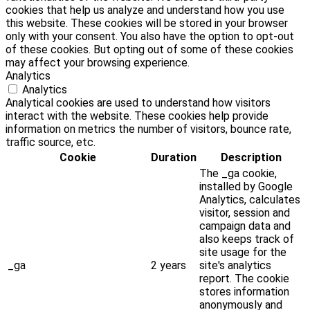
cookies that help us analyze and understand how you use
this website. These cookies will be stored in your browser
only with your consent. You also have the option to opt-out
of these cookies. But opting out of some of these cookies
may affect your browsing experience.
Analytics
Analytics
Analytical cookies are used to understand how visitors
interact with the website. These cookies help provide
information on metrics the number of visitors, bounce rate,
traffic source, etc.
Cookie
Duration
Description
The _ga cookie,
installed by Google
Analytics, calculates
visitor, session and
campaign data and
also keeps track of
site usage for the
_ga
2 years
site's analytics
report. The cookie
stores information
anonymously and