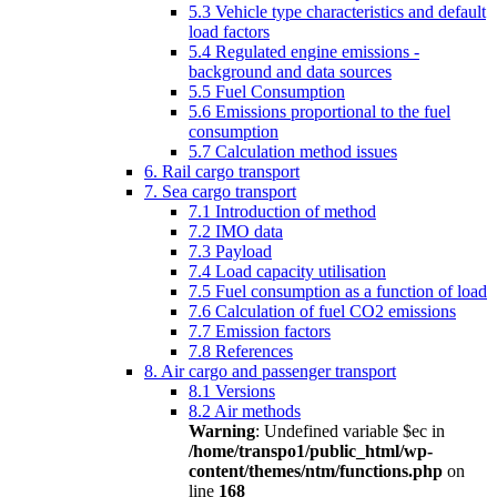
5.3 Vehicle type characteristics and default
load factors
5.4 Regulated engine emissions -
background and data sources
5.5 Fuel Consumption
5.6 Emissions proportional to the fuel
consumption
5.7 Calculation method issues
6. Rail cargo transport
7. Sea cargo transport
7.1 Introduction of method
7.2 IMO data
7.3 Payload
7.4 Load capacity utilisation
7.5 Fuel consumption as a function of load
7.6 Calculation of fuel CO2 emissions
7.7 Emission factors
7.8 References
8. Air cargo and passenger transport
8.1 Versions
8.2 Air methods
Warning
: Undefined variable $ec in
/home/transpo1/public_html/wp-
content/themes/ntm/functions.php
on
line
168