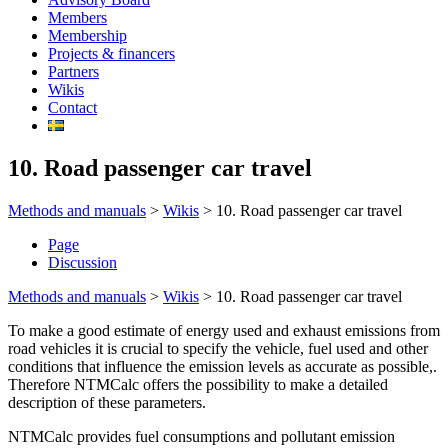
Members
Membership
Projects & financers
Partners
Wikis
Contact
10. Road passenger car travel
Methods and manuals
>
Wikis
>
10. Road passenger car travel
Page
Discussion
Methods and manuals
>
Wikis
>
10. Road passenger car travel
To make a good estimate of energy used and exhaust emissions from
road vehicles it is crucial to specify the vehicle, fuel used and other
conditions that influence the emission levels as accurate as possible,.
Therefore NTMCalc offers the possibility to make a detailed
description of these parameters.
NTMCalc provides fuel consumptions and pollutant emission