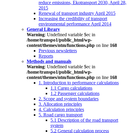
reduce emissions, Ekotransport 2030, April 28,
2015
Renewal of transport industry April 2015
Increasing the credibility of transport
environmental performance April 2014
General Library
Warning
: Undefined variable $ec in
/home/transpo1/public_html/wp-
content/themes/ntm/functions.php
on line
168
Previous newsletters
Reports
Methods and manuals
Warning
: Undefined variable $ec in
/home/transpo1/public_html/wp-
content/themes/ntm/functions.php
on line
168
1. Introduction to performance calculations
1.1 Cargo calculations
1.2 Passenger calculations
2. Scope and system boundaries
3. Allocation principles
4. Calculation principles
5. Road cargo transport
5.1 Description of the road transport
system
5.2 General calculation process