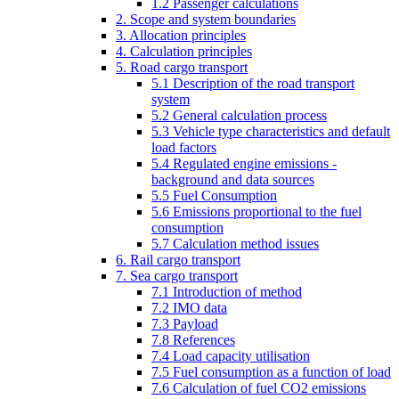
1.2 Passenger calculations
2. Scope and system boundaries
3. Allocation principles
4. Calculation principles
5. Road cargo transport
5.1 Description of the road transport
system
5.2 General calculation process
5.3 Vehicle type characteristics and default
load factors
5.4 Regulated engine emissions -
background and data sources
5.5 Fuel Consumption
5.6 Emissions proportional to the fuel
consumption
5.7 Calculation method issues
6. Rail cargo transport
7. Sea cargo transport
7.1 Introduction of method
7.2 IMO data
7.3 Payload
7.8 References
7.4 Load capacity utilisation
7.5 Fuel consumption as a function of load
7.6 Calculation of fuel CO2 emissions