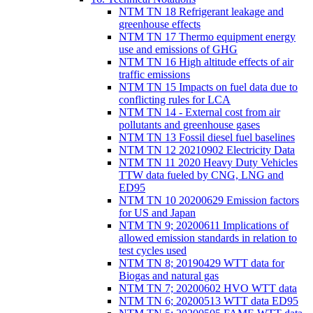
NTM TN 18 Refrigerant leakage and
greenhouse effects
NTM TN 17 Thermo equipment energy
use and emissions of GHG
NTM TN 16 High altitude effects of air
traffic emissions
NTM TN 15 Impacts on fuel data due to
conflicting rules for LCA
NTM TN 14 - External cost from air
pollutants and greenhouse gases
NTM TN 13 Fossil diesel fuel baselines
NTM TN 12 20210902 Electricity Data
NTM TN 11 2020 Heavy Duty Vehicles
TTW data fueled by CNG, LNG and
ED95
NTM TN 10 20200629 Emission factors
for US and Japan
NTM TN 9; 20200611 Implications of
allowed emission standards in relation to
test cycles used
NTM TN 8; 20190429 WTT data for
Biogas and natural gas
NTM TN 7; 20200602 HVO WTT data
NTM TN 6; 20200513 WTT data ED95