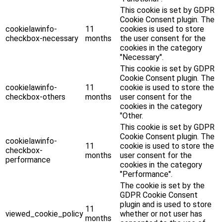
This cookie is set by GDPR
Cookie Consent plugin. The
cookielawinfo-
11
cookies is used to store
checkbox-necessary
months
the user consent for the
cookies in the category
"Necessary".
This cookie is set by GDPR
Cookie Consent plugin. The
cookielawinfo-
11
cookie is used to store the
checkbox-others
months
user consent for the
cookies in the category
"Other.
This cookie is set by GDPR
Cookie Consent plugin. The
cookielawinfo-
11
cookie is used to store the
checkbox-
months
user consent for the
performance
cookies in the category
"Performance".
The cookie is set by the
GDPR Cookie Consent
plugin and is used to store
11
viewed_cookie_policy
whether or not user has
months