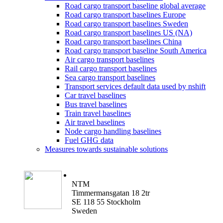
Road cargo transport baseline global average
Road cargo transport baselines Europe
Road cargo transport baselines Sweden
Road cargo transport baselines US (NA)
Road cargo transport baselines China
Road cargo transport baseline South America
Air cargo transport baselines
Rail cargo transport baselines
Sea cargo transport baselines
Transport services default data used by nshift
Car travel baselines
Bus travel baselines
Train travel baselines
Air travel baselines
Node cargo handling baselines
Fuel GHG data
Measures towards sustainable solutions
NTM
Timmermansgatan 18 2tr
SE 118 55 Stockholm
Sweden