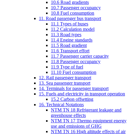
10.6 Road gradients
10.7 Passenger occupancy
10.8 Fuel consumption
11. Road passenger bus transport
11.1 Types of buses
11.2 Calculation model
11.3 Road types
11.4 Engine standards
11.5 Road gradient
11.6 Transport effort
11.7 Passenger carrier capacity
11.8 Passenger occupancy
11.9 Type of fuel
11.10 Fuel consumption
12. Rail passenger transport
13. Sea passenger transport
14. Terminals for passenger transport
15. Fuels and electricity in transport operation
15.2 Carbon offsetting
16. Technical Notations
NTM TN 18 Refrigerant leakage and
greenhouse effects
NTM TN 17 Thermo equipment energy
use and emissions of GHG
NTM TN 16 High altitude effects of air