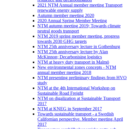
2021 NTM Annual member meeting Transport
renewable energy supply
Autumn member meeting 2020
2020 Annual Spring Member Meeting
NTM autumn meeting 2019; Towards climate
neutral goods transport
NTM 2019 spring member meeting, progress
towards 2030 GHG targets
NTM 25th anniversary lecture in Gothenburg
NTM 25th anniversary lecture by Alan
McKinnon; Decarbonising logistics
NTM at heavy duty transport in Malmö
New environmental zones concepts - NTM
annual member meeting 2018
NTM presenting preliminary findings from HVO
study
NTM at the 4th International Workshop on
Sustainable Road Freight
NTM on digalization at Sustainable Transport
2017
NTM at KNEG in September 2017
Towards sustainable transport - a Swedish
Californian perspective. Member meeting April
2017