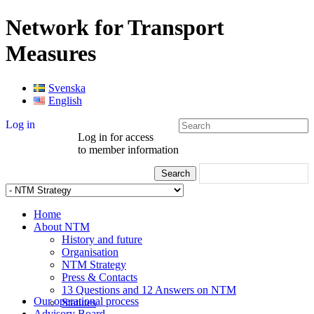
Network for Transport
Measures
Svenska
English
Log in
Log in for access
to member information
Home
About NTM
History and future
Organisation
NTM Strategy
Press & Contacts
13 Questions and 12 Answers on NTM
Our operational process
Statutes
Advisory Board