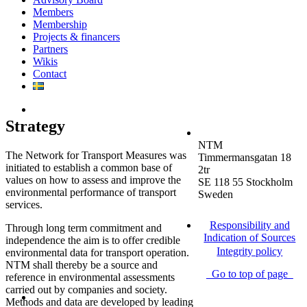
Members
Membership
Projects & financers
Partners
Wikis
Contact
Strategy
NTM
The Network for Transport Measures was
Timmermansgatan 18
initiated to establish a common base of
2tr
values on how to assess and improve the
SE 118 55 Stockholm
environmental performance of transport
Sweden
services.
Responsibility and
Through long term commitment and
Indication of Sources
independence the aim is to offer credible
Integrity policy
environmental data for transport operation.
NTM shall thereby be a source and
Go to top of page
reference in environmental assessments
carried out by companies and society.
Methods and data are developed by leading