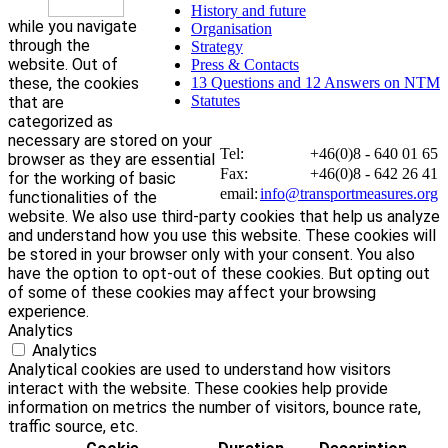
History and future
while you navigate
Organisation
through the
Strategy
website. Out of
Press & Contacts
these, the cookies
13 Questions and 12 Answers on NTM
Statutes
that are
categorized as
necessary are stored on your
Tel:
+46(0)8 - 640 01 65
browser as they are essential
Fax:
+46(0)8 - 642 26 41
for the working of basic
email:
info@transportmeasures.org
functionalities of the
website. We also use third-party cookies that help us analyze
and understand how you use this website. These cookies will
be stored in your browser only with your consent. You also
have the option to opt-out of these cookies. But opting out
of some of these cookies may affect your browsing
experience.
Analytics
Analytics
Analytical cookies are used to understand how visitors
interact with the website. These cookies help provide
information on metrics the number of visitors, bounce rate,
traffic source, etc.