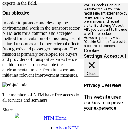
experts in the field.
We use cookies on our
website to give you the
Our objective
most relevant experience by
remembering your
preferences and repeat
In order to promote and develop the
visits. By clicking “Accept
environmental work in the transport sector,
All”, you consent to the use
NTM acts for a common and accepted
of ALL the cookies.
However, you may visit
method for calculation of emissions, use of
"Cookie Settings" to provide
natural resources and other external effects
a controlled consent.
from goods and passenger transport. The
Cookie
method is primarily developed for buyers
Settings
Accept All
and providers of transport services hence
enable to measure to evaluate the
environmental impact from transport and
Close
initiating relevant improvement measures.
Privacy Overview
The members of NTM have free access to
This website uses
all services and seminars.
cookies to improve
your experience
Share
NTM Home
About NTM