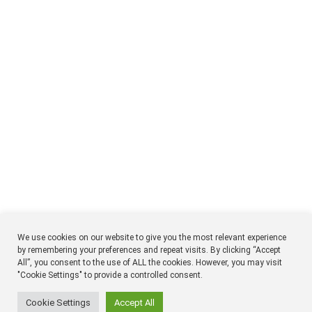
We use cookies on our website to give you the most relevant experience
by remembering your preferences and repeat visits. By clicking “Accept
All”, you consent to the use of ALL the cookies. However, you may visit
NTM
Respon
"Cookie Settings" to provide a controlled consent.
Timmermansgatan 18 2tr
SE 118 55 Stockholm
Sweden
Cookie Settings
Accept All