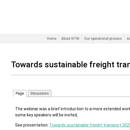
Home
About NTM
Our operational process
A
Towards sustainable freight tra
Page
Discussion
The webinar was a brief introduction to a more extended w
some key speakers will be invited,
See presentation:
Towards sustainable freight transport 202