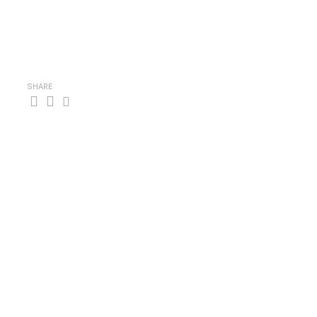
SHARE