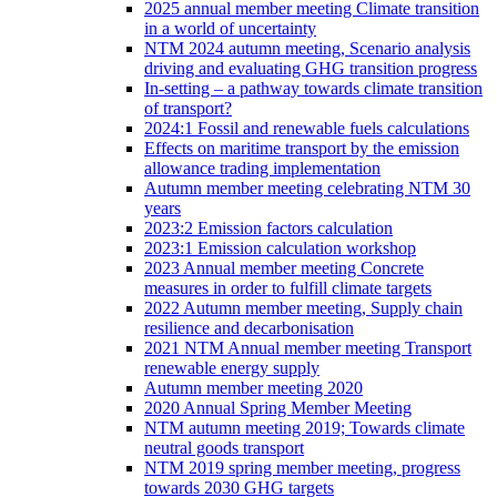
2025 annual member meeting Climate transition
in a world of uncertainty
NTM 2024 autumn meeting, Scenario analysis
driving and evaluating GHG transition progress
In-setting – a pathway towards climate transition
of transport?
2024:1 Fossil and renewable fuels calculations
Effects on maritime transport by the emission
allowance trading implementation
Autumn member meeting celebrating NTM 30
years
2023:2 Emission factors calculation
2023:1 Emission calculation workshop
2023 Annual member meeting Concrete
measures in order to fulfill climate targets
2022 Autumn member meeting, Supply chain
resilience and decarbonisation
2021 NTM Annual member meeting Transport
renewable energy supply
Autumn member meeting 2020
2020 Annual Spring Member Meeting
NTM autumn meeting 2019; Towards climate
neutral goods transport
NTM 2019 spring member meeting, progress
towards 2030 GHG targets