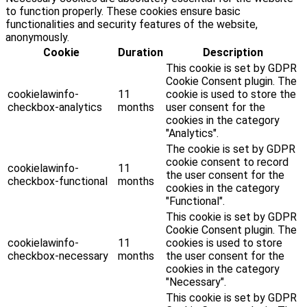
to function properly. These cookies ensure basic
functionalities and security features of the website,
anonymously.
Cookie
Duration
Description
This cookie is set by GDPR
Cookie Consent plugin. The
cookielawinfo-
11
cookie is used to store the
checkbox-analytics
months
user consent for the
cookies in the category
"Analytics".
The cookie is set by GDPR
cookie consent to record
cookielawinfo-
11
the user consent for the
checkbox-functional
months
cookies in the category
"Functional".
This cookie is set by GDPR
Cookie Consent plugin. The
cookielawinfo-
11
cookies is used to store
checkbox-necessary
months
the user consent for the
cookies in the category
"Necessary".
This cookie is set by GDPR