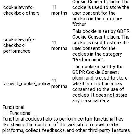
Cookie Consent plugin. The
cookielawinfo-
11
cookie is used to store the
checkbox-others
months
user consent for the
cookies in the category
"Other.
This cookie is set by GDPR
Cookie Consent plugin. The
cookielawinfo-
11
cookie is used to store the
checkbox-
months
user consent for the
performance
cookies in the category
"Performance".
The cookie is set by the
GDPR Cookie Consent
plugin and is used to store
11
viewed_cookie_policy
whether or not user has
months
consented to the use of
cookies. It does not store
any personal data.
Functional
Functional
Functional cookies help to perform certain functionalities
like sharing the content of the website on social media
platforms, collect feedbacks, and other third-party features.