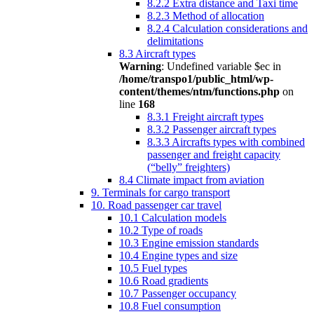
8.2.2 Extra distance and Taxi time
8.2.3 Method of allocation
8.2.4 Calculation considerations and
delimitations
8.3 Aircraft types
Warning
: Undefined variable $ec in
/home/transpo1/public_html/wp-
content/themes/ntm/functions.php
on
line
168
8.3.1 Freight aircraft types
8.3.2 Passenger aircraft types
8.3.3 Aircrafts types with combined
passenger and freight capacity
(“belly” freighters)
8.4 Climate impact from aviation
9. Terminals for cargo transport
10. Road passenger car travel
10.1 Calculation models
10.2 Type of roads
10.3 Engine emission standards
10.4 Engine types and size
10.5 Fuel types
10.6 Road gradients
10.7 Passenger occupancy
10.8 Fuel consumption