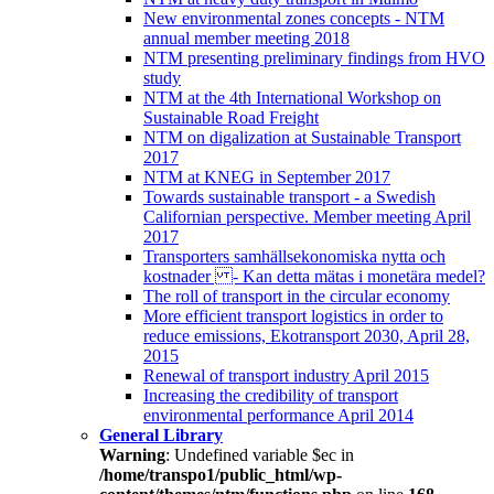
New environmental zones concepts - NTM
annual member meeting 2018
NTM presenting preliminary findings from HVO
study
NTM at the 4th International Workshop on
Sustainable Road Freight
NTM on digalization at Sustainable Transport
2017
NTM at KNEG in September 2017
Towards sustainable transport - a Swedish
Californian perspective. Member meeting April
2017
Transporters samhällsekonomiska nytta och
kostnader - Kan detta mätas i monetära medel?
The roll of transport in the circular economy
More efficient transport logistics in order to
reduce emissions, Ekotransport 2030, April 28,
2015
Renewal of transport industry April 2015
Increasing the credibility of transport
environmental performance April 2014
General Library
Warning
: Undefined variable $ec in
/home/transpo1/public_html/wp-