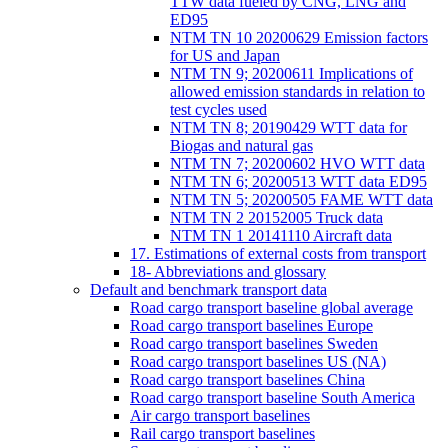
TTW data fueled by CNG, LNG and
ED95
NTM TN 10 20200629 Emission factors
for US and Japan
NTM TN 9; 20200611 Implications of
allowed emission standards in relation to
test cycles used
NTM TN 8; 20190429 WTT data for
Biogas and natural gas
NTM TN 7; 20200602 HVO WTT data
NTM TN 6; 20200513 WTT data ED95
NTM TN 5; 20200505 FAME WTT data
NTM TN 2 20152005 Truck data
NTM TN 1 20141110 Aircraft data
17. Estimations of external costs from transport
18- Abbreviations and glossary
Default and benchmark transport data
Road cargo transport baseline global average
Road cargo transport baselines Europe
Road cargo transport baselines Sweden
Road cargo transport baselines US (NA)
Road cargo transport baselines China
Road cargo transport baseline South America
Air cargo transport baselines
Rail cargo transport baselines