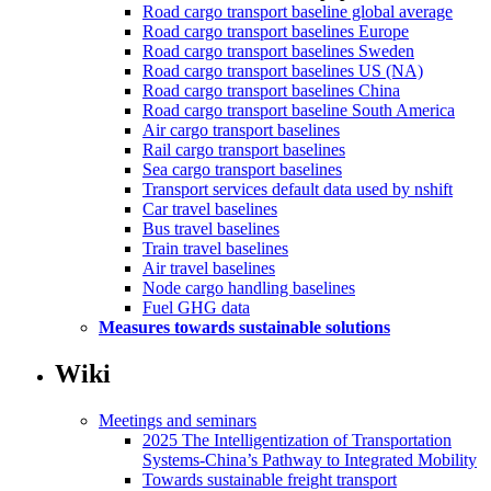
Road cargo transport baseline global average
Road cargo transport baselines Europe
Road cargo transport baselines Sweden
Road cargo transport baselines US (NA)
Road cargo transport baselines China
Road cargo transport baseline South America
Air cargo transport baselines
Rail cargo transport baselines
Sea cargo transport baselines
Transport services default data used by nshift
Car travel baselines
Bus travel baselines
Train travel baselines
Air travel baselines
Node cargo handling baselines
Fuel GHG data
Measures towards sustainable solutions
Wiki
Meetings and seminars
2025 The Intelligentization of Transportation
Systems-China’s Pathway to Integrated Mobility
Towards sustainable freight transport