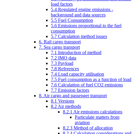
load factors
5.4 Regulated engine emissions -
background and data sources
5.5 Fuel Consumption
5.6 Emissions proportional to the fuel
consumption
5.7 Calculation method issues
6. Rail cargo transport
7. Sea cargo transport
7.1 Introduction of method
7.2 IMO data
7.3 Payload
7.8 References
7.4 Load capacity utilisation
7.5 Fuel consumption as a function of load
7.6 Calculation of fuel CO2 emissions
7.7 Emission factors
8. Air cargo and passenger transport
8.1 Versions
8.2 Air methods
8.2.1 Air emissions calculations
Particulate matters from
aviation
8.2.3 Method of allocation
8.2.4 Calculation considerations and