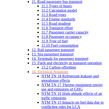
11. Road passenger bus transport
11.1 Types of buses
11.2 Calculation model
11.3 Road types
11.4 Engine standards
11.5 Road gradient
11.6 Transport effort
11.7 Passenger carrier capacity
11.8 Passenger occupancy
11.9 Type of fuel
11.10 Fuel consumption
12. Rail passenger transport
13. Sea passenger transport
14. Terminals for passenger transport
15. Fuels and electricity in transport operation
15.2 Carbon offsetting
16. Technical Notations
NTM TN 18 Refrigerant leakage and
greenhouse effects
NTM TN 17 Thermo equipment energy
use and emissions of GHG
NTM TN 16 High altitude effects of air
traffic emissions
NTM TN 15 Impacts on fuel data due to
conflicting rules for LCA