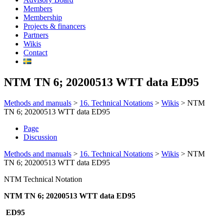
Members
Membership
Projects & financers
Partners
Wikis
Contact
NTM TN 6; 20200513 WTT data ED95
Methods and manuals
>
16. Technical Notations
>
Wikis
>
NTM
TN 6; 20200513 WTT data ED95
Page
Discussion
Methods and manuals
>
16. Technical Notations
>
Wikis
>
NTM
TN 6; 20200513 WTT data ED95
NTM Technical Notation
NTM TN 6; 20200513 WTT data ED95
ED95