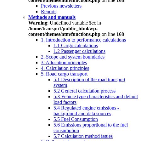
content/themes/ntm/functions.php
on line
168
Previous newsletters
Reports
Methods and manuals
Warning
: Undefined variable $ec in
/home/transpo1/public_html/wp-
content/themes/ntm/functions.php
on line
168
1. Introduction to performance calculations
1.1 Cargo calculations
1.2 Passenger calculations
2. Scope and system boundaries
3. Allocation principles
4. Calculation principles
5. Road cargo transport
5.1 Description of the road transport
system
5.2 General calculation process
5.3 Vehicle type characteristics and default
load factors
5.4 Regulated engine emissions -
background and data sources
5.5 Fuel Consumption
5.6 Emissions proportional to the fuel
consumption
5.7 Calculation method issues