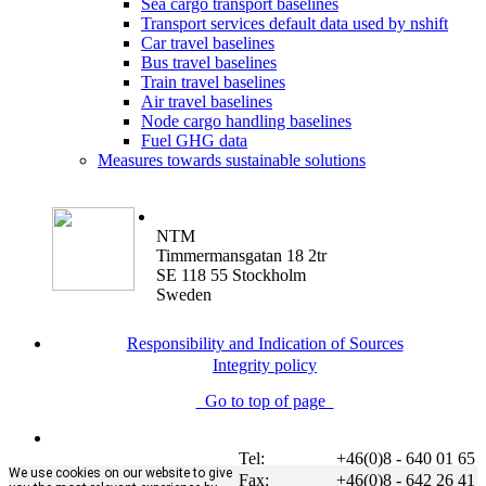
Sea cargo transport baselines
Transport services default data used by nshift
Car travel baselines
Bus travel baselines
Train travel baselines
Air travel baselines
Node cargo handling baselines
Fuel GHG data
Measures towards sustainable solutions
NTM
Timmermansgatan 18 2tr
SE 118 55 Stockholm
Sweden
Responsibility and Indication of Sources
Integrity policy
Go to top of page
Tel:
+46(0)8 - 640 01 65
We use cookies on our website to give
Fax:
+46(0)8 - 642 26 41