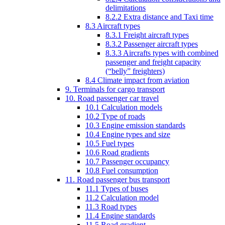
delimitations
8.2.2 Extra distance and Taxi time
8.3 Aircraft types
8.3.1 Freight aircraft types
8.3.2 Passenger aircraft types
8.3.3 Aircrafts types with combined
passenger and freight capacity
(“belly” freighters)
8.4 Climate impact from aviation
9. Terminals for cargo transport
10. Road passenger car travel
10.1 Calculation models
10.2 Type of roads
10.3 Engine emission standards
10.4 Engine types and size
10.5 Fuel types
10.6 Road gradients
10.7 Passenger occupancy
10.8 Fuel consumption
11. Road passenger bus transport
11.1 Types of buses
11.2 Calculation model
11.3 Road types
11.4 Engine standards
11.5 Road gradient