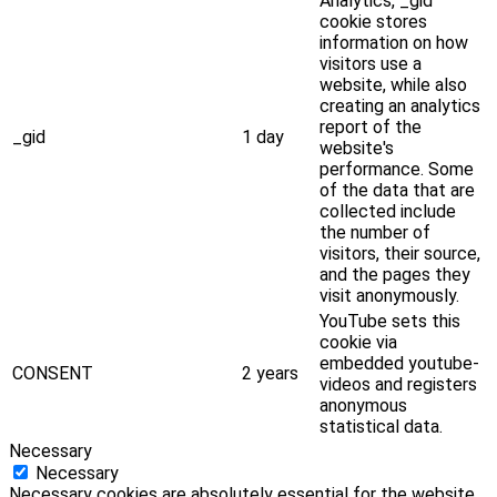
Analytics, _gid
cookie stores
information on how
visitors use a
website, while also
creating an analytics
report of the
_gid
1 day
website's
performance. Some
of the data that are
collected include
the number of
visitors, their source,
and the pages they
visit anonymously.
YouTube sets this
cookie via
embedded youtube-
CONSENT
2 years
videos and registers
anonymous
statistical data.
Necessary
Necessary
Necessary cookies are absolutely essential for the website