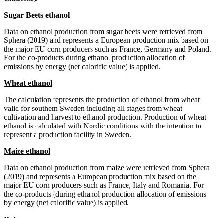
Sugar Beets ethanol
Data on ethanol production from sugar beets were retrieved from
Sphera (2019) and represents a European production mix based on
the major EU corn producers such as France, Germany and Poland.
For the co-products during ethanol production allocation of
emissions by energy (net calorific value) is applied.
Wheat ethanol
The calculation represents the production of ethanol from wheat
valid for southern Sweden including all stages from wheat
cultivation and harvest to ethanol production. Production of wheat
ethanol is calculated with Nordic conditions with the intention to
represent a production facility in Sweden.
Maize ethanol
Data on ethanol production from maize were retrieved from Sphera
(2019) and represents a European production mix based on the
major EU corn producers such as France, Italy and Romania. For
the co-products (during ethanol production allocation of emissions
by energy (net calorific value) is applied.