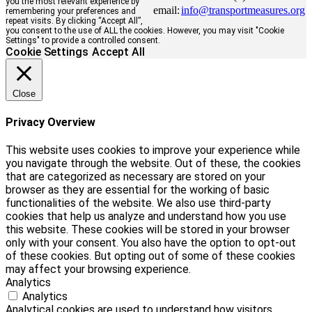
you the most relevant experience by
email:
info@transportmeasures.org
remembering your preferences and
repeat visits. By clicking “Accept All”,
you consent to the use of ALL the cookies. However, you may visit "Cookie
Settings" to provide a controlled consent.
Cookie Settings
Accept All
Close
Privacy Overview
This website uses cookies to improve your experience while
you navigate through the website. Out of these, the cookies
that are categorized as necessary are stored on your
browser as they are essential for the working of basic
functionalities of the website. We also use third-party
cookies that help us analyze and understand how you use
this website. These cookies will be stored in your browser
only with your consent. You also have the option to opt-out
of these cookies. But opting out of some of these cookies
may affect your browsing experience.
Analytics
Analytics
Analytical cookies are used to understand how visitors