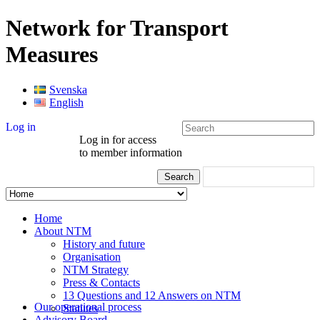
Network for Transport
Measures
Svenska
English
Log in
Log in for access
to member information
Home
About NTM
History and future
Organisation
NTM Strategy
Press & Contacts
13 Questions and 12 Answers on NTM
Our operational process
Statutes
Advisory Board