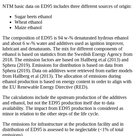
NTM basic data on ED95 includes three different sources of origin:
Sugar beets ethanol
Wheat ethanol
Maize ethanol
The composition of ED95 is 94 w-% denaturated hydrous ethanol
and about 6 w-% water and additives used as ignition improver,
lubricant and denaturants. The mix for different components of
ethanol is based on statistics from the Swedish Energy Agency from
2018. The emission factors are based on Hallberg et.al (2013) and
Sphera (2019). Emissions for distribution is based on data from
Sphera (2019). Data on additives were retrieved from earlier models
from Hallberg et al (2013). The allocation of emissions during
ethanol production is based on energy content in order to align with
the EU Renewable Energy Directive (RED).
The calculations include the upstream production of the additives
and ethanol, but not the ED95 production itself due to data
availability. The impact from ED95 production is considered as
minor in relation to the other steps of the life cycle.
The emissions for infrastructure at the production facility and in
distribution of ED95 is assessed to be neglectable (<1% of total
emissions).