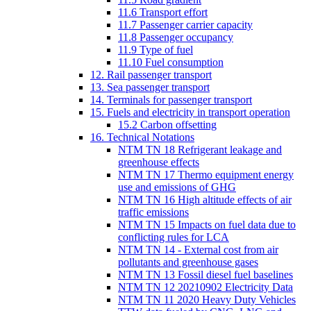
11.6 Transport effort
11.7 Passenger carrier capacity
11.8 Passenger occupancy
11.9 Type of fuel
11.10 Fuel consumption
12. Rail passenger transport
13. Sea passenger transport
14. Terminals for passenger transport
15. Fuels and electricity in transport operation
15.2 Carbon offsetting
16. Technical Notations
NTM TN 18 Refrigerant leakage and
greenhouse effects
NTM TN 17 Thermo equipment energy
use and emissions of GHG
NTM TN 16 High altitude effects of air
traffic emissions
NTM TN 15 Impacts on fuel data due to
conflicting rules for LCA
NTM TN 14 - External cost from air
pollutants and greenhouse gases
NTM TN 13 Fossil diesel fuel baselines
NTM TN 12 20210902 Electricity Data
NTM TN 11 2020 Heavy Duty Vehicles