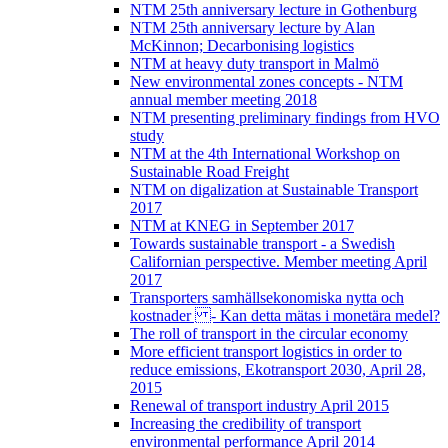
NTM 25th anniversary lecture in Gothenburg
NTM 25th anniversary lecture by Alan
McKinnon; Decarbonising logistics
NTM at heavy duty transport in Malmö
New environmental zones concepts - NTM
annual member meeting 2018
NTM presenting preliminary findings from HVO
study
NTM at the 4th International Workshop on
Sustainable Road Freight
NTM on digalization at Sustainable Transport
2017
NTM at KNEG in September 2017
Towards sustainable transport - a Swedish
Californian perspective. Member meeting April
2017
Transporters samhällsekonomiska nytta och
kostnader - Kan detta mätas i monetära medel?
The roll of transport in the circular economy
More efficient transport logistics in order to
reduce emissions, Ekotransport 2030, April 28,
2015
Renewal of transport industry April 2015
Increasing the credibility of transport
environmental performance April 2014