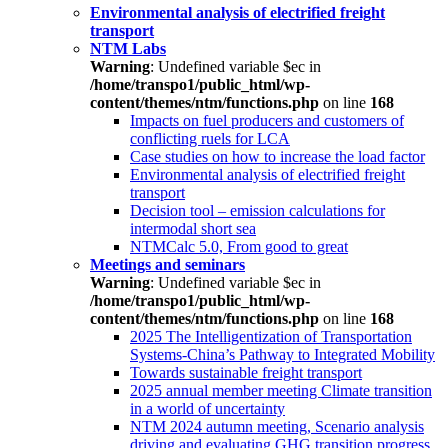
Environmental analysis of electrified freight
transport
NTM Labs
Warning
: Undefined variable $ec in
/home/transpo1/public_html/wp-
content/themes/ntm/functions.php
on line
168
Impacts on fuel producers and customers of
conflicting ruels for LCA
Case studies on how to increase the load factor
Environmental analysis of electrified freight
transport
Decision tool – emission calculations for
intermodal short sea
NTMCalc 5.0, From good to great
Meetings and seminars
Warning
: Undefined variable $ec in
/home/transpo1/public_html/wp-
content/themes/ntm/functions.php
on line
168
2025 The Intelligentization of Transportation
Systems-China’s Pathway to Integrated Mobility
Towards sustainable freight transport
2025 annual member meeting Climate transition
in a world of uncertainty
NTM 2024 autumn meeting, Scenario analysis
driving and evaluating GHG transition progress