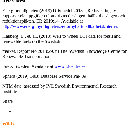
References:
Energimyndigheten (2019) Drivmedel 2018 – Redovisning av
rapporterade uppgifter enligt drivmedelslagen, hållbarhetslagen och
reduktionsplikten. ER 2019:14
.
Available at
http://www.energimyndigheten.se/fornybart/hallbarhetskriterier/
Hallberg, L., et. al., (2013) Well-to-wheel LCI data for fossil and
renewable fuels on the Swedish
market. Report No 2013:29, f3 The Swedish Knowledge Centre for
Renewable Transportation
Fuels, Sweden. Available at
www.f3centre.se
.
Sphera (2019) GaBi Database Service Pak 39
NTM data, assessed by IVL Swedish Environmental Research
Institute
Share
Wikis