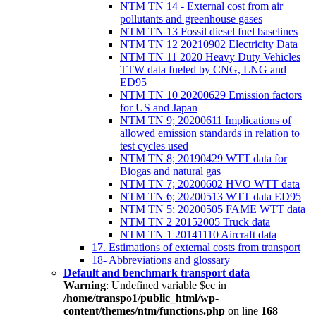
NTM TN 14 - External cost from air
pollutants and greenhouse gases
NTM TN 13 Fossil diesel fuel baselines
NTM TN 12 20210902 Electricity Data
NTM TN 11 2020 Heavy Duty Vehicles
TTW data fueled by CNG, LNG and
ED95
NTM TN 10 20200629 Emission factors
for US and Japan
NTM TN 9; 20200611 Implications of
allowed emission standards in relation to
test cycles used
NTM TN 8; 20190429 WTT data for
Biogas and natural gas
NTM TN 7; 20200602 HVO WTT data
NTM TN 6; 20200513 WTT data ED95
NTM TN 5; 20200505 FAME WTT data
NTM TN 2 20152005 Truck data
NTM TN 1 20141110 Aircraft data
17. Estimations of external costs from transport
18- Abbreviations and glossary
Default and benchmark transport data
Warning
: Undefined variable $ec in
/home/transpo1/public_html/wp-
content/themes/ntm/functions.php
on line
168