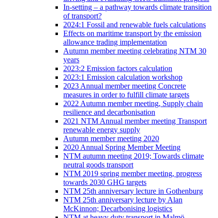
In-setting – a pathway towards climate transition
of transport?
2024:1 Fossil and renewable fuels calculations
Effects on maritime transport by the emission
allowance trading implementation
Autumn member meeting celebrating NTM 30
years
2023:2 Emission factors calculation
2023:1 Emission calculation workshop
2023 Annual member meeting Concrete
measures in order to fulfill climate targets
2022 Autumn member meeting, Supply chain
resilience and decarbonisation
2021 NTM Annual member meeting Transport
renewable energy supply
Autumn member meeting 2020
2020 Annual Spring Member Meeting
NTM autumn meeting 2019; Towards climate
neutral goods transport
NTM 2019 spring member meeting, progress
towards 2030 GHG targets
NTM 25th anniversary lecture in Gothenburg
NTM 25th anniversary lecture by Alan
McKinnon; Decarbonising logistics
NTM at heavy duty transport in Malmö