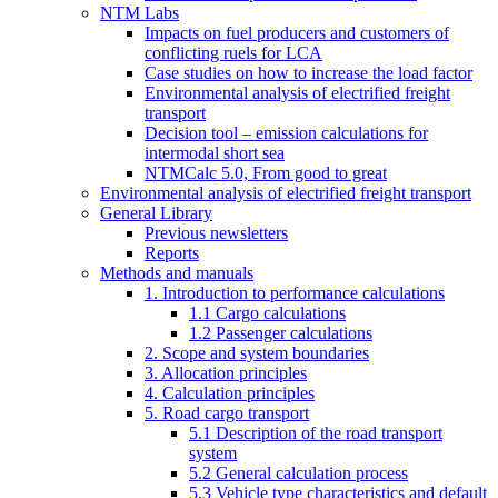
NTM Labs
Impacts on fuel producers and customers of
conflicting ruels for LCA
Case studies on how to increase the load factor
Environmental analysis of electrified freight
transport
Decision tool – emission calculations for
intermodal short sea
NTMCalc 5.0, From good to great
Environmental analysis of electrified freight transport
General Library
Previous newsletters
Reports
Methods and manuals
1. Introduction to performance calculations
1.1 Cargo calculations
1.2 Passenger calculations
2. Scope and system boundaries
3. Allocation principles
4. Calculation principles
5. Road cargo transport
5.1 Description of the road transport
system
5.2 General calculation process
5.3 Vehicle type characteristics and default