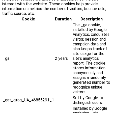
interact with the website. These cookies help provide
information on metrics the number of visitors, bounce rate,
traffic source, etc.
Cookie
Duration
Description
The _ga cookie,
installed by Google
Analytics, calculates
visitor, session and
campaign data and
also keeps track of
site usage for the
_ga
2 years
site's analytics
report. The cookie
stores information
anonymously and
assigns a randomly
generated number to
recognize unique
visitors.
Set by Google to
_gat_gtag_UA_46855291_1
distinguish users.
Installed by Google