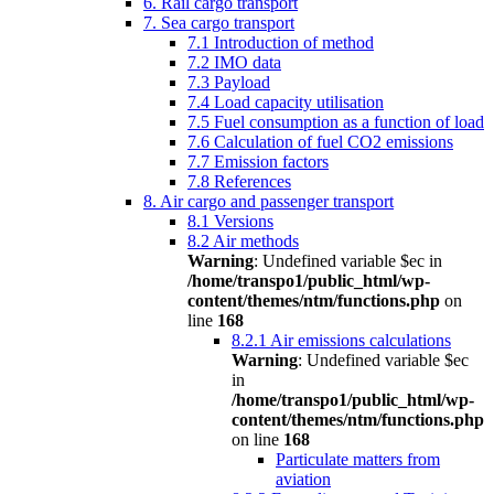
6. Rail cargo transport
7. Sea cargo transport
7.1 Introduction of method
7.2 IMO data
7.3 Payload
7.4 Load capacity utilisation
7.5 Fuel consumption as a function of load
7.6 Calculation of fuel CO2 emissions
7.7 Emission factors
7.8 References
8. Air cargo and passenger transport
8.1 Versions
8.2 Air methods
Warning
: Undefined variable $ec in
/home/transpo1/public_html/wp-
content/themes/ntm/functions.php
on
line
168
8.2.1 Air emissions calculations
Warning
: Undefined variable $ec
in
/home/transpo1/public_html/wp-
content/themes/ntm/functions.php
on line
168
Particulate matters from
aviation