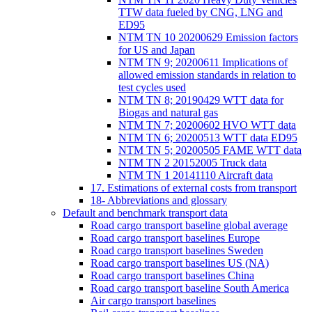
TTW data fueled by CNG, LNG and
ED95
NTM TN 10 20200629 Emission factors
for US and Japan
NTM TN 9; 20200611 Implications of
allowed emission standards in relation to
test cycles used
NTM TN 8; 20190429 WTT data for
Biogas and natural gas
NTM TN 7; 20200602 HVO WTT data
NTM TN 6; 20200513 WTT data ED95
NTM TN 5; 20200505 FAME WTT data
NTM TN 2 20152005 Truck data
NTM TN 1 20141110 Aircraft data
17. Estimations of external costs from transport
18- Abbreviations and glossary
Default and benchmark transport data
Road cargo transport baseline global average
Road cargo transport baselines Europe
Road cargo transport baselines Sweden
Road cargo transport baselines US (NA)
Road cargo transport baselines China
Road cargo transport baseline South America
Air cargo transport baselines