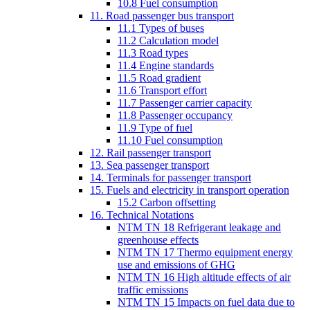
10.8 Fuel consumption
11. Road passenger bus transport
11.1 Types of buses
11.2 Calculation model
11.3 Road types
11.4 Engine standards
11.5 Road gradient
11.6 Transport effort
11.7 Passenger carrier capacity
11.8 Passenger occupancy
11.9 Type of fuel
11.10 Fuel consumption
12. Rail passenger transport
13. Sea passenger transport
14. Terminals for passenger transport
15. Fuels and electricity in transport operation
15.2 Carbon offsetting
16. Technical Notations
NTM TN 18 Refrigerant leakage and
greenhouse effects
NTM TN 17 Thermo equipment energy
use and emissions of GHG
NTM TN 16 High altitude effects of air
traffic emissions
NTM TN 15 Impacts on fuel data due to