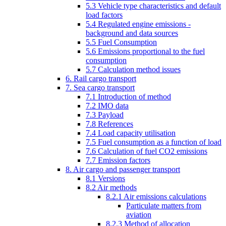
5.3 Vehicle type characteristics and default
load factors
5.4 Regulated engine emissions -
background and data sources
5.5 Fuel Consumption
5.6 Emissions proportional to the fuel
consumption
5.7 Calculation method issues
6. Rail cargo transport
7. Sea cargo transport
7.1 Introduction of method
7.2 IMO data
7.3 Payload
7.8 References
7.4 Load capacity utilisation
7.5 Fuel consumption as a function of load
7.6 Calculation of fuel CO2 emissions
7.7 Emission factors
8. Air cargo and passenger transport
8.1 Versions
8.2 Air methods
8.2.1 Air emissions calculations
Particulate matters from
aviation
8.2.3 Method of allocation