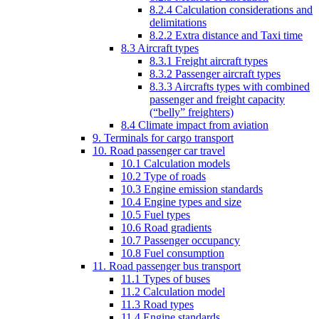
8.2.4 Calculation considerations and
delimitations
8.2.2 Extra distance and Taxi time
8.3 Aircraft types
8.3.1 Freight aircraft types
8.3.2 Passenger aircraft types
8.3.3 Aircrafts types with combined
passenger and freight capacity
(“belly” freighters)
8.4 Climate impact from aviation
9. Terminals for cargo transport
10. Road passenger car travel
10.1 Calculation models
10.2 Type of roads
10.3 Engine emission standards
10.4 Engine types and size
10.5 Fuel types
10.6 Road gradients
10.7 Passenger occupancy
10.8 Fuel consumption
11. Road passenger bus transport
11.1 Types of buses
11.2 Calculation model
11.3 Road types
11.4 Engine standards