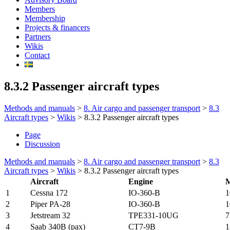
Members
Membership
Projects & financers
Partners
Wikis
Contact
8.3.2 Passenger aircraft types
Methods and manuals
>
8. Air cargo and passenger transport
>
8.3
Aircraft types
>
Wikis
>
8.3.2 Passenger aircraft types
Page
Discussion
Methods and manuals
>
8. Air cargo and passenger transport
>
8.3
Aircraft types
>
Wikis
>
8.3.2 Passenger aircraft types
Aircraft
Engine
1
Cessna 172
IO-360-B
1
2
Piper PA-28
IO-360-B
1
3
Jetstream 32
TPE331-10UG
7
4
Saab 340B (pax)
CT7-9B
1