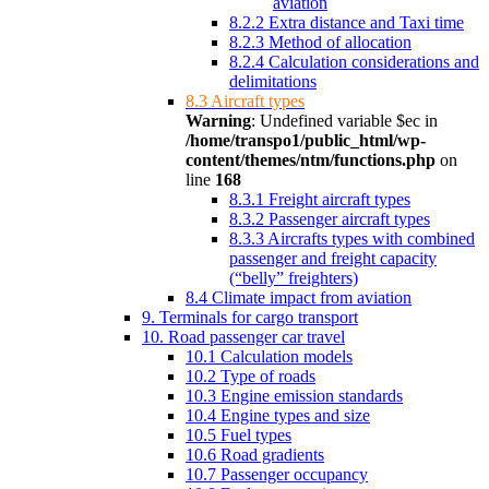
aviation
8.2.2 Extra distance and Taxi time
8.2.3 Method of allocation
8.2.4 Calculation considerations and
delimitations
8.3 Aircraft types
Warning
: Undefined variable $ec in
/home/transpo1/public_html/wp-
content/themes/ntm/functions.php
on
line
168
8.3.1 Freight aircraft types
8.3.2 Passenger aircraft types
8.3.3 Aircrafts types with combined
passenger and freight capacity
(“belly” freighters)
8.4 Climate impact from aviation
9. Terminals for cargo transport
10. Road passenger car travel
10.1 Calculation models
10.2 Type of roads
10.3 Engine emission standards
10.4 Engine types and size
10.5 Fuel types
10.6 Road gradients
10.7 Passenger occupancy