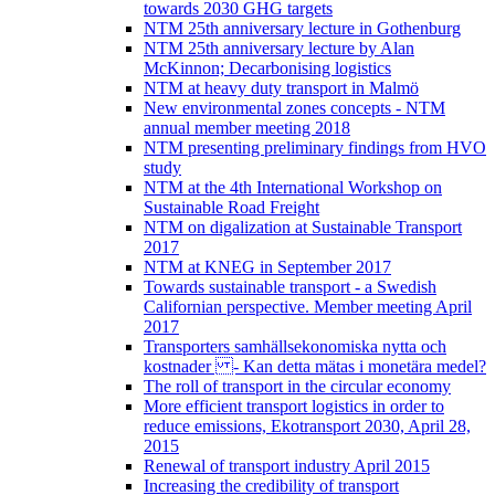
towards 2030 GHG targets
NTM 25th anniversary lecture in Gothenburg
NTM 25th anniversary lecture by Alan
McKinnon; Decarbonising logistics
NTM at heavy duty transport in Malmö
New environmental zones concepts - NTM
annual member meeting 2018
NTM presenting preliminary findings from HVO
study
NTM at the 4th International Workshop on
Sustainable Road Freight
NTM on digalization at Sustainable Transport
2017
NTM at KNEG in September 2017
Towards sustainable transport - a Swedish
Californian perspective. Member meeting April
2017
Transporters samhällsekonomiska nytta och
kostnader - Kan detta mätas i monetära medel?
The roll of transport in the circular economy
More efficient transport logistics in order to
reduce emissions, Ekotransport 2030, April 28,
2015
Renewal of transport industry April 2015
Increasing the credibility of transport