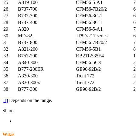
25
A319-100
CFM56-5-A1
7
26
B737-700
CFM56-7B20/2
6
27
B737-300
CFM56-3C-1
6
28
B737-400
CFM56-3C-1
6
29
A320
CFM56-5-A1
7
30
MD-82
JT8D-217 series
6
31
B737-800
CFM56-7B20/2
7
32
A321-200
CFM56-5B1
8
33
B757-200
RB211-535E4
1
34
A340-300
CFM56-5C3
2
35
B777-200ER
GE90-92B/2
2
36
A330-300
Trent 772
2
37
A330-300x
Trent 772
2
38
B777-300
GE90-92B/2
2
[1]
Depends on the range.
Share
Wikis