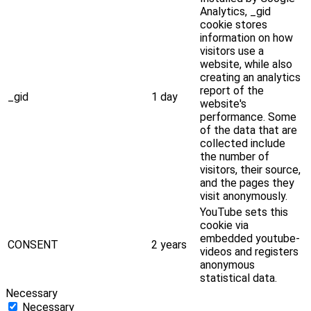
Analytics, _gid
cookie stores
information on how
visitors use a
website, while also
creating an analytics
report of the
_gid
1 day
website's
performance. Some
of the data that are
collected include
the number of
visitors, their source,
and the pages they
visit anonymously.
YouTube sets this
cookie via
embedded youtube-
CONSENT
2 years
videos and registers
anonymous
statistical data.
Necessary
Necessary