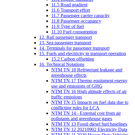
11.5 Road gradient
11.6 Transport effort
11.7 Passenger carrier capacity
11.8 Passenger occupancy
11.9 Type of fuel
11.10 Fuel consumption
12. Rail passenger transport
13. Sea passenger transport
14. Terminals for passenger transport
15. Fuels and electricity in transport operation
15.2 Carbon offsetting
16. Technical Notations
NTM TN 18 Refrigerant leakage and
greenhouse effects
NTM TN 17 Thermo equipment energy
use and emissions of GHG
NTM TN 16 High altitude effects of air
traffic emissions
NTM TN 15 Impacts on fuel data due to
conflicting rules for LCA
NTM TN 14 - External cost from air
pollutants and greenhouse gases
NTM TN 13 Fossil diesel fuel baselines
NTM TN 12 20210902 Electricity Data
NTM TN 11 2020 Heavy Duty Vehicles