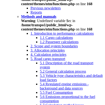
content/themes/ntm/functions.php
on line
168
Previous newsletters
Reports
Methods and manuals
Warning
: Undefined variable $ec in
/home/transpo1/public_html/wp-
content/themes/ntm/functions.php
on line
168
1. Introduction to performance calculations
1.1 Cargo calculations
1.2 Passenger calculations
2. Scope and system boundaries
3. Allocation principles
4. Calculation principles
5. Road cargo transport
5.1 Description of the road transport
system
5.2 General calculation process
5.3 Vehicle type characteristics and default
load factors
5.4 Regulated engine emissions -
background and data sources
5.5 Fuel Consumption
5.6 Emissions proportional to the fuel
consumption