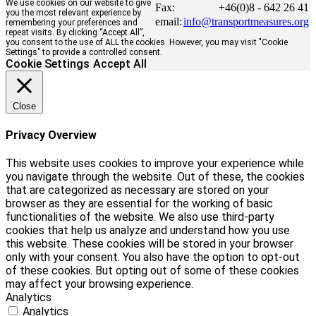
We use cookies on our website to give
Fax:
+46(0)8 - 642 26 41
you the most relevant experience by
email:
info@transportmeasures.org
remembering your preferences and
repeat visits. By clicking “Accept All”,
you consent to the use of ALL the cookies. However, you may visit "Cookie
Settings" to provide a controlled consent.
Cookie Settings
Accept All
Close
Privacy Overview
This website uses cookies to improve your experience while
you navigate through the website. Out of these, the cookies
that are categorized as necessary are stored on your
browser as they are essential for the working of basic
functionalities of the website. We also use third-party
cookies that help us analyze and understand how you use
this website. These cookies will be stored in your browser
only with your consent. You also have the option to opt-out
of these cookies. But opting out of some of these cookies
may affect your browsing experience.
Analytics
Analytics