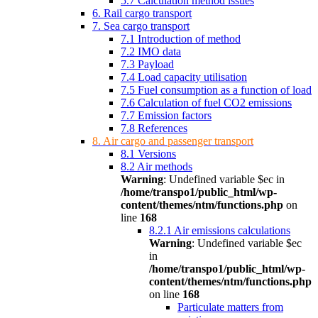
5.7 Calculation method issues
6. Rail cargo transport
7. Sea cargo transport
7.1 Introduction of method
7.2 IMO data
7.3 Payload
7.4 Load capacity utilisation
7.5 Fuel consumption as a function of load
7.6 Calculation of fuel CO2 emissions
7.7 Emission factors
7.8 References
8. Air cargo and passenger transport
8.1 Versions
8.2 Air methods
Warning
: Undefined variable $ec in
/home/transpo1/public_html/wp-
content/themes/ntm/functions.php
on
line
168
8.2.1 Air emissions calculations
Warning
: Undefined variable $ec
in
/home/transpo1/public_html/wp-
content/themes/ntm/functions.php
on line
168
Particulate matters from