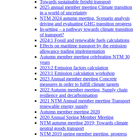
Towards sustainable freight transport
2025 annual member meeting Climate transition
in a world of uncertainty
NTM 2024 autumn meeting, Scenario analysis
driving and evaluating GHG transition progress
In-setting – a pathway towards climate transition
of transport?
2024:1 Fossil and renewable fuels calculations
Effects on maritime transport by the emission
allowance trading implementation
Autumn member meeting celebrating NTM 30
years
2023:2 Emission factors calculation
2023:1 Emission calculation workshop
2023 Annual member meeting Concrete
measures in order to fulfill climate targets
2022 Autumn member meeting, Supply chain
resilience and decarbonisation
2021 NTM Annual member meeting Transport
renewable energy supply
Autumn member meeting 2020
2020 Annual Spring Member Meeting
NTM autumn meeting 2019; Towards climate
neutral goods transport
NTM 2019 spring member meeting, progress