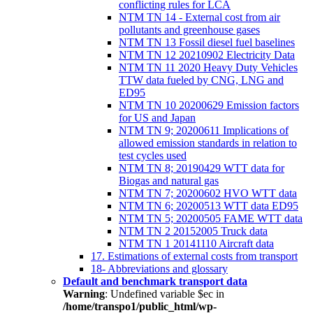
conflicting rules for LCA
NTM TN 14 - External cost from air
pollutants and greenhouse gases
NTM TN 13 Fossil diesel fuel baselines
NTM TN 12 20210902 Electricity Data
NTM TN 11 2020 Heavy Duty Vehicles
TTW data fueled by CNG, LNG and
ED95
NTM TN 10 20200629 Emission factors
for US and Japan
NTM TN 9; 20200611 Implications of
allowed emission standards in relation to
test cycles used
NTM TN 8; 20190429 WTT data for
Biogas and natural gas
NTM TN 7; 20200602 HVO WTT data
NTM TN 6; 20200513 WTT data ED95
NTM TN 5; 20200505 FAME WTT data
NTM TN 2 20152005 Truck data
NTM TN 1 20141110 Aircraft data
17. Estimations of external costs from transport
18- Abbreviations and glossary
Default and benchmark transport data
Warning
: Undefined variable $ec in
/home/transpo1/public_html/wp-