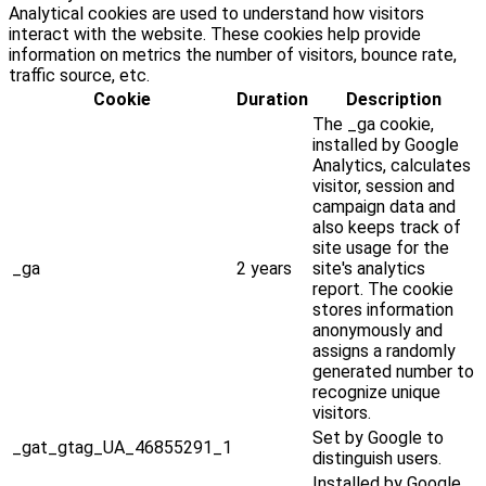
Analytical cookies are used to understand how visitors
interact with the website. These cookies help provide
information on metrics the number of visitors, bounce rate,
traffic source, etc.
Cookie
Duration
Description
The _ga cookie,
installed by Google
Analytics, calculates
visitor, session and
campaign data and
also keeps track of
site usage for the
_ga
2 years
site's analytics
report. The cookie
stores information
anonymously and
assigns a randomly
generated number to
recognize unique
visitors.
Set by Google to
_gat_gtag_UA_46855291_1
distinguish users.
Installed by Google