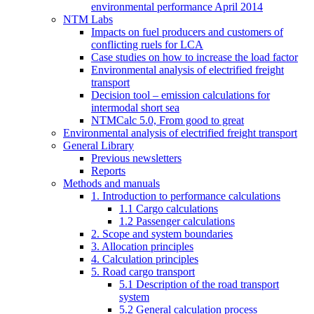
environmental performance April 2014
NTM Labs
Impacts on fuel producers and customers of
conflicting ruels for LCA
Case studies on how to increase the load factor
Environmental analysis of electrified freight
transport
Decision tool – emission calculations for
intermodal short sea
NTMCalc 5.0, From good to great
Environmental analysis of electrified freight transport
General Library
Previous newsletters
Reports
Methods and manuals
1. Introduction to performance calculations
1.1 Cargo calculations
1.2 Passenger calculations
2. Scope and system boundaries
3. Allocation principles
4. Calculation principles
5. Road cargo transport
5.1 Description of the road transport
system
5.2 General calculation process