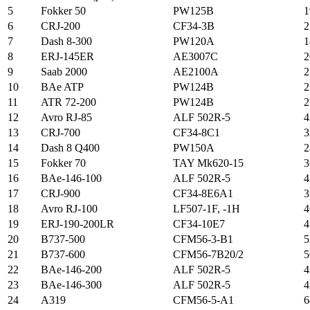
5
Fokker 50
PW125B
1
6
CRJ-200
CF34-3B
2
7
Dash 8-300
PW120A
1
8
ERJ-145ER
AE3007C
2
9
Saab 2000
AE2100A
2
10
BAe ATP
PW124B
2
11
ATR 72-200
PW124B
2
12
Avro RJ-85
ALF 502R-5
4
13
CRJ-700
CF34-8C1
3
14
Dash 8 Q400
PW150A
2
15
Fokker 70
TAY Mk620-15
3
16
BAe-146-100
ALF 502R-5
4
17
CRJ-900
CF34-8E6A1
3
18
Avro RJ-100
LF507-1F, -1H
4
19
ERJ-190-200LR
CF34-10E7
4
20
B737-500
CFM56-3-B1
5
21
B737-600
CFM56-7B20/2
5
22
BAe-146-200
ALF 502R-5
4
23
BAe-146-300
ALF 502R-5
4
24
A319
CFM56-5-A1
6