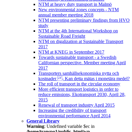
NTM at heavy duty transport in Malmö
New environmental zones concepts - NTM
annual member meeting 2018
NTM presenting preliminary findings from HVO
study
NTM at the 4th International Workshop on
Sustainable Road Freight
NTM on digalization at Sustainable Transport
2017
NTM at KNEG in September 2017
Towards sustainable transport - a Swedish
Californian perspective. Member meeting April
2017
Transporters samhällsekonomiska nytta och
kostnader - Kan detta mätas i monetära medel?
The roll of transport in the circular economy
More efficient transport logistics in order to
reduce emissions, Ekotransport 2030, April 28,
2015
Renewal of transport industry April 2015
Increasing the credibility of transport
environmental performance April 2014
General Library
Warning
: Undefined variable $ec in
/home/transpo1/public_html/wp-