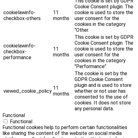
This cookie is set by GDPR
Cookie Consent plugin. The
cookielawinfo-
11
cookie is used to store the
checkbox-others
months
user consent for the
cookies in the category
"Other.
This cookie is set by GDPR
Cookie Consent plugin. The
cookielawinfo-
11
cookie is used to store the
checkbox-
months
user consent for the
performance
cookies in the category
"Performance".
The cookie is set by the
GDPR Cookie Consent
plugin and is used to store
11
viewed_cookie_policy
whether or not user has
months
consented to the use of
cookies. It does not store
any personal data.
Functional
Functional
Functional cookies help to perform certain functionalities
like sharing the content of the website on social media