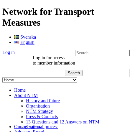
Network for Transport
Measures
Svenska
English
Log in
Log in for access
to member information
Home
About NTM
History and future
Organisation
NTM Strategy
Press & Contacts
13 Questions and 12 Answers on NTM
Our operational process
Statutes
Advisory Board