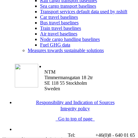
Rail cargo transport baselines
Sea cargo transport baselines
Transport services default data used by nshift
Car travel baselines
Bus travel baselines
Train travel baselines
Air travel baselines
Node cargo handling baselines
Fuel GHG data
Measures towards sustainable solutions
NTM
Timmermansgatan 18 2tr
SE 118 55 Stockholm
Sweden
Responsibility and Indication of Sources
Integrity policy
Go to top of page
Tel:
+46(0)8 - 640 01 65