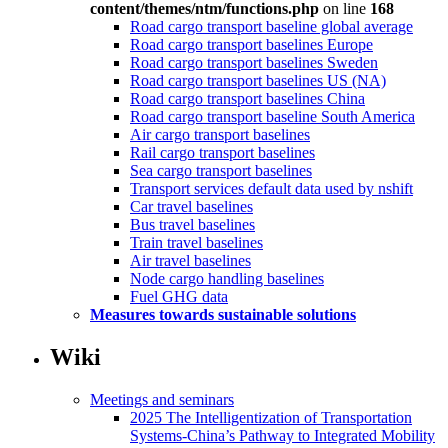
content/themes/ntm/functions.php
on line
168
Road cargo transport baseline global average
Road cargo transport baselines Europe
Road cargo transport baselines Sweden
Road cargo transport baselines US (NA)
Road cargo transport baselines China
Road cargo transport baseline South America
Air cargo transport baselines
Rail cargo transport baselines
Sea cargo transport baselines
Transport services default data used by nshift
Car travel baselines
Bus travel baselines
Train travel baselines
Air travel baselines
Node cargo handling baselines
Fuel GHG data
Measures towards sustainable solutions
Wiki
Meetings and seminars
2025 The Intelligentization of Transportation
Systems-China’s Pathway to Integrated Mobility