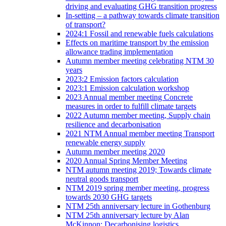
driving and evaluating GHG transition progress
In-setting – a pathway towards climate transition
of transport?
2024:1 Fossil and renewable fuels calculations
Effects on maritime transport by the emission
allowance trading implementation
Autumn member meeting celebrating NTM 30
years
2023:2 Emission factors calculation
2023:1 Emission calculation workshop
2023 Annual member meeting Concrete
measures in order to fulfill climate targets
2022 Autumn member meeting, Supply chain
resilience and decarbonisation
2021 NTM Annual member meeting Transport
renewable energy supply
Autumn member meeting 2020
2020 Annual Spring Member Meeting
NTM autumn meeting 2019; Towards climate
neutral goods transport
NTM 2019 spring member meeting, progress
towards 2030 GHG targets
NTM 25th anniversary lecture in Gothenburg
NTM 25th anniversary lecture by Alan
McKinnon; Decarbonising logistics