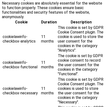
Necessary cookies are absolutely essential for the website
to function properly. These cookies ensure basic
functionalities and security features of the website,
anonymously.
Cookie
Duration
Description
This cookie is set by GDPR
Cookie Consent plugin. The
cookielawinfo-
11
cookie is used to store the
checkbox-analytics
months
user consent for the
cookies in the category
"Analytics".
The cookie is set by GDPR
cookie consent to record
cookielawinfo-
11
the user consent for the
checkbox-functional
months
cookies in the category
"Functional".
This cookie is set by GDPR
Cookie Consent plugin. The
cookielawinfo-
11
cookies is used to store
checkbox-necessary
months
the user consent for the
cookies in the category
"Necessary".