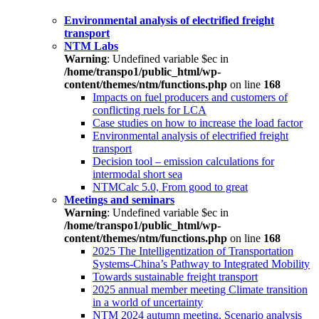
Environmental analysis of electrified freight
transport
NTM Labs
Warning
: Undefined variable $ec in
/home/transpo1/public_html/wp-
content/themes/ntm/functions.php
on line
168
Impacts on fuel producers and customers of
conflicting ruels for LCA
Case studies on how to increase the load factor
Environmental analysis of electrified freight
transport
Decision tool – emission calculations for
intermodal short sea
NTMCalc 5.0, From good to great
Meetings and seminars
Warning
: Undefined variable $ec in
/home/transpo1/public_html/wp-
content/themes/ntm/functions.php
on line
168
2025 The Intelligentization of Transportation
Systems-China’s Pathway to Integrated Mobility
Towards sustainable freight transport
2025 annual member meeting Climate transition
in a world of uncertainty
NTM 2024 autumn meeting, Scenario analysis