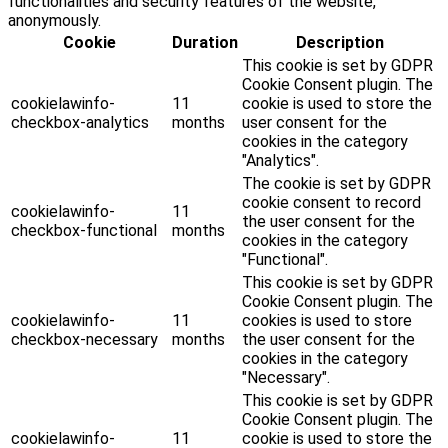
functionalities and security features of the website,
anonymously.
Cookie
Duration
Description
This cookie is set by GDPR
Cookie Consent plugin. The
cookielawinfo-
11
cookie is used to store the
checkbox-analytics
months
user consent for the
cookies in the category
"Analytics".
The cookie is set by GDPR
cookie consent to record
cookielawinfo-
11
the user consent for the
checkbox-functional
months
cookies in the category
"Functional".
This cookie is set by GDPR
Cookie Consent plugin. The
cookielawinfo-
11
cookies is used to store
checkbox-necessary
months
the user consent for the
cookies in the category
"Necessary".
This cookie is set by GDPR
Cookie Consent plugin. The
cookielawinfo-
11
cookie is used to store the