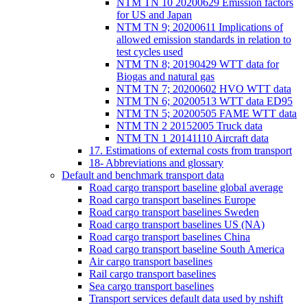
NTM TN 10 20200629 Emission factors
for US and Japan
NTM TN 9; 20200611 Implications of
allowed emission standards in relation to
test cycles used
NTM TN 8; 20190429 WTT data for
Biogas and natural gas
NTM TN 7; 20200602 HVO WTT data
NTM TN 6; 20200513 WTT data ED95
NTM TN 5; 20200505 FAME WTT data
NTM TN 2 20152005 Truck data
NTM TN 1 20141110 Aircraft data
17. Estimations of external costs from transport
18- Abbreviations and glossary
Default and benchmark transport data
Road cargo transport baseline global average
Road cargo transport baselines Europe
Road cargo transport baselines Sweden
Road cargo transport baselines US (NA)
Road cargo transport baselines China
Road cargo transport baseline South America
Air cargo transport baselines
Rail cargo transport baselines
Sea cargo transport baselines
Transport services default data used by nshift