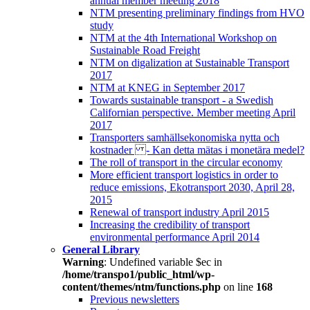
annual member meeting 2018
NTM presenting preliminary findings from HVO
study
NTM at the 4th International Workshop on
Sustainable Road Freight
NTM on digalization at Sustainable Transport
2017
NTM at KNEG in September 2017
Towards sustainable transport - a Swedish
Californian perspective. Member meeting April
2017
Transporters samhällsekonomiska nytta och
kostnader - Kan detta mätas i monetära medel?
The roll of transport in the circular economy
More efficient transport logistics in order to
reduce emissions, Ekotransport 2030, April 28,
2015
Renewal of transport industry April 2015
Increasing the credibility of transport
environmental performance April 2014
General Library
Warning
: Undefined variable $ec in
/home/transpo1/public_html/wp-
content/themes/ntm/functions.php
on line
168
Previous newsletters