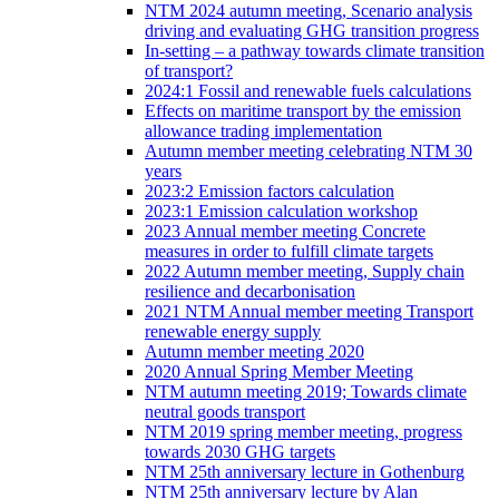
NTM 2024 autumn meeting, Scenario analysis
driving and evaluating GHG transition progress
In-setting – a pathway towards climate transition
of transport?
2024:1 Fossil and renewable fuels calculations
Effects on maritime transport by the emission
allowance trading implementation
Autumn member meeting celebrating NTM 30
years
2023:2 Emission factors calculation
2023:1 Emission calculation workshop
2023 Annual member meeting Concrete
measures in order to fulfill climate targets
2022 Autumn member meeting, Supply chain
resilience and decarbonisation
2021 NTM Annual member meeting Transport
renewable energy supply
Autumn member meeting 2020
2020 Annual Spring Member Meeting
NTM autumn meeting 2019; Towards climate
neutral goods transport
NTM 2019 spring member meeting, progress
towards 2030 GHG targets
NTM 25th anniversary lecture in Gothenburg
NTM 25th anniversary lecture by Alan