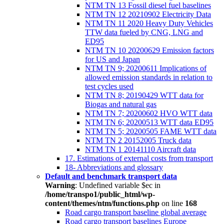
NTM TN 13 Fossil diesel fuel baselines
NTM TN 12 20210902 Electricity Data
NTM TN 11 2020 Heavy Duty Vehicles
TTW data fueled by CNG, LNG and
ED95
NTM TN 10 20200629 Emission factors
for US and Japan
NTM TN 9; 20200611 Implications of
allowed emission standards in relation to
test cycles used
NTM TN 8; 20190429 WTT data for
Biogas and natural gas
NTM TN 7; 20200602 HVO WTT data
NTM TN 6; 20200513 WTT data ED95
NTM TN 5; 20200505 FAME WTT data
NTM TN 2 20152005 Truck data
NTM TN 1 20141110 Aircraft data
17. Estimations of external costs from transport
18- Abbreviations and glossary
Default and benchmark transport data
Warning
: Undefined variable $ec in
/home/transpo1/public_html/wp-
content/themes/ntm/functions.php
on line
168
Road cargo transport baseline global average
Road cargo transport baselines Europe