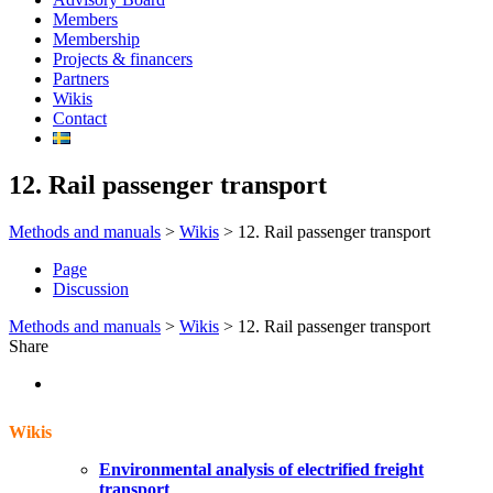
Members
Membership
Projects & financers
Partners
Wikis
Contact
12. Rail passenger transport
Methods and manuals
>
Wikis
>
12. Rail passenger transport
Page
Discussion
Methods and manuals
>
Wikis
>
12. Rail passenger transport
Share
Wikis
Environmental analysis of electrified freight
transport