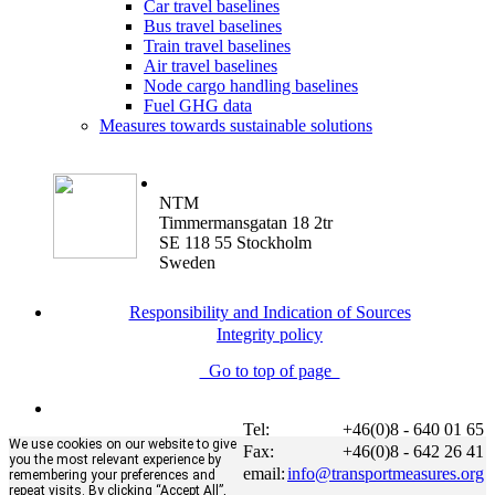
Car travel baselines
Bus travel baselines
Train travel baselines
Air travel baselines
Node cargo handling baselines
Fuel GHG data
Measures towards sustainable solutions
NTM
Timmermansgatan 18 2tr
SE 118 55 Stockholm
Sweden
Responsibility and Indication of Sources
Integrity policy
Go to top of page
Tel:
+46(0)8 - 640 01 65
We use cookies on our website to give
Fax:
+46(0)8 - 642 26 41
you the most relevant experience by
email:
info@transportmeasures.org
remembering your preferences and
repeat visits. By clicking “Accept All”,