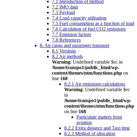
7.1 Introduction of method
7.2 IMO data
7.3 Payload
7.4 Load capacity utilisation
7.5 Fuel consumption as a function of load
7.6 Calculation of fuel CO2 emissions
7.7 Emission factors
7.8 References
8. Air cargo and passenger transport
8.1 Versions
8.2 Air methods
Warning
: Undefined variable $ec in
/home/transpo1/public_html/wp-
content/themes/ntm/functions.php
on
line
168
8.2.1 Air emissions calculations
Warning
: Undefined variable $ec
in
/home/transpo1/public_html/wp-
content/themes/ntm/functions.php
on line
168
Particulate matters from
aviation
8.2.2 Extra distance and Taxi time
8.2.3 Method of allocation