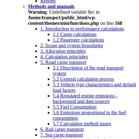
Reports
Methods and manuals
Warning
: Undefined variable $ec in
/home/transpo1/public_html/wp-
content/themes/ntm/functions.php
on line
168
1. Introduction to performance calculations
1.1 Cargo calculations
1.2 Passenger calculations
2. Scope and system boundaries
3. Allocation principles
4. Calculation principles
5. Road cargo transport
5.1 Description of the road transport
system
5.2 General calculation process
5.3 Vehicle type characteristics and default
load factors
5.4 Regulated engine emissions -
background and data sources
5.5 Fuel Consumption
5.6 Emissions proportional to the fuel
consumption
5.7 Calculation method issues
6. Rail cargo transport
7. Sea cargo transport