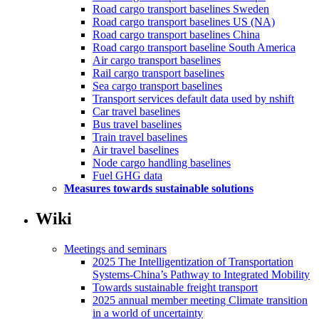
Road cargo transport baselines Sweden
Road cargo transport baselines US (NA)
Road cargo transport baselines China
Road cargo transport baseline South America
Air cargo transport baselines
Rail cargo transport baselines
Sea cargo transport baselines
Transport services default data used by nshift
Car travel baselines
Bus travel baselines
Train travel baselines
Air travel baselines
Node cargo handling baselines
Fuel GHG data
Measures towards sustainable solutions
Wiki
Meetings and seminars
2025 The Intelligentization of Transportation
Systems-China’s Pathway to Integrated Mobility
Towards sustainable freight transport
2025 annual member meeting Climate transition
in a world of uncertainty