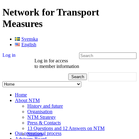
Network for Transport
Measures
Svenska
English
Log in
Log in for access
to member information
Home
About NTM
History and future
Organisation
NTM Strategy
Press & Contacts
13 Questions and 12 Answers on NTM
Our operational process
Statutes
Advisory Board