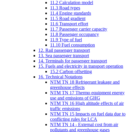
11.2 Calculation model
11.3 Road types
11.4 Engine standards
11.5 Road gradient
11.6 Transport effort
11.7 Passenger carrier capacity
11.8 Passenger occupancy
11.9 Type of fuel
11.10 Fuel consumption
12. Rail passenger transport
13. Sea passenger transport
14. Terminals for passenger transport
15. Fuels and electricity in transport operation
15.2 Carbon offsetting
16. Technical Notations
NTM TN 18 Refrigerant leakage and
greenhouse effects
NTM TN 17 Thermo equipment energy
use and emissions of GHG
NTM TN 16 High altitude effects of air
traffic emissions
NTM TN 15 Impacts on fuel data due to
conflicting rules for LCA
NTM TN 14 - External cost from air
pollutants and greenhouse gases