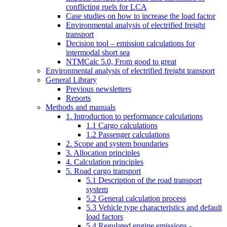
conflicting ruels for LCA
Case studies on how to increase the load factor
Environmental analysis of electrified freight
transport
Decision tool – emission calculations for
intermodal short sea
NTMCalc 5.0, From good to great
Environmental analysis of electrified freight transport
General Library
Previous newsletters
Reports
Methods and manuals
1. Introduction to performance calculations
1.1 Cargo calculations
1.2 Passenger calculations
2. Scope and system boundaries
3. Allocation principles
4. Calculation principles
5. Road cargo transport
5.1 Description of the road transport
system
5.2 General calculation process
5.3 Vehicle type characteristics and default
load factors
5.4 Regulated engine emissions -