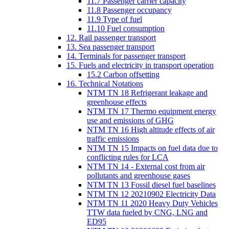
11.7 Passenger carrier capacity
11.8 Passenger occupancy
11.9 Type of fuel
11.10 Fuel consumption
12. Rail passenger transport
13. Sea passenger transport
14. Terminals for passenger transport
15. Fuels and electricity in transport operation
15.2 Carbon offsetting
16. Technical Notations
NTM TN 18 Refrigerant leakage and
greenhouse effects
NTM TN 17 Thermo equipment energy
use and emissions of GHG
NTM TN 16 High altitude effects of air
traffic emissions
NTM TN 15 Impacts on fuel data due to
conflicting rules for LCA
NTM TN 14 - External cost from air
pollutants and greenhouse gases
NTM TN 13 Fossil diesel fuel baselines
NTM TN 12 20210902 Electricity Data
NTM TN 11 2020 Heavy Duty Vehicles
TTW data fueled by CNG, LNG and
ED95