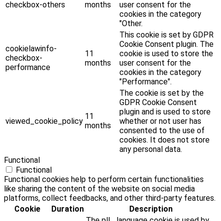
checkbox-others
months
user consent for the
cookies in the category
"Other.
This cookie is set by GDPR
Cookie Consent plugin. The
cookielawinfo-
11
cookie is used to store the
checkbox-
months
user consent for the
performance
cookies in the category
"Performance".
The cookie is set by the
GDPR Cookie Consent
plugin and is used to store
11
viewed_cookie_policy
whether or not user has
months
consented to the use of
cookies. It does not store
any personal data.
Functional
Functional
Functional cookies help to perform certain functionalities
like sharing the content of the website on social media
platforms, collect feedbacks, and other third-party features.
Cookie
Duration
Description
The pll _language cookie is used by