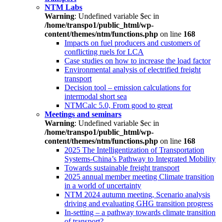
NTM Labs
Warning
: Undefined variable $ec in
/home/transpo1/public_html/wp-
content/themes/ntm/functions.php
on line
168
Impacts on fuel producers and customers of
conflicting ruels for LCA
Case studies on how to increase the load factor
Environmental analysis of electrified freight
transport
Decision tool – emission calculations for
intermodal short sea
NTMCalc 5.0, From good to great
Meetings and seminars
Warning
: Undefined variable $ec in
/home/transpo1/public_html/wp-
content/themes/ntm/functions.php
on line
168
2025 The Intelligentization of Transportation
Systems-China’s Pathway to Integrated Mobility
Towards sustainable freight transport
2025 annual member meeting Climate transition
in a world of uncertainty
NTM 2024 autumn meeting, Scenario analysis
driving and evaluating GHG transition progress
In-setting – a pathway towards climate transition
of transport?