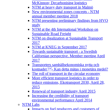
McKinnon; Decarbonising logistics
NTM at heavy duty transport in Malmö
New environmental zones concepts - NTM
annual member meeting 2018
NTM presenting preliminary findings from HVO
study
NTM at the 4th International Workshop on
Sustainable Road Freight
NTM on digalization at Sustainable Transport
2017
NTM at KNEG in September 2017
Towards sustainable transport - a Swedish
Californian perspective. Member meeting April
2017
Transporters samhällsekonomiska nytta och
kostnader - Kan detta mätas i monetära medel?
The roll of transport in the circular economy
More efficient transport logistics in order to
reduce emissions, Ekotransport 2030, April 28,
2015
Renewal of transport industry April 2015
Increasing the credibility of transport
environmental performance April 2014
NTM Labs
Impacts on fuel producers and customers of