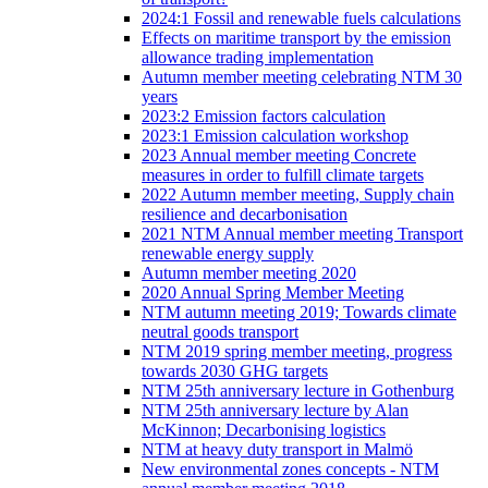
2024:1 Fossil and renewable fuels calculations
Effects on maritime transport by the emission
allowance trading implementation
Autumn member meeting celebrating NTM 30
years
2023:2 Emission factors calculation
2023:1 Emission calculation workshop
2023 Annual member meeting Concrete
measures in order to fulfill climate targets
2022 Autumn member meeting, Supply chain
resilience and decarbonisation
2021 NTM Annual member meeting Transport
renewable energy supply
Autumn member meeting 2020
2020 Annual Spring Member Meeting
NTM autumn meeting 2019; Towards climate
neutral goods transport
NTM 2019 spring member meeting, progress
towards 2030 GHG targets
NTM 25th anniversary lecture in Gothenburg
NTM 25th anniversary lecture by Alan
McKinnon; Decarbonising logistics
NTM at heavy duty transport in Malmö
New environmental zones concepts - NTM