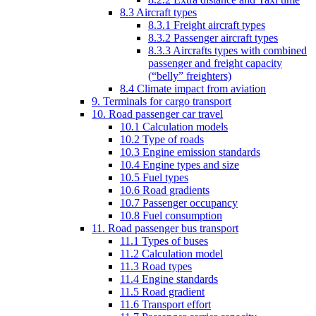
8.3 Aircraft types
8.3.1 Freight aircraft types
8.3.2 Passenger aircraft types
8.3.3 Aircrafts types with combined
passenger and freight capacity
(“belly” freighters)
8.4 Climate impact from aviation
9. Terminals for cargo transport
10. Road passenger car travel
10.1 Calculation models
10.2 Type of roads
10.3 Engine emission standards
10.4 Engine types and size
10.5 Fuel types
10.6 Road gradients
10.7 Passenger occupancy
10.8 Fuel consumption
11. Road passenger bus transport
11.1 Types of buses
11.2 Calculation model
11.3 Road types
11.4 Engine standards
11.5 Road gradient
11.6 Transport effort