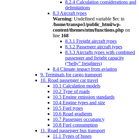
8.2.4 Calculation considerations and
delimitations
8.3 Aircraft types
Warning
: Undefined variable $ec in
/home/transpo1/public_html/wp-
content/themes/ntm/functions.php
on
line
168
8.3.1 Freight aircraft types
8.3.2 Passenger aircraft types
8.3.3 Aircrafts types with combined
passenger and freight capacity
(“belly” freighters)
8.4 Climate impact from aviation
9. Terminals for cargo transport
10. Road passenger car travel
10.1 Calculation models
10.2 Type of roads
10.3 Engine emission standards
10.4 Engine types and size
10.5 Fuel types
10.6 Road gradients
10.7 Passenger occupancy
10.8 Fuel consumption
11. Road passenger bus transport
11.1 Types of buses