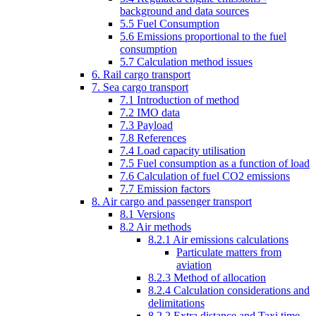
background and data sources
5.5 Fuel Consumption
5.6 Emissions proportional to the fuel
consumption
5.7 Calculation method issues
6. Rail cargo transport
7. Sea cargo transport
7.1 Introduction of method
7.2 IMO data
7.3 Payload
7.8 References
7.4 Load capacity utilisation
7.5 Fuel consumption as a function of load
7.6 Calculation of fuel CO2 emissions
7.7 Emission factors
8. Air cargo and passenger transport
8.1 Versions
8.2 Air methods
8.2.1 Air emissions calculations
Particulate matters from
aviation
8.2.3 Method of allocation
8.2.4 Calculation considerations and
delimitations
8.2.2 Extra distance and Taxi time