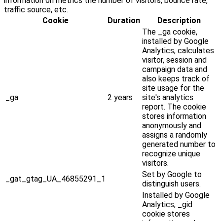
information on metrics the number of visitors, bounce rate,
traffic source, etc.
Cookie
Duration
Description
The _ga cookie,
installed by Google
Analytics, calculates
visitor, session and
campaign data and
also keeps track of
site usage for the
_ga
2 years
site's analytics
report. The cookie
stores information
anonymously and
assigns a randomly
generated number to
recognize unique
visitors.
Set by Google to
_gat_gtag_UA_46855291_1
distinguish users.
Installed by Google
Analytics, _gid
cookie stores