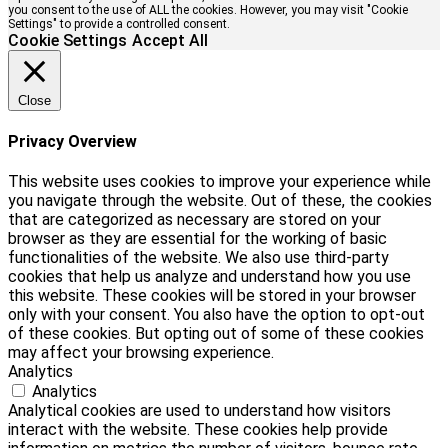
you consent to the use of ALL the cookies. However, you may visit "Cookie
Settings" to provide a controlled consent.
Cookie Settings
Accept All
Close
Privacy Overview
This website uses cookies to improve your experience while
you navigate through the website. Out of these, the cookies
that are categorized as necessary are stored on your
browser as they are essential for the working of basic
functionalities of the website. We also use third-party
cookies that help us analyze and understand how you use
this website. These cookies will be stored in your browser
only with your consent. You also have the option to opt-out
of these cookies. But opting out of some of these cookies
may affect your browsing experience.
Analytics
Analytics
Analytical cookies are used to understand how visitors
interact with the website. These cookies help provide