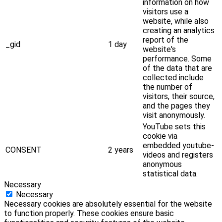
information on how
visitors use a
website, while also
creating an analytics
report of the
_gid
1 day
website's
performance. Some
of the data that are
collected include
the number of
visitors, their source,
and the pages they
visit anonymously.
YouTube sets this
cookie via
embedded youtube-
CONSENT
2 years
videos and registers
anonymous
statistical data.
Necessary
Necessary
Necessary cookies are absolutely essential for the website
to function properly. These cookies ensure basic