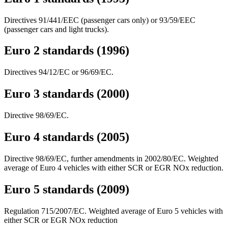
Directives 91/441/EEC (passenger cars only) or 93/59/EEC
(passenger cars and light trucks).
Euro 2 standards (1996)
Directives 94/12/EC or 96/69/EC.
Euro 3 standards (2000)
Directive 98/69/EC.
Euro 4 standards (2005)
Directive 98/69/EC, further amendments in 2002/80/EC. Weighted
average of Euro 4 vehicles with either SCR or EGR NOx reduction.
Euro 5 standards (2009)
Regulation 715/2007/EC. Weighted average of Euro 5 vehicles with
either SCR or EGR NOx reduction