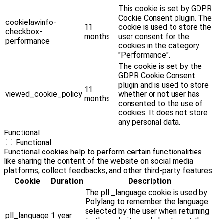
This cookie is set by GDPR
Cookie Consent plugin. The
cookielawinfo-
11
cookie is used to store the
checkbox-
months
user consent for the
performance
cookies in the category
"Performance".
The cookie is set by the
GDPR Cookie Consent
plugin and is used to store
11
viewed_cookie_policy
whether or not user has
months
consented to the use of
cookies. It does not store
any personal data.
Functional
Functional
Functional cookies help to perform certain functionalities
like sharing the content of the website on social media
platforms, collect feedbacks, and other third-party features.
Cookie
Duration
Description
The pll _language cookie is used by
Polylang to remember the language
selected by the user when returning
pll_language
1 year