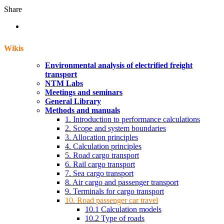
Share
Wikis
Environmental analysis of electrified freight
transport
NTM Labs
Meetings and seminars
General Library
Methods and manuals
1. Introduction to performance calculations
2. Scope and system boundaries
3. Allocation principles
4. Calculation principles
5. Road cargo transport
6. Rail cargo transport
7. Sea cargo transport
8. Air cargo and passenger transport
9. Terminals for cargo transport
10. Road passenger car travel
10.1 Calculation models
10.2 Type of roads