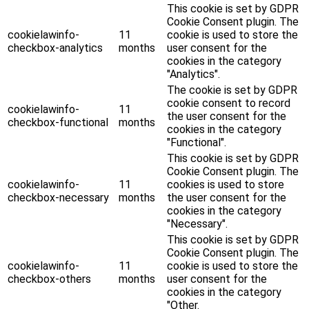
This cookie is set by GDPR
Cookie Consent plugin. The
cookielawinfo-
11
cookie is used to store the
checkbox-analytics
months
user consent for the
cookies in the category
"Analytics".
The cookie is set by GDPR
cookie consent to record
cookielawinfo-
11
the user consent for the
checkbox-functional
months
cookies in the category
"Functional".
This cookie is set by GDPR
Cookie Consent plugin. The
cookielawinfo-
11
cookies is used to store
checkbox-necessary
months
the user consent for the
cookies in the category
"Necessary".
This cookie is set by GDPR
Cookie Consent plugin. The
cookielawinfo-
11
cookie is used to store the
checkbox-others
months
user consent for the
cookies in the category
"Other.