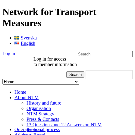
Network for Transport
Measures
Svenska
English
Log in
Log in for access
to member information
Home
About NTM
History and future
Organisation
NTM Strategy
Press & Contacts
13 Questions and 12 Answers on NTM
Our operational process
Statutes
Advisory Board