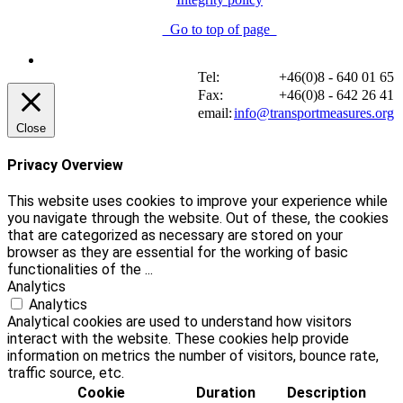
Go to top of page
Tel:
+46(0)8 - 640 01 65
Fax:
+46(0)8 - 642 26 41
email:
info@transportmeasures.org
Close
Privacy Overview
This website uses cookies to improve your experience while
you navigate through the website. Out of these, the cookies
that are categorized as necessary are stored on your
browser as they are essential for the working of basic
functionalities of the
...
Analytics
Analytics
Analytical cookies are used to understand how visitors
interact with the website. These cookies help provide
information on metrics the number of visitors, bounce rate,
traffic source, etc.
Cookie
Duration
Description