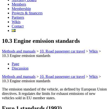
Members
Membership
Projects & financers
Partners
Wikis
Contact
10.3 Engine emission standards
Methods and manuals
>
10. Road passenger car travel
>
Wikis
>
10.3 Engine emission standards
Page
Discussion
Methods and manuals
>
10. Road passenger car travel
>
Wikis
>
10.3 Engine emission standards
The emission standard of the vehicle, as defined by European Union
directives. It regulates the limits for exhaust emissions of new
vehicles sold in EU member states.
Euro 1 standards (1993)