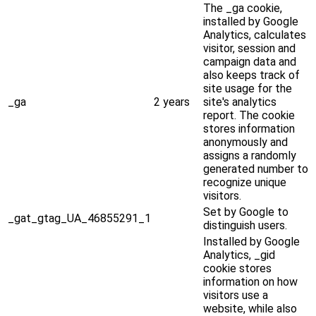
The _ga cookie,
installed by Google
Analytics, calculates
visitor, session and
campaign data and
also keeps track of
site usage for the
_ga
2 years
site's analytics
report. The cookie
stores information
anonymously and
assigns a randomly
generated number to
recognize unique
visitors.
Set by Google to
_gat_gtag_UA_46855291_1
distinguish users.
Installed by Google
Analytics, _gid
cookie stores
information on how
visitors use a
website, while also