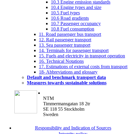
10.3 Engine emission standards
10.4 Engine types and size
10.5 Fuel types
10.6 Road gradients
10.7 Passenger occupancy
10.8 Fuel consumption
11. Road passenger bus transport
12. Rail passenger transport
13. Sea passenger transport
14. Terminals for passenger transport
15. Fuels and electricity in transport operation
16. Technical Notations
17. Estimations of external costs from transport
18- Abbreviations and glossary
Default and benchmark transport data
Measures towards sustainable solutions
NTM
Timmermansgatan 18 2tr
SE 118 55 Stockholm
Sweden
Responsibility and Indication of Sources
Integrity policy