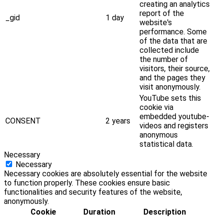
creating an analytics
report of the
_gid
1 day
website's
performance. Some
of the data that are
collected include
the number of
visitors, their source,
and the pages they
visit anonymously.
YouTube sets this
cookie via
embedded youtube-
CONSENT
2 years
videos and registers
anonymous
statistical data.
Necessary
Necessary
Necessary cookies are absolutely essential for the website
to function properly. These cookies ensure basic
functionalities and security features of the website,
anonymously.
Cookie
Duration
Description