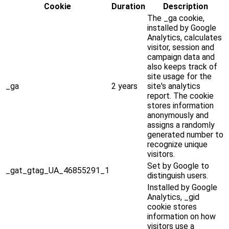
Cookie
Duration
Description
The _ga cookie,
installed by Google
Analytics, calculates
visitor, session and
campaign data and
also keeps track of
site usage for the
_ga
2 years
site's analytics
report. The cookie
stores information
anonymously and
assigns a randomly
generated number to
recognize unique
visitors.
Set by Google to
_gat_gtag_UA_46855291_1
distinguish users.
Installed by Google
Analytics, _gid
cookie stores
information on how
visitors use a