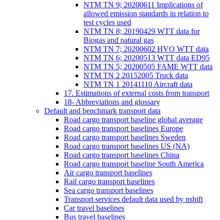
NTM TN 9; 20200611 Implications of
allowed emission standards in relation to
test cycles used
NTM TN 8; 20190429 WTT data for
Biogas and natural gas
NTM TN 7; 20200602 HVO WTT data
NTM TN 6; 20200513 WTT data ED95
NTM TN 5; 20200505 FAME WTT data
NTM TN 2 20152005 Truck data
NTM TN 1 20141110 Aircraft data
17. Estimations of external costs from transport
18- Abbreviations and glossary
Default and benchmark transport data
Road cargo transport baseline global average
Road cargo transport baselines Europe
Road cargo transport baselines Sweden
Road cargo transport baselines US (NA)
Road cargo transport baselines China
Road cargo transport baseline South America
Air cargo transport baselines
Rail cargo transport baselines
Sea cargo transport baselines
Transport services default data used by nshift
Car travel baselines
Bus travel baselines