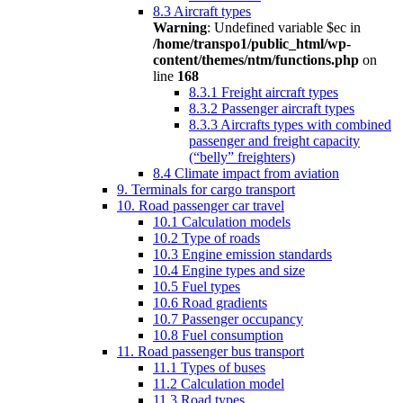
8.3 Aircraft types
Warning
: Undefined variable $ec in
/home/transpo1/public_html/wp-
content/themes/ntm/functions.php
on
line
168
8.3.1 Freight aircraft types
8.3.2 Passenger aircraft types
8.3.3 Aircrafts types with combined
passenger and freight capacity
(“belly” freighters)
8.4 Climate impact from aviation
9. Terminals for cargo transport
10. Road passenger car travel
10.1 Calculation models
10.2 Type of roads
10.3 Engine emission standards
10.4 Engine types and size
10.5 Fuel types
10.6 Road gradients
10.7 Passenger occupancy
10.8 Fuel consumption
11. Road passenger bus transport
11.1 Types of buses
11.2 Calculation model
11.3 Road types