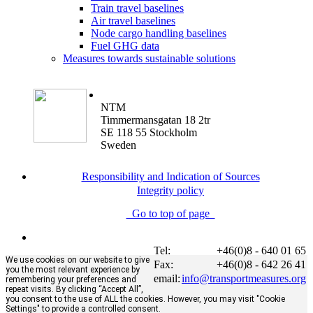
Train travel baselines
Air travel baselines
Node cargo handling baselines
Fuel GHG data
Measures towards sustainable solutions
NTM
Timmermansgatan 18 2tr
SE 118 55 Stockholm
Sweden
Responsibility and Indication of Sources
Integrity policy
Go to top of page
Tel:
+46(0)8 - 640 01 65
We use cookies on our website to give
Fax:
+46(0)8 - 642 26 41
you the most relevant experience by
email:
info@transportmeasures.org
remembering your preferences and
repeat visits. By clicking “Accept All”,
you consent to the use of ALL the cookies. However, you may visit "Cookie
Settings" to provide a controlled consent.