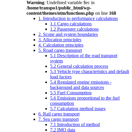
Warning
: Undefined variable $ec in
/home/transpo1/public_html/wp-
content/themes/ntm/functions.php
on line
168
1. Introduction to performance calculations
1.1 Cargo calculations
1.2 Passenger calculations
2. Scope and system boundaries
3. Allocation principles
4. Calculation principles
5. Road cargo transport
5.1 Description of the road transport
system
5.2 General calculation process
5.3 Vehicle type characteristics and default
load factors
5.4 Regulated engine emissions -
background and data sources
5.5 Fuel Consumption
5.6 Emissions proportional to the fuel
consumption
5.7 Calculation method issues
6. Rail cargo transport
7. Sea cargo transport
7.1 Introduction of method
7.2 IMO data