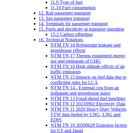
11.9 Type of fuel
11.10 Fuel consumption
12. Rail passenger transport
13. Sea passenger transport
14. Terminals for passenger transport
15. Fuels and electricity in transport operation
15.2 Carbon offsetting
16. Technical Notations
NTM TN 18 Refrigerant leakage and
greenhouse effects
NTM TN 17 Thermo equipment energy
use and emissions of GHG
NTM TN 16 High altitude effects of air
traffic emissions
NTM TN 15 Impacts on fuel data due to
conflicting rules for LCA
NTM TN 14 - External cost from air
pollutants and greenhouse gases
NTM TN 13 Fossil diesel fuel baselines
NTM TN 12 20210902 Electricity Data
NTM TN 11 2020 Heavy Duty Vehicles
TTW data fueled by CNG, LNG and
ED95
NTM TN 10 20200629 Emission factors
for US and Japan