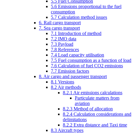
5.5 Fuel Consumption
5.6 Emissions proportional to the fuel
consumption
5.7 Calculation method issues
6. Rail cargo transport
7. Sea cargo transport
7.1 Introduction of method
7.2 IMO data
7.3 Payload
7.8 References
7.4 Load capacity utilisation
7.5 Fuel consumption as a function of load
7.6 Calculation of fuel CO2 emissions
7.7 Emission factors
8. Air cargo and passenger transport
8.1 Versions
8.2 Air methods
8.2.1 Air emissions calculations
Particulate matters from
aviation
8.2.3 Method of allocation
8.2.4 Calculation considerations and
delimitations
8.2.2 Extra distance and Taxi time
8.3 Aircraft types