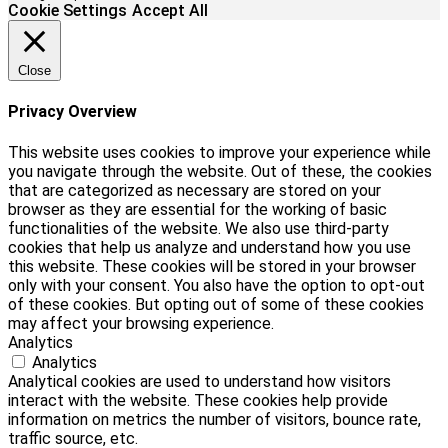
Cookie Settings
Accept All
Close
Privacy Overview
This website uses cookies to improve your experience while
you navigate through the website. Out of these, the cookies
that are categorized as necessary are stored on your
browser as they are essential for the working of basic
functionalities of the website. We also use third-party
cookies that help us analyze and understand how you use
this website. These cookies will be stored in your browser
only with your consent. You also have the option to opt-out
of these cookies. But opting out of some of these cookies
may affect your browsing experience.
Analytics
Analytics
Analytical cookies are used to understand how visitors
interact with the website. These cookies help provide
information on metrics the number of visitors, bounce rate,
traffic source, etc.