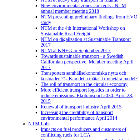
New environmental zones concepts - NTM
annual member meeting 2018
NTM presenting preliminary findings from HVO
study
NTM at the 4th International Workshop on
Sustainable Road Freight
NTM on digalization at Sustainable Transport
2017
NTM at KNEG in September 2017
Towards sustainable transport - a Swedish
Californian perspective. Member meeting April
2017
Transporters samhällsekonomiska nytta och
kostnader - Kan detta mätas i monetära medel?
The roll of transport in the circular economy
More efficient transport logistics in order to
reduce emissions, Ekotransport 2030, April 28,
2015
Renewal of transport industry April 2015
Increasing the credibility of transport
environmental performance April 2014
NTM Labs
Impacts on fuel producers and customers of
conflicting ruels for LCA