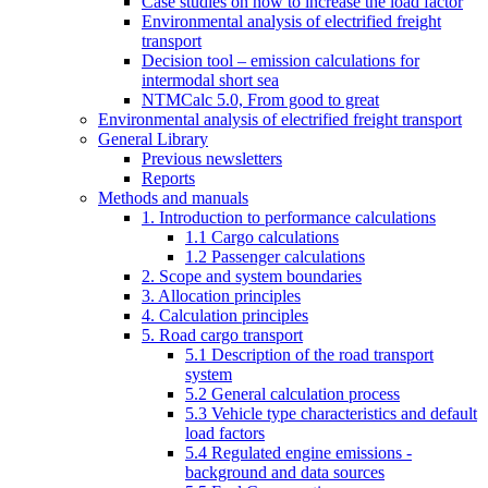
Case studies on how to increase the load factor
Environmental analysis of electrified freight
transport
Decision tool – emission calculations for
intermodal short sea
NTMCalc 5.0, From good to great
Environmental analysis of electrified freight transport
General Library
Previous newsletters
Reports
Methods and manuals
1. Introduction to performance calculations
1.1 Cargo calculations
1.2 Passenger calculations
2. Scope and system boundaries
3. Allocation principles
4. Calculation principles
5. Road cargo transport
5.1 Description of the road transport
system
5.2 General calculation process
5.3 Vehicle type characteristics and default
load factors
5.4 Regulated engine emissions -
background and data sources