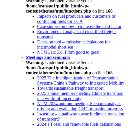
Warning
: Undefined variable $ec in
/home/transpo1/public_html/wp-
content/themes/ntm/functions.php
on line
168
Impacts on fuel producers and customers of
conflicting ruels for LCA
Case studies on how to increase the load factor
Environmental analysis of electrified freight
transport
Decision tool – emission calculations for
intermodal short sea
NTMCalc 5.0, From good to great
Meetings and seminars
Warning
: Undefined variable $ec in
/home/transpo1/public_html/wp-
content/themes/ntm/functions.php
on line
168
2025 The Intelligentization of Transportation
Systems-China’s Pathway to Integrated Mobility
Towards sustainable freight transport
2025 annual member meeting Climate transition
in a world of uncertainty
NTM 2024 autumn meeting, Scenario analysis
driving and evaluating GHG transition progress
In-setting – a pathway towards climate transition
of transport?
2024:1 Fossil and renewable fuels calculations