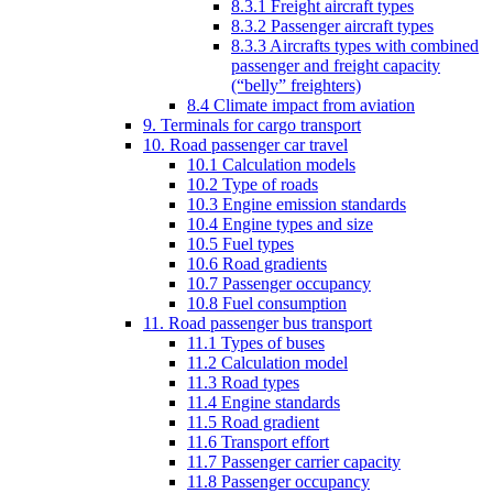
8.3.1 Freight aircraft types
8.3.2 Passenger aircraft types
8.3.3 Aircrafts types with combined
passenger and freight capacity
(“belly” freighters)
8.4 Climate impact from aviation
9. Terminals for cargo transport
10. Road passenger car travel
10.1 Calculation models
10.2 Type of roads
10.3 Engine emission standards
10.4 Engine types and size
10.5 Fuel types
10.6 Road gradients
10.7 Passenger occupancy
10.8 Fuel consumption
11. Road passenger bus transport
11.1 Types of buses
11.2 Calculation model
11.3 Road types
11.4 Engine standards
11.5 Road gradient
11.6 Transport effort
11.7 Passenger carrier capacity
11.8 Passenger occupancy