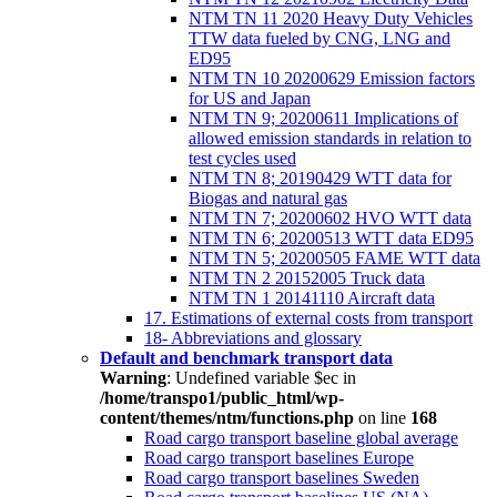
NTM TN 11 2020 Heavy Duty Vehicles
TTW data fueled by CNG, LNG and
ED95
NTM TN 10 20200629 Emission factors
for US and Japan
NTM TN 9; 20200611 Implications of
allowed emission standards in relation to
test cycles used
NTM TN 8; 20190429 WTT data for
Biogas and natural gas
NTM TN 7; 20200602 HVO WTT data
NTM TN 6; 20200513 WTT data ED95
NTM TN 5; 20200505 FAME WTT data
NTM TN 2 20152005 Truck data
NTM TN 1 20141110 Aircraft data
17. Estimations of external costs from transport
18- Abbreviations and glossary
Default and benchmark transport data
Warning
: Undefined variable $ec in
/home/transpo1/public_html/wp-
content/themes/ntm/functions.php
on line
168
Road cargo transport baseline global average
Road cargo transport baselines Europe
Road cargo transport baselines Sweden