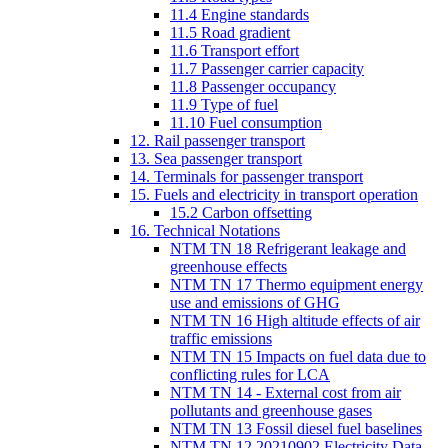
11.4 Engine standards
11.5 Road gradient
11.6 Transport effort
11.7 Passenger carrier capacity
11.8 Passenger occupancy
11.9 Type of fuel
11.10 Fuel consumption
12. Rail passenger transport
13. Sea passenger transport
14. Terminals for passenger transport
15. Fuels and electricity in transport operation
15.2 Carbon offsetting
16. Technical Notations
NTM TN 18 Refrigerant leakage and
greenhouse effects
NTM TN 17 Thermo equipment energy
use and emissions of GHG
NTM TN 16 High altitude effects of air
traffic emissions
NTM TN 15 Impacts on fuel data due to
conflicting rules for LCA
NTM TN 14 - External cost from air
pollutants and greenhouse gases
NTM TN 13 Fossil diesel fuel baselines
NTM TN 12 20210902 Electricity Data