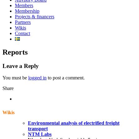
Members
Membership
Projects & financers
Partners
Wikis
Contact
Reports
Leave a Reply
You must be
logged in
to post a comment.
Share
Wikis
Environmental analysis of electrified freight
transport
NTM Labs