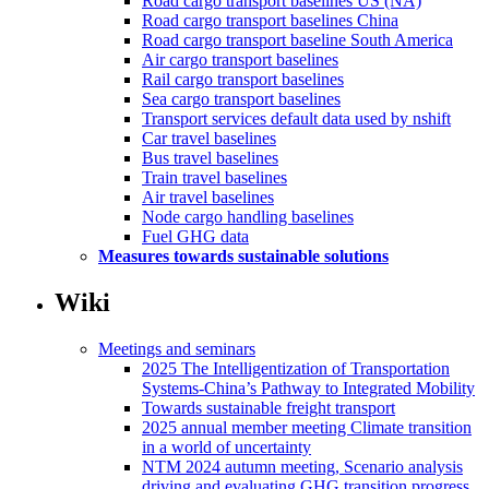
Road cargo transport baselines US (NA)
Road cargo transport baselines China
Road cargo transport baseline South America
Air cargo transport baselines
Rail cargo transport baselines
Sea cargo transport baselines
Transport services default data used by nshift
Car travel baselines
Bus travel baselines
Train travel baselines
Air travel baselines
Node cargo handling baselines
Fuel GHG data
Measures towards sustainable solutions
Wiki
Meetings and seminars
2025 The Intelligentization of Transportation
Systems-China’s Pathway to Integrated Mobility
Towards sustainable freight transport
2025 annual member meeting Climate transition
in a world of uncertainty
NTM 2024 autumn meeting, Scenario analysis
driving and evaluating GHG transition progress