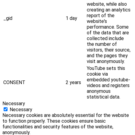
website, while also
creating an analytics
report of the
_gid
1 day
website's
performance. Some
of the data that are
collected include
the number of
visitors, their source,
and the pages they
visit anonymously.
YouTube sets this
cookie via
embedded youtube-
CONSENT
2 years
videos and registers
anonymous
statistical data.
Necessary
Necessary
Necessary cookies are absolutely essential for the website
to function properly. These cookies ensure basic
functionalities and security features of the website,
anonymously.