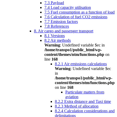
7.3 Payload
7.4 Load capacity utilisation
7.5 Fuel consumption as a function of load
7.6 Calculation of fuel CO2 emissions
7.7 Emission factors
7.8 References
8. Air cargo and passenger transport
8.1 Versions
8.2 Air methods
Warning
: Undefined variable $ec in
/home/transpo1/public_html/wp-
content/themes/ntm/functions.php
on
line
168
8.2.1 Air emissions calculations
Warning
: Undefined variable $ec
in
/home/transpo1/public_html/wp-
content/themes/ntm/functions.php
on line
168
Particulate matters from
aviation
8.2.2 Extra distance and Taxi time
8.2.3 Method of allocation
8.2.4 Calculation considerations and
delimitations