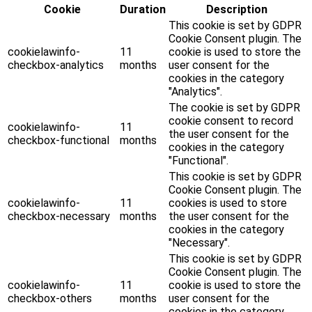
Cookie
Duration
Description
This cookie is set by GDPR
Cookie Consent plugin. The
cookielawinfo-
11
cookie is used to store the
checkbox-analytics
months
user consent for the
cookies in the category
"Analytics".
The cookie is set by GDPR
cookie consent to record
cookielawinfo-
11
the user consent for the
checkbox-functional
months
cookies in the category
"Functional".
This cookie is set by GDPR
Cookie Consent plugin. The
cookielawinfo-
11
cookies is used to store
checkbox-necessary
months
the user consent for the
cookies in the category
"Necessary".
This cookie is set by GDPR
Cookie Consent plugin. The
cookielawinfo-
11
cookie is used to store the
checkbox-others
months
user consent for the
cookies in the category