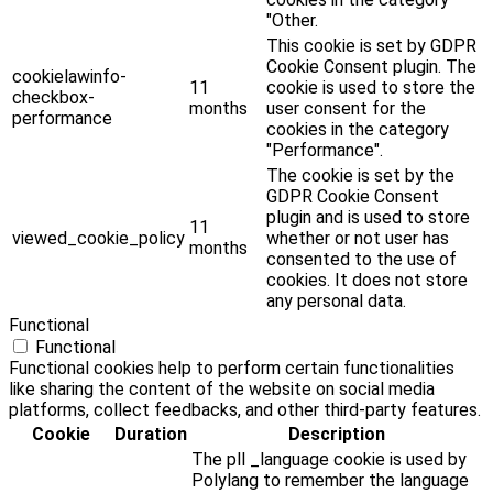
"Other.
This cookie is set by GDPR
Cookie Consent plugin. The
cookielawinfo-
11
cookie is used to store the
checkbox-
months
user consent for the
performance
cookies in the category
"Performance".
The cookie is set by the
GDPR Cookie Consent
plugin and is used to store
11
viewed_cookie_policy
whether or not user has
months
consented to the use of
cookies. It does not store
any personal data.
Functional
Functional
Functional cookies help to perform certain functionalities
like sharing the content of the website on social media
platforms, collect feedbacks, and other third-party features.
Cookie
Duration
Description
The pll _language cookie is used by
Polylang to remember the language