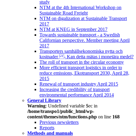
study
NTM at the 4th International Workshop on
Sustainable Road Freight
NTM on digalization at Sustainable Transport
2017
NTM at KNEG in September 2017
Towards sustainable transport - a Swedish
Californian perspective. Member meeting April
2017
Transporters samhällsekonomiska nytta och
kostnader - Kan detta mätas i monetära medel?
The roll of transport in the circular economy
More efficient transport logistics in order to
reduce emissions, Ekotransport 2030, April 28,
2015
Renewal of transport industry April 2015
Increasing the credibility of transport
environmental performance April 2014
General Library
Warning
: Undefined variable $ec in
/home/transpo1/public_html/wp-
content/themes/ntm/functions.php
on line
168
Previous newsletters
Reports
Methods and manuals