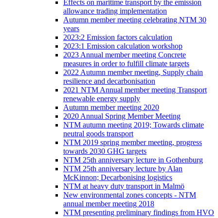
Effects on maritime transport by the emission
allowance trading implementation
Autumn member meeting celebrating NTM 30
years
2023:2 Emission factors calculation
2023:1 Emission calculation workshop
2023 Annual member meeting Concrete
measures in order to fulfill climate targets
2022 Autumn member meeting, Supply chain
resilience and decarbonisation
2021 NTM Annual member meeting Transport
renewable energy supply
Autumn member meeting 2020
2020 Annual Spring Member Meeting
NTM autumn meeting 2019; Towards climate
neutral goods transport
NTM 2019 spring member meeting, progress
towards 2030 GHG targets
NTM 25th anniversary lecture in Gothenburg
NTM 25th anniversary lecture by Alan
McKinnon; Decarbonising logistics
NTM at heavy duty transport in Malmö
New environmental zones concepts - NTM
annual member meeting 2018
NTM presenting preliminary findings from HVO