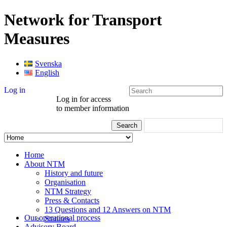
Network for Transport
Measures
Svenska
English
Log in
Log in for access
to member information
Home
About NTM
History and future
Organisation
NTM Strategy
Press & Contacts
13 Questions and 12 Answers on NTM
Our operational process
Statutes
Advisory Board