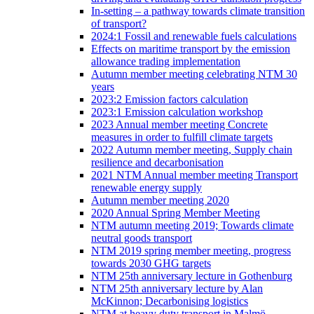
In-setting – a pathway towards climate transition
of transport?
2024:1 Fossil and renewable fuels calculations
Effects on maritime transport by the emission
allowance trading implementation
Autumn member meeting celebrating NTM 30
years
2023:2 Emission factors calculation
2023:1 Emission calculation workshop
2023 Annual member meeting Concrete
measures in order to fulfill climate targets
2022 Autumn member meeting, Supply chain
resilience and decarbonisation
2021 NTM Annual member meeting Transport
renewable energy supply
Autumn member meeting 2020
2020 Annual Spring Member Meeting
NTM autumn meeting 2019; Towards climate
neutral goods transport
NTM 2019 spring member meeting, progress
towards 2030 GHG targets
NTM 25th anniversary lecture in Gothenburg
NTM 25th anniversary lecture by Alan
McKinnon; Decarbonising logistics
NTM at heavy duty transport in Malmö