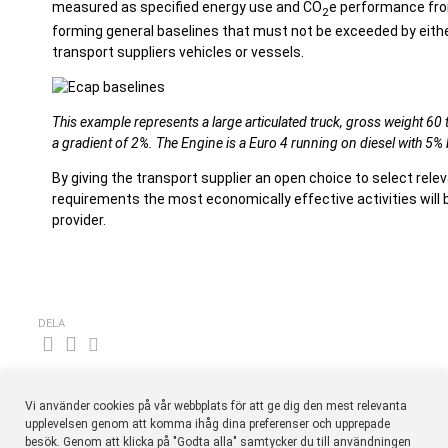
measured as specified energy use and CO
e performance fro
2
forming general baselines that must not be exceeded by either 
transport suppliers vehicles or vessels.
This example represents a large articulated truck, gross weight 60 
a gradient of 2%. The Engine is a Euro 4 running on diesel with 5%
By giving the transport supplier an open choice to select rele
requirements the most economically effective activities will 
provider.
DELA
Vi använder cookies på vår webbplats för att ge dig den mest relevanta
upplevelsen genom att komma ihåg dina preferenser och upprepade
besök. Genom att klicka på "Godta alla" samtycker du till användningen