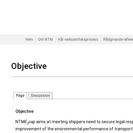
Hem
Om NTM
Vår verksamhetsprocess
Rådgivande refer
Objective
Page
Discussion
Objective
NTM
E
cap
aims at meeting shippers need to secure legal resp
2
improvement of the environmental performance of transport 