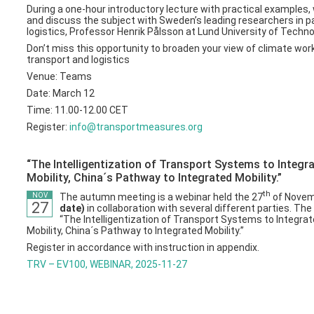
During a one-hour introductory lecture with practical examples, 
and discuss the subject with Sweden’s leading researchers in 
logistics, Professor Henrik Pålsson at Lund University of Techno
Don’t miss this opportunity to broaden your view of climate work
transport and logistics
Venue: Teams
Date: March 12
Time: 11.00-12.00 CET
Register:
info@transportmeasures.org
“The Intelligentization of Transport Systems to Integr
Mobility, China´s Pathway to Integrated Mobility.”
th
The autumn meeting is a webinar held the 27
of Nove
NOV
27
date)
in collaboration with several different parties. Th
“The Intelligentization of Transport Systems to Integra
Mobility, China´s Pathway to Integrated Mobility.”
Register in accordance with instruction in appendix.
TRV – EV100, WEBINAR, 2025-11-27