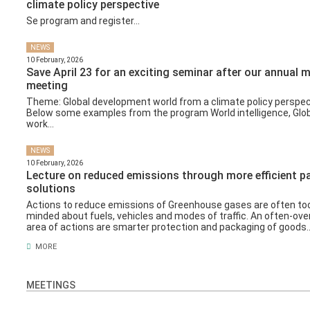
climate policy perspective
Se program and register...
NEWS
10 February, 2026
Save April 23 for an exciting seminar after our annual
meeting
Theme: Global development world from a climate policy perspec
Below some examples from the program World intelligence, Glob
work...
NEWS
10 February, 2026
Lecture on reduced emissions through more efficient 
solutions
Actions to reduce emissions of Greenhouse gases are often to
minded about fuels, vehicles and modes of traffic. An often-ove
area of ​​actions are smarter protection and packaging of goods..
MORE
MEETINGS