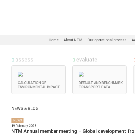
Home
About NTM
Our operational process
A
assess
evaluate
CALCULATION OF
DEFAULT AND BENCHMARK
ENVIRONMENTAL IMPACT
TRANSPORT DATA
NEWS & BLOG
NEWS
19 February, 2026
NTM Annual member meeting – Global development fr