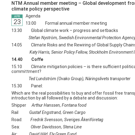
NTM Annual member meeting – Global development fr
climate policy perspective
Agenda
APR
23
13.00 Formal annual member meeting
13.30 Global climate work – progress and setbacks
Stefan Nyström, Swedish Environmental Protection Agenc
14.05 Climate Risks and the Rewiring of Global Supply Chain
Katy Harris, Senior Policy Fellow, Stockholm Environment In
14.40 Coffe
15.10 Climate mitigation policies – is there sufficient politic
committment?
Ted Lundström (Ovako Group), Näringslivets transporter
15.30 Panel:
Which are the real possibilities to buy and offer fossil free trans
introduction by all followed by a debate and discussion:
Shipper
Arthur Hanssen, Fontana food
Rail
Gustaf Engstrand, Green Cargo
Road:
Fredrik Svensson, Sveriges Åkeriföretag
Sea:
Oliver Davidsson, Stena Line
Air:
David Hild, Fly Green Fund