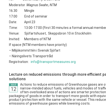
Moderator
Magnus Swahn, NTM
16.30 Mingle
17.00 End of seminar
Date: April 23
Time: 13.00-17.00 (First 30 minutes a formal annual membe
Venue: Sjöfartshuset, Skeppsbron 10 in Stockholm
Invited: Members of NTM
If space (NTM members have priority):
– Miljökommittén i Svensk Sjöfart
– Näringslivets Transportråd
Registration:
info@transportmeasures.org
Lecture on reduced emissions through more efficient 
solutions
Actions to reduce emissions of Greenhouse gases are o
MAR
12
narrow-minded about fuels, vehicles and modes of traffi
often-overlooked area of ​​actions are smarter protectio
packaging of goods in order to transport more goods with equiv
product protection with the same vehicle or vessel. This reduc
emissions of greenhouse gases while lowering costs.