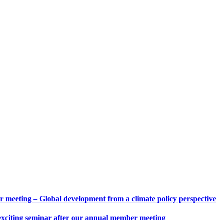
eeting – Global development from a climate policy perspective
 exciting seminar after our annual member meeting