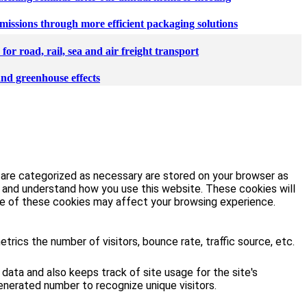
missions through more efficient packaging solutions
or road, rail, sea and air freight transport
and greenhouse effects
 are categorized as necessary are stored on your browser as
ze and understand how you use this website. These cookies will
ome of these cookies may affect your browsing experience.
rics the number of visitors, bounce rate, traffic source, etc.
 data and also keeps track of site usage for the site's
enerated number to recognize unique visitors.