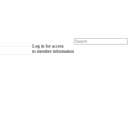
Log in for access
to member information