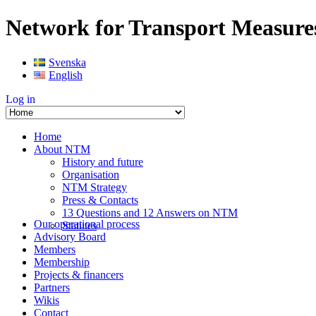
Network for Transport Measure
Svenska
English
Log in
Home
About NTM
History and future
Organisation
NTM Strategy
Press & Contacts
13 Questions and 12 Answers on NTM
Our operational process
Statutes
Advisory Board
Members
Membership
Projects & financers
Partners
Wikis
Contact