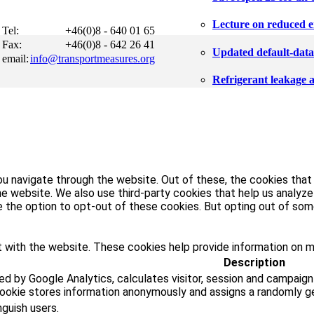
Lecture on reduced e
Tel:
+46(0)8 - 640 01 65
Fax:
+46(0)8 - 642 26 41
Updated default-data f
email:
info@transportmeasures.org
Refrigerant leakage 
u navigate through the website. Out of these, the cookies that
 the website. We also use third-party cookies that help us analy
ve the option to opt-out of these cookies. But opting out of s
 with the website. These cookies help provide information on met
Description
ed by Google Analytics, calculates visitor, session and campaign
cookie stores information anonymously and assigns a randomly g
nguish users.