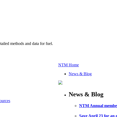
ailed methods and data for fuel.
NTM Home
News & Blog
News & Blog
Sources
NTM Annual member m
Save April 23 for an