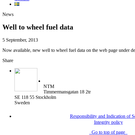
News
Well to wheel fuel data
5 September, 2013
Now available, new well to wheel fuel data on the web page under det
Share
NTM
Timmermansgatan 18 2tr
SE 118 55 Stockholm
Sweden
Responsibility and Indication of 
Integrity policy
Go to top of page