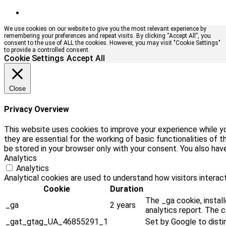
We use cookies on our website to give you the most relevant experience by
remembering your preferences and repeat visits. By clicking “Accept All”, you
consent to the use of ALL the cookies. However, you may visit "Cookie Settings"
to provide a controlled consent.
Cookie Settings
Accept All
Close
Privacy Overview
This website uses cookies to improve your experience while yo
they are essential for the working of basic functionalities of
be stored in your browser only with your consent. You also ha
Analytics
Analytics
Analytical cookies are used to understand how visitors interact
Cookie
Duration
The _ga cookie, install
_ga
2 years
analytics report. The 
_gat_gtag_UA_46855291_1
Set by Google to disti