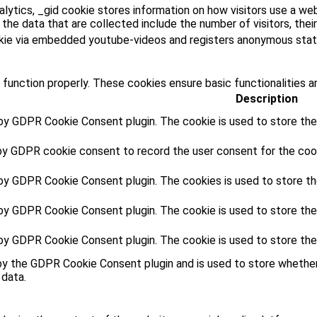
lytics, _gid cookie stores information on how visitors use a web
he data that are collected include the number of visitors, their
kie via embedded youtube-videos and registers anonymous stati
 function properly. These cookies ensure basic functionalities a
Description
 by GDPR Cookie Consent plugin. The cookie is used to store the 
by GDPR cookie consent to record the user consent for the cooki
 by GDPR Cookie Consent plugin. The cookies is used to store th
 by GDPR Cookie Consent plugin. The cookie is used to store the
 by GDPR Cookie Consent plugin. The cookie is used to store the
by the GDPR Cookie Consent plugin and is used to store whether
 data.