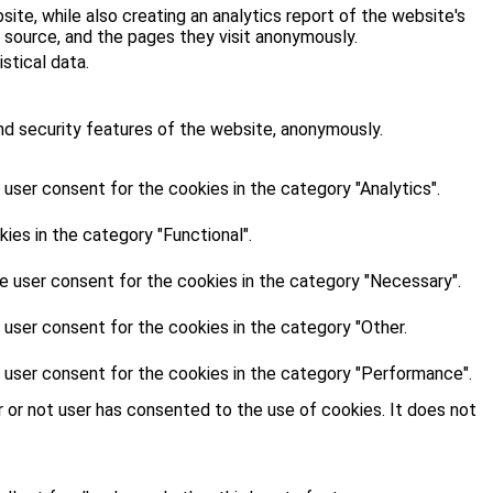
site, while also creating an analytics report of the website's
 source, and the pages they visit anonymously.
stical data.
nd security features of the website, anonymously.
user consent for the cookies in the category "Analytics".
es in the category "Functional".
e user consent for the cookies in the category "Necessary".
 user consent for the cookies in the category "Other.
 user consent for the cookies in the category "Performance".
 or not user has consented to the use of cookies. It does not