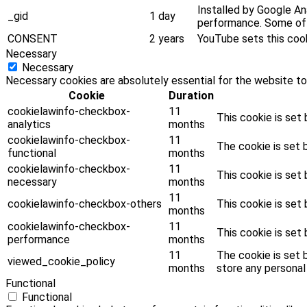
Installed by Google Ana
_gid
1 day
performance. Some of t
CONSENT
2 years
YouTube sets this coo
Necessary
Necessary
Necessary cookies are absolutely essential for the website to
Cookie
Duration
cookielawinfo-checkbox-
11
This cookie is set
analytics
months
cookielawinfo-checkbox-
11
The cookie is set 
functional
months
cookielawinfo-checkbox-
11
This cookie is set
necessary
months
11
cookielawinfo-checkbox-others
This cookie is set
months
cookielawinfo-checkbox-
11
This cookie is set
performance
months
11
The cookie is set 
viewed_cookie_policy
months
store any personal
Functional
Functional