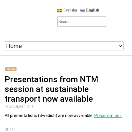
Svenska
English
NEWS
Presentations from NTM
session at sustainable
transport now available
19 NOVEMBER, 2015
All presentations (Swedish) are now avvailable.
Presentations
SHARE