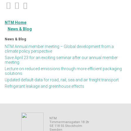
NTM Home
News & Blog
News & Blog
NTM Annual member meeting – Global development from a
climate policy perspective
Save April 23 for an exciting seminar after our annual member
meeting
Lecture on reduced emissions through more efficient packaging
solutions
Updated default-data for road, rail, sea and air freight transport
Refrigerant leakage and greenhouse effects
NTM
Timmermansgatan 18 2tr
SE 118 55 Stockholm
Sweden