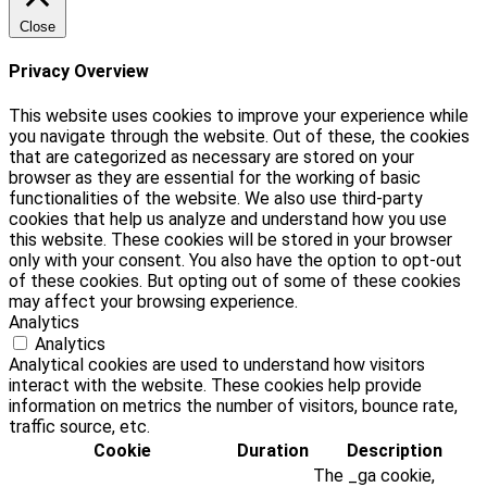
Close
Privacy Overview
This website uses cookies to improve your experience while
you navigate through the website. Out of these, the cookies
that are categorized as necessary are stored on your
browser as they are essential for the working of basic
functionalities of the website. We also use third-party
cookies that help us analyze and understand how you use
this website. These cookies will be stored in your browser
only with your consent. You also have the option to opt-out
of these cookies. But opting out of some of these cookies
may affect your browsing experience.
Analytics
Analytics
Analytical cookies are used to understand how visitors
interact with the website. These cookies help provide
information on metrics the number of visitors, bounce rate,
traffic source, etc.
Cookie
Duration
Description
The _ga cookie,