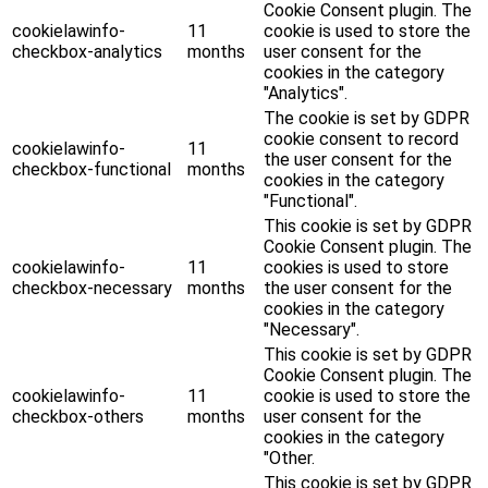
Cookie Consent plugin. The
cookielawinfo-
11
cookie is used to store the
checkbox-analytics
months
user consent for the
cookies in the category
"Analytics".
The cookie is set by GDPR
cookie consent to record
cookielawinfo-
11
the user consent for the
checkbox-functional
months
cookies in the category
"Functional".
This cookie is set by GDPR
Cookie Consent plugin. The
cookielawinfo-
11
cookies is used to store
checkbox-necessary
months
the user consent for the
cookies in the category
"Necessary".
This cookie is set by GDPR
Cookie Consent plugin. The
cookielawinfo-
11
cookie is used to store the
checkbox-others
months
user consent for the
cookies in the category
"Other.
This cookie is set by GDPR