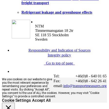
freight transport
Refrigerant leakage and greenhouse effects
NTM
Timmermansgatan 18 2tr
SE 118 55 Stockholm
Sweden
Responsibility and Indication of Sources
Integrity policy
Go to top of page
Tel:
+46(0)8 - 640 01 65
We use cookies on our website to give
Fax:
+46(0)8 - 642 26 41
you the most relevant experience by
email:
info@transportmeasures.org
remembering your preferences and
repeat visits. By clicking “Accept All”,
you consent to the use of ALL the cookies. However, you may visit "Cookie
Settings" to provide a controlled consent.
Cookie Settings
Accept All