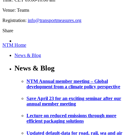
Venue: Teams
Registration:
info@transportmeasures.org
Share
NTM Home
News & Blog
News & Blog
NTM Annual member meeting – Global
development from a climate policy perspective
Save April 23 for an exciting seminar after our
annual member meeting
Lecture on reduced emissions through more
efficient packaging solutions
Updated default-data for road, rail, sea and air