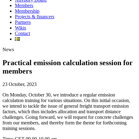
Members
Membership
Projects & financers
Partners
Wikis
Contact
News
Practical emission calculation session for
members
23 October, 2023
On Monday, October 30, we introduce a regular emission
calculation training for various situations. On this initial occasion,
we intend to tackle the issue of general freight transport emission
factors, which thus includes allocation and transport distance
challenges. Going forward, we will request for concrete challenges
from our members, and thereby form the theme for forthcoming
training sessions.
Time: CET 09.00-10.00 am