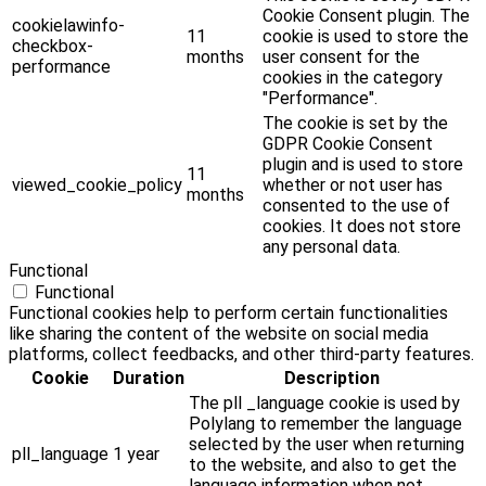
Cookie Consent plugin. The
cookielawinfo-
11
cookie is used to store the
checkbox-
months
user consent for the
performance
cookies in the category
"Performance".
The cookie is set by the
GDPR Cookie Consent
plugin and is used to store
11
viewed_cookie_policy
whether or not user has
months
consented to the use of
cookies. It does not store
any personal data.
Functional
Functional
Functional cookies help to perform certain functionalities
like sharing the content of the website on social media
platforms, collect feedbacks, and other third-party features.
Cookie
Duration
Description
The pll _language cookie is used by
Polylang to remember the language
selected by the user when returning
pll_language
1 year
to the website, and also to get the
language information when not