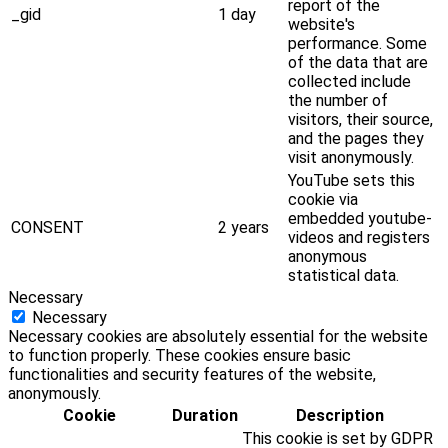
report of the
_gid
1 day
website's
performance. Some
of the data that are
collected include
the number of
visitors, their source,
and the pages they
visit anonymously.
YouTube sets this
cookie via
embedded youtube-
CONSENT
2 years
videos and registers
anonymous
statistical data.
Necessary
Necessary
Necessary cookies are absolutely essential for the website
to function properly. These cookies ensure basic
functionalities and security features of the website,
anonymously.
Cookie
Duration
Description
This cookie is set by GDPR