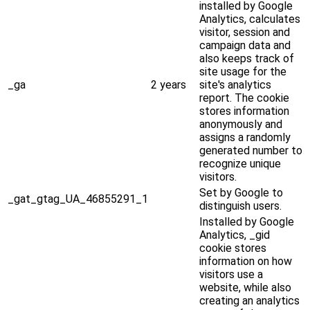
installed by Google
Analytics, calculates
visitor, session and
campaign data and
also keeps track of
site usage for the
_ga
2 years
site's analytics
report. The cookie
stores information
anonymously and
assigns a randomly
generated number to
recognize unique
visitors.
Set by Google to
_gat_gtag_UA_46855291_1
distinguish users.
Installed by Google
Analytics, _gid
cookie stores
information on how
visitors use a
website, while also
creating an analytics