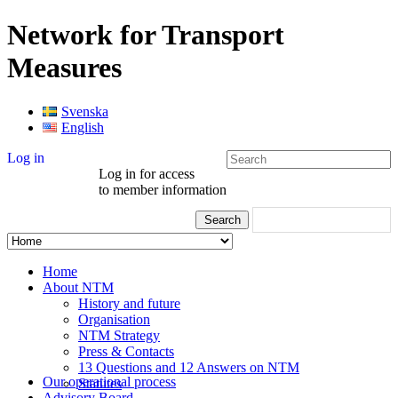
Network for Transport
Measures
Svenska
English
Log in
Log in for access
to member information
Home
About NTM
History and future
Organisation
NTM Strategy
Press & Contacts
13 Questions and 12 Answers on NTM
Our operational process
Statutes
Advisory Board