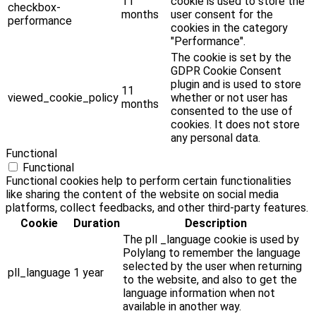
11
cookie is used to store the
checkbox-
months
user consent for the
performance
cookies in the category
"Performance".
The cookie is set by the
GDPR Cookie Consent
plugin and is used to store
11
viewed_cookie_policy
whether or not user has
months
consented to the use of
cookies. It does not store
any personal data.
Functional
Functional
Functional cookies help to perform certain functionalities
like sharing the content of the website on social media
platforms, collect feedbacks, and other third-party features.
Cookie
Duration
Description
The pll _language cookie is used by
Polylang to remember the language
selected by the user when returning
pll_language
1 year
to the website, and also to get the
language information when not
available in another way.