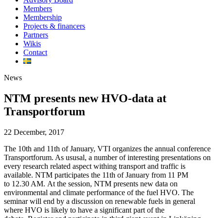
Members
Membership
Projects & financers
Partners
Wikis
Contact
News
NTM presents new HVO-data at
Transportforum
22 December, 2017
The 10th and 11th of January, VTI organizes the annual conference
Transportforum. As ususal, a number of interesting presentations on
every research related aspect withing transport and traffic is
available. NTM participates the 11th of January from 11 PM
to 12.30 AM. At the session, NTM presents new data on
environmental and climate performance of the fuel HVO. The
seminar will end by a discussion on renewable fuels in general
where HVO is likely to have a significant part of the