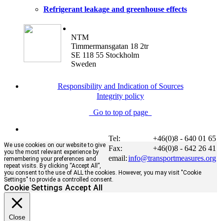
Refrigerant leakage and greenhouse effects
NTM
Timmermansgatan 18 2tr
SE 118 55 Stockholm
Sweden
Responsibility and Indication of Sources
Integrity policy
Go to top of page
Tel:
+46(0)8 - 640 01 65
We use cookies on our website to give
Fax:
+46(0)8 - 642 26 41
you the most relevant experience by
email:
info@transportmeasures.org
remembering your preferences and
repeat visits. By clicking “Accept All”,
you consent to the use of ALL the cookies. However, you may visit "Cookie
Settings" to provide a controlled consent.
Cookie Settings
Accept All
Close