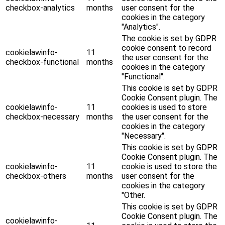
checkbox-analytics
months
user consent for the
cookies in the category
"Analytics".
The cookie is set by GDPR
cookie consent to record
cookielawinfo-
11
the user consent for the
checkbox-functional
months
cookies in the category
"Functional".
This cookie is set by GDPR
Cookie Consent plugin. The
cookielawinfo-
11
cookies is used to store
checkbox-necessary
months
the user consent for the
cookies in the category
"Necessary".
This cookie is set by GDPR
Cookie Consent plugin. The
cookielawinfo-
11
cookie is used to store the
checkbox-others
months
user consent for the
cookies in the category
"Other.
This cookie is set by GDPR
Cookie Consent plugin. The
cookielawinfo-