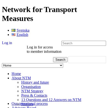
Network for Transport
Measures
Svenska
English
Log in
Log in for access
to member information
Home
About NTM
History and future
Organisation
NTM Strategy
Press & Contacts
13 Questions and 12 Answers on NTM
Our operational process
Statutes
Advisory Board