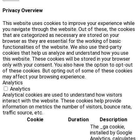
Privacy Overview
This website uses cookies to improve your experience while
you navigate through the website. Out of these, the cookies
that are categorized as necessary are stored on your
browser as they are essential for the working of basic
functionalities of the website. We also use third-party
cookies that help us analyze and understand how you use
this website. These cookies will be stored in your browser
only with your consent. You also have the option to opt-out
of these cookies. But opting out of some of these cookies
may affect your browsing experience.
Analytics
Analytics
Analytical cookies are used to understand how visitors
interact with the website. These cookies help provide
information on metrics the number of visitors, bounce rate,
traffic source, etc.
Cookie
Duration
Description
The _ga cookie,
installed by Google
Analytics, calculates