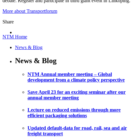
debate. Register and participate in third giant event in Linköping.
More about Transportforum
Share
NTM Home
News & Blog
News & Blog
NTM Annual member meeting – Global
development from a climate policy perspective
Save April 23 for an exciting seminar after our
annual member meeting
Lecture on reduced emissions through more
efficient packaging solutions
Updated default-data for road, rail, sea and air
freight transport