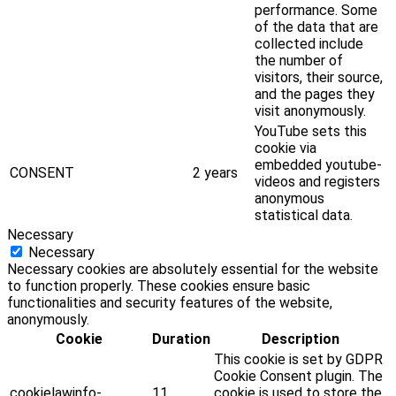
performance. Some
of the data that are
collected include
the number of
visitors, their source,
and the pages they
visit anonymously.
YouTube sets this
cookie via
embedded youtube-
CONSENT
2 years
videos and registers
anonymous
statistical data.
Necessary
Necessary
Necessary cookies are absolutely essential for the website
to function properly. These cookies ensure basic
functionalities and security features of the website,
anonymously.
Cookie
Duration
Description
This cookie is set by GDPR
Cookie Consent plugin. The
cookielawinfo-
11
cookie is used to store the