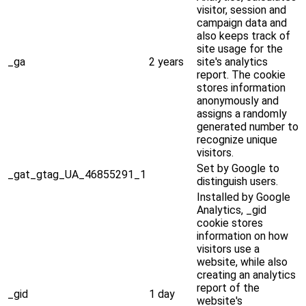
visitor, session and
campaign data and
also keeps track of
site usage for the
_ga
2 years
site's analytics
report. The cookie
stores information
anonymously and
assigns a randomly
generated number to
recognize unique
visitors.
Set by Google to
_gat_gtag_UA_46855291_1
distinguish users.
Installed by Google
Analytics, _gid
cookie stores
information on how
visitors use a
website, while also
creating an analytics
report of the
_gid
1 day
website's