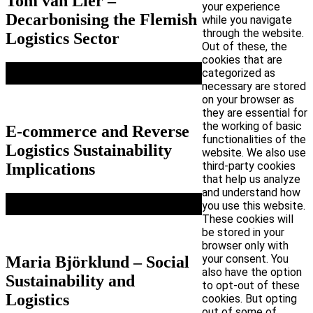
Tom van Lier –
your experience
Decarbonising the Flemish
while you navigate
through the website.
Logistics Sector
Out of these, the
cookies that are
categorized as
necessary are stored
on your browser as
they are essential for
the working of basic
E-commerce and Reverse
functionalities of the
Logistics Sustainability
website. We also use
third-party cookies
Implications
that help us analyze
and understand how
you use this website.
These cookies will
be stored in your
browser only with
your consent. You
Maria Björklund – Social
also have the option
Sustainability and
to opt-out of these
Logistics
cookies. But opting
out of some of