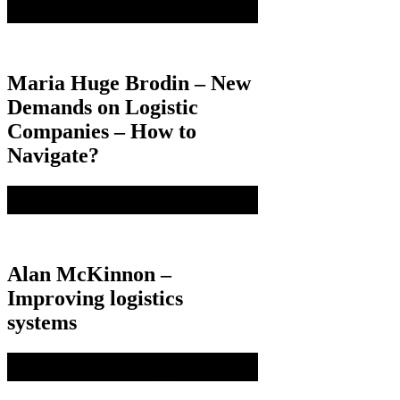
Maria Huge Brodin – New
Demands on Logistic
Companies – How to
Navigate?
Alan McKinnon –
Improving logistics
systems