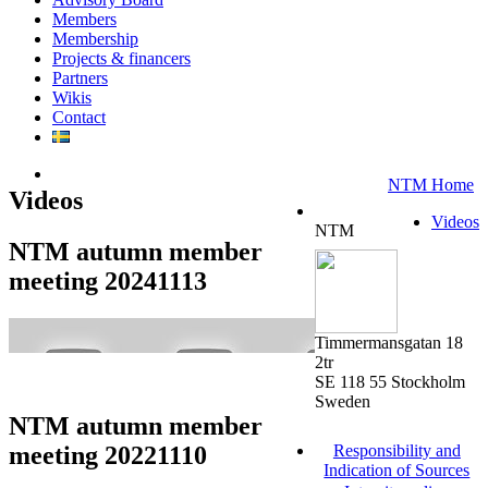
Members
Membership
Projects & financers
Partners
Wikis
Contact
NTM Home
Videos
Videos
NTM
NTM autumn member
meeting 20241113
Timmermansgatan 18
2tr
SE 118 55 Stockholm
Sweden
NTM autumn member
meeting 20221110
Responsibility and
Indication of Sources