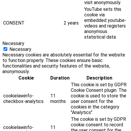
visit anonymously.
YouTube sets this
cookie via
embedded youtube-
CONSENT
2 years
videos and registers
anonymous
statistical data.
Necessary
Necessary
Necessary cookies are absolutely essential for the website
to function properly. These cookies ensure basic
functionalities and security features of the website,
anonymously.
Cookie
Duration
Description
This cookie is set by GDPR
Cookie Consent plugin. The
cookielawinfo-
11
cookie is used to store the
checkbox-analytics
months
user consent for the
cookies in the category
"Analytics".
The cookie is set by GDPR
cookie consent to record
cookielawinfo-
11
the user consent for the