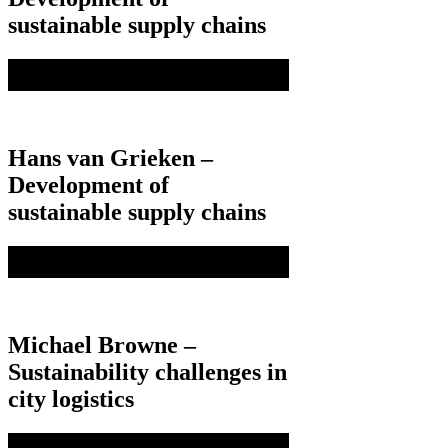
sustainable supply chains
Hans van Grieken –
Development of
sustainable supply chains
Michael Browne –
Sustainability challenges in
city logistics