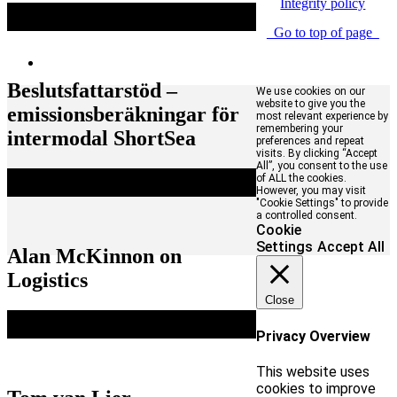
Integrity policy
Go to top of page
Beslutsfattarstöd –
We use cookies on our
website to give you the
emissionsberäkningar för
most relevant experience by
remembering your
intermodal ShortSea
preferences and repeat
visits. By clicking “Accept
All”, you consent to the use
of ALL the cookies.
However, you may visit
"Cookie Settings" to provide
a controlled consent.
Cookie
Settings
Accept All
Alan McKinnon on
Logistics
Close
Privacy Overview
This website uses
cookies to improve