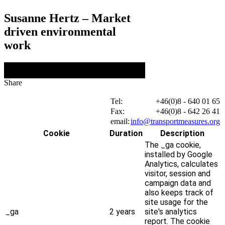
Susanne Hertz – Market
driven environmental
work
Share
Tel:
+46(0)8 - 640 01 65
Fax:
+46(0)8 - 642 26 41
email:
info@transportmeasures.org
Cookie
Duration
Description
The _ga cookie,
installed by Google
Analytics, calculates
visitor, session and
campaign data and
also keeps track of
site usage for the
_ga
2 years
site's analytics
report. The cookie