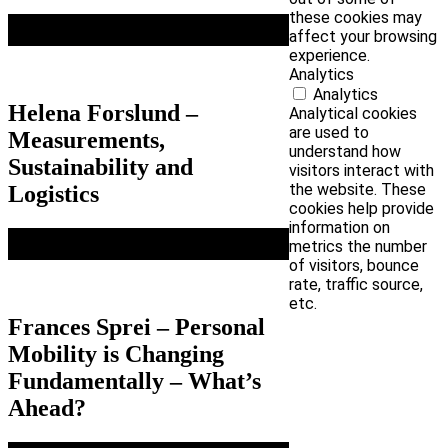
these cookies may
affect your browsing
experience.
Analytics
Analytics
Helena Forslund –
Analytical cookies
are used to
Measurements,
understand how
Sustainability and
visitors interact with
the website. These
Logistics
cookies help provide
information on
metrics the number
of visitors, bounce
rate, traffic source,
etc.
Frances Sprei – Personal
Mobility is Changing
Fundamentally – What’s
Ahead?