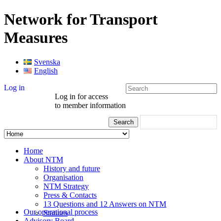
Network for Transport
Measures
Svenska
English
Log in
Log in for access
to member information
Home
About NTM
History and future
Organisation
NTM Strategy
Press & Contacts
13 Questions and 12 Answers on NTM
Our operational process
Statutes
Advisory Board