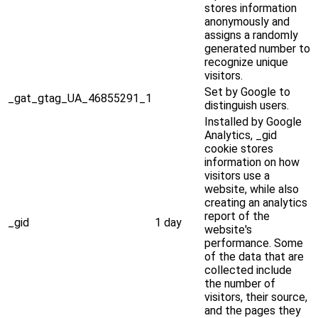
stores information
anonymously and
assigns a randomly
generated number to
recognize unique
visitors.
Set by Google to
_gat_gtag_UA_46855291_1
distinguish users.
Installed by Google
Analytics, _gid
cookie stores
information on how
visitors use a
website, while also
creating an analytics
report of the
_gid
1 day
website's
performance. Some
of the data that are
collected include
the number of
visitors, their source,
and the pages they