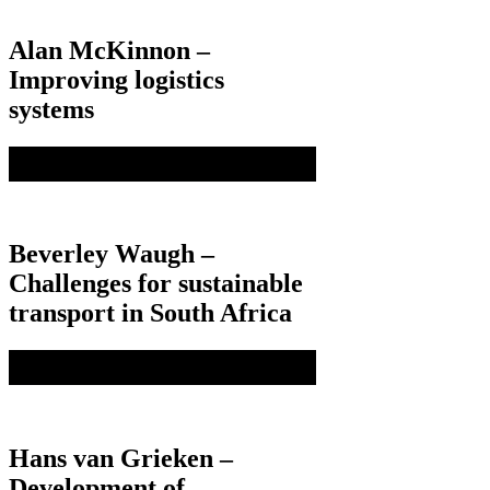
Alan McKinnon –
Improving logistics
systems
Beverley Waugh –
Challenges for sustainable
transport in South Africa
Hans van Grieken –
Development of