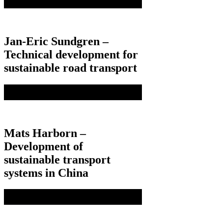
Jan-Eric Sundgren –
Technical development for
sustainable road transport
Mats Harborn –
Development of
sustainable transport
systems in China