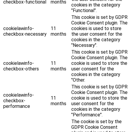
checkbox-functional
months
cookies in the category
"Functional".
This cookie is set by GDPR
Cookie Consent plugin. The
cookielawinfo-
11
cookies is used to store
checkbox-necessary
months
the user consent for the
cookies in the category
"Necessary".
This cookie is set by GDPR
Cookie Consent plugin. The
cookielawinfo-
11
cookie is used to store the
checkbox-others
months
user consent for the
cookies in the category
"Other.
This cookie is set by GDPR
Cookie Consent plugin. The
cookielawinfo-
11
cookie is used to store the
checkbox-
months
user consent for the
performance
cookies in the category
"Performance".
The cookie is set by the
GDPR Cookie Consent