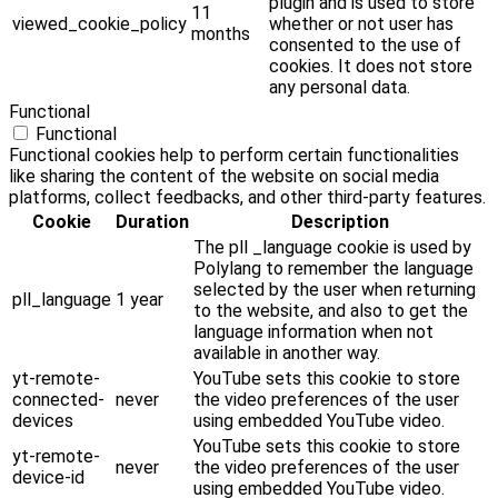
plugin and is used to store
11
viewed_cookie_policy
whether or not user has
months
consented to the use of
cookies. It does not store
any personal data.
Functional
Functional
Functional cookies help to perform certain functionalities
like sharing the content of the website on social media
platforms, collect feedbacks, and other third-party features.
Cookie
Duration
Description
The pll _language cookie is used by
Polylang to remember the language
selected by the user when returning
pll_language
1 year
to the website, and also to get the
language information when not
available in another way.
yt-remote-
YouTube sets this cookie to store
connected-
never
the video preferences of the user
devices
using embedded YouTube video.
YouTube sets this cookie to store
yt-remote-
never
the video preferences of the user
device-id
using embedded YouTube video.