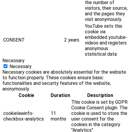
the number of
visitors, their source,
and the pages they
visit anonymously.
YouTube sets this
cookie via
embedded youtube-
CONSENT
2 years
videos and registers
anonymous
statistical data.
Necessary
Necessary
Necessary cookies are absolutely essential for the website
to function properly. These cookies ensure basic
functionalities and security features of the website,
anonymously.
Cookie
Duration
Description
This cookie is set by GDPR
Cookie Consent plugin. The
cookielawinfo-
11
cookie is used to store the
checkbox-analytics
months
user consent for the
cookies in the category
"Analytics".