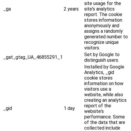
site usage for the
_ga
2 years
site's analytics
report. The cookie
stores information
anonymously and
assigns a randomly
generated number to
recognize unique
visitors.
Set by Google to
_gat_gtag_UA_46855291_1
distinguish users.
Installed by Google
Analytics, _gid
cookie stores
information on how
visitors use a
website, while also
creating an analytics
report of the
_gid
1 day
website's
performance. Some
of the data that are
collected include