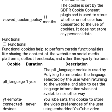
The cookie is set by the
GDPR Cookie Consent
plugin and is used to store
11
viewed_cookie_policy
whether or not user has
months
consented to the use of
cookies. It does not store
any personal data.
Functional
Functional
Functional cookies help to perform certain functionalities
like sharing the content of the website on social media
platforms, collect feedbacks, and other third-party features.
Cookie
Duration
Description
The pll _language cookie is used by
Polylang to remember the language
selected by the user when returning
pll_language
1 year
to the website, and also to get the
language information when not
available in another way.
yt-remote-
YouTube sets this cookie to store
connected-
never
the video preferences of the user
devices
using embedded YouTube video.