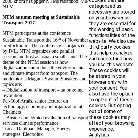
cookies that are
2000 kr om ni uppger NTMs rabattkod; VIP
categorized as
NTM
necessary are stored
NTM autumn meeting at Sustainable
on your browser as
Transport 2017
they are essential for
the working of basic
NTM participates at the conference
functionalities of the
th
Sustainable Transport the 16
of November
website. We also use
in Stockholm. The conference is organized
third-party cookies
by IVL. NTM organizes one parallel
that help us analyze
session and host as usual a small stand. The
and understand how
theme of the NTM session is how
you use this website.
digitalization can reduce the environmental
These cookies will
and climate impact from transport. The
be stored in your
moderator is Magnus Swahn. Speakers and
browser only with
topics are:
your consent. You
– Digitalization of transport – an ongoing
also have the option
revolution
to opt-out of these
Per-Olof Arnäs, senior lecturer on
cookies. But opting
technology, economy and organization at
out of some of
Chalmers
these cookies may
– Business integrated evaluation of transport
affect your browsing
services climate performance
Tomas Dahlman, Manager, Energy
experience.
strategies, Electrolux
Analytics