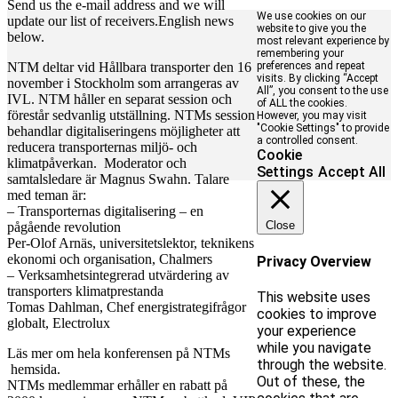
Send us the e-mail address and we will
We use cookies on our
update our list of receivers.English news
website to give you the
below.
most relevant experience by
remembering your
NTM deltar vid Hållbara transporter den 16
preferences and repeat
visits. By clicking “Accept
november i Stockholm som arrangeras av
All”, you consent to the use
IVL. NTM håller en separat session och
of ALL the cookies.
förestår sedvanlig utställning. NTMs session
However, you may visit
"Cookie Settings" to provide
behandlar digitaliseringens möjligheter att
a controlled consent.
reducera transporternas miljö- och
Cookie
klimatpåverkan. Moderator och
Settings
Accept All
samtalsledare är Magnus Swahn. Talare
med teman är:
– Transporternas digitalisering – en
Close
pågående revolution
Per-Olof Arnäs, universitetslektor, teknikens
ekonomi och organisation, Chalmers
Privacy Overview
– Verksamhetsintegrerad utvärdering av
transporters klimatprestanda
This website uses
Tomas Dahlman, Chef energistrategifrågor
cookies to improve
globalt, Electrolux
your experience
while you navigate
Läs mer om hela konferensen på NTMs
through the website.
hemsida.
Out of these, the
NTMs medlemmar erhåller en rabatt på