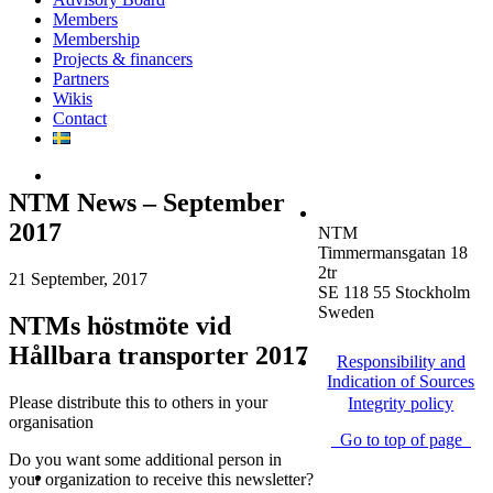
Members
Membership
Projects & financers
Partners
Wikis
Contact
NTM News – September
2017
NTM
Timmermansgatan 18
2tr
21 September, 2017
SE 118 55 Stockholm
Sweden
NTMs höstmöte vid
Hållbara transporter 2017
Responsibility and
Indication of Sources
Please distribute this to others in your
Integrity policy
organisation
Go to top of page
Do you want some additional person in
your organization to receive this newsletter?