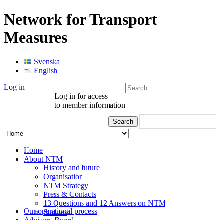
Network for Transport
Measures
Svenska
English
Log in
Log in for access
to member information
Home
About NTM
History and future
Organisation
NTM Strategy
Press & Contacts
13 Questions and 12 Answers on NTM
Our operational process
Statutes
Advisory Board