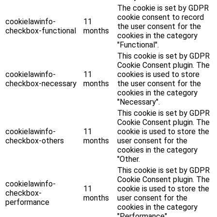
The cookie is set by GDPR
cookie consent to record
cookielawinfo-
11
the user consent for the
checkbox-functional
months
cookies in the category
"Functional".
This cookie is set by GDPR
Cookie Consent plugin. The
cookielawinfo-
11
cookies is used to store
checkbox-necessary
months
the user consent for the
cookies in the category
"Necessary".
This cookie is set by GDPR
Cookie Consent plugin. The
cookielawinfo-
11
cookie is used to store the
checkbox-others
months
user consent for the
cookies in the category
"Other.
This cookie is set by GDPR
Cookie Consent plugin. The
cookielawinfo-
11
cookie is used to store the
checkbox-
months
user consent for the
performance
cookies in the category
"Performance".