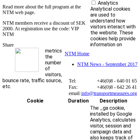
Analytics
Read more about the full program at the
Analytical cookies
NTM web page.
are used to
understand how
NTM members receive a discount of SEK
visitors interact with
2000. At registration use the code: VIP
the website. These
NTM
cookies help provide
information on
Share
metrics
NTM Home
the
number
NTM News - September 2017
of
visitors,
bounce rate, traffic source,
Tel:
+46(0)8 - 640 01 65
etc.
Fax:
+46(0)8 - 642 26 41
email:
info@transportmeasures.org
Cookie
Duration
Description
The _ga cookie,
installed by Google
Analytics, calculates
visitor, session and
campaign data and
also keeps track of