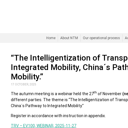
Home
About NTM
Our operational process
A
“The Intelligentization of Trans
Integrated Mobility, China´s Pat
Mobility.”
17 OCTOBER, 2025
th
The autumn meeting is a webinar held the 27
of November
(n
different parties. The theme is “The Intelligentization of Trans
China´s Pathway to Integrated Mobility.”
Register in accordance with instruction in appendix.
TRV – EV100, WEBINAR, 2025-11-27