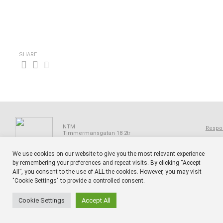
SHARE
NTM
Respon
Timmermansgatan 18 2tr
SE 118 55 Stockholm
Sweden
We use cookies on our website to give you the most relevant experience
by remembering your preferences and repeat visits. By clicking “Accept
All”, you consent to the use of ALL the cookies. However, you may visit
"Cookie Settings" to provide a controlled consent.
Cookie Settings
Accept All