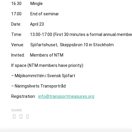
16.30 Mingle
17.00 End of seminar
Date: April 23
Time: 13.00-17.00 (First 30 minutes a formal annual membe
Venue: Sjöfartshuset, Skeppsbron 10 in Stockholm
Invited: Members of NTM
If space (NTM members have priority):
– Miljökommittén i Svensk Sjöfart
– Näringslivets Transportråd
Registration:
info@transportmeasures.org
SHARE