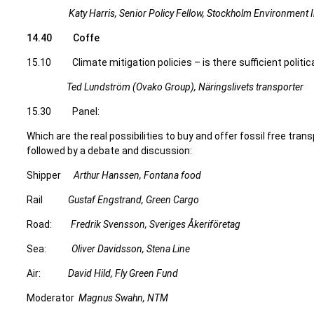
Katy Harris, Senior Policy Fellow, Stockholm Environment In
14.40 Coffe
15.10 Climate mitigation policies – is there sufficient polit
Ted Lundström (Ovako Group), Näringslivets transporter
15.30 Panel:
Which are the real possibilities to buy and offer fossil free trans
followed by a debate and discussion:
Shipper
Arthur Hanssen, Fontana food
Rail
Gustaf Engstrand, Green Cargo
Road:
Fredrik Svensson, Sveriges Åkeriföretag
Sea:
Oliver Davidsson, Stena Line
Air:
David Hild, Fly Green Fund
Moderator
Magnus Swahn, NTM