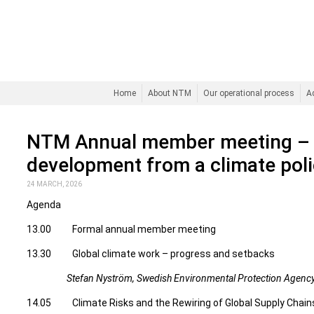
Home
About NTM
Our operational process
A
NTM Annual member meeting – 
development from a climate poli
24 MARCH, 2026
Agenda
13.00 Formal annual member meeting
13.30 Global climate work – progress and setbacks
Stefan Nyström, Swedish Environmental Protection Agenc
14.05 Climate Risks and the Rewiring of Global Supply Chain