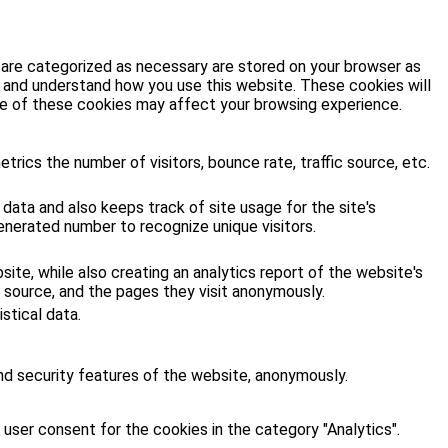
 are categorized as necessary are stored on your browser as
ze and understand how you use this website. These cookies will
ome of these cookies may affect your browsing experience.
rics the number of visitors, bounce rate, traffic source, etc.
 data and also keeps track of site usage for the site's
enerated number to recognize unique visitors.
site, while also creating an analytics report of the website's
 source, and the pages they visit anonymously.
stical data.
nd security features of the website, anonymously.
user consent for the cookies in the category "Analytics".