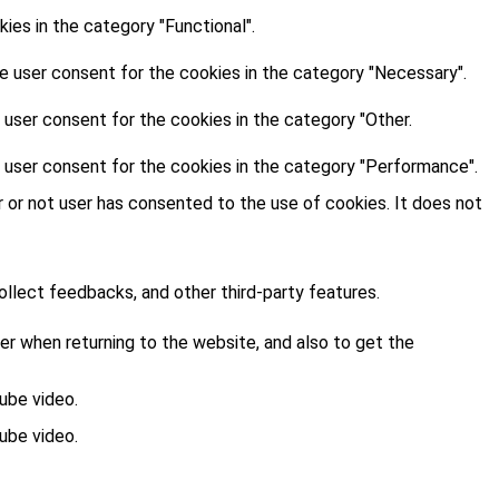
es in the category "Functional".
e user consent for the cookies in the category "Necessary".
 user consent for the cookies in the category "Other.
 user consent for the cookies in the category "Performance".
 or not user has consented to the use of cookies. It does not
ollect feedbacks, and other third-party features.
r when returning to the website, and also to get the
ube video.
ube video.