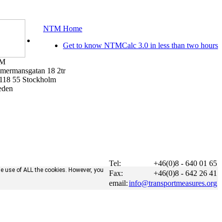
NTM Home
Get to know NTMCalc 3.0 in less than two hours
M
mermansgatan 18 2tr
118 55 Stockholm
eden
Tel:
+46(0)8 - 640 01 65
he use of ALL the cookies. However, you
Fax:
+46(0)8 - 642 26 41
email:
info@transportmeasures.org