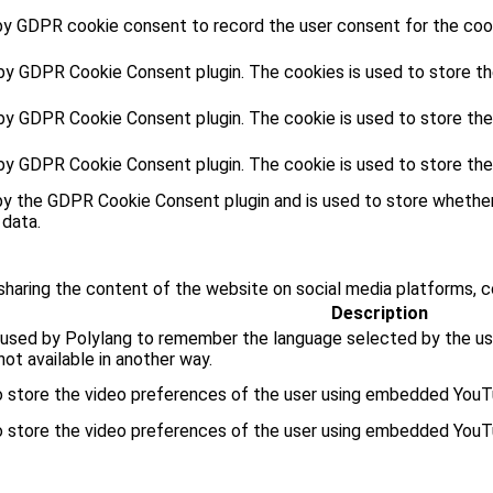
by GDPR cookie consent to record the user consent for the cooki
 by GDPR Cookie Consent plugin. The cookies is used to store th
 by GDPR Cookie Consent plugin. The cookie is used to store the
 by GDPR Cookie Consent plugin. The cookie is used to store the
by the GDPR Cookie Consent plugin and is used to store whether
 data.
 sharing the content of the website on social media platforms, c
Description
 used by Polylang to remember the language selected by the use
ot available in another way.
o store the video preferences of the user using embedded YouT
o store the video preferences of the user using embedded YouT