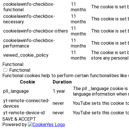
cookielawinfo-checkbox-
11
The cookie is set 
functional
months
cookielawinfo-checkbox-
11
This cookie is set
necessary
months
11
cookielawinfo-checkbox-others
This cookie is set
months
cookielawinfo-checkbox-
11
This cookie is set
performance
months
11
The cookie is set 
viewed_cookie_policy
months
store any personal
Functional
Functional
Functional cookies help to perform certain functionalities like
Cookie
Duration
The pll _language cookie is
pll_language
1 year
language information when n
yt-remote-connected-
never
YouTube sets this cookie t
devices
yt-remote-device-id
never
YouTube sets this cookie t
SAVE & ACCEPT
Powered by