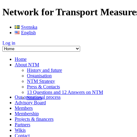
Network for Transport Measure
Svenska
English
Log in
Home
About NTM
History and future
Organisation
NTM Strategy
Press & Contacts
13 Questions and 12 Answers on NTM
Our operational process
Statutes
Advisory Board
Members
Membership
Projects & financers
Partners
Wikis
Contact