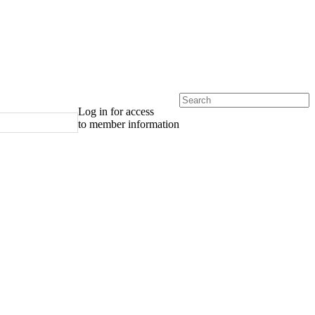
Log in for access
to member information