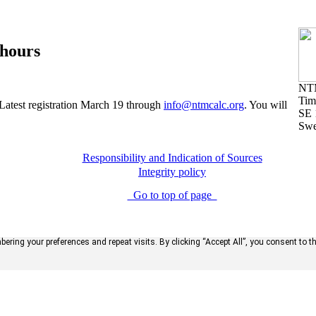
 hours
NT
Tim
 Latest registration March 19 through
info@ntmcalc.org
. You will
SE 
Sw
Responsibility and Indication of Sources
Integrity policy
Go to top of page
ring your preferences and repeat visits. By clicking “Accept All”, you consent to t