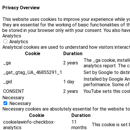
Privacy Overview
This website uses cookies to improve your experience while yo
they are essential for the working of basic functionalities of
be stored in your browser only with your consent. You also ha
Analytics
Analytics
Analytical cookies are used to understand how visitors interact
Cookie
Duration
The _ga cookie, install
_ga
2 years
analytics report. The 
_gat_gtag_UA_46855291_1
Set by Google to disti
Installed by Google Ana
_gid
1 day
performance. Some of t
CONSENT
2 years
YouTube sets this coo
Necessary
Necessary
Necessary cookies are absolutely essential for the website to
Cookie
Duration
cookielawinfo-checkbox-
11
This cookie is set
analytics
months