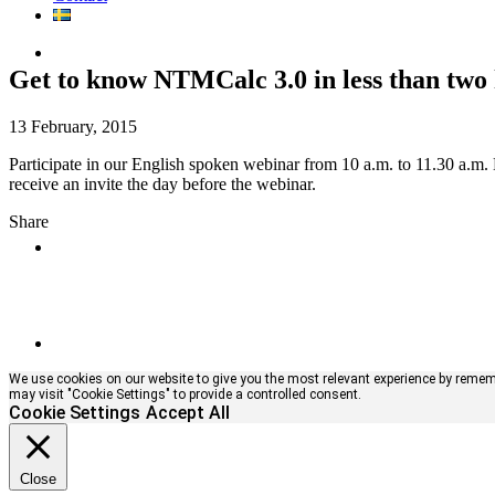
Get to know NTMCalc 3.0 in less than two
13 February, 2015
Participate in our English spoken webinar from 10 a.m. to 11.30 a.m.
receive an invite the day before the webinar.
Share
We use cookies on our website to give you the most relevant experience by remembe
may visit "Cookie Settings" to provide a controlled consent.
Cookie Settings
Accept All
Close