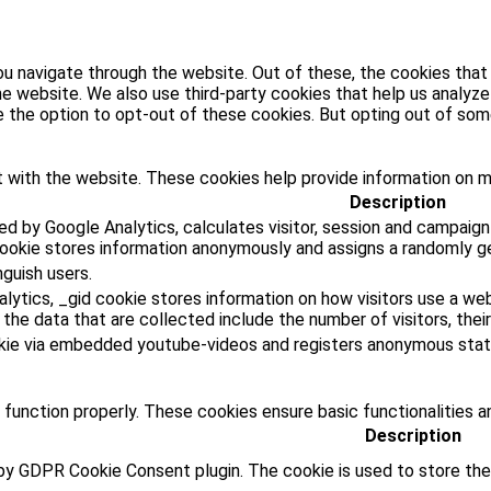
u navigate through the website. Out of these, the cookies that
 the website. We also use third-party cookies that help us analy
ve the option to opt-out of these cookies. But opting out of s
 with the website. These cookies help provide information on met
Description
ed by Google Analytics, calculates visitor, session and campaign
cookie stores information anonymously and assigns a randomly g
nguish users.
lytics, _gid cookie stores information on how visitors use a web
he data that are collected include the number of visitors, their
kie via embedded youtube-videos and registers anonymous stati
 function properly. These cookies ensure basic functionalities a
Description
 by GDPR Cookie Consent plugin. The cookie is used to store the 