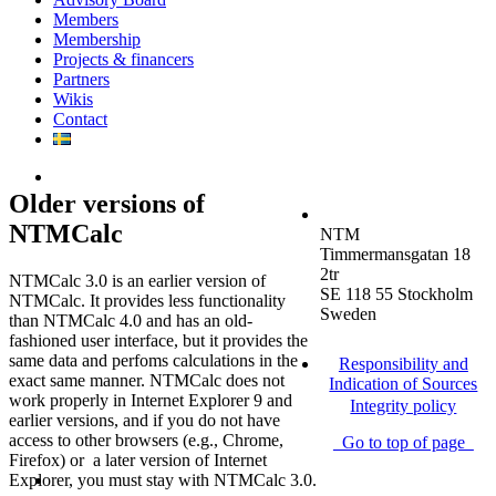
Members
Membership
Projects & financers
Partners
Wikis
Contact
Older versions of
NTMCalc
NTM
Timmermansgatan 18
2tr
NTMCalc 3.0 is an earlier version of
SE 118 55 Stockholm
NTMCalc. It provides less functionality
Sweden
than NTMCalc 4.0 and has an old-
fashioned user interface, but it provides the
same data and perfoms calculations in the
Responsibility and
exact same manner. NTMCalc does not
Indication of Sources
work properly in Internet Explorer 9 and
Integrity policy
earlier versions, and if you do not have
access to other browsers (e.g., Chrome,
Go to top of page
Firefox) or a later version of Internet
Explorer, you must stay with NTMCalc 3.0.