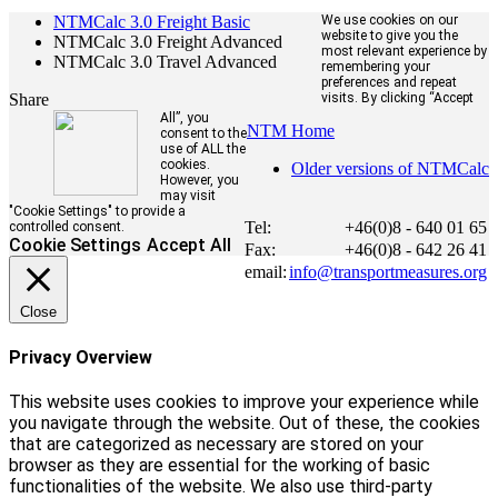
NTMCalc 3.0 Freight Basic
We use cookies on our
website to give you the
NTMCalc 3.0 Freight Advanced
most relevant experience by
NTMCalc 3.0 Travel Advanced
remembering your
preferences and repeat
Share
visits. By clicking “Accept
All”, you
NTM Home
consent to the
use of ALL the
cookies.
Older versions of NTMCalc
However, you
may visit
"Cookie Settings" to provide a
Tel:
+46(0)8 - 640 01 65
controlled consent.
Cookie Settings
Accept All
Fax:
+46(0)8 - 642 26 41
email:
info@transportmeasures.org
Close
Privacy Overview
This website uses cookies to improve your experience while
you navigate through the website. Out of these, the cookies
that are categorized as necessary are stored on your
browser as they are essential for the working of basic
functionalities of the website. We also use third-party