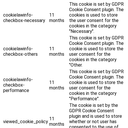
This cookie is set by GDPR
Cookie Consent plugin. The
cookielawinfo-
11
cookies is used to store
checkbox-necessary
months
the user consent for the
cookies in the category
"Necessary".
This cookie is set by GDPR
Cookie Consent plugin. The
cookielawinfo-
11
cookie is used to store the
checkbox-others
months
user consent for the
cookies in the category
"Other.
This cookie is set by GDPR
Cookie Consent plugin. The
cookielawinfo-
11
cookie is used to store the
checkbox-
months
user consent for the
performance
cookies in the category
"Performance".
The cookie is set by the
GDPR Cookie Consent
plugin and is used to store
11
viewed_cookie_policy
whether or not user has
months
consented to the use of