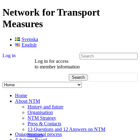
Network for Transport
Measures
Svenska
English
Log in
Log in for access
to member information
Home
About NTM
History and future
Organisation
NTM Strategy
Press & Contacts
13 Questions and 12 Answers on NTM
Our operational process
Statutes
Advisory Board