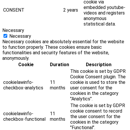
cookie via
embedded youtube-
CONSENT
2 years
videos and registers
anonymous
statistical data.
Necessary
Necessary
Necessary cookies are absolutely essential for the website
to function properly. These cookies ensure basic
functionalities and security features of the website,
anonymously.
Cookie
Duration
Description
This cookie is set by GDPR
Cookie Consent plugin. The
cookielawinfo-
11
cookie is used to store the
checkbox-analytics
months
user consent for the
cookies in the category
"Analytics".
The cookie is set by GDPR
cookie consent to record
cookielawinfo-
11
the user consent for the
checkbox-functional
months
cookies in the category
"Functional".