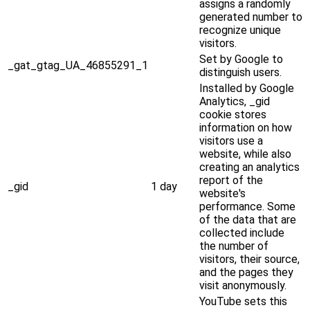
assigns a randomly
generated number to
recognize unique
visitors.
Set by Google to
_gat_gtag_UA_46855291_1
distinguish users.
Installed by Google
Analytics, _gid
cookie stores
information on how
visitors use a
website, while also
creating an analytics
report of the
_gid
1 day
website's
performance. Some
of the data that are
collected include
the number of
visitors, their source,
and the pages they
visit anonymously.
YouTube sets this