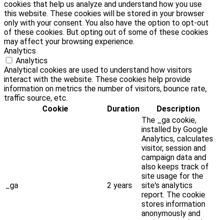
cookies that help us analyze and understand how you use
this website. These cookies will be stored in your browser
only with your consent. You also have the option to opt-out
of these cookies. But opting out of some of these cookies
may affect your browsing experience.
Analytics
Analytics
Analytical cookies are used to understand how visitors
interact with the website. These cookies help provide
information on metrics the number of visitors, bounce rate,
traffic source, etc.
Cookie
Duration
Description
The _ga cookie,
installed by Google
Analytics, calculates
visitor, session and
campaign data and
also keeps track of
site usage for the
_ga
2 years
site's analytics
report. The cookie
stores information
anonymously and