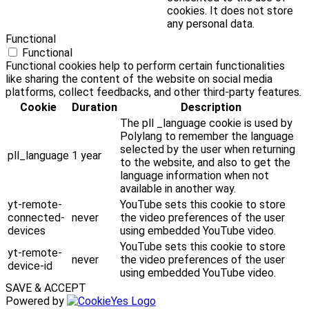
cookies. It does not store
any personal data.
Functional
Functional
Functional cookies help to perform certain functionalities
like sharing the content of the website on social media
platforms, collect feedbacks, and other third-party features.
Cookie
Duration
Description
The pll _language cookie is used by
Polylang to remember the language
selected by the user when returning
pll_language
1 year
to the website, and also to get the
language information when not
available in another way.
yt-remote-
YouTube sets this cookie to store
connected-
never
the video preferences of the user
devices
using embedded YouTube video.
YouTube sets this cookie to store
yt-remote-
never
the video preferences of the user
device-id
using embedded YouTube video.
SAVE & ACCEPT
Powered by