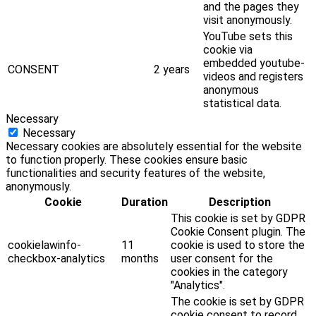
and the pages they
visit anonymously.
YouTube sets this
cookie via
embedded youtube-
CONSENT
2 years
videos and registers
anonymous
statistical data.
Necessary
Necessary
Necessary cookies are absolutely essential for the website
to function properly. These cookies ensure basic
functionalities and security features of the website,
anonymously.
Cookie
Duration
Description
This cookie is set by GDPR
Cookie Consent plugin. The
cookielawinfo-
11
cookie is used to store the
checkbox-analytics
months
user consent for the
cookies in the category
"Analytics".
The cookie is set by GDPR
cookie consent to record