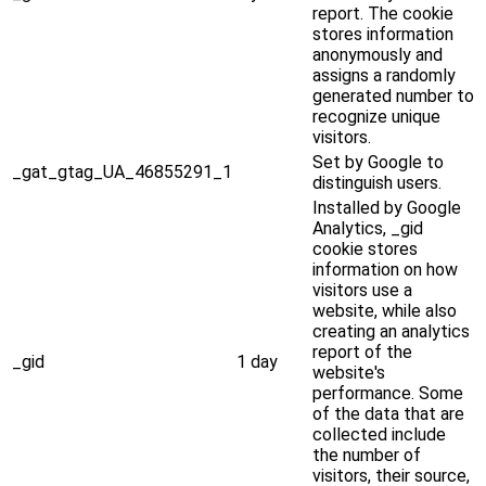
report. The cookie
stores information
anonymously and
assigns a randomly
generated number to
recognize unique
visitors.
Set by Google to
_gat_gtag_UA_46855291_1
distinguish users.
Installed by Google
Analytics, _gid
cookie stores
information on how
visitors use a
website, while also
creating an analytics
report of the
_gid
1 day
website's
performance. Some
of the data that are
collected include
the number of
visitors, their source,