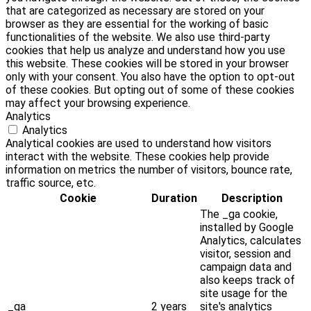
that are categorized as necessary are stored on your
browser as they are essential for the working of basic
functionalities of the website. We also use third-party
cookies that help us analyze and understand how you use
this website. These cookies will be stored in your browser
only with your consent. You also have the option to opt-out
of these cookies. But opting out of some of these cookies
may affect your browsing experience.
Analytics
Analytics
Analytical cookies are used to understand how visitors
interact with the website. These cookies help provide
information on metrics the number of visitors, bounce rate,
traffic source, etc.
Cookie
Duration
Description
The _ga cookie,
installed by Google
Analytics, calculates
visitor, session and
campaign data and
also keeps track of
site usage for the
_ga
2 years
site's analytics