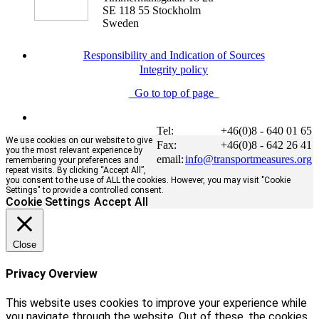
SE 118 55 Stockholm
Sweden
Responsibility and Indication of Sources
Integrity policy
Go to top of page
Tel:
+46(0)8 - 640 01 65
We use cookies on our website to give
Fax:
+46(0)8 - 642 26 41
you the most relevant experience by
email:
info@transportmeasures.org
remembering your preferences and
repeat visits. By clicking “Accept All”,
you consent to the use of ALL the cookies. However, you may visit "Cookie
Settings" to provide a controlled consent.
Cookie Settings
Accept All
Close
Privacy Overview
This website uses cookies to improve your experience while
you navigate through the website. Out of these, the cookies