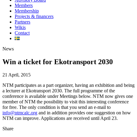
Members
Membership
Projects & financers
Partners
Wikis
Contact
News
Win a ticket for Ekotransport 2030
21 April, 2015
NTM participates as a part organizer, having an exhibition and being
a lecturer at Ekotransport 2030. The full programme of the
conference is available under Meetings below. NTM now gives one
member of NTM the possibility to visit this interesting conference
for free. The only condition is that you send an e-mail to
info@ntmcalc.org
and in addition provides one suggestion on how
NTM can improve. Applications are received until April 23.
Share