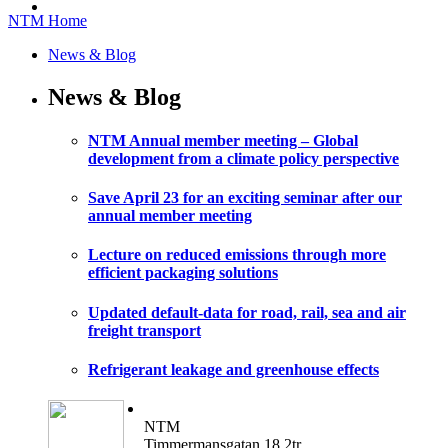
NTM Home
News & Blog
News & Blog
NTM Annual member meeting – Global
development from a climate policy perspective
Save April 23 for an exciting seminar after our
annual member meeting
Lecture on reduced emissions through more
efficient packaging solutions
Updated default-data for road, rail, sea and air
freight transport
Refrigerant leakage and greenhouse effects
NTM
Timmermansgatan 18 2tr