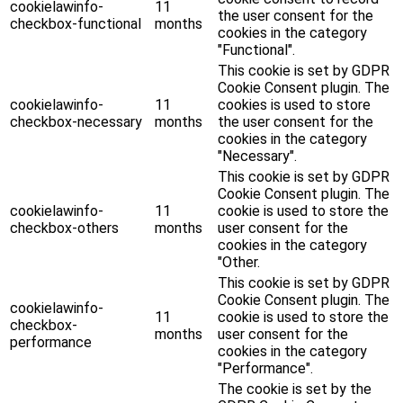
cookielawinfo-
11
the user consent for the
checkbox-functional
months
cookies in the category
"Functional".
This cookie is set by GDPR
Cookie Consent plugin. The
cookielawinfo-
11
cookies is used to store
checkbox-necessary
months
the user consent for the
cookies in the category
"Necessary".
This cookie is set by GDPR
Cookie Consent plugin. The
cookielawinfo-
11
cookie is used to store the
checkbox-others
months
user consent for the
cookies in the category
"Other.
This cookie is set by GDPR
Cookie Consent plugin. The
cookielawinfo-
11
cookie is used to store the
checkbox-
months
user consent for the
performance
cookies in the category
"Performance".
The cookie is set by the