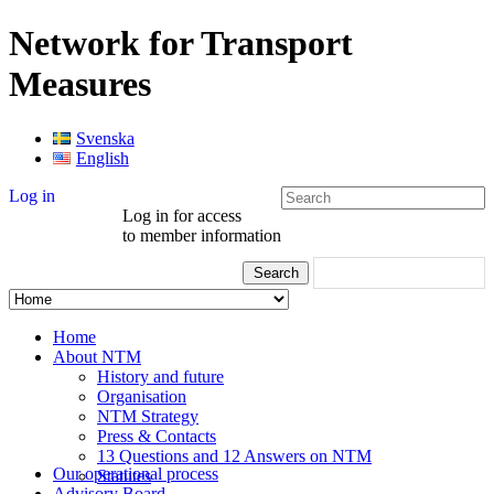
Network for Transport
Measures
Svenska
English
Log in
Log in for access
to member information
Home
About NTM
History and future
Organisation
NTM Strategy
Press & Contacts
13 Questions and 12 Answers on NTM
Our operational process
Statutes
Advisory Board