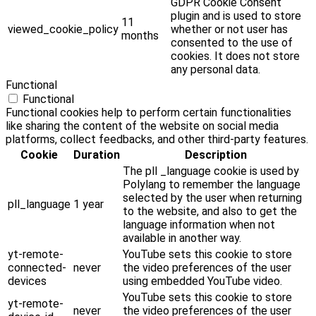
GDPR Cookie Consent
plugin and is used to store
11
viewed_cookie_policy
whether or not user has
months
consented to the use of
cookies. It does not store
any personal data.
Functional
Functional
Functional cookies help to perform certain functionalities
like sharing the content of the website on social media
platforms, collect feedbacks, and other third-party features.
Cookie
Duration
Description
The pll _language cookie is used by
Polylang to remember the language
selected by the user when returning
pll_language
1 year
to the website, and also to get the
language information when not
available in another way.
yt-remote-
YouTube sets this cookie to store
connected-
never
the video preferences of the user
devices
using embedded YouTube video.
YouTube sets this cookie to store
yt-remote-
never
the video preferences of the user