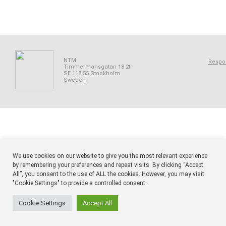
NTM
Respon
Timmermansgatan 18 2tr
SE 118 55 Stockholm
Sweden
We use cookies on our website to give you the most relevant experience
by remembering your preferences and repeat visits. By clicking “Accept
All”, you consent to the use of ALL the cookies. However, you may visit
"Cookie Settings" to provide a controlled consent.
Cookie Settings
Accept All