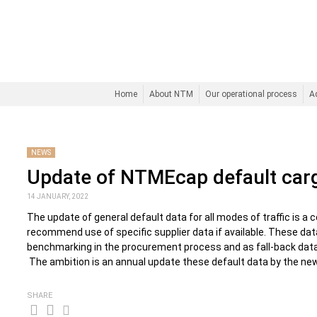
Home
About NTM
Our operational process
A
NEWS
Update of NTMEcap default car
14 JANUARY, 2022
The update of general default data for all modes of traffic is a 
recommend use of specific supplier data if available. These dat
benchmarking in the procurement process and as fall-back data w
The ambition is an annual update these default data by the ne
SHARE