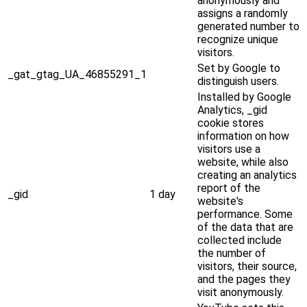
anonymously and
assigns a randomly
generated number to
recognize unique
visitors.
Set by Google to
_gat_gtag_UA_46855291_1
distinguish users.
Installed by Google
Analytics, _gid
cookie stores
information on how
visitors use a
website, while also
creating an analytics
report of the
_gid
1 day
website's
performance. Some
of the data that are
collected include
the number of
visitors, their source,
and the pages they
visit anonymously.