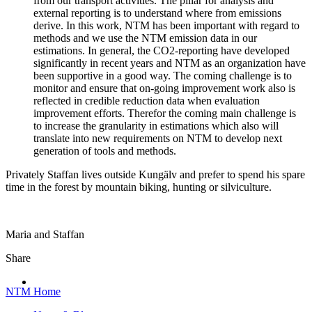
from our transport activities. The pillar for analysis and
external reporting is to understand where from emissions
derive. In this work, NTM has been important with regard to
methods and we use the NTM emission data in our
estimations. In general, the CO2-reporting have developed
significantly in recent years and NTM as an organization have
been supportive in a good way. The coming challenge is to
monitor and ensure that on-going improvement work also is
reflected in credible reduction data when evaluation
improvement efforts. Therefor the coming main challenge is
to increase the granularity in estimations which also will
translate into new requirements on NTM to develop next
generation of tools and methods.
Privately Staffan lives outside Kungälv and prefer to spend his spare
time in the forest by mountain biking, hunting or silviculture.
Maria and Staffan
Share
NTM Home