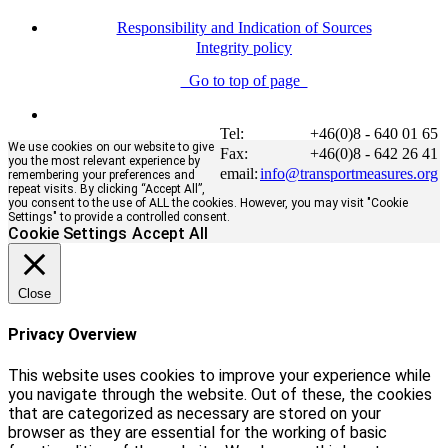
Responsibility and Indication of Sources
Integrity policy
Go to top of page
Tel:
+46(0)8 - 640 01 65
We use cookies on our website to give
Fax:
+46(0)8 - 642 26 41
you the most relevant experience by
email:
info@transportmeasures.org
remembering your preferences and
repeat visits. By clicking “Accept All”,
you consent to the use of ALL the cookies. However, you may visit "Cookie
Settings" to provide a controlled consent.
Cookie Settings
Accept All
Close
Privacy Overview
This website uses cookies to improve your experience while
you navigate through the website. Out of these, the cookies
that are categorized as necessary are stored on your
browser as they are essential for the working of basic