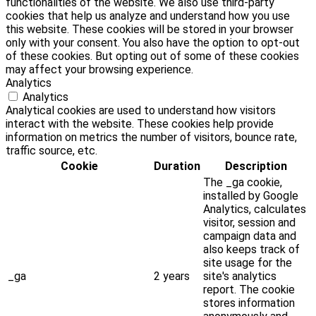
functionalities of the website. We also use third-party
cookies that help us analyze and understand how you use
this website. These cookies will be stored in your browser
only with your consent. You also have the option to opt-out
of these cookies. But opting out of some of these cookies
may affect your browsing experience.
Analytics
Analytics
Analytical cookies are used to understand how visitors
interact with the website. These cookies help provide
information on metrics the number of visitors, bounce rate,
traffic source, etc.
Cookie
Duration
Description
The _ga cookie,
installed by Google
Analytics, calculates
visitor, session and
campaign data and
also keeps track of
site usage for the
_ga
2 years
site's analytics
report. The cookie
stores information