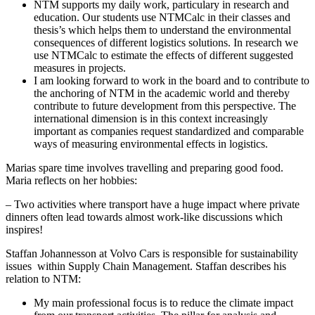
NTM supports my daily work, particulary in research and
education. Our students use NTMCalc in their classes and
thesis’s which helps them to understand the environmental
consequences of different logistics solutions. In research we
use NTMCalc to estimate the effects of different suggested
measures in projects.
I am looking forward to work in the board and to contribute to
the anchoring of NTM in the academic world and thereby
contribute to future development from this perspective. The
international dimension is in this context increasingly
important as companies request standardized and comparable
ways of measuring environmental effects in logistics.
Marias spare time involves travelling and preparing good food.
Maria reflects on her hobbies:
– Two activities where transport have a huge impact where private
dinners often lead towards almost work-like discussions which
inspires!
Staffan Johannesson at Volvo Cars is responsible for sustainability
issues within Supply Chain Management. Staffan describes his
relation to NTM:
My main professional focus is to reduce the climate impact