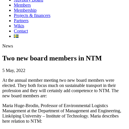
Members
Membership
Projects & financers
Partners
Wikis
Contact
News
Two new board members in NTM
5 May, 2022
At the annual member meeting two new board members were
elected. They both focus much on sustainable transport in their
profession and they will certainly add competence to NTM. The
new board members are:
Maria Huge-Brodin, Professor of Environmental Logistics
Management at the Department of Management and Engineering,
Linköping University – Institute of Technology. Maria describes
here relation to NTM: