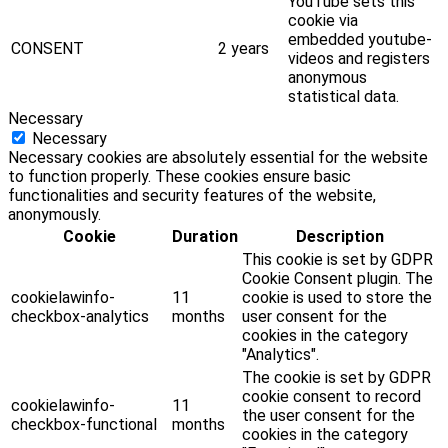
YouTube sets this
cookie via
embedded youtube-
CONSENT
2 years
videos and registers
anonymous
statistical data.
Necessary
Necessary
Necessary cookies are absolutely essential for the website
to function properly. These cookies ensure basic
functionalities and security features of the website,
anonymously.
Cookie
Duration
Description
This cookie is set by GDPR
Cookie Consent plugin. The
cookielawinfo-
11
cookie is used to store the
checkbox-analytics
months
user consent for the
cookies in the category
"Analytics".
The cookie is set by GDPR
cookie consent to record
cookielawinfo-
11
the user consent for the
checkbox-functional
months
cookies in the category