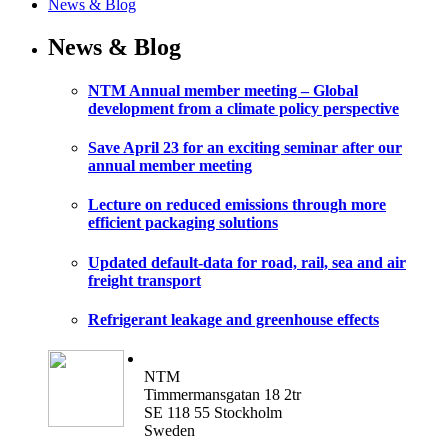
News & Blog
News & Blog
NTM Annual member meeting – Global
development from a climate policy perspective
Save April 23 for an exciting seminar after our
annual member meeting
Lecture on reduced emissions through more
efficient packaging solutions
Updated default-data for road, rail, sea and air
freight transport
Refrigerant leakage and greenhouse effects
NTM
Timmermansgatan 18 2tr
SE 118 55 Stockholm
Sweden