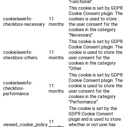
"Functional".
This cookie is set by GDPR
Cookie Consent plugin. The
cookielawinfo-
11
cookies is used to store
checkbox-necessary
months
the user consent for the
cookies in the category
"Necessary".
This cookie is set by GDPR
Cookie Consent plugin. The
cookielawinfo-
11
cookie is used to store the
checkbox-others
months
user consent for the
cookies in the category
"Other.
This cookie is set by GDPR
Cookie Consent plugin. The
cookielawinfo-
11
cookie is used to store the
checkbox-
months
user consent for the
performance
cookies in the category
"Performance".
The cookie is set by the
GDPR Cookie Consent
plugin and is used to store
11
viewed_cookie_policy
whether or not user has