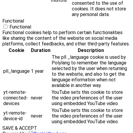
months
consented to the use of
cookies. It does not store
any personal data.
Functional
Functional
Functional cookies help to perform certain functionalities
like sharing the content of the website on social media
platforms, collect feedbacks, and other third-party features.
Cookie
Duration
Description
The pll _language cookie is used by
Polylang to remember the language
selected by the user when returning
pll_language
1 year
to the website, and also to get the
language information when not
available in another way.
yt-remote-
YouTube sets this cookie to store
connected-
never
the video preferences of the user
devices
using embedded YouTube video.
YouTube sets this cookie to store
yt-remote-
never
the video preferences of the user
device-id
using embedded YouTube video.
SAVE & ACCEPT