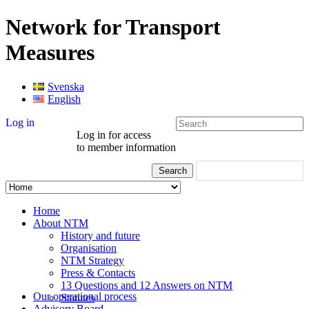
Network for Transport
Measures
Svenska
English
Log in
Log in for access
to member information
Home
About NTM
History and future
Organisation
NTM Strategy
Press & Contacts
13 Questions and 12 Answers on NTM
Our operational process
Statutes
Advisory Board