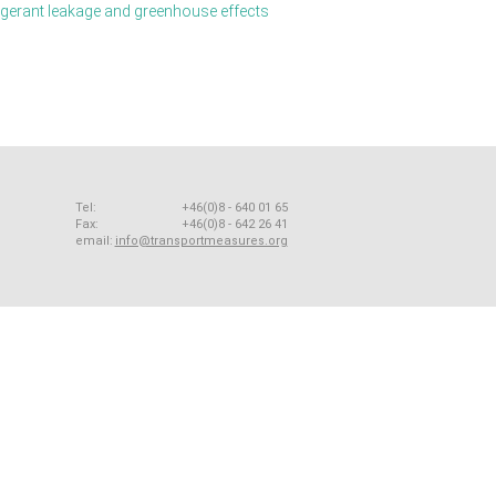
igerant leakage and greenhouse effects
Tel:
+46(0)8 - 640 01 65
Fax:
+46(0)8 - 642 26 41
email:
info@transportmeasures.org