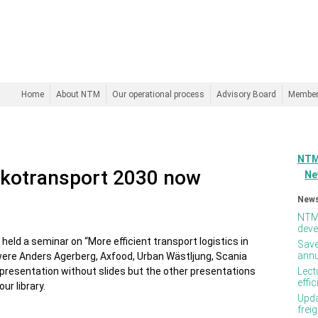
Home
About NTM
Our operational process
Advisory Board
Membe
NTM
Ekotransport 2030 now
Ne
News
NTM 
deve
held a seminar on “More efficient transport logistics in
Save
annu
were Anders Agerberg, Axfood, Urban Wästljung, Scania
resentation without slides but the other presentations
Lect
effi
ur library.
Upda
frei