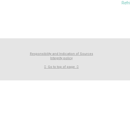
Refr
Responsibility and Indication of Sources
Integrity policy
Go to top of page