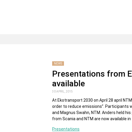
NEWS
Presentations from 
available
30 APRIL, 2015
At Ekotransport 2030 on April 28 april NTM 
order to reduce emissions”. Participants 
and Magnus Swahn, NTM. Anders held his p
from Scania and NTM are now available in o
Presentations