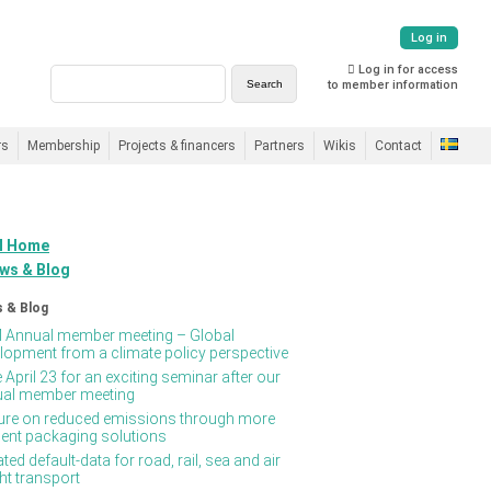
Log in
Log in for access
to member information
rs
Membership
Projects & financers
Partners
Wikis
Contact
 Home
ws & Blog
 & Blog
Annual member meeting – Global
lopment from a climate policy perspective
 April 23 for an exciting seminar after our
al member meeting
ure on reduced emissions through more
cient packaging solutions
ted default-data for road, rail, sea and air
ght transport