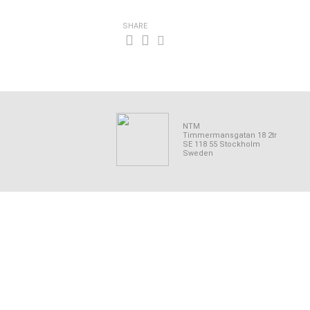
SHARE
NTM
Timmermansgatan 18 2tr
SE 118 55 Stockholm
Sweden