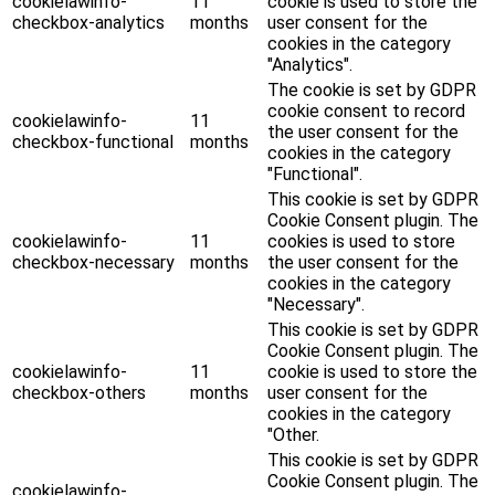
cookielawinfo-
11
cookie is used to store the
checkbox-analytics
months
user consent for the
cookies in the category
"Analytics".
The cookie is set by GDPR
cookie consent to record
cookielawinfo-
11
the user consent for the
checkbox-functional
months
cookies in the category
"Functional".
This cookie is set by GDPR
Cookie Consent plugin. The
cookielawinfo-
11
cookies is used to store
checkbox-necessary
months
the user consent for the
cookies in the category
"Necessary".
This cookie is set by GDPR
Cookie Consent plugin. The
cookielawinfo-
11
cookie is used to store the
checkbox-others
months
user consent for the
cookies in the category
"Other.
This cookie is set by GDPR
Cookie Consent plugin. The
cookielawinfo-