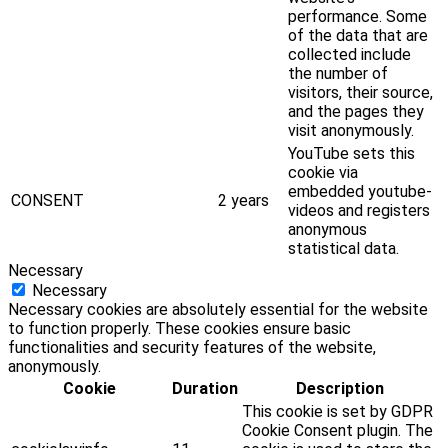
performance. Some
of the data that are
collected include
the number of
visitors, their source,
and the pages they
visit anonymously.
YouTube sets this
cookie via
embedded youtube-
CONSENT
2 years
videos and registers
anonymous
statistical data.
Necessary
Necessary
Necessary cookies are absolutely essential for the website
to function properly. These cookies ensure basic
functionalities and security features of the website,
anonymously.
Cookie
Duration
Description
This cookie is set by GDPR
Cookie Consent plugin. The