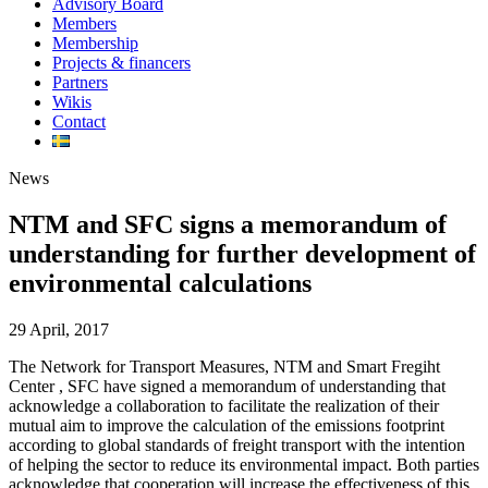
Advisory Board
Members
Membership
Projects & financers
Partners
Wikis
Contact
News
NTM and SFC signs a memorandum of
understanding for further development of
environmental calculations
29 April, 2017
The Network for Transport Measures, NTM and Smart Fregiht
Center , SFC have signed a memorandum of understanding that
acknowledge a collaboration to facilitate the realization of their
mutual aim to improve the calculation of the emissions footprint
according to global standards of freight transport with the intention
of helping the sector to reduce its environmental impact. Both parties
acknowledge that cooperation will increase the effectiveness of this