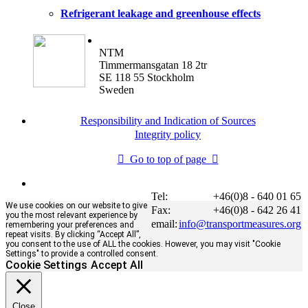
Refrigerant leakage and greenhouse effects
NTM
Timmermansgatan 18 2tr
SE 118 55 Stockholm
Sweden
Responsibility and Indication of Sources
Integrity policy
Go to top of page
Tel:
+46(0)8 - 640 01 65
We use cookies on our website to give
Fax:
+46(0)8 - 642 26 41
you the most relevant experience by
email:
info@transportmeasures.org
remembering your preferences and
repeat visits. By clicking “Accept All”,
you consent to the use of ALL the cookies. However, you may visit "Cookie
Settings" to provide a controlled consent.
Cookie Settings
Accept All
Close