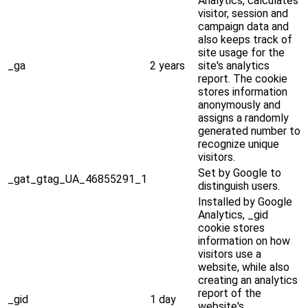
Analytics, calculates
visitor, session and
campaign data and
also keeps track of
site usage for the
_ga
2 years
site's analytics
report. The cookie
stores information
anonymously and
assigns a randomly
generated number to
recognize unique
visitors.
Set by Google to
_gat_gtag_UA_46855291_1
distinguish users.
Installed by Google
Analytics, _gid
cookie stores
information on how
visitors use a
website, while also
creating an analytics
report of the
_gid
1 day
website's