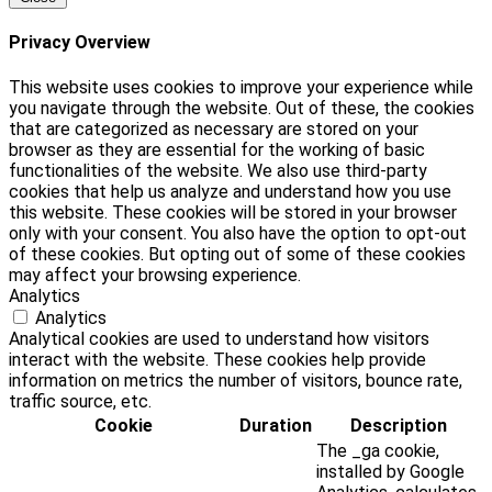
Privacy Overview
This website uses cookies to improve your experience while
you navigate through the website. Out of these, the cookies
that are categorized as necessary are stored on your
browser as they are essential for the working of basic
functionalities of the website. We also use third-party
cookies that help us analyze and understand how you use
this website. These cookies will be stored in your browser
only with your consent. You also have the option to opt-out
of these cookies. But opting out of some of these cookies
may affect your browsing experience.
Analytics
Analytics
Analytical cookies are used to understand how visitors
interact with the website. These cookies help provide
information on metrics the number of visitors, bounce rate,
traffic source, etc.
Cookie
Duration
Description
The _ga cookie,
installed by Google