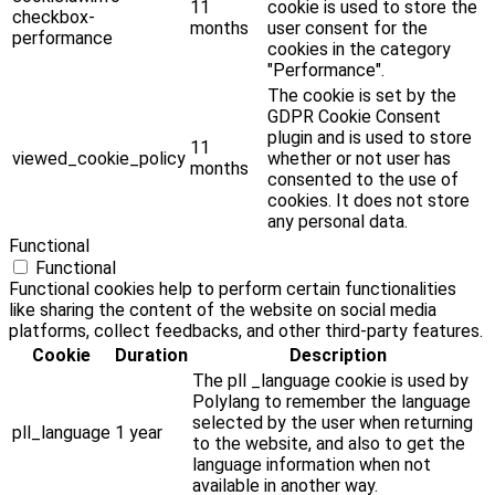
11
cookie is used to store the
checkbox-
months
user consent for the
performance
cookies in the category
"Performance".
The cookie is set by the
GDPR Cookie Consent
plugin and is used to store
11
viewed_cookie_policy
whether or not user has
months
consented to the use of
cookies. It does not store
any personal data.
Functional
Functional
Functional cookies help to perform certain functionalities
like sharing the content of the website on social media
platforms, collect feedbacks, and other third-party features.
Cookie
Duration
Description
The pll _language cookie is used by
Polylang to remember the language
selected by the user when returning
pll_language
1 year
to the website, and also to get the
language information when not
available in another way.