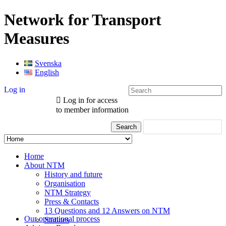
Network for Transport
Measures
Svenska
English
Log in
Log in for access
to member information
Home
About NTM
History and future
Organisation
NTM Strategy
Press & Contacts
13 Questions and 12 Answers on NTM
Our operational process
Statutes