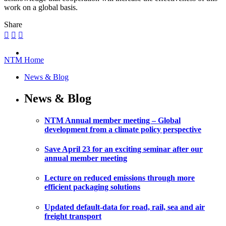
work on a global basis.
Share
NTM Home
News & Blog
News & Blog
NTM Annual member meeting – Global
development from a climate policy perspective
Save April 23 for an exciting seminar after our
annual member meeting
Lecture on reduced emissions through more
efficient packaging solutions
Updated default-data for road, rail, sea and air
freight transport