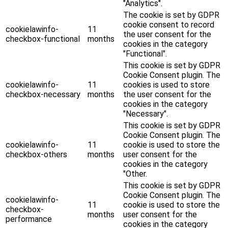
"Analytics".
The cookie is set by GDPR
cookie consent to record
cookielawinfo-
11
the user consent for the
checkbox-functional
months
cookies in the category
"Functional".
This cookie is set by GDPR
Cookie Consent plugin. The
cookielawinfo-
11
cookies is used to store
checkbox-necessary
months
the user consent for the
cookies in the category
"Necessary".
This cookie is set by GDPR
Cookie Consent plugin. The
cookielawinfo-
11
cookie is used to store the
checkbox-others
months
user consent for the
cookies in the category
"Other.
This cookie is set by GDPR
Cookie Consent plugin. The
cookielawinfo-
11
cookie is used to store the
checkbox-
months
user consent for the
performance
cookies in the category