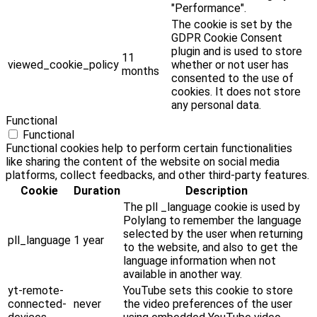
"Performance".
The cookie is set by the
GDPR Cookie Consent
plugin and is used to store
11
viewed_cookie_policy
whether or not user has
months
consented to the use of
cookies. It does not store
any personal data.
Functional
Functional
Functional cookies help to perform certain functionalities
like sharing the content of the website on social media
platforms, collect feedbacks, and other third-party features.
Cookie
Duration
Description
The pll _language cookie is used by
Polylang to remember the language
selected by the user when returning
pll_language
1 year
to the website, and also to get the
language information when not
available in another way.
yt-remote-
YouTube sets this cookie to store
connected-
never
the video preferences of the user