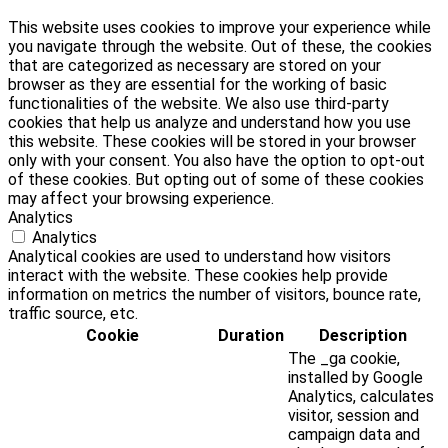
This website uses cookies to improve your experience while
you navigate through the website. Out of these, the cookies
that are categorized as necessary are stored on your
browser as they are essential for the working of basic
functionalities of the website. We also use third-party
cookies that help us analyze and understand how you use
this website. These cookies will be stored in your browser
only with your consent. You also have the option to opt-out
of these cookies. But opting out of some of these cookies
may affect your browsing experience.
Analytics
Analytics
Analytical cookies are used to understand how visitors
interact with the website. These cookies help provide
information on metrics the number of visitors, bounce rate,
traffic source, etc.
Cookie
Duration
Description
The _ga cookie,
installed by Google
Analytics, calculates
visitor, session and
campaign data and