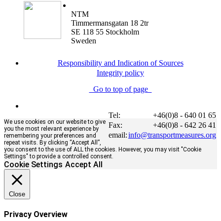
NTM
Timmermansgatan 18 2tr
SE 118 55 Stockholm
Sweden
Responsibility and Indication of Sources
Integrity policy
Go to top of page
Tel:
+46(0)8 - 640 01 65
We use cookies on our website to give
Fax:
+46(0)8 - 642 26 41
you the most relevant experience by
email:
info@transportmeasures.org
remembering your preferences and
repeat visits. By clicking “Accept All”,
you consent to the use of ALL the cookies. However, you may visit "Cookie
Settings" to provide a controlled consent.
Cookie Settings
Accept All
Close
Privacy Overview