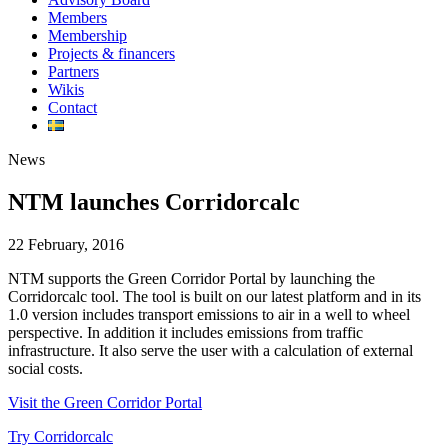
Members
Membership
Projects & financers
Partners
Wikis
Contact
News
NTM launches Corridorcalc
22 February, 2016
NTM supports the Green Corridor Portal by launching the
Corridorcalc tool. The tool is built on our latest platform and in its
1.0 version includes transport emissions to air in a well to wheel
perspective. In addition it includes emissions from traffic
infrastructure. It also serve the user with a calculation of external
social costs.
Visit the Green Corridor Portal
Try Corridorcalc