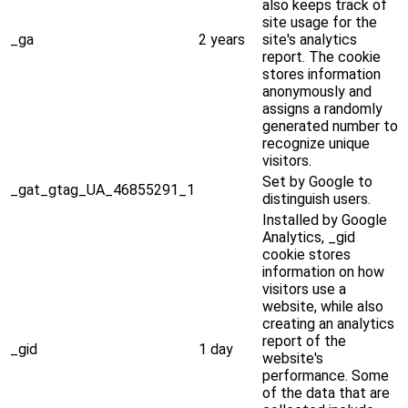
also keeps track of
site usage for the
_ga
2 years
site's analytics
report. The cookie
stores information
anonymously and
assigns a randomly
generated number to
recognize unique
visitors.
Set by Google to
_gat_gtag_UA_46855291_1
distinguish users.
Installed by Google
Analytics, _gid
cookie stores
information on how
visitors use a
website, while also
creating an analytics
report of the
_gid
1 day
website's
performance. Some
of the data that are