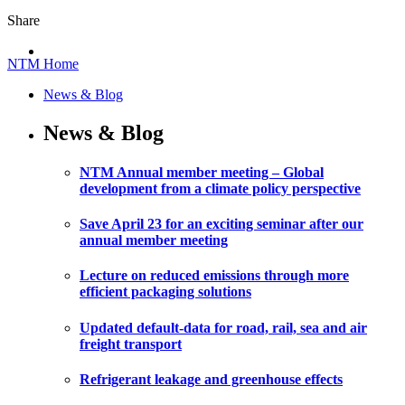
Share
NTM Home
News & Blog
News & Blog
NTM Annual member meeting – Global
development from a climate policy perspective
Save April 23 for an exciting seminar after our
annual member meeting
Lecture on reduced emissions through more
efficient packaging solutions
Updated default-data for road, rail, sea and air
freight transport
Refrigerant leakage and greenhouse effects