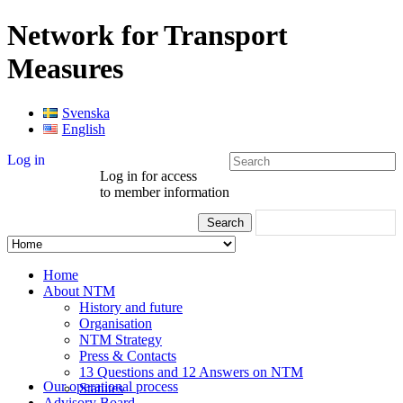
Network for Transport
Measures
Svenska
English
Log in
Log in for access
to member information
Home
About NTM
History and future
Organisation
NTM Strategy
Press & Contacts
13 Questions and 12 Answers on NTM
Our operational process
Statutes
Advisory Board