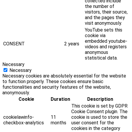
collected include
the number of
visitors, their source,
and the pages they
visit anonymously.
YouTube sets this
cookie via
embedded youtube-
CONSENT
2 years
videos and registers
anonymous
statistical data.
Necessary
Necessary
Necessary cookies are absolutely essential for the website
to function properly. These cookies ensure basic
functionalities and security features of the website,
anonymously.
Cookie
Duration
Description
This cookie is set by GDPR
Cookie Consent plugin. The
cookielawinfo-
11
cookie is used to store the
checkbox-analytics
months
user consent for the
cookies in the category