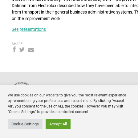
Dalman from Electrolux described how they have been able to integ
from transport in their general business administrative systems. T
on the improvement work.
See presentations
SHARE
NTM
Respo
Timmermansgatan 18 2tr
We use cookies on our website to give you the most relevant experience
SE 118 55 Stockholm
Sweden
by remembering your preferences and repeat visits. By clicking “Accept
All”, you consent to the use of ALL the cookies. However, you may visit
"Cookie Settings" to provide a controlled consent.
Cookie Settings
Accept All