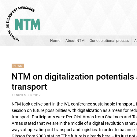
Home
About NTM
Our operational process
A
NEWS
NTM on digitalization potentials
transport
17 NOVEMBER, 2017
NTM took active part in the IVL conference sustainable transport
session on future possibilities with digitalization as a mean for r
transport. Participants were Per-Olof Arnäs from Chalmers and T
Arnäs stated that we are in the middle of a digital revolution sthat
ways of operating out transport and logistics. In order to balance
Gibson from 2003 stating “The future is already here – it’s just not