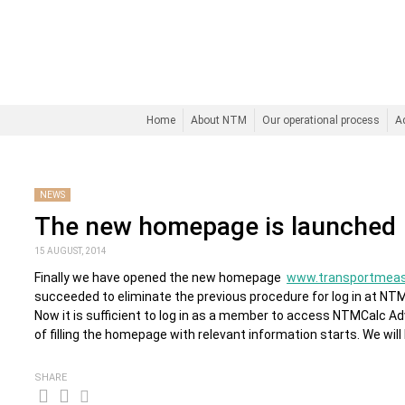
Home
About NTM
Our operational process
A
NEWS
The new homepage is launched
15 AUGUST, 2014
Finally we have opened the new homepage
www.transportmeas
succeeded to eliminate the previous procedure for log in at NTMC
Now it is sufficient to log in as a member to access NTMCalc 
of filling the homepage with relevant information starts. We will
SHARE