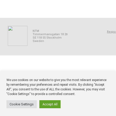
NTM
Respon
Timmermansgatan 18 2tr
SE 118 55 Stockholm
Sweden
We use cookies on our website to give you the most relevant experience
by remembering your preferences and repeat visits. By clicking “Accept
All”, you consent to the use of ALL the cookies. However, you may visit
"Cookie Settings" to provide a controlled consent.
Cookie Settings
Accept All