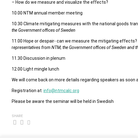
– How do we measure and visualize the effects?
10.00 NTM annual member meeting
10.30 Climate mitigating measures with the national goods tran
the Government offices of Sweden
11.00 Hope or despair- can we measure the mitigating effects
r
epresentatives from NTM, the Government offices of Sweden and t
11.30 Discussion in plenum
12.00 Light mingle lunch
We will come back on more details regarding speakers as soon a
Registration at:
info@ntmcalc.org
Please be aware the seminar will be held in Swedish
SHARE