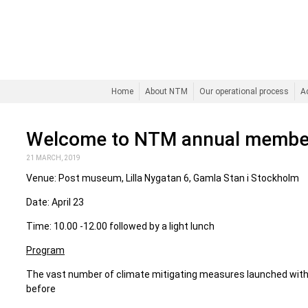
Home
About NTM
Our operational process
A
Welcome to NTM annual membe
21 MARCH, 2019
Venue: Post museum, Lilla Nygatan 6, Gamla Stan i Stockholm
Date: April 23
Time: 10.00 -12.00 followed by a light lunch
Program
The vast number of climate mitigating measures launched withi
before