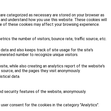
 are categorized as necessary are stored on your browser as
ze and understand how you use this website. These cookies will
ome of these cookies may affect your browsing experience.
rics the number of visitors, bounce rate, traffic source, etc.
 data and also keeps track of site usage for the site's
enerated number to recognize unique visitors.
site, while also creating an analytics report of the website's
 source, and the pages they visit anonymously.
stical data.
nd security features of the website, anonymously.
user consent for the cookies in the category "Analytics".