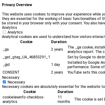
Privacy Overview
This website uses cookies to improve your experience while yo
they are essential for the working of basic functionalities of
be stored in your browser only with your consent. You also ha
Analytics
Analytics
Analytical cookies are used to understand how visitors interact
Cookie
Duration
The _ga cookie, install
_ga
2 years
analytics report. The 
_gat_gtag_UA_46855291_1
Set by Google to disti
Installed by Google Ana
_gid
1 day
performance. Some of t
CONSENT
2 years
YouTube sets this coo
Necessary
Necessary
Necessary cookies are absolutely essential for the website to
Cookie
Duration
cookielawinfo-checkbox-
11
This cookie is set
analytics
months