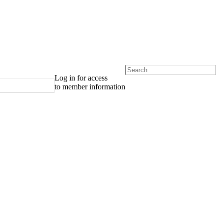
Log in for access
to member information