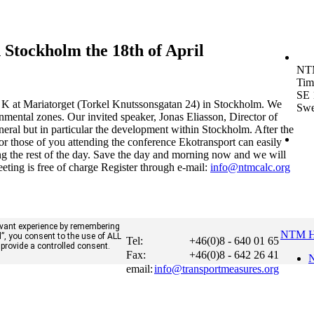
Stockholm the 18th of April
NT
Tim
SE 
K at Mariatorget (Torkel Knutssonsgatan 24) in Stockholm. We
Sw
onmental zones. Our invited speaker, Jonas Eliasson, Director of
eneral but in particular the development within Stockholm. After the
r those of you attending the conference Ekotransport can easily
ng the rest of the day. Save the day and morning now and we will
eting is free of charge Register through e-mail:
info@ntmcalc.org
evant experience by remembering
NTM 
ll”, you consent to the use of ALL
Tel:
+46(0)8 - 640 01 65
 provide a controlled consent.
Fax:
+46(0)8 - 642 26 41
N
email:
info@transportmeasures.org