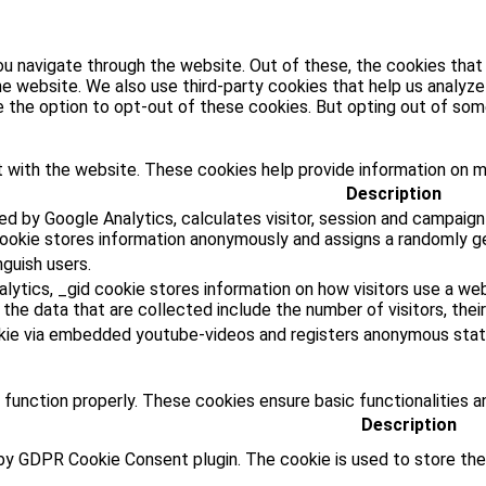
u navigate through the website. Out of these, the cookies that
 the website. We also use third-party cookies that help us analy
ve the option to opt-out of these cookies. But opting out of s
 with the website. These cookies help provide information on met
Description
ed by Google Analytics, calculates visitor, session and campaign
cookie stores information anonymously and assigns a randomly g
nguish users.
lytics, _gid cookie stores information on how visitors use a web
he data that are collected include the number of visitors, their
kie via embedded youtube-videos and registers anonymous stati
 function properly. These cookies ensure basic functionalities a
Description
 by GDPR Cookie Consent plugin. The cookie is used to store the 