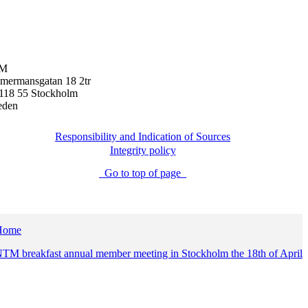
M
mermansgatan 18 2tr
118 55 Stockholm
eden
Responsibility and Indication of Sources
Integrity policy
Go to top of page
Home
TM breakfast annual member meeting in Stockholm the 18th of April