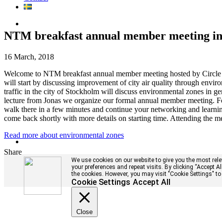
NTM breakfast annual member meeting in 
16 March, 2018
Welcome to NTM breakfast annual member meeting hosted by Circle 
will start by discussing improvement of city air quality through envir
traffic in the city of Stockholm will discuss environmental zones in g
lecture from Jonas we organize our formal annual member meeting. Fo
walk there in a few minutes and continue your networking and learni
come back shortly with more details on starting time. Attending the me
Read more about environmental zones
Share
We use cookies on our website to give you the most rel
your preferences and repeat visits. By clicking “Accept A
the cookies. However, you may visit "Cookie Settings" to
Cookie Settings
Accept All
Close