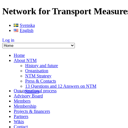
Network for Transport Measure
Svenska
English
Log in
Home
About NTM
History and future
Organisation
NTM Strategy
Press & Contacts
13 Questions and 12 Answers on NTM
Our operational process
Statutes
Advisory Board
Members
Membership
Projects & financers
Partners
Wikis
Contact