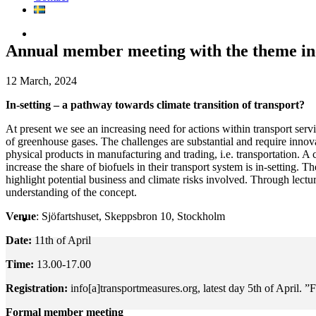
Annual member meeting with the theme in-
12 March, 2024
In-setting – a pathway towards climate transition of transport?
At present we see an increasing need for actions within transport servi
of greenhouse gases. The challenges are substantial and require innova
physical products in manufacturing and trading, i.e. transportation. A
increase the share of biofuels in their transport system is in-setting.
highlight potential business and climate risks involved. Through lectur
understanding of the concept.
Venue
: Sjöfartshuset, Skeppsbron 10, Stockholm
Date:
11th of April
Time:
13.00-17.00
Registration:
info[a]transportmeasures.org, latest day 5th of April. ”F
Formal member meeting