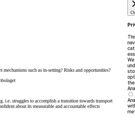
Cl
Pri
Thi
nav
cat
ess
We 
und
ket mechanisms such as in-setting? Risks and opportunities?
sto
opt
mbolaget
the
Ana
Ana
g. i.e. struggles to accomplish a transition towards transport
wit
nfident about its measurable and accountable effects
met