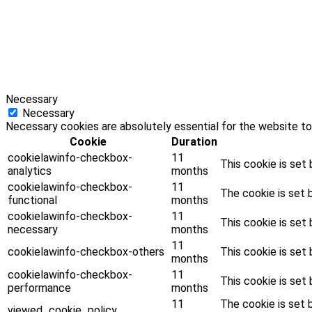
Necessary
Necessary
Necessary cookies are absolutely essential for the website to
Cookie
Duration
cookielawinfo-checkbox-
11
This cookie is set
analytics
months
cookielawinfo-checkbox-
11
The cookie is set 
functional
months
cookielawinfo-checkbox-
11
This cookie is set
necessary
months
11
cookielawinfo-checkbox-others
This cookie is set
months
cookielawinfo-checkbox-
11
This cookie is set
performance
months
11
The cookie is set 
viewed_cookie_policy