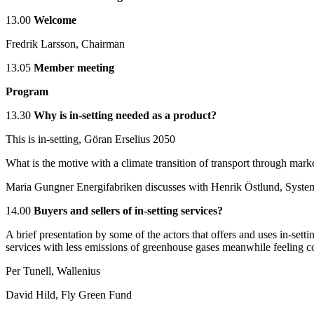
13.00
Welcome
Fredrik Larsson, Chairman
13.05
Member meeting
Program
13.30
Why is in-setting needed as a product?
This is in-setting, Göran Erselius 2050
What is the motive with a climate transition of transport through mar
Maria Gungner Energifabriken discusses with Henrik Östlund, Syste
14.00
Buyers and sellers of in-setting services?
A brief presentation by some of the actors that offers and uses in-settin
services with less emissions of greenhouse gases meanwhile feeling co
Per Tunell, Wallenius
David Hild, Fly Green Fund