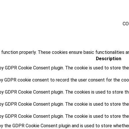
CO
 function properly. These cookies ensure basic functionalities a
Description
 by GDPR Cookie Consent plugin. The cookie is used to store the 
by GDPR cookie consent to record the user consent for the cooki
 by GDPR Cookie Consent plugin. The cookies is used to store th
 by GDPR Cookie Consent plugin. The cookie is used to store the
 by GDPR Cookie Consent plugin. The cookie is used to store the
by the GDPR Cookie Consent plugin and is used to store whether