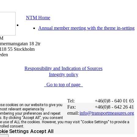
NTM Home
Annual member meeting with the theme in-setting
M
mermansgatan 18 2tr
118 55 Stockholm
eden
Responsibility and Indication of Sources
Integrity policy
Go to top of page
Tel:
+46(0)8 - 640 01 65
se cookies on our website to give you
Fax:
+46(0)8 - 642 26 41
most relevant experience by
email:
info@transportmeasures.org
mbering your preferences and repeat
ts. By clicking “Accept All”, you consent
he use of ALL the cookies. However, you may visit "Cookie Settings" to provide a
rolled consent.
kie Settings
Accept All