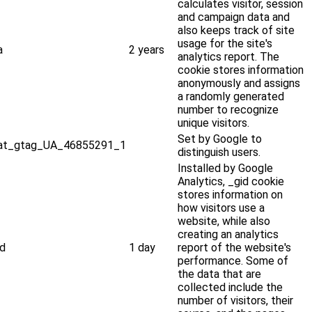
calculates visitor, session
and campaign data and
also keeps track of site
usage for the site's
a
2 years
analytics report. The
cookie stores information
anonymously and assigns
a randomly generated
number to recognize
unique visitors.
Set by Google to
at_gtag_UA_46855291_1
distinguish users.
Installed by Google
Analytics, _gid cookie
stores information on
how visitors use a
website, while also
creating an analytics
id
1 day
report of the website's
performance. Some of
the data that are
collected include the
number of visitors, their