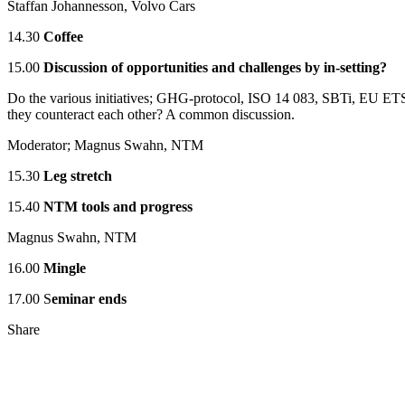
Staffan Johannesson, Volvo Cars
14.30
Coffee
15.00
Discussion of opportunities and challenges by in-setting?
Do the various initiatives; GHG-protocol, ISO 14 083, SBTi, EU ET
they counteract each other? A common discussion.
Moderator; Magnus Swahn, NTM
15.30
Leg stretch
15.40
NTM tools and progress
Magnus Swahn, NTM
16.00
Mingle
17.00 S
eminar ends
Share