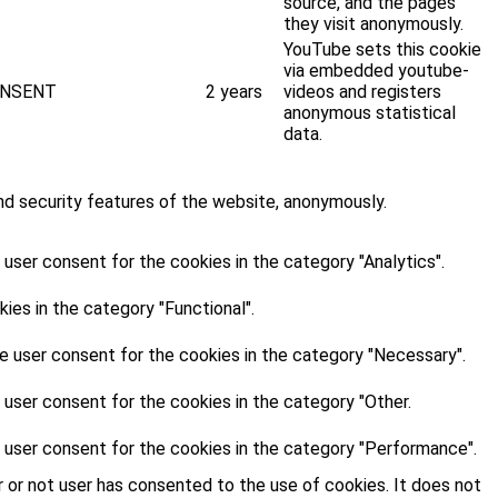
source, and the pages
they visit anonymously.
YouTube sets this cookie
via embedded youtube-
NSENT
2 years
videos and registers
anonymous statistical
data.
nd security features of the website, anonymously.
user consent for the cookies in the category "Analytics".
es in the category "Functional".
e user consent for the cookies in the category "Necessary".
 user consent for the cookies in the category "Other.
 user consent for the cookies in the category "Performance".
 or not user has consented to the use of cookies. It does not