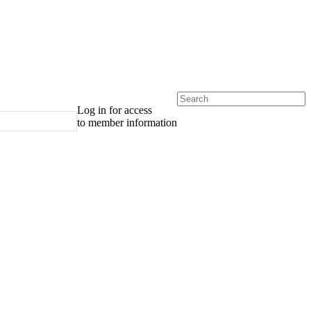
Log in for access
to member information