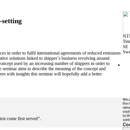
setting
NT
Tim
SE 
Sw
ces in order to fulfil international agreements of reduced emissions
tive solutions linked to shipper´s business revolving around
 concept used by an increasing number of shippers in order to
 The seminar aims to describe the meaning of the concept and
ers with insights this seminar will hopefully add a better
We u
the 
reme
visi
to t
irst come first served”.
cont
Coo