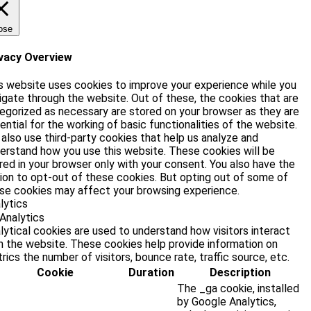
ose
vacy Overview
s website uses cookies to improve your experience while you
igate through the website. Out of these, the cookies that are
egorized as necessary are stored on your browser as they are
ential for the working of basic functionalities of the website.
also use third-party cookies that help us analyze and
erstand how you use this website. These cookies will be
red in your browser only with your consent. You also have the
ion to opt-out of these cookies. But opting out of some of
se cookies may affect your browsing experience.
lytics
Analytics
lytical cookies are used to understand how visitors interact
h the website. These cookies help provide information on
rics the number of visitors, bounce rate, traffic source, etc.
Cookie
Duration
Description
The _ga cookie, installed
by Google Analytics,