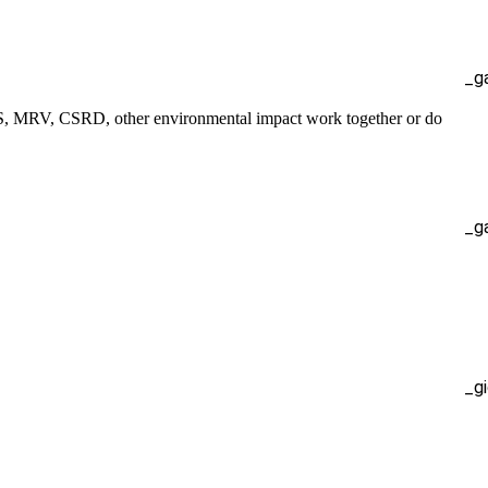
_g
S, MRV, CSRD, other environmental impact work together or do
_g
_g