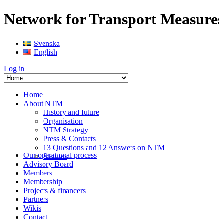
Network for Transport Measure
Svenska
English
Log in
Home
About NTM
History and future
Organisation
NTM Strategy
Press & Contacts
13 Questions and 12 Answers on NTM
Our operational process
Statutes
Advisory Board
Members
Membership
Projects & financers
Partners
Wikis
Contact