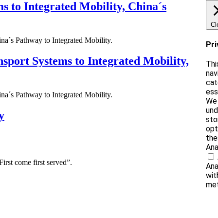
ms to Integrated Mobility, China´s
Cl
ina´s Pathway to Integrated Mobility.
Pri
nsport Systems to Integrated Mobility,
Thi
nav
cat
ess
ina´s Pathway to Integrated Mobility.
We 
und
y
sto
opt
the
Ana
irst come first served”.
Ana
wit
met