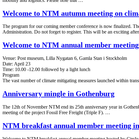
mobility and logistics. Please note that …
Welcome to NTM autumn meeting on climat
The program for our coming member conference is now finalized. T
Administration. Do not forget to register. This will be an exciting af
Welcome to NTM annual member meeting
Venue: Post museum, Lilla Nygatan 6, Gamla Stan i Stockholm
Date: April 23
Time: 10.00 -12.00 followed by a light lunch
Program
The vast number of climate mitigating measures launched within tran
Anniversary mingle in Gothenburg
The 12th of November NTM end its 25th anniversary year in Gothenbur
meeting of the project Fossil Free Freight (Triple F). …
NTM breakfast annual member meeting in 
Welcome to NTM breakfast annual member meeting hosted by Circle 