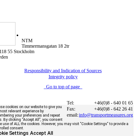
NTM
Timmermansgatan 18 2tr
118 55 Stockholm
eden
Responsibility and Indication of Sources
Integrity policy
Go to top of page
Tel:
+46(0)8 - 640 01 65
se cookies on our website to give you
Fax:
+46(0)8 - 642 26 41
most relevant experience by
email:
info@transportmeasures.org
mbering your preferences and repeat
ts. By clicking “Accept All”, you consent
he use of ALL the cookies. However, you may visit "Cookie Settings" to provide a
rolled consent.
kie Settings
Accept All