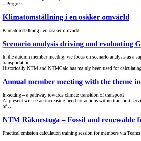
– Progress …
Klimatomställning i en osäker omvärld
Klimatomställning i en osäker omvärld
Scenario analysis driving and evaluating 
In the autumn member meeting, we focus on scenario analysis as a su
transportation.
Historically NTM and NTMCalc has mainly been used for calculati
Annual member meeting with the theme in-
In-setting – a pathway towards climate transition of transport?
At present we see an increasing need for actions within transport servi
of …
NTM Räknestuga – Fossil and renewable fu
Practical emission calculation training session for members via Team