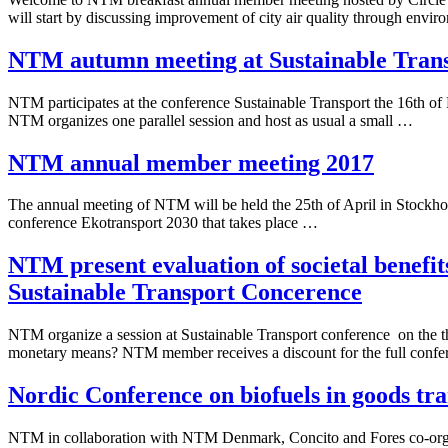
will start by discussing improvement of city air quality through envi
NTM autumn meeting at Sustainable Tran
NTM participates at the conference Sustainable Transport the 16th o
NTM organizes one parallel session and host as usual a small …
NTM annual member meeting 2017
The annual meeting of NTM will be held the 25th of April in Stockho
conference Ekotransport 2030 that takes place …
NTM present evaluation of societal benefits
Sustainable Transport Concerence
NTM organize a session at Sustainable Transport conference on the the
monetary means? NTM member receives a discount for the full conf
Nordic Conference on biofuels in goods tr
NTM in collaboration with NTM Denmark, Concito and Fores co-organ