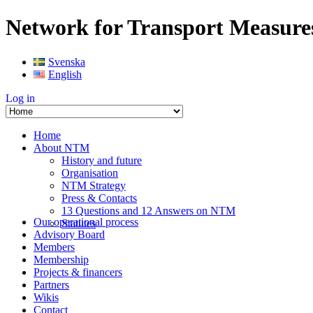
Network for Transport Measure
Svenska
English
Log in
Home
About NTM
History and future
Organisation
NTM Strategy
Press & Contacts
13 Questions and 12 Answers on NTM
Our operational process
Statutes
Advisory Board
Members
Membership
Projects & financers
Partners
Wikis
Contact