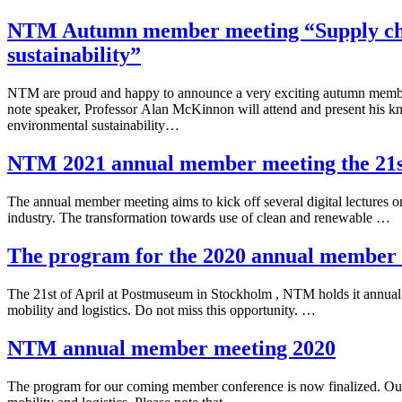
NTM Autumn member meeting “Supply chai
sustainability”
NTM are proud and happy to announce a very exciting autumn memb
note speaker, Professor Alan McKinnon will attend and present his kn
environmental sustainability…
NTM 2021 annual member meeting the 21st
The annual member meeting aims to kick off several digital lectures on
industry. The transformation towards use of clean and renewable …
The program for the 2020 annual member
The 21st of April at Postmuseum in Stockholm , NTM holds it annual
mobility and logistics. Do not miss this opportunity. …
NTM annual member meeting 2020
The program for our coming member conference is now finalized. Our 