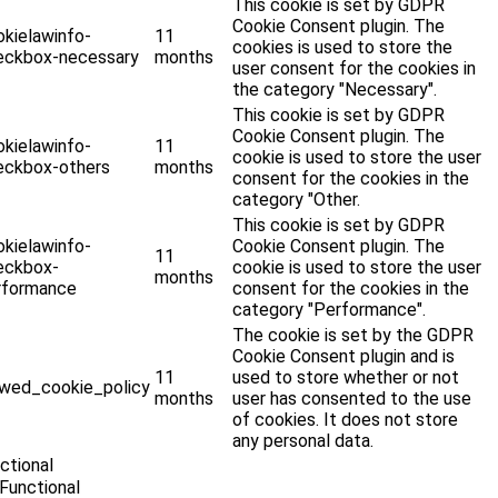
This cookie is set by GDPR
Cookie Consent plugin. The
okielawinfo-
11
cookies is used to store the
eckbox-necessary
months
user consent for the cookies in
the category "Necessary".
This cookie is set by GDPR
Cookie Consent plugin. The
okielawinfo-
11
cookie is used to store the user
eckbox-others
months
consent for the cookies in the
category "Other.
This cookie is set by GDPR
okielawinfo-
Cookie Consent plugin. The
11
eckbox-
cookie is used to store the user
months
rformance
consent for the cookies in the
category "Performance".
The cookie is set by the GDPR
Cookie Consent plugin and is
11
used to store whether or not
ewed_cookie_policy
months
user has consented to the use
of cookies. It does not store
any personal data.
ctional
Functional