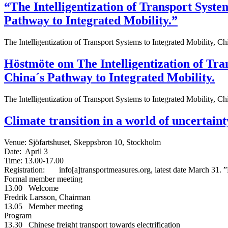
“The Intelligentization of Transport Syste
Pathway to Integrated Mobility.”
The Intelligentization of Transport Systems to Integrated Mobility, Ch
Höstmöte om The Intelligentization of Tra
China´s Pathway to Integrated Mobility.
The Intelligentization of Transport Systems to Integrated Mobility, Ch
Climate transition in a world of uncertaint
Venue: Sjöfartshuset, Skeppsbron 10, Stockholm
Date: April 3
Time: 13.00-17.00
Registration: info[a]transportmeasures.org, latest date March 31. ”F
Formal member meeting
13.00 Welcome
Fredrik Larsson, Chairman
13.05 Member meeting
Program
13.30 Chinese freight transport towards electrification