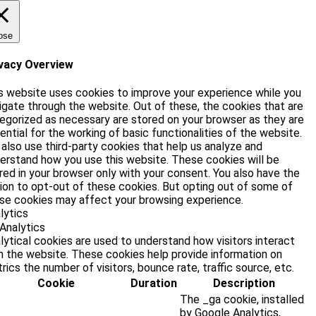
ose
vacy Overview
s website uses cookies to improve your experience while you
igate through the website. Out of these, the cookies that are
egorized as necessary are stored on your browser as they are
ential for the working of basic functionalities of the website.
also use third-party cookies that help us analyze and
erstand how you use this website. These cookies will be
red in your browser only with your consent. You also have the
ion to opt-out of these cookies. But opting out of some of
se cookies may affect your browsing experience.
lytics
Analytics
lytical cookies are used to understand how visitors interact
h the website. These cookies help provide information on
rics the number of visitors, bounce rate, traffic source, etc.
Cookie
Duration
Description
The _ga cookie, installed
by Google Analytics,