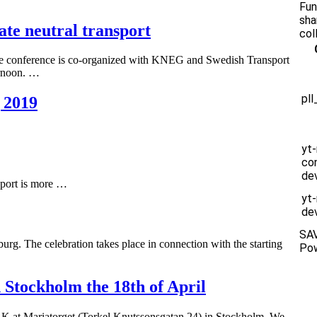
Fun
sha
e neutral transport
col
he conference is co-organized with KNEG and Swedish Transport
ternoon. …
pl
 2019
yt
co
de
sport is more …
yt
dev
SA
g. The celebration takes place in connection with the starting
Po
Stockholm the 18th of April
K at Mariatorget (Torkel Knutssonsgatan 24) in Stockholm. We