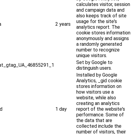
calculates visitor, session
and campaign data and
also keeps track of site
usage for the site's
a
2 years
analytics report. The
cookie stores information
anonymously and assigns
a randomly generated
number to recognize
unique visitors.
Set by Google to
at_gtag_UA_46855291_1
distinguish users.
Installed by Google
Analytics, _gid cookie
stores information on
how visitors use a
website, while also
creating an analytics
id
1 day
report of the website's
performance. Some of
the data that are
collected include the
number of visitors, their