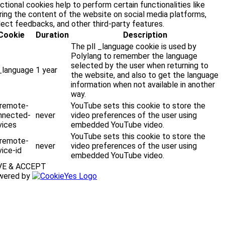
ctional cookies help to perform certain functionalities like
ring the content of the website on social media platforms,
lect feedbacks, and other third-party features.
Cookie
Duration
Description
The pll _language cookie is used by
Polylang to remember the language
selected by the user when returning to
l_language
1 year
the website, and also to get the language
information when not available in another
way.
-remote-
YouTube sets this cookie to store the
nnected-
never
video preferences of the user using
vices
embedded YouTube video.
YouTube sets this cookie to store the
-remote-
never
video preferences of the user using
ice-id
embedded YouTube video.
VE & ACCEPT
wered by