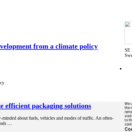
elopment from a climate policy
SE 
Sw
cy
We u
 efficient packaging solutions
the 
reme
visi
-minded about fuels, vehicles and modes of traffic. An often-
to t
goods …
cont
Coo