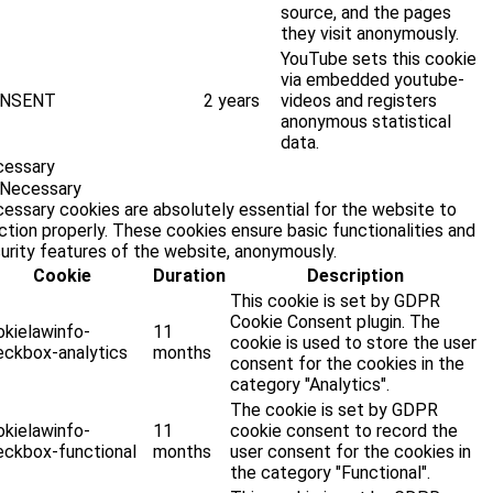
source, and the pages
they visit anonymously.
YouTube sets this cookie
via embedded youtube-
NSENT
2 years
videos and registers
anonymous statistical
data.
cessary
Necessary
essary cookies are absolutely essential for the website to
ction properly. These cookies ensure basic functionalities and
urity features of the website, anonymously.
Cookie
Duration
Description
This cookie is set by GDPR
Cookie Consent plugin. The
okielawinfo-
11
cookie is used to store the user
eckbox-analytics
months
consent for the cookies in the
category "Analytics".
The cookie is set by GDPR
okielawinfo-
11
cookie consent to record the
eckbox-functional
months
user consent for the cookies in
the category "Functional".