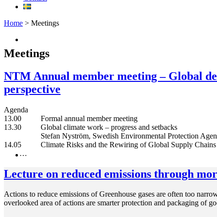
Home
> Meetings
Meetings
NTM Annual member meeting – Global dev
perspective
Agenda
13.00 Formal annual member meeting
13.30 Global climate work – progress and setbacks
Stefan Nyström, Swedish Environmental Protection Agen
14.05 Climate Risks and the Rewiring of Global Supply Chains
…
Lecture on reduced emissions through more
Actions to reduce emissions of Greenhouse gases are often too narrow
overlooked area of ​​actions are smarter protection and packaging of 