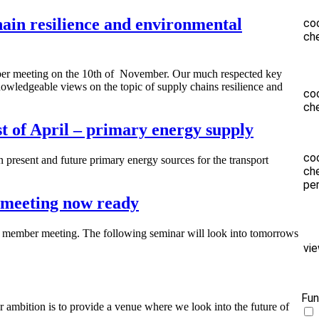
n resilience and environmental
co
ch
er meeting on the 10th of November. Our much respected key
owledgeable views on the topic of supply chains resilience and
co
ch
 of April – primary energy supply
co
 present and future primary energy sources for the transport
ch
pe
 meeting now ready
 member meeting. The following seminar will look into tomorrows
vi
Fun
ambition is to provide a venue where we look into the future of