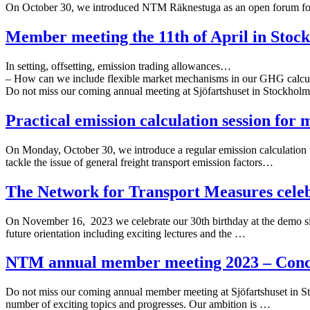
On October 30, we introduced NTM Räknestuga as an open forum fo
Member meeting the 11th of April in Stoc
In setting, offsetting, emission trading allowances…
– How can we include flexible market mechanisms in our GHG calcu
Do not miss our coming annual meeting at Sjöfartshuset in Stockhol
Practical emission calculation session for
On Monday, October 30, we introduce a regular emission calculation tra
tackle the issue of general freight transport emission factors…
The Network for Transport Measures celeb
On November 16, 2023 we celebrate our 30th birthday at the demo si
future orientation including exciting lectures and the …
NTM annual member meeting 2023 – Concre
Do not miss our coming annual member meeting at Sjöfartshuset in Sto
number of exciting topics and progresses. Our ambition is …