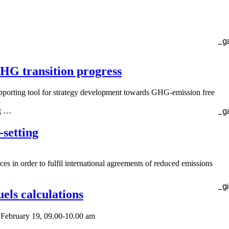
_g
GHG transition progress
pporting tool for strategy development towards GHG-emission free
_g
ng …
setting
ces in order to fulfil international agreements of reduced emissions
_g
els calculations
s February 19, 09.00-10.00 am