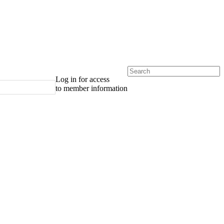
Log in for access
to member information