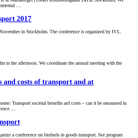
ronmental …
sport 2017
f November in Stockholm. The conference is organized by IVL.
lm in the afternoon. We coordinate the annual meeting with the
 and costs of transport and at
me: Transport societal benefits anf costs – can it be measured in
erence …
ansport
ize a conference on biofuels in goods transport. See program