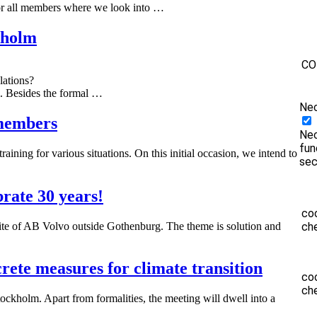
r all members where we look into …
kholm
CO
lations?
m. Besides the formal …
Ne
 members
Nec
fun
ining for various situations. On this initial occasion, we intend to
sec
rate 30 years!
co
te of AB Volvo outside Gothenburg. The theme is solution and
ch
te measures for climate transition
co
ch
ckholm. Apart from formalities, the meeting will dwell into a