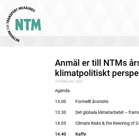
Anmäl er till NTMs å
klimatpolitiskt perspe
19 FEBRUARY, 2026
Agenda
13.00 Formellt årsmöte
13.30 Det globala klimatarbetet – frams
14.05 Climate Risks & the Rewiring of Gl
14.40 Kaffe