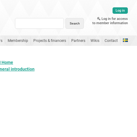
Log in
Log in for access
to member information
rs
Membership
Projects & financers
Partners
Wikis
Contact
 Home
neral introduction