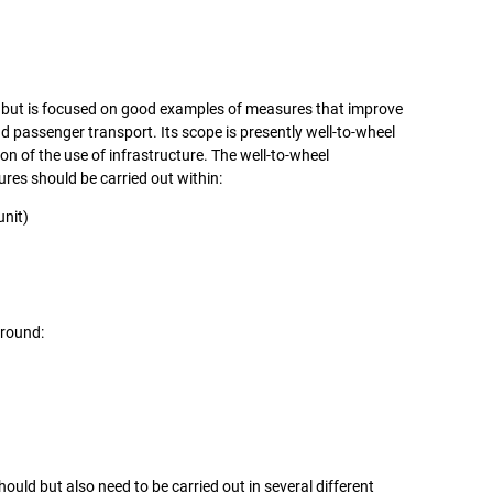
t but is focused on good examples of measures that improve
passenger transport. Its scope is presently well-to-wheel
ion of the use of infrastructure. The well-to-wheel
es should be carried out within:
unit)
around:
ld but also need to be carried out in several different