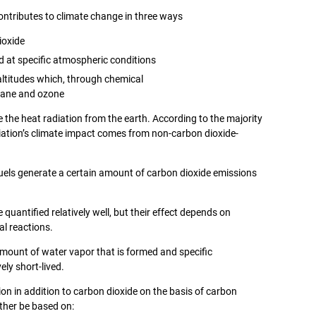
contributes to climate change in three ways
ioxide
d at specific atmospheric conditions
altitudes which, through chemical
thane and ozone
e the heat radiation from the earth. According to the majority
iation’s climate impact comes from non-carbon dioxide-
l fuels generate a certain amount of carbon dioxide emissions
quantified relatively well, but their effect depends on
l reactions.
mount of water vapor that is formed and specific
ely short-lived.
ion in addition to carbon dioxide on the basis of carbon
ather be based on: