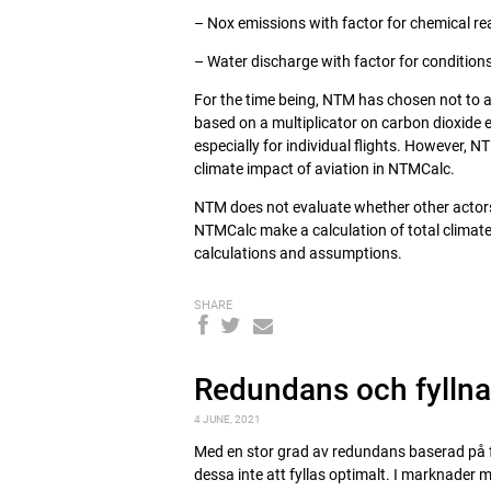
– Nox emissions with factor for chemical r
– Water discharge with factor for conditions
For the time being, NTM has chosen not to ap
based on a multiplicator on carbon dioxide 
especially for individual flights. However, 
climate impact of aviation in NTMCalc.
NTM does not evaluate whether other actors,
NTMCalc make a calculation of total climate
calculations and assumptions.
SHARE
Redundans och fylln
4 JUNE, 2021
Med en stor grad av redundans baserad på 
dessa inte att fyllas optimalt. I marknader me