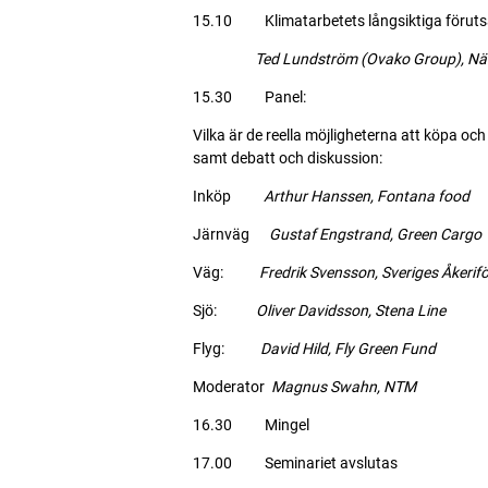
15.10 Klimatarbetets långsiktiga förutsätt
Ted Lundström (Ovako Group), Näring
15.30 Panel:
Vilka är de reella möjligheterna att köpa och
samt debatt och diskussion:
Inköp
Arthur Hanssen, Fontana food
Järnväg
Gustaf Engstrand, Green Cargo
Väg:
Fredrik Svensson, Sveriges Åkerif
Sjö:
Oliver Davidsson, Stena Line
Flyg:
David Hild, Fly Green Fund
Moderator
Magnus Swahn, NTM
16.30 Mingel
17.00 Seminariet avslutas