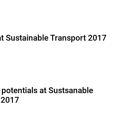
at Sustainable Transport 2017
 potentials at Sustsanable
 2017