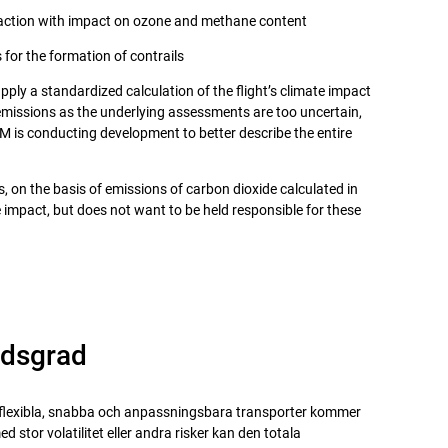
eaction with impact on ozone and methane content
 for the formation of contrails
ply a standardized calculation of the flight’s climate impact
emissions as the underlying assessments are too uncertain,
NTM is conducting development to better describe the entire
 on the basis of emissions of carbon dioxide calculated in
 impact, but does not want to be held responsible for these
adsgrad
flexibla, snabba och anpassningsbara transporter kommer
d stor volatilitet eller andra risker kan den totala