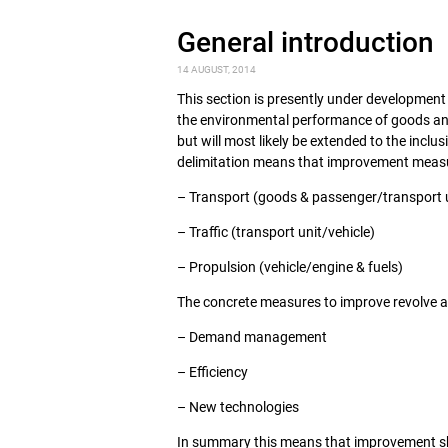
General introduction
14 AUGUST, 2014
This section is presently under developmen
the environmental performance of goods and 
but will most likely be extended to the inclus
delimitation means that improvement measur
– Transport (goods & passenger/transport 
– Traffic (transport unit/vehicle)
– Propulsion (vehicle/engine & fuels)
The concrete measures to improve revolve 
– Demand management
– Efficiency
– New technologies
In summary this means that improvement shou