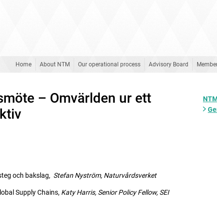
Home
About NTM
Our operational process
Advisory Board
Membe
rsmöte – Omvärlden ur ett
NTM
Ge
ktiv
teg och bakslag,
Stefan Nyström, Naturvårdsverket
obal Supply Chains,
Katy Harris, Senior Policy Fellow,
SEI