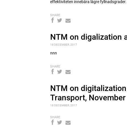
effektiviteten innebära lägre fyllnadsgrader.
SHARE
NTM on digalization 
18 DECEMBER, 2017
nnn
SHARE
NTM on digitalization
Transport, November
18 DECEMBER, 2017
SHARE