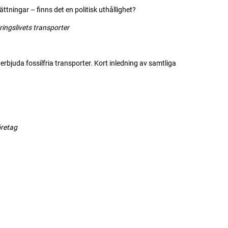
ningar – finns det en politisk uthållighet?
slivets transporter
 erbjuda fossilfria transporter. Kort inledning av samtliga
öretag