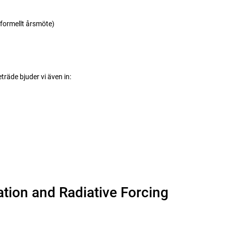
ormellt årsmöte)
räde bjuder vi även in:
ation and Radiative Forcing