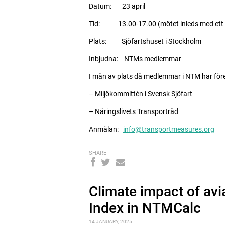
Datum: 23 april
Tid: 13.00-17.00 (mötet inleds med ett f
Plats: Sjöfartshuset i Stockholm
Inbjudna: NTMs medlemmar
I mån av plats då medlemmar i NTM har föret
– Miljökommittén i Svensk Sjöfart
– Näringslivets Transportråd
Anmälan:
info@transportmeasures.org
SHARE
Climate impact of avi
Index in NTMCalc
14 JANUARY, 2025