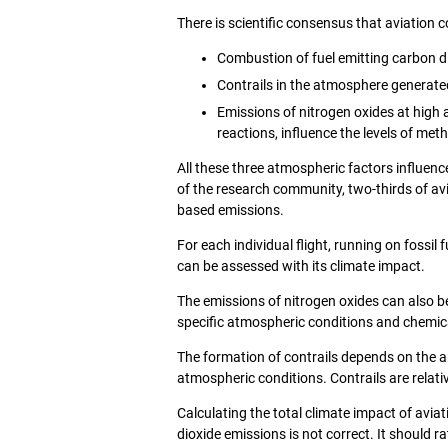
There is scientific consensus that aviation 
Combustion of fuel emitting carbon d
Contrails in the atmosphere generate
Emissions of nitrogen oxides at high 
reactions, influence the levels of me
All these three atmospheric factors influenc
of the research community, two-thirds of av
based emissions.
For each individual flight, running on fossi
can be assessed with its climate impact.
The emissions of nitrogen oxides can also be 
specific atmospheric conditions and chemica
The formation of contrails depends on the a
atmospheric conditions. Contrails are relativ
Calculating the total climate impact of aviat
dioxide emissions is not correct. It should r